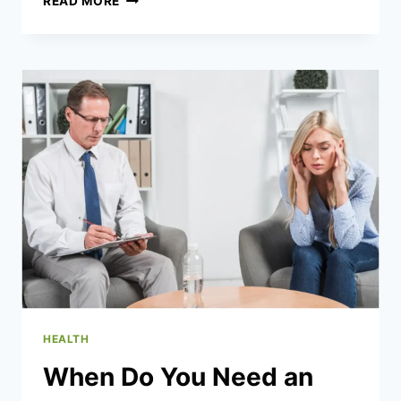
READ MORE
RO
SYSTEMS:
ENSURING
CLEAN
WATER
HEALTH
When Do You Need an