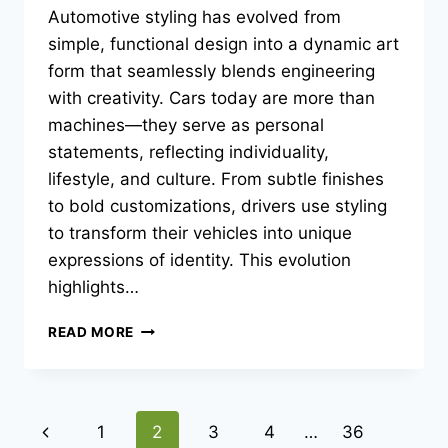
Automotive styling has evolved from
simple, functional design into a dynamic art
form that seamlessly blends engineering
with creativity. Cars today are more than
machines—they serve as personal
statements, reflecting individuality,
lifestyle, and culture. From subtle finishes
to bold customizations, drivers use styling
to transform their vehicles into unique
expressions of identity. This evolution
highlights…
THE
READ MORE
ART
OF
AUTOMOTIVE
STYLING:
Page
Previous
1
2
3
4
…
36
TRANSFORMING