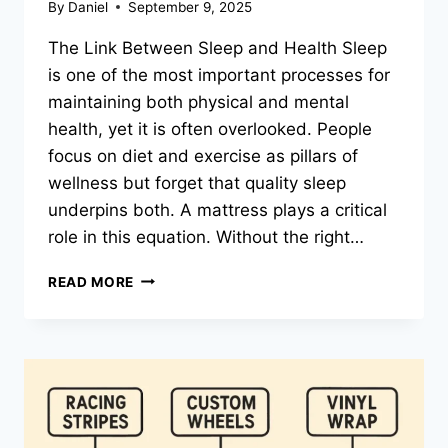
By
Daniel
September 9, 2025
The Link Between Sleep and Health Sleep
is one of the most important processes for
maintaining both physical and mental
health, yet it is often overlooked. People
focus on diet and exercise as pillars of
wellness but forget that quality sleep
underpins both. A mattress plays a critical
role in this equation. Without the right…
THE
READ MORE
SLEEP
REVOLUTION:
HOW
THE
RIGHT
MATTRESS
CAN
TRANSFORM