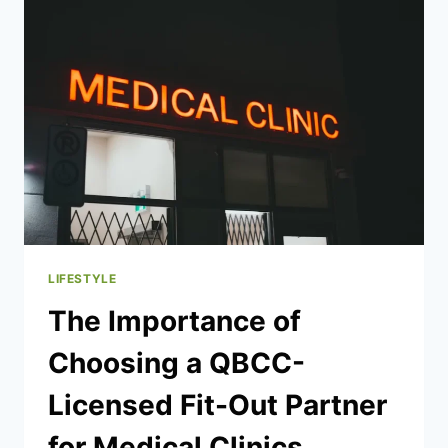
TEXAS:
TRUCK
ACCIDENT
VICTIM
GUIDANCE
LIFESTYLE
The Importance of
Choosing a QBCC-
Licensed Fit-Out Partner
for Medical Clinics