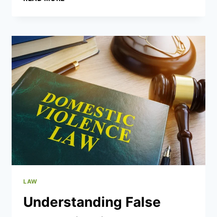
DO
YOU
NEED
AN
INDEPENDENT
PSYCHIATRIC
ASSESSMENT
IN
LEGAL
CASES?
LAW
Understanding False