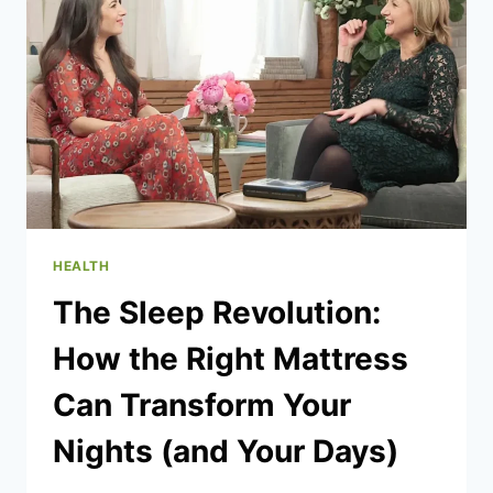
FEAR
INTO
A
‘NEW
BEGINNING’
HEALTH
The Sleep Revolution:
How the Right Mattress
Can Transform Your
Nights (and Your Days)