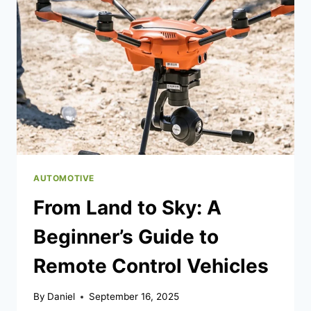
OPTIONS
OFFER
PAYBACK
PERKS
AUTOMOTIVE
From Land to Sky: A
Beginner’s Guide to
Remote Control Vehicles
By
Daniel
September 16, 2025