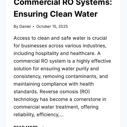
Commercial RO Systems:
Ensuring Clean Water
By
Daniel
October 15, 2025
Access to clean and safe water is crucial
for businesses across various industries,
including hospitality and healthcare. A
commercial RO system is a highly effective
solution for ensuring water purity and
consistency, removing contaminants, and
maintaining compliance with health
standards. Reverse osmosis (RO)
technology has become a cornerstone in
commercial water treatment, offering
reliability, efficiency,…
COMMERCIAL