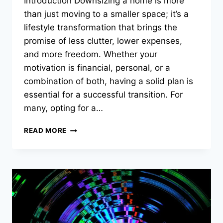
Introduction Downsizing a home is more
than just moving to a smaller space; it’s a
lifestyle transformation that brings the
promise of less clutter, lower expenses,
and more freedom. Whether your
motivation is financial, personal, or a
combination of both, having a solid plan is
essential for a successful transition. For
many, opting for a…
CREATIVE
READ MORE
DOWNSIZING
STRATEGIES
FOR
HOMEOWNERS