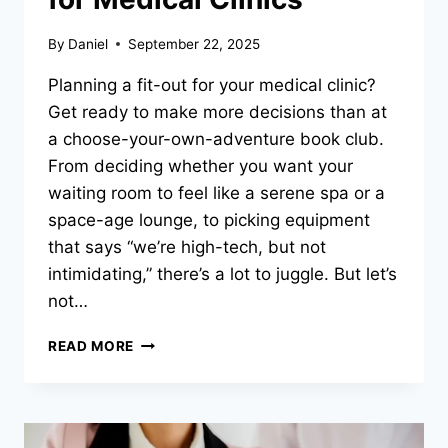
By
Daniel
September 22, 2025
Planning a fit-out for your medical clinic?
Get ready to make more decisions than at
a choose-your-own-adventure book club.
From deciding whether you want your
waiting room to feel like a serene spa or a
space-age lounge, to picking equipment
that says “we’re high-tech, but not
intimidating,” there’s a lot to juggle. But let’s
not…
THE
READ MORE
IMPORTANCE
OF
CHOOSING
A
QBCC-