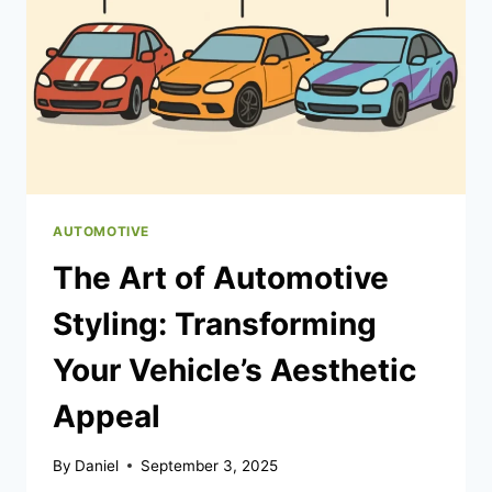
YOUR
NIGHTS
(AND
YOUR
DAYS)
AUTOMOTIVE
The Art of Automotive
Styling: Transforming
Your Vehicle’s Aesthetic
Appeal
By
Daniel
September 3, 2025