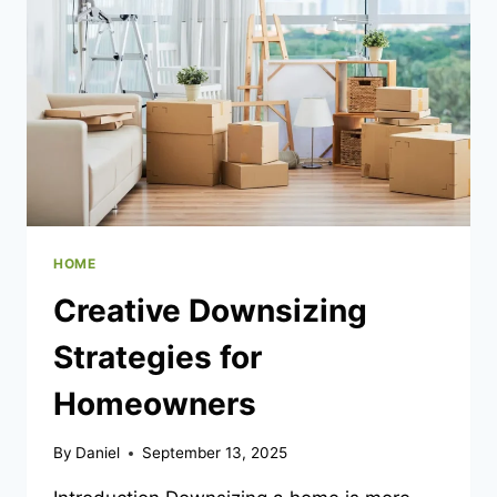
TO
REMOTE
CONTROL
VEHICLES
HOME
Creative Downsizing
Strategies for
Homeowners
By
Daniel
September 13, 2025