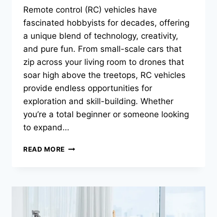
Remote control (RC) vehicles have
fascinated hobbyists for decades, offering
a unique blend of technology, creativity,
and pure fun. From small-scale cars that
zip across your living room to drones that
soar high above the treetops, RC vehicles
provide endless opportunities for
exploration and skill-building. Whether
you’re a total beginner or someone looking
to expand…
FROM
READ MORE
LAND
TO
SKY:
A
BEGINNER’S
GUIDE