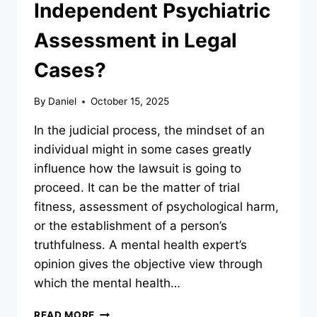
Independent Psychiatric
Assessment in Legal
Cases?
By
Daniel
October 15, 2025
In the judicial process, the mindset of an
individual might in some cases greatly
influence how the lawsuit is going to
proceed. It can be the matter of trial
fitness, assessment of psychological harm,
or the establishment of a person’s
truthfulness. A mental health expert’s
opinion gives the objective view through
which the mental health…
WHEN
READ MORE