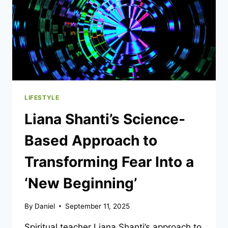
LIFESTYLE
Liana Shanti’s Science-
Based Approach to
Transforming Fear Into a
‘New Beginning’
By
Daniel
September 11, 2025
Spiritual teacher Liana Shanti’s approach to