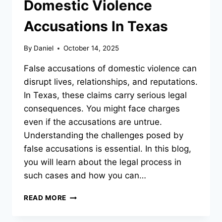
Domestic Violence
Accusations In Texas
By
Daniel
October 14, 2025
False accusations of domestic violence can
disrupt lives, relationships, and reputations.
In Texas, these claims carry serious legal
consequences. You might face charges
even if the accusations are untrue.
Understanding the challenges posed by
false accusations is essential. In this blog,
you will learn about the legal process in
such cases and how you can…
UNDERSTANDING
READ MORE
FALSE
DOMESTIC