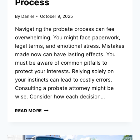
Process
By
Daniel
October 9, 2025
Navigating the probate process can feel
overwhelming. You might face paperwork,
legal terms, and emotional stress. Mistakes
made now can have lasting effects. You
must be aware of common pitfalls to
protect your interests. Relying solely on
your instincts can lead to costly errors.
Consulting a probate attorney might be
wise. Consider how each decision…
7
READ MORE
MISTAKES
TO
AVOID
DURING