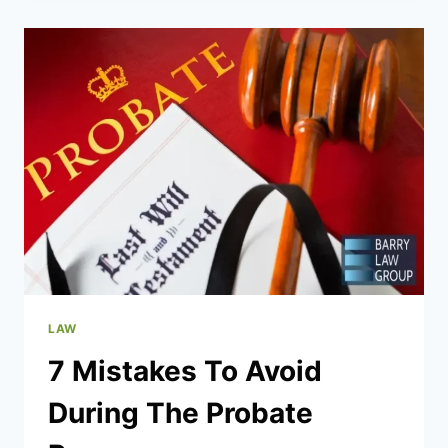
VIOLENCE
ACCUSATIONS
IN
TEXAS
LAW
7 Mistakes To Avoid
During The Probate