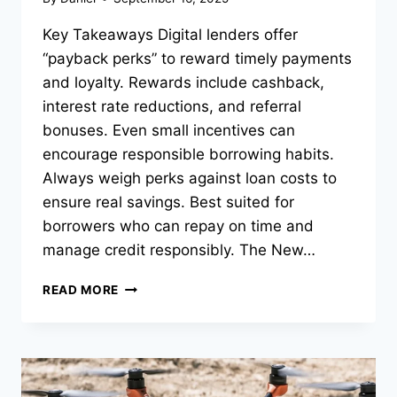
Key Takeaways Digital lenders offer
“payback perks” to reward timely payments
and loyalty. Rewards include cashback,
interest rate reductions, and referral
bonuses. Even small incentives can
encourage responsible borrowing habits.
Always weigh perks against loan costs to
ensure real savings. Best suited for
borrowers who can repay on time and
manage credit responsibly. The New…
REWARDS
READ MORE
IN
BORROWING:
HOW
SOME
LOAN