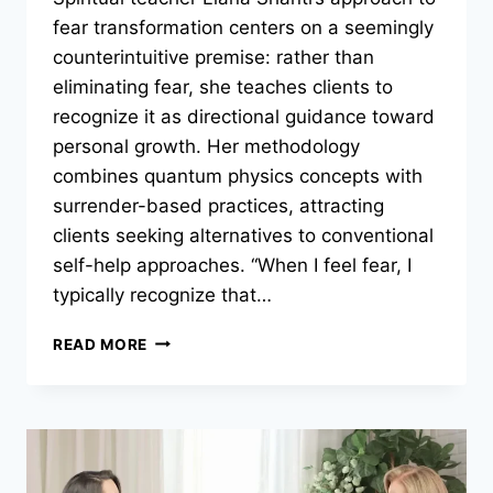
fear transformation centers on a seemingly
counterintuitive premise: rather than
eliminating fear, she teaches clients to
recognize it as directional guidance toward
personal growth. Her methodology
combines quantum physics concepts with
surrender-based practices, attracting
clients seeking alternatives to conventional
self-help approaches. “When I feel fear, I
typically recognize that…
LIANA
READ MORE
SHANTI’S
SCIENCE-
BASED
APPROACH
TO
TRANSFORMING