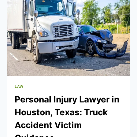
THE
PROBATE
PROCESS
LAW
Personal Injury Lawyer in
Houston, Texas: Truck
Accident Victim