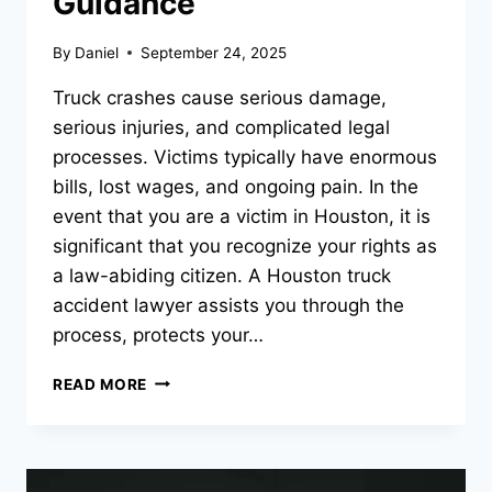
Guidance
By
Daniel
September 24, 2025
Truck crashes cause serious damage,
serious injuries, and complicated legal
processes. Victims typically have enormous
bills, lost wages, and ongoing pain. In the
event that you are a victim in Houston, it is
significant that you recognize your rights as
a law-abiding citizen. A Houston truck
accident lawyer assists you through the
process, protects your…
PERSONAL
READ MORE
INJURY
LAWYER
IN
HOUSTON,