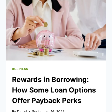
LICENSED
FIT-
OUT
PARTNER
FOR
MEDICAL
CLINICS
BUSINESS
Rewards in Borrowing:
How Some Loan Options
Offer Payback Perks
By
Daniel
September 16, 2025