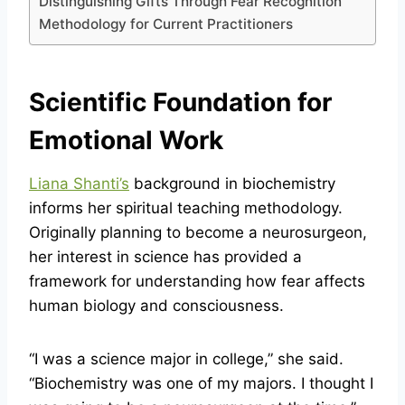
Distinguishing Gifts Through Fear Recognition
Methodology for Current Practitioners
Scientific Foundation for
Emotional Work
Liana Shanti’s
background in biochemistry
informs her spiritual teaching methodology.
Originally planning to become a neurosurgeon,
her interest in science has provided a
framework for understanding how fear affects
human biology and consciousness.
“I was a science major in college,” she said.
“Biochemistry was one of my majors. I thought I