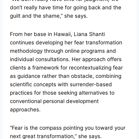
don’t really have time for going back and the
guilt and the shame,” she says.
From her base in Hawaii, Liana Shanti
continues developing her fear transformation
methodology through online programs and
individual consultations. Her approach offers
clients a framework for recontextualizing fear
as guidance rather than obstacle, combining
scientific concepts with surrender-based
practices for those seeking alternatives to
conventional personal development
approaches.
“Fear is the compass pointing you toward your
next great transformation,” she says.