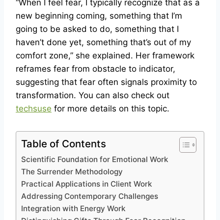
“When I feel fear, I typically recognize that as a
new beginning coming, something that I’m
going to be asked to do, something that I
haven’t done yet, something that’s out of my
comfort zone,” she explained. Her framework
reframes fear from obstacle to indicator,
suggesting that fear often signals proximity to
transformation. You can also check out
techsuse
for more details on this topic.
Table of Contents
Scientific Foundation for Emotional Work
The Surrender Methodology
Practical Applications in Client Work
Addressing Contemporary Challenges
Integration with Energy Work