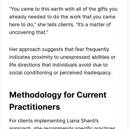
“You came to this earth with all of the gifts you
already needed to do the work that you came
here to do,” she tells clients. “It’s a matter of
uncovering that.”
Her approach suggests that fear frequently
indicates proximity to unexpressed abilities or
life directions that individuals avoid due to
social conditioning or perceived inadequacy.
Methodology for Current
Practitioners
For clients implementing Liana Shanti’s
approach, she recommends specific practices