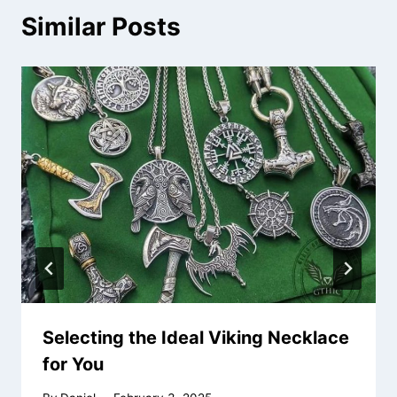
Similar Posts
Selecting the Ideal Viking Necklace
for You