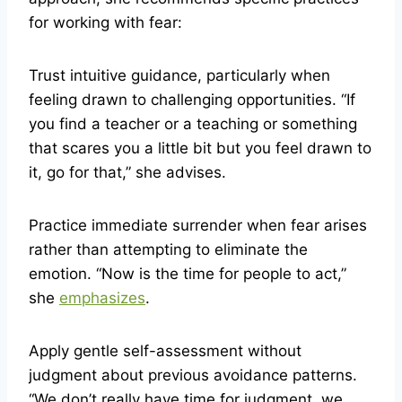
for working with fear:
Trust intuitive guidance, particularly when
feeling drawn to challenging opportunities. “If
you find a teacher or a teaching or something
that scares you a little bit but you feel drawn to
it, go for that,” she advises.
Practice immediate surrender when fear arises
rather than attempting to eliminate the
emotion. “Now is the time for people to act,”
she
emphasizes
.
Apply gentle self-assessment without
judgment about previous avoidance patterns.
“We don’t really have time for judgment, we