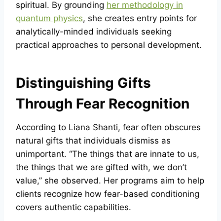
spiritual. By grounding
her methodology in
quantum physics
, she creates entry points for
analytically-minded individuals seeking
practical approaches to personal development.
Distinguishing Gifts
Through Fear Recognition
According to Liana Shanti, fear often obscures
natural gifts that individuals dismiss as
unimportant. “The things that are innate to us,
the things that we are gifted with, we don’t
value,” she observed. Her programs aim to help
clients recognize how fear-based conditioning
covers authentic capabilities.