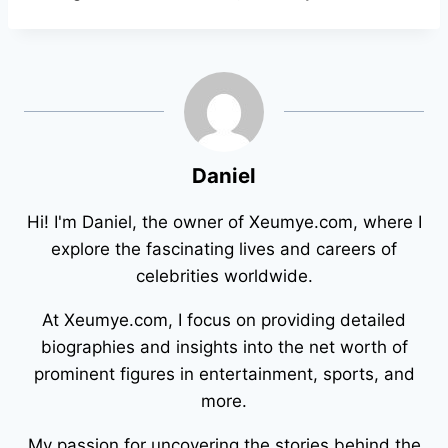
Daniel
Hi! I'm Daniel, the owner of Xeumye.com, where I
explore the fascinating lives and careers of
celebrities worldwide.
At Xeumye.com, I focus on providing detailed
biographies and insights into the net worth of
prominent figures in entertainment, sports, and
more.
My passion for uncovering the stories behind the