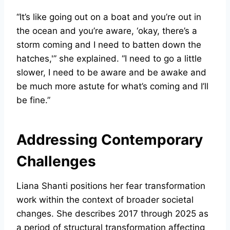
“It’s like going out on a boat and you’re out in
the ocean and you’re aware, ‘okay, there’s a
storm coming and I need to batten down the
hatches,'” she explained. “I need to go a little
slower, I need to be aware and be awake and
be much more astute for what’s coming and I’ll
be fine.”
Addressing Contemporary
Challenges
Liana Shanti positions her fear transformation
work within the context of broader societal
changes. She describes 2017 through 2025 as
a period of structural transformation affecting