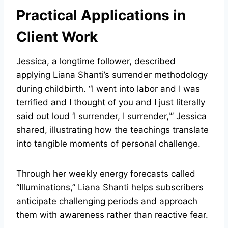
Practical Applications in
Client Work
Jessica, a longtime follower, described
applying Liana Shanti’s surrender methodology
during childbirth. “I went into labor and I was
terrified and I thought of you and I just literally
said out loud ‘I surrender, I surrender,'” Jessica
shared, illustrating how the teachings translate
into tangible moments of personal challenge.
Through her weekly energy forecasts called
“Illuminations,” Liana Shanti helps subscribers
anticipate challenging periods and approach
them with awareness rather than reactive fear.