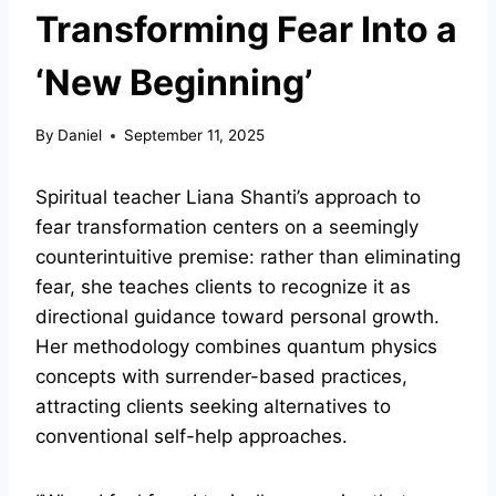
Transforming Fear Into a
‘New Beginning’
By
Daniel
September 11, 2025
Spiritual teacher Liana Shanti’s approach to
fear transformation centers on a seemingly
counterintuitive premise: rather than eliminating
fear, she teaches clients to recognize it as
directional guidance toward personal growth.
Her methodology combines quantum physics
concepts with surrender-based practices,
attracting clients seeking alternatives to
conventional self-help approaches.