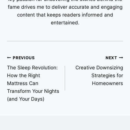
fame drives me to deliver accurate and engaging
content that keeps readers informed and
entertained.
Post
PREVIOUS
NEXT
The Sleep Revolution:
Creative Downsizing
navigation
How the Right
Strategies for
Mattress Can
Homeowners
Transform Your Nights
(and Your Days)