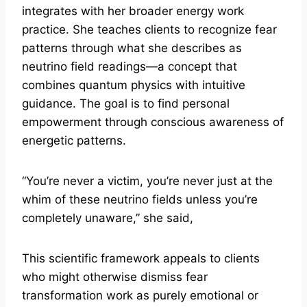
integrates with her broader energy work
practice. She teaches clients to recognize fear
patterns through what she describes as
neutrino field readings—a concept that
combines quantum physics with intuitive
guidance. The goal is to find personal
empowerment through conscious awareness of
energetic patterns.
“You’re never a victim, you’re never just at the
whim of these neutrino fields unless you’re
completely unaware,” she said,
This scientific framework appeals to clients
who might otherwise dismiss fear
transformation work as purely emotional or