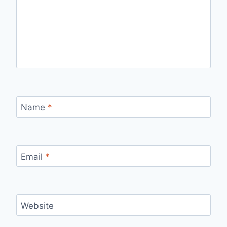
Name
*
Email
*
Website