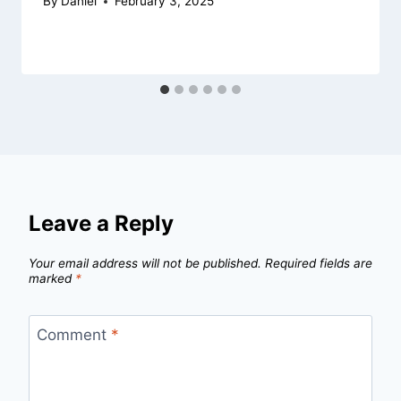
By
Daniel
February 3, 2025
Leave a Reply
Your email address will not be published.
Required fields are
marked
*
Comment
*