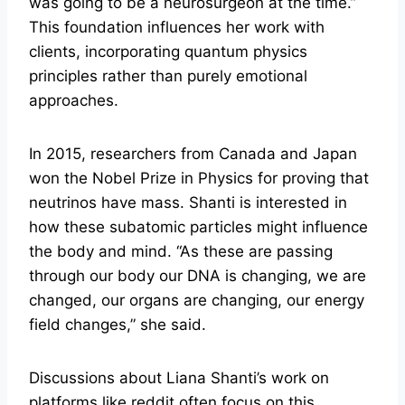
was going to be a neurosurgeon at the time.”
This foundation influences her work with
clients, incorporating quantum physics
principles rather than purely emotional
approaches.
In 2015, researchers from Canada and Japan
won the Nobel Prize in Physics for proving that
neutrinos have mass. Shanti is interested in
how these subatomic particles might influence
the body and mind. “As these are passing
through our body our DNA is changing, we are
changed, our organs are changing, our energy
field changes,” she said.
Discussions about Liana Shanti’s work on
platforms like reddit often focus on this