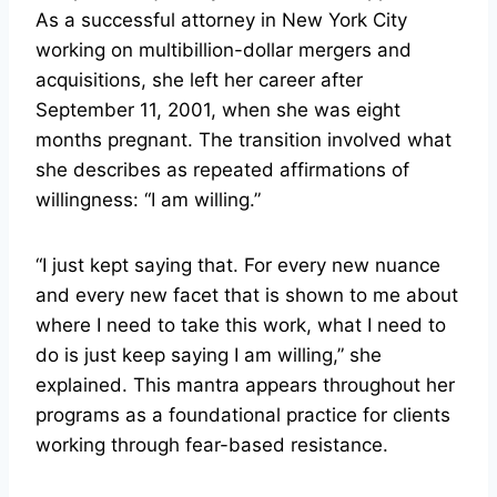
As a successful attorney in New York City
working on multibillion-dollar mergers and
acquisitions, she left her career after
September 11, 2001, when she was eight
months pregnant. The transition involved what
she describes as repeated affirmations of
willingness: “I am willing.”
“I just kept saying that. For every new nuance
and every new facet that is shown to me about
where I need to take this work, what I need to
do is just keep saying I am willing,” she
explained. This mantra appears throughout her
programs as a foundational practice for clients
working through fear-based resistance.