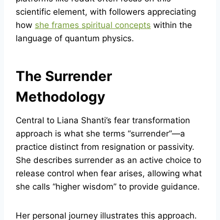
scientific element, with followers appreciating
how
she frames spiritual concepts
within the
language of quantum physics.
The Surrender
Methodology
Central to Liana Shanti’s fear transformation
approach is what she terms “surrender”—a
practice distinct from resignation or passivity.
She describes surrender as an active choice to
release control when fear arises, allowing what
she calls “higher wisdom” to provide guidance.
Her personal journey illustrates this approach.