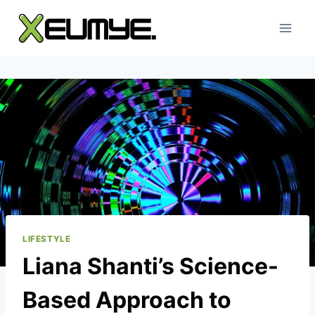
Skip
to
content
LIFESTYLE
Liana Shanti’s Science-
Based Approach to