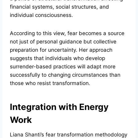
financial systems, social structures, and
individual consciousness.
According to this view, fear becomes a source
not just of personal guidance but collective
preparation for uncertainty. Her approach
suggests that individuals who develop
surrender-based practices will adapt more
successfully to changing circumstances than
those who resist transformation.
Integration with Energy
Work
Liana Shanti’s fear transformation methodology