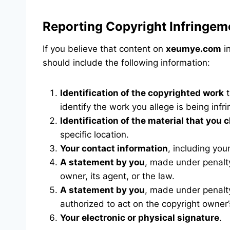
Reporting Copyright Infringem
If you believe that content on
xeumye.com
in
should include the following information:
Identification of the copyrighted work
t
identify the work you allege is being infr
Identification of the material that you c
specific location.
Your contact information
, including yo
A statement by you
, made under penalty
owner, its agent, or the law.
A statement by you
, made under penalty
authorized to act on the copyright owner’
Your electronic or physical signature
.