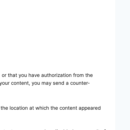
, or that you have authorization from the
n your content, you may send a counter-
the location at which the content appeared