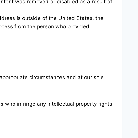
content was removed or disabled as a result of
 address is outside of the United States, the
 process from the person who provided
 appropriate circumstances and at our sole
 who infringe any intellectual property rights