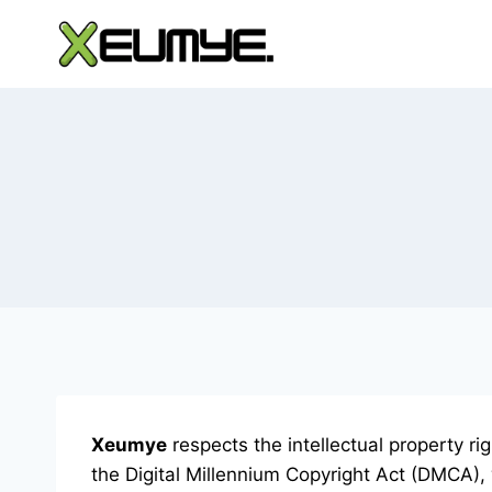
Skip
to
content
Xeumye
respects the intellectual property r
the Digital Millennium Copyright Act (DMCA), 