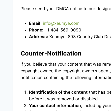
Please send your DMCA notice to our designa
Email:
info@xeumye.com
Phone:
+1 484-569-0090
Address:
Xeumye, 893 Country Club Dr #
Counter-Notification
If you believe that your content that was rem
copyright owner, the copyright owner’s agent,
notification containing the following informa
Identification of the content
that has be
before it was removed or disabled.
Your contact information
, including yo