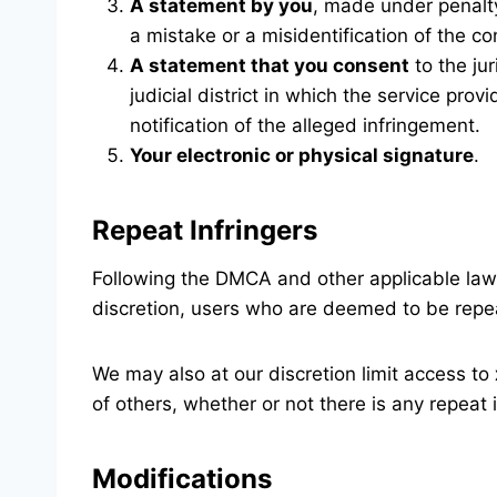
A statement by you
, made under penalty
a mistake or a misidentification of the co
A statement that you consent
to the jur
judicial district in which the service pr
notification of the alleged infringement.
Your electronic or physical signature
.
Repeat Infringers
Following the DMCA and other applicable la
discretion, users who are deemed to be repea
We may also at our discretion limit access to
of others, whether or not there is any repeat 
Modifications