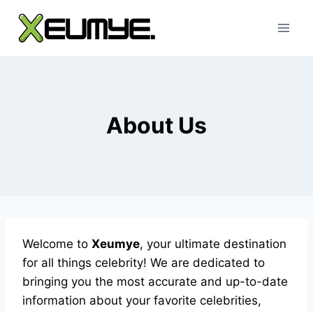
Skip
to
content
About Us
Welcome to
Xeumye
, your ultimate destination
for all things celebrity! We are dedicated to
bringing you the most accurate and up-to-date
information about your favorite celebrities,