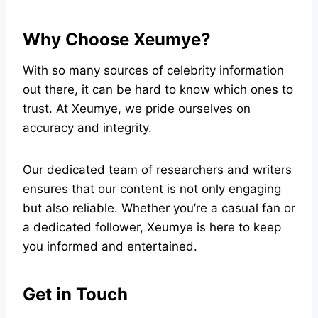
Why Choose Xeumye?
With so many sources of celebrity information
out there, it can be hard to know which ones to
trust. At Xeumye, we pride ourselves on
accuracy and integrity.
Our dedicated team of researchers and writers
ensures that our content is not only engaging
but also reliable. Whether you’re a casual fan or
a dedicated follower, Xeumye is here to keep
you informed and entertained.
Get in Touch