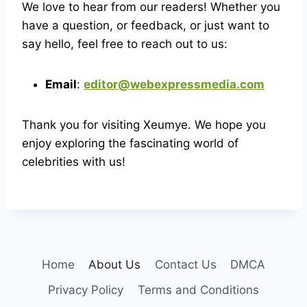
We love to hear from our readers! Whether you
have a question, or feedback, or just want to
say hello, feel free to reach out to us:
Email
:
editor@webexpressmedia.com
Thank you for visiting Xeumye. We hope you
enjoy exploring the fascinating world of
celebrities with us!
Home
About Us
Contact Us
DMCA
Privacy Policy
Terms and Conditions