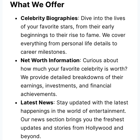
What We Offer
Celebrity Biographies
: Dive into the lives
of your favorite stars, from their early
beginnings to their rise to fame. We cover
everything from personal life details to
career milestones.
Net Worth Information
: Curious about
how much your favorite celebrity is worth?
We provide detailed breakdowns of their
earnings, investments, and financial
achievements.
Latest News
: Stay updated with the latest
happenings in the world of entertainment.
Our news section brings you the freshest
updates and stories from Hollywood and
beyond.