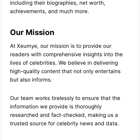
including their biographies, net worth,
achievements, and much more.
Our Mission
At Xeumye, our mission is to provide our
readers with comprehensive insights into the
lives of celebrities. We believe in delivering
high-quality content that not only entertains
but also informs.
Our team works tirelessly to ensure that the
information we provide is thoroughly
researched and fact-checked, making us a
trusted source for celebrity news and data.