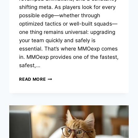
shifting meta. As players look for every
possible edge—whether through
optimized tactics or well-built squads—
one thing remains universal: upgrading
your team quickly and safely is
essential. That’s where MMOexp comes
in. MMOexp provides one of the fastest,
safest,…
THE
READ MORE
BEST
FC
26
4-
3-
2-
1
CUSTOM
TACTICS