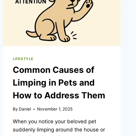
LIFESTYLE
Common Causes of
Limping in Pets and
How to Address Them
By
Daniel
November 1, 2025
When you notice your beloved pet
suddenly limping around the house or