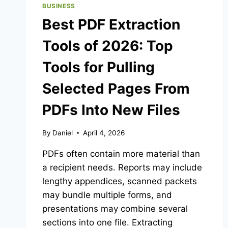
BUSINESS
Best PDF Extraction
Tools of 2026: Top
Tools for Pulling
Selected Pages From
PDFs Into New Files
By
Daniel
April 4, 2026
PDFs often contain more material than
a recipient needs. Reports may include
lengthy appendices, scanned packets
may bundle multiple forms, and
presentations may combine several
sections into one file. Extracting