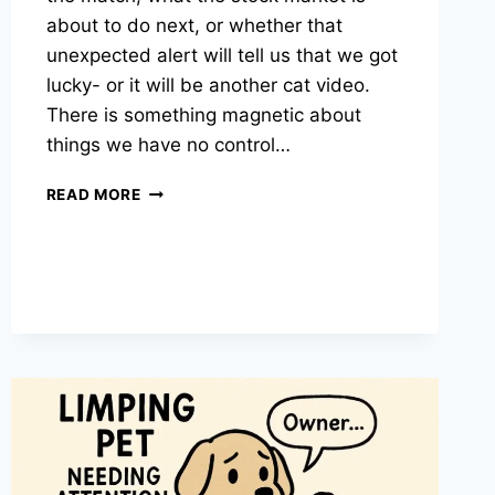
about to do next, or whether that
unexpected alert will tell us that we got
lucky- or it will be another cat video.
There is something magnetic about
things we have no control…
WHY
READ MORE
CAN’T
WE
GET
ENOUGH
OF
THINGS
WE
CAN’T
CHANGE?