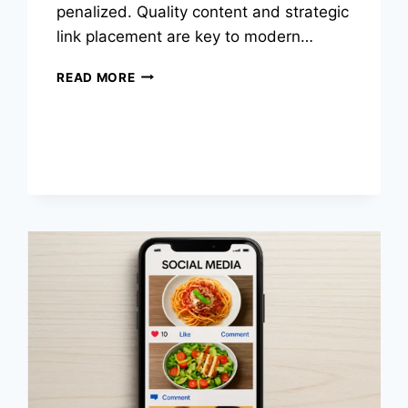
penalized. Quality content and strategic
link placement are key to modern…
HOW
READ MORE
LINK
RELEVANCE
SHAPES
MODERN
SEO
STRATEGIES