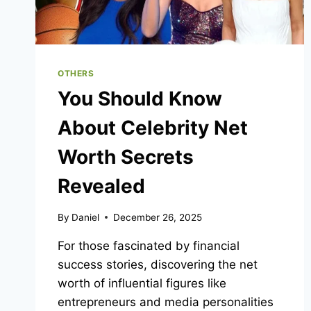
INTO
NEW
FILES
OTHERS
You Should Know
About Celebrity Net
Worth Secrets
Revealed
By
Daniel
December 26, 2025
For those fascinated by financial
success stories, discovering the net
worth of influential figures like
entrepreneurs and media personalities