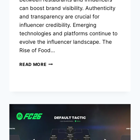
can boost brand visibility. Authenticity
and transparency are crucial for
influencer credibility. Emerging
technologies and platforms continue to
evolve the influencer landscape. The
Rise of Food…
HOW
READ MORE
FOOD
INFLUENCERS
ARE
RESHAPING
ONLINE
FOOD
CULTURE