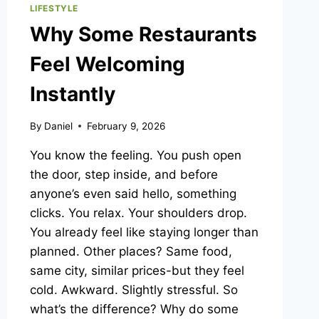
LIFESTYLE
Why Some Restaurants
Feel Welcoming
Instantly
By
Daniel
February 9, 2026
You know the feeling. You push open
the door, step inside, and before
anyone’s even said hello, something
clicks. You relax. Your shoulders drop.
You already feel like staying longer than
planned. Other places? Same food,
same city, similar prices-but they feel
cold. Awkward. Slightly stressful. So
what’s the difference? Why do some