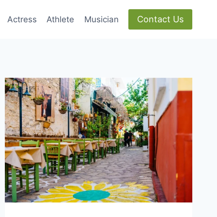
Contact Us
Actress
Athlete
Musician