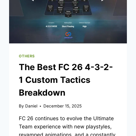
OTHERS
The Best FC 26 4-3-2-
1 Custom Tactics
Breakdown
By
Daniel
December 15, 2025
FC 26 continues to evolve the Ultimate
Team experience with new playstyles,
revamped animations, and a constantly