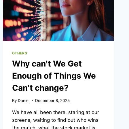
OTHERS
Why can’t We Get
Enough of Things We
Can’t change?
By
Daniel
December 8, 2025
We have all been there, staring at our
screens, waiting to find out who wins
the match, what the stock market is