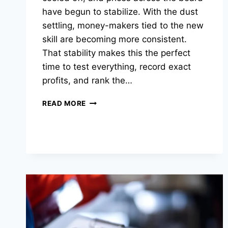
have begun to stabilize. With the dust
settling, money-makers tied to the new
skill are becoming more consistent.
That stability makes this the perfect
time to test everything, record exact
profits, and rank the…
THE
READ MORE
BEST
SAILING
MONEY-
MAKERS
IN
OSRS
RIGHT
NOW