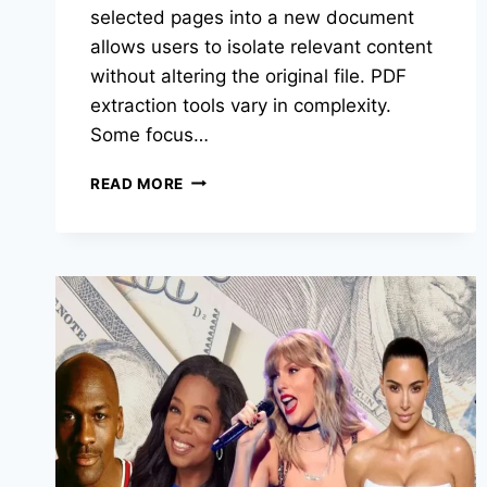
selected pages into a new document
allows users to isolate relevant content
without altering the original file. PDF
extraction tools vary in complexity.
Some focus…
BEST
READ MORE
PDF
EXTRACTION
TOOLS
OF
2026:
TOP
TOOLS
FOR
PULLING
SELECTED
PAGES
FROM
PDFS