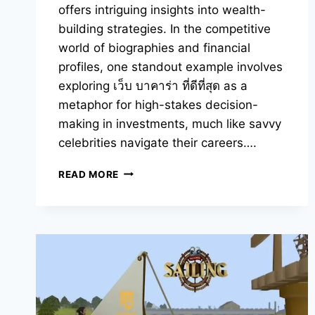
offers intriguing insights into wealth-
building strategies. In the competitive
world of biographies and financial
profiles, one standout example involves
exploring เว็บ บาคาร่า ที่ดีที่สุด as a
metaphor for high-stakes decision-
making in investments, much like savvy
celebrities navigate their careers….
YOU
READ MORE
SHOULD
KNOW
ABOUT
CELEBRITY
NET
WORTH
SECRETS
REVEALED