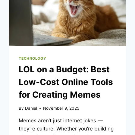
BREAKDOWN
TECHNOLOGY
LOL on a Budget: Best
Low-Cost Online Tools
for Creating Memes
By
Daniel
November 9, 2025
Memes aren’t just internet jokes —
they’re culture. Whether you’re building