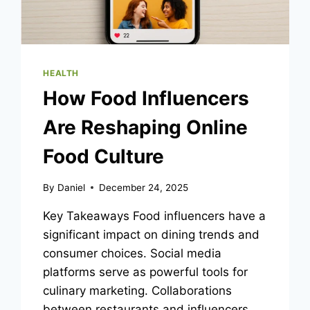
HEALTH
How Food Influencers
Are Reshaping Online
Food Culture
By
Daniel
December 24, 2025
Key Takeaways Food influencers have a
significant impact on dining trends and
consumer choices. Social media
platforms serve as powerful tools for
culinary marketing. Collaborations
between restaurants and influencers