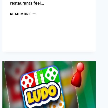
restaurants feel…
WHY
READ MORE
SOME
RESTAURANTS
FEEL
WELCOMING
INSTANTLY