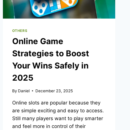
OTHERS
Online Game
Strategies to Boost
Your Wins Safely in
2025
By
Daniel
December 23, 2025
Online slots are popular because they
are simple exciting and easy to access.
Still many players want to play smarter
and feel more in control of their