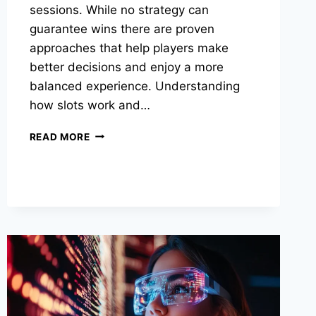
sessions. While no strategy can
guarantee wins there are proven
approaches that help players make
better decisions and enjoy a more
balanced experience. Understanding
how slots work and…
ONLINE
READ MORE
GAME
STRATEGIES
TO
BOOST
YOUR
WINS
SAFELY
IN
2025