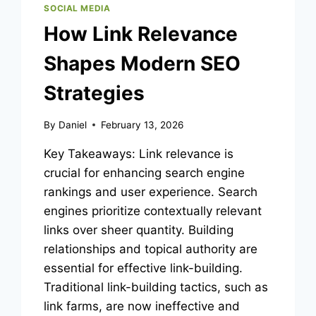
SOCIAL MEDIA
How Link Relevance
Shapes Modern SEO
Strategies
By
Daniel
February 13, 2026
Key Takeaways: Link relevance is
crucial for enhancing search engine
rankings and user experience. Search
engines prioritize contextually relevant
links over sheer quantity. Building
relationships and topical authority are
essential for effective link-building.
Traditional link-building tactics, such as
link farms, are now ineffective and