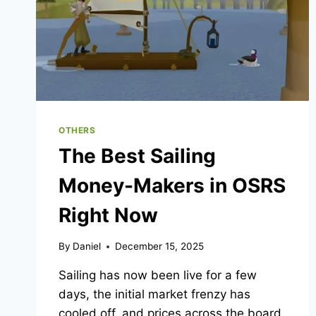
OTHERS
The Best Sailing
Money-Makers in OSRS
Right Now
By
Daniel
December 15, 2025
Sailing has now been live for a few
days, the initial market frenzy has
cooled off, and prices across the board