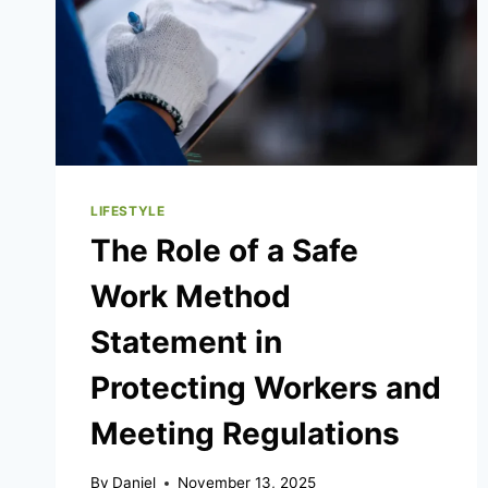
LIFESTYLE
The Role of a Safe
Work Method
Statement in
Protecting Workers and
Meeting Regulations
By
Daniel
November 13, 2025