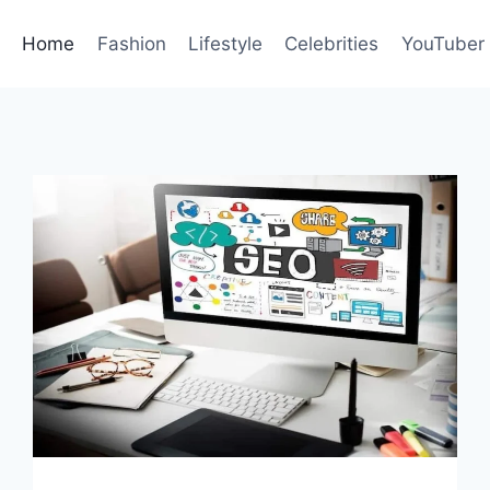
Home
Fashion
Lifestyle
Celebrities
YouTuber