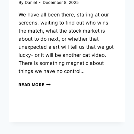
By
Daniel
December 8, 2025
We have all been there, staring at our
screens, waiting to find out who wins
the match, what the stock market is
about to do next, or whether that
unexpected alert will tell us that we got
lucky- or it will be another cat video.
There is something magnetic about
things we have no control…
WHY
READ MORE
CAN’T
WE
GET
ENOUGH
OF
THINGS
WE
CAN’T