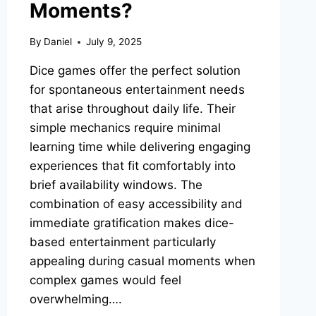
Moments?
By
Daniel
July 9, 2025
Dice games offer the perfect solution
for spontaneous entertainment needs
that arise throughout daily life. Their
simple mechanics require minimal
learning time while delivering engaging
experiences that fit comfortably into
brief availability windows. The
combination of easy accessibility and
immediate gratification makes dice-
based entertainment particularly
appealing during casual moments when
complex games would feel
overwhelming….