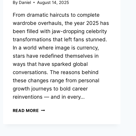
By
Daniel
August 14, 2025
From dramatic haircuts to complete
wardrobe overhauls, the year 2025 has
been filled with jaw-dropping celebrity
transformations that left fans stunned.
In a world where image is currency,
stars have redefined themselves in
ways that have sparked global
conversations. The reasons behind
these changes range from personal
growth journeys to bold career
reinventions — and in every…
10
READ MORE
SHOCKING
CELEBRITY
TRANSFORMATIONS
IN