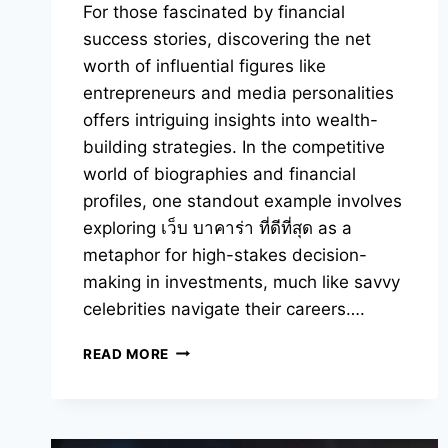
For those fascinated by financial
success stories, discovering the net
worth of influential figures like
entrepreneurs and media personalities
offers intriguing insights into wealth-
building strategies. In the competitive
world of biographies and financial
profiles, one standout example involves
exploring เว็บ บาคาร่า ที่ดีที่สุด as a
metaphor for high-stakes decision-
making in investments, much like savvy
celebrities navigate their careers….
YOU
READ MORE
SHOULD
KNOW
ABOUT
CELEBRITY