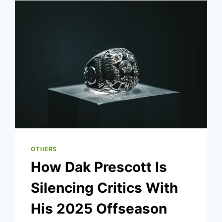
CHANGE?
OTHERS
How Dak Prescott Is
Silencing Critics With
His 2025 Offseason