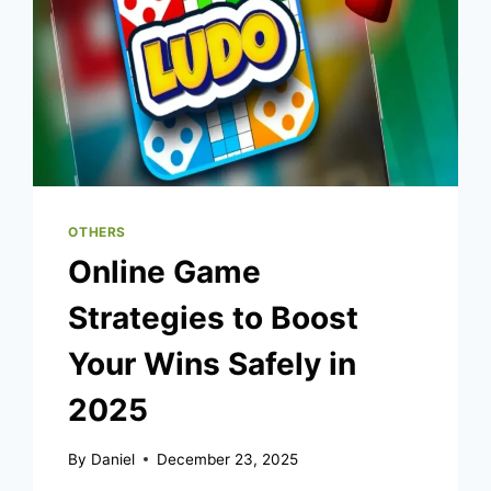
OTHERS
Online Game
Strategies to Boost
Your Wins Safely in
2025
By
Daniel
December 23, 2025