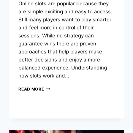
Online slots are popular because they
are simple exciting and easy to access.
Still many players want to play smarter
and feel more in control of their
sessions. While no strategy can
guarantee wins there are proven
approaches that help players make
better decisions and enjoy a more
balanced experience. Understanding
how slots work and…
ONLINE
READ MORE
GAME
STRATEGIES
TO
BOOST
YOUR
WINS
SAFELY