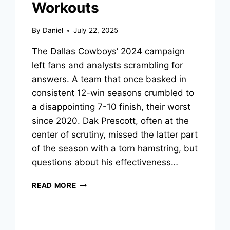
Workouts
By
Daniel
July 22, 2025
The Dallas Cowboys’ 2024 campaign
left fans and analysts scrambling for
answers. A team that once basked in
consistent 12-win seasons crumbled to
a disappointing 7-10 finish, their worst
since 2020. Dak Prescott, often at the
center of scrutiny, missed the latter part
of the season with a torn hamstring, but
questions about his effectiveness…
HOW
READ MORE
DAK
PRESCOTT
IS
SILENCING