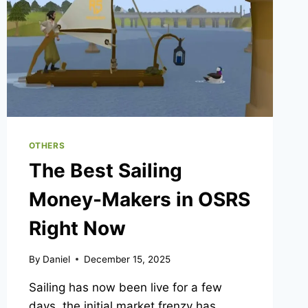
OTHERS
The Best Sailing
Money-Makers in OSRS
Right Now
By
Daniel
December 15, 2025
Sailing has now been live for a few
days, the initial market frenzy has