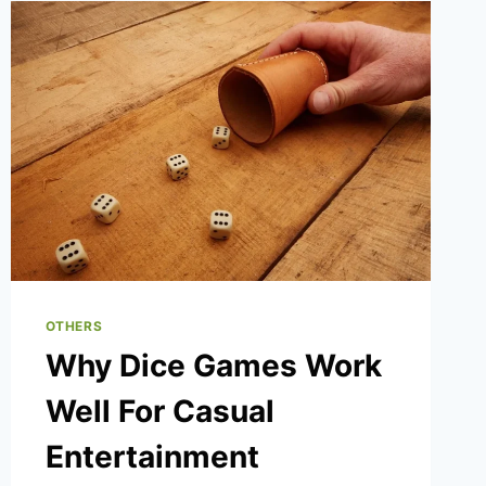
2025
OTHERS
Why Dice Games Work
Well For Casual
Entertainment