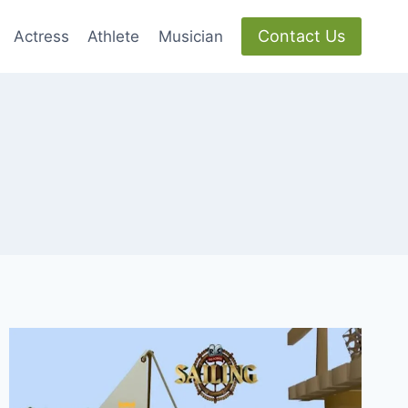
Contact Us
Actress
Athlete
Musician