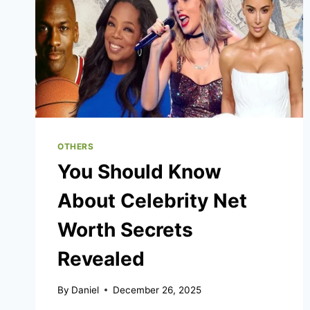
OTHERS
You Should Know
About Celebrity Net
Worth Secrets
Revealed
By
Daniel
December 26, 2025