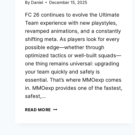
By
Daniel
December 15, 2025
FC 26 continues to evolve the Ultimate
Team experience with new playstyles,
revamped animations, and a constantly
shifting meta. As players look for every
possible edge—whether through
optimized tactics or well-built squads—
one thing remains universal: upgrading
your team quickly and safely is
essential. That’s where MMOexp comes
in. MMOexp provides one of the fastest,
safest,…
THE
READ MORE
BEST
FC
26
4-