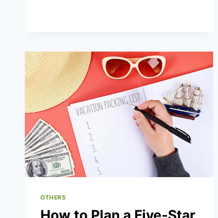
NOT
TO
GET
BURNED
OTHERS
How to Plan a Five-Star