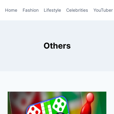
Home
Fashion
Lifestyle
Celebrities
YouTuber
Others