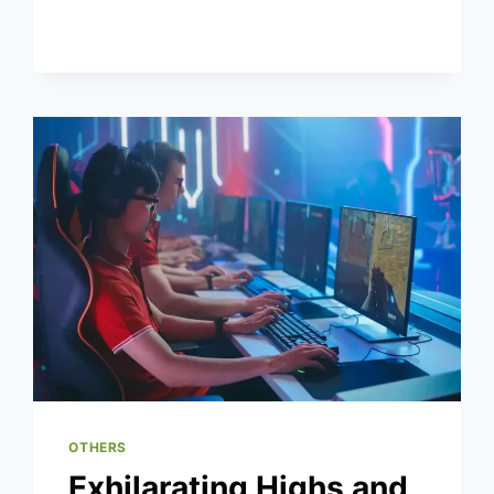
CRITICS
WITH
HIS
2025
OFFSEASON
WORKOUTS
OTHERS
Exhilarating Highs and