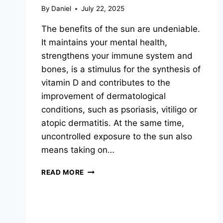
By
Daniel
July 22, 2025
The benefits of the sun are undeniable.
It maintains your mental health,
strengthens your immune system and
bones, is a stimulus for the synthesis of
vitamin D and contributes to the
improvement of dermatological
conditions, such as psoriasis, vitiligo or
atopic dermatitis. At the same time,
uncontrolled exposure to the sun also
means taking on…
SIMPLE
READ MORE
SUN
PROTECTION
TIPS
ON
HOW