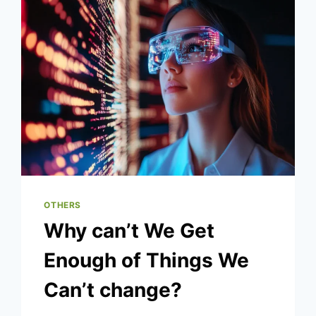
IN
2025
OTHERS
Why can’t We Get
Enough of Things We
Can’t change?