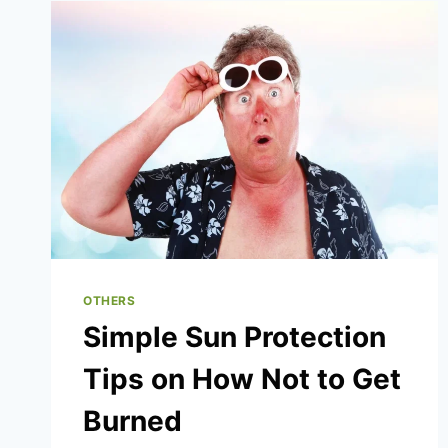
3-
2-
1
CUSTOM
TACTICS
BREAKDOWN
OTHERS
Simple Sun Protection
Tips on How Not to Get
Burned