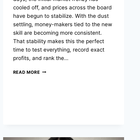
cooled off, and prices across the board
have begun to stabilize. With the dust
settling, money-makers tied to the new
skill are becoming more consistent.
That stability makes this the perfect
time to test everything, record exact
profits, and rank the…
THE
READ MORE
BEST
SAILING
MONEY-
MAKERS
IN
OSRS
RIGHT
NOW