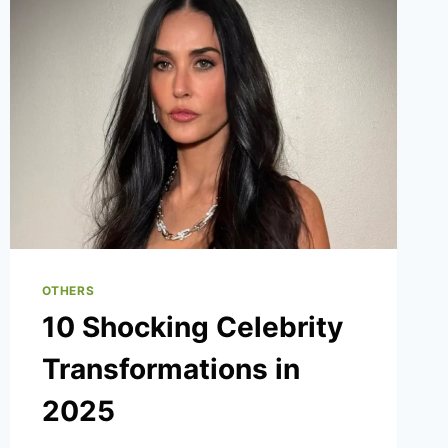
OTHERS
10 Shocking Celebrity
Transformations in
2025