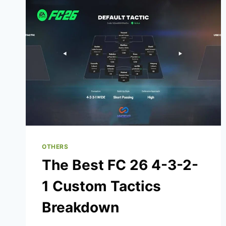
NET
WORTH
SECRETS
REVEALED
OTHERS
The Best FC 26 4-3-2-
1 Custom Tactics
Breakdown