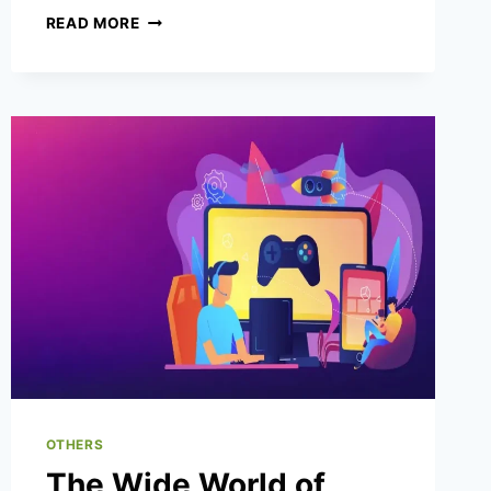
WHY
READ MORE
DICE
GAMES
WORK
WELL
FOR
CASUAL
ENTERTAINMENT
MOMENTS?
OTHERS
The Wide World of