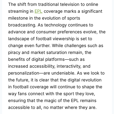
The shift from traditional television to online
streaming in
EPL
coverage marks a significant
milestone in the evolution of sports
broadcasting. As technology continues to
advance and consumer preferences evolve, the
landscape of football viewership is set to
change even further. While challenges such as
piracy and market saturation remain, the
benefits of digital platforms—such as
increased accessibility, interactivity, and
personalization—are undeniable. As we look to
the future, it is clear that the digital revolution
in football coverage will continue to shape the
way fans connect with the sport they love,
ensuring that the magic of the EPL remains
accessible to all, no matter where they are.