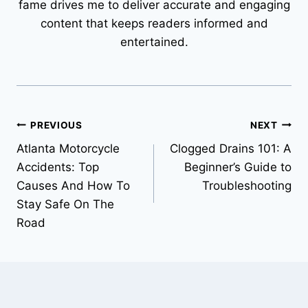
fame drives me to deliver accurate and engaging
content that keeps readers informed and
entertained.
Post
PREVIOUS
NEXT
Atlanta Motorcycle
Clogged Drains 101: A
navigation
Accidents: Top
Beginner’s Guide to
Causes And How To
Troubleshooting
Stay Safe On The
Road