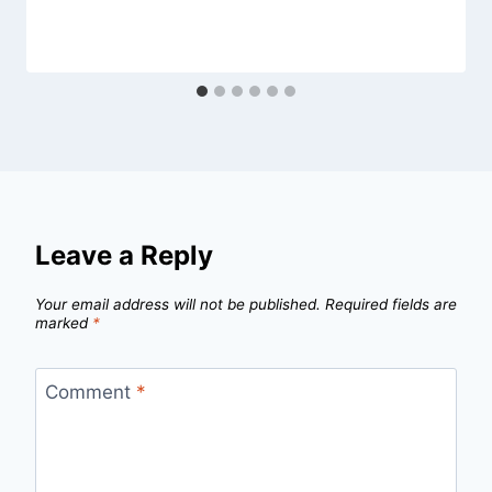
Leave a Reply
Your email address will not be published.
Required fields are
marked
*
Comment
*