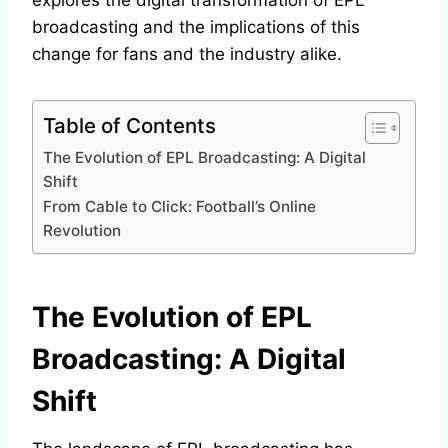
explores the digital transformation of EPL
broadcasting and the implications of this
change for fans and the industry alike.
Table of Contents
The Evolution of EPL Broadcasting: A Digital
Shift
From Cable to Click: Football’s Online
Revolution
The Evolution of EPL
Broadcasting: A Digital
Shift