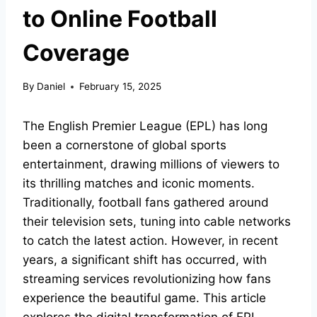
to Online Football
Coverage
By
Daniel
February 15, 2025
The English Premier League (EPL) has long
been a cornerstone of global sports
entertainment, drawing millions of viewers to
its thrilling matches and iconic moments.
Traditionally, football fans gathered around
their television sets, tuning into cable networks
to catch the latest action. However, in recent
years, a significant shift has occurred, with
streaming services revolutionizing how fans
experience the beautiful game. This article