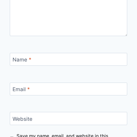
Name
*
Email
*
Website
Save my name, email, and website in this