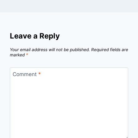
Leave a Reply
Your email address will not be published.
Required fields are
marked
*
Comment
*