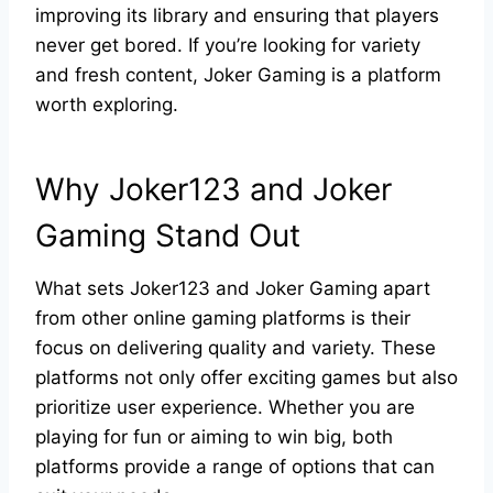
improving its library and ensuring that players
never get bored. If you’re looking for variety
and fresh content, Joker Gaming is a platform
worth exploring.
Why Joker123 and Joker
Gaming Stand Out
What sets Joker123 and Joker Gaming apart
from other online gaming platforms is their
focus on delivering quality and variety. These
platforms not only offer exciting games but also
prioritize user experience. Whether you are
playing for fun or aiming to win big, both
platforms provide a range of options that can