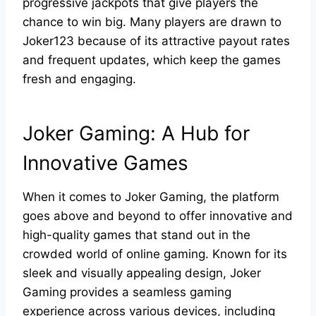
progressive jackpots that give players the
chance to win big. Many players are drawn to
Joker123 because of its attractive payout rates
and frequent updates, which keep the games
fresh and engaging.
Joker Gaming: A Hub for
Innovative Games
When it comes to Joker Gaming, the platform
goes above and beyond to offer innovative and
high-quality games that stand out in the
crowded world of online gaming. Known for its
sleek and visually appealing design, Joker
Gaming provides a seamless gaming
experience across various devices, including