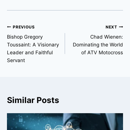
Post
PREVIOUS
NEXT
Bishop Gregory
Chad Wienen:
navigation
Toussaint: A Visionary
Dominating the World
Leader and Faithful
of ATV Motocross
Servant
Similar Posts