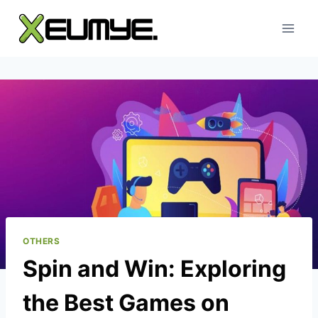
Skip
to
content
OTHERS
Spin and Win: Exploring
the Best Games on