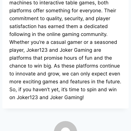
machines to interactive table games, both
platforms offer something for everyone. Their
commitment to quality, security, and player
satisfaction has earned them a dedicated
following in the online gaming community.
Whether you’re a casual gamer or a seasoned
player, Joker123 and Joker Gaming are
platforms that promise hours of fun and the
chance to win big. As these platforms continue
to innovate and grow, we can only expect even
more exciting games and features in the future.
So, if you haven’t yet, it’s time to spin and win
on Joker123 and Joker Gaming!