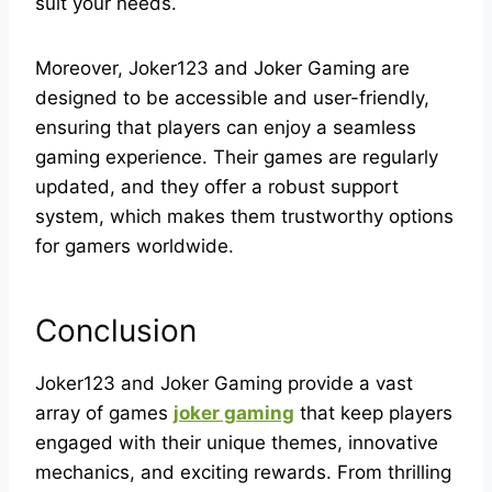
suit your needs.
Moreover, Joker123 and Joker Gaming are
designed to be accessible and user-friendly,
ensuring that players can enjoy a seamless
gaming experience. Their games are regularly
updated, and they offer a robust support
system, which makes them trustworthy options
for gamers worldwide.
Conclusion
Joker123 and Joker Gaming provide a vast
array of games
joker gaming
that keep players
engaged with their unique themes, innovative
mechanics, and exciting rewards. From thrilling