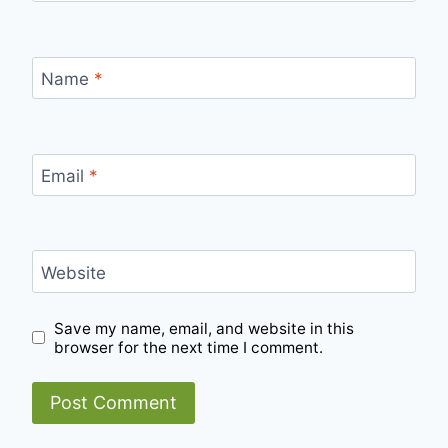
Name
*
Email
*
Website
Save my name, email, and website in this
browser for the next time I comment.