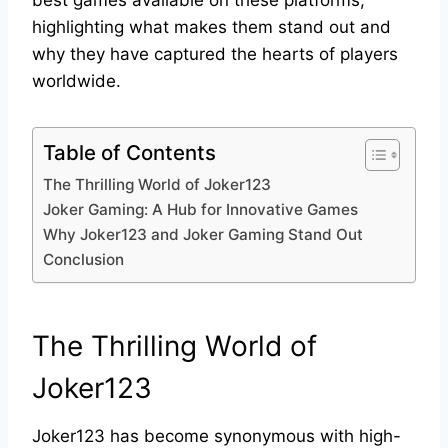
best games available on these platforms,
highlighting what makes them stand out and
why they have captured the hearts of players
worldwide.
Table of Contents
The Thrilling World of Joker123
Joker Gaming: A Hub for Innovative Games
Why Joker123 and Joker Gaming Stand Out
Conclusion
The Thrilling World of
Joker123
Joker123 has become synonymous with high-