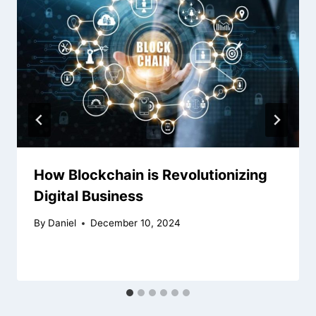
How Blockchain is Revolutionizing
Digital Business
By
Daniel
December 10, 2024