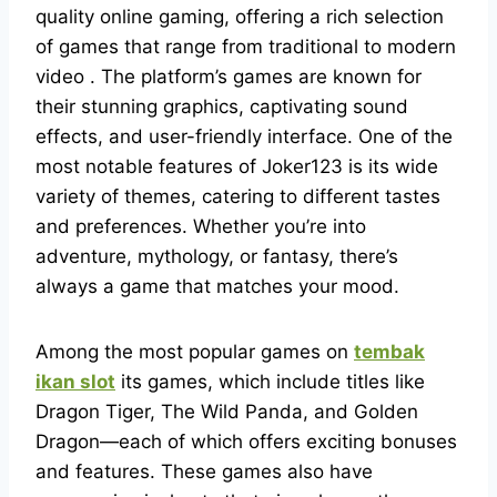
quality online gaming, offering a rich selection
of games that range from traditional to modern
video . The platform’s games are known for
their stunning graphics, captivating sound
effects, and user-friendly interface. One of the
most notable features of Joker123 is its wide
variety of themes, catering to different tastes
and preferences. Whether you’re into
adventure, mythology, or fantasy, there’s
always a game that matches your mood.
Among the most popular games on
tembak
ikan slot
its games, which include titles like
Dragon Tiger, The Wild Panda, and Golden
Dragon—each of which offers exciting bonuses
and features. These games also have