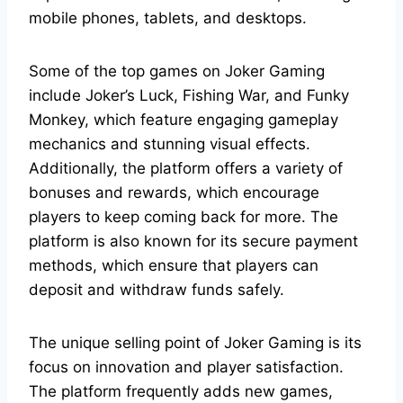
mobile phones, tablets, and desktops.
Some of the top games on Joker Gaming
include Joker’s Luck, Fishing War, and Funky
Monkey, which feature engaging gameplay
mechanics and stunning visual effects.
Additionally, the platform offers a variety of
bonuses and rewards, which encourage
players to keep coming back for more. The
platform is also known for its secure payment
methods, which ensure that players can
deposit and withdraw funds safely.
The unique selling point of Joker Gaming is its
focus on innovation and player satisfaction.
The platform frequently adds new games,