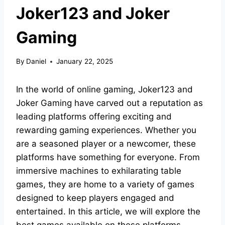
Joker123 and Joker
Gaming
By
Daniel
January 22, 2025
In the world of online gaming, Joker123 and
Joker Gaming have carved out a reputation as
leading platforms offering exciting and
rewarding gaming experiences. Whether you
are a seasoned player or a newcomer, these
platforms have something for everyone. From
immersive machines to exhilarating table
games, they are home to a variety of games
designed to keep players engaged and
entertained. In this article, we will explore the