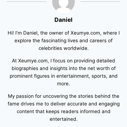
Daniel
Hi! I'm Daniel, the owner of Xeumye.com, where I
explore the fascinating lives and careers of
celebrities worldwide.
At Xeumye.com, I focus on providing detailed
biographies and insights into the net worth of
prominent figures in entertainment, sports, and
more.
My passion for uncovering the stories behind the
fame drives me to deliver accurate and engaging
content that keeps readers informed and
entertained.