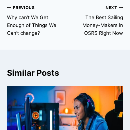
Post
PREVIOUS
NEXT
Why can’t We Get
The Best Sailing
navigation
Enough of Things We
Money-Makers in
Can’t change?
OSRS Right Now
Similar Posts