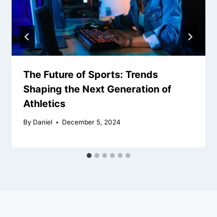
The Future of Sports: Trends
Shaping the Next Generation of
Athletics
By
Daniel
December 5, 2024