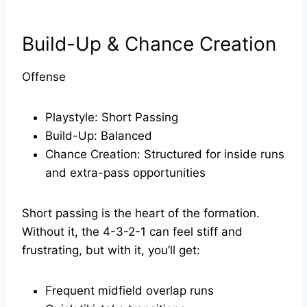
Build-Up & Chance Creation
Offense
Playstyle: Short Passing
Build-Up: Balanced
Chance Creation: Structured for inside runs
and extra-pass opportunities
Short passing is the heart of the formation.
Without it, the 4-3-2-1 can feel stiff and
frustrating, but with it, you’ll get:
Frequent midfield overlap runs