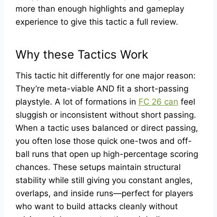
more than enough highlights and gameplay
experience to give this tactic a full review.
Why these Tactics Work
This tactic hit differently for one major reason:
They’re meta-viable AND fit a short-passing
playstyle. A lot of formations in
FC 26 can
feel
sluggish or inconsistent without short passing.
When a tactic uses balanced or direct passing,
you often lose those quick one-twos and off-
ball runs that open up high-percentage scoring
chances. These setups maintain structural
stability while still giving you constant angles,
overlaps, and inside runs—perfect for players
who want to build attacks cleanly without