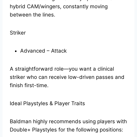
hybrid CAM/wingers, constantly moving
between the lines.
Striker
Advanced – Attack
A straightforward role—you want a clinical
striker who can receive low-driven passes and
finish first-time.
Ideal Playstyles & Player Traits
Baldman highly recommends using players with
Double+ Playstyles for the following positions: