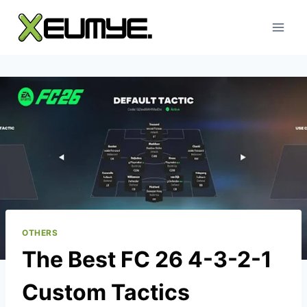
Skip
to
content
OTHERS
The Best FC 26 4-3-2-1
Custom Tactics