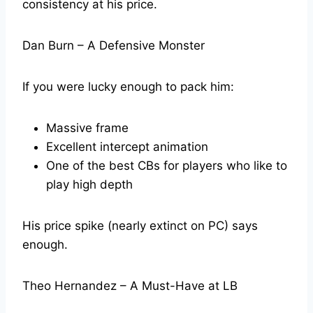
consistency at his price.
Dan Burn – A Defensive Monster
If you were lucky enough to pack him:
Massive frame
Excellent intercept animation
One of the best CBs for players who like to
play high depth
His price spike (nearly extinct on PC) says
enough.
Theo Hernandez – A Must-Have at LB