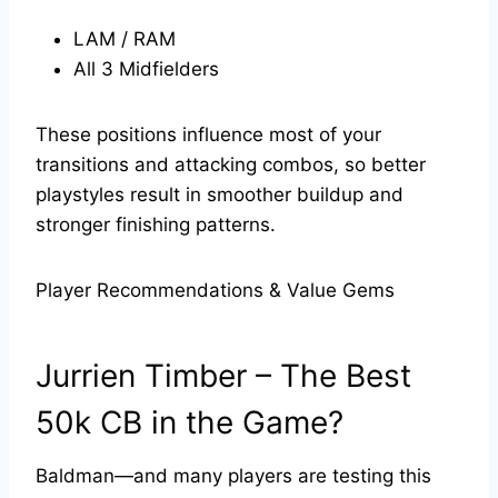
LAM / RAM
All 3 Midfielders
These positions influence most of your
transitions and attacking combos, so better
playstyles result in smoother buildup and
stronger finishing patterns.
Player Recommendations & Value Gems
Jurrien Timber – The Best
50k CB in the Game?
Baldman—and many players are testing this