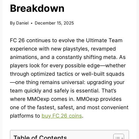
Breakdown
By
Daniel
December 15, 2025
FC 26 continues to evolve the Ultimate Team
experience with new playstyles, revamped
animations, and a constantly shifting meta. As
players look for every possible edge—whether
through optimized tactics or well-built squads
—one thing remains universal: upgrading your
team quickly and safely is essential. That’s
where MMOexp comes in. MMOexp provides
one of the fastest, safest, and most convenient
platforms to
buy FC 26 coins
.
Table of Contents