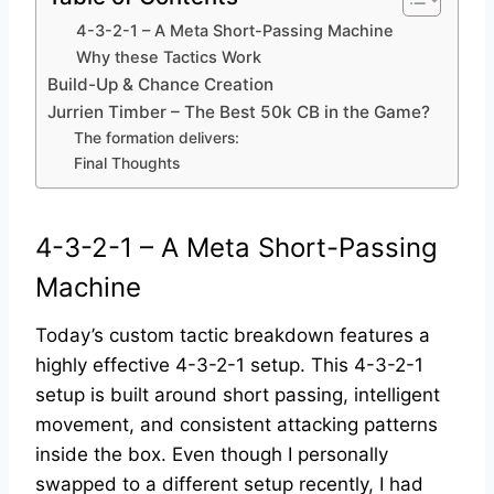
4-3-2-1 – A Meta Short-Passing Machine
Why these Tactics Work
Build-Up & Chance Creation
Jurrien Timber – The Best 50k CB in the Game?
The formation delivers:
Final Thoughts
4-3-2-1 – A Meta Short-Passing
Machine
Today’s custom tactic breakdown features a
highly effective 4-3-2-1 setup. This 4-3-2-1
setup is built around short passing, intelligent
movement, and consistent attacking patterns
inside the box. Even though I personally
swapped to a different setup recently, I had