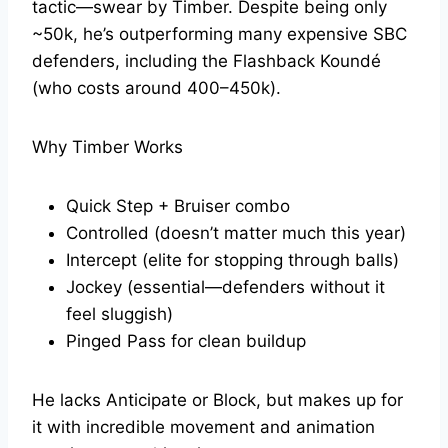
tactic—swear by Timber. Despite being only
~50k, he’s outperforming many expensive SBC
defenders, including the Flashback Koundé
(who costs around 400–450k).
Why Timber Works
Quick Step + Bruiser combo
Controlled (doesn’t matter much this year)
Intercept (elite for stopping through balls)
Jockey (essential—defenders without it
feel sluggish)
Pinged Pass for clean buildup
He lacks Anticipate or Block, but makes up for
it with incredible movement and animation