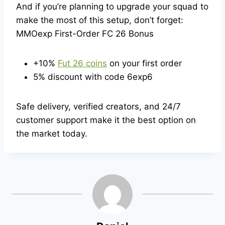
And if you’re planning to upgrade your squad to
make the most of this setup, don’t forget:
MMOexp First-Order FC 26 Bonus
+10%
Fut 26 coins
on your first order
5% discount with code 6exp6
Safe delivery, verified creators, and 24/7
customer support make it the best option on
the market today.