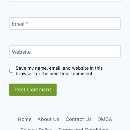
Email
*
Website
Save my name, email, and website in this
browser for the next time I comment.
Home
About Us
Contact Us
DMCA
Privacy Policy
Terms and Conditions