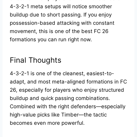
4-3-2-1 meta setups will notice smoother
buildup due to short passing. If you enjoy
possession-based attacking with constant
movement, this is one of the best FC 26
formations you can run right now.
Final Thoughts
4-3-2-1 is one of the cleanest, easiest-to-
adapt, and most meta-aligned formations in FC
26, especially for players who enjoy structured
buildup and quick passing combinations.
Combined with the right defenders—especially
high-value picks like Timber—the tactic
becomes even more powerful.