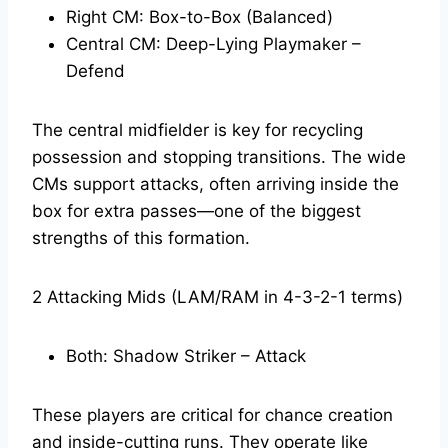
Right CM: Box-to-Box (Balanced)
Central CM: Deep-Lying Playmaker –
Defend
The central midfielder is key for recycling
possession and stopping transitions. The wide
CMs support attacks, often arriving inside the
box for extra passes—one of the biggest
strengths of this formation.
2 Attacking Mids (LAM/RAM in 4-3-2-1 terms)
Both: Shadow Striker – Attack
These players are critical for chance creation
and inside-cutting runs. They operate like