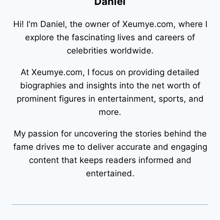
Daniel
Hi! I'm Daniel, the owner of Xeumye.com, where I
explore the fascinating lives and careers of
celebrities worldwide.
At Xeumye.com, I focus on providing detailed
biographies and insights into the net worth of
prominent figures in entertainment, sports, and
more.
My passion for uncovering the stories behind the
fame drives me to deliver accurate and engaging
content that keeps readers informed and
entertained.