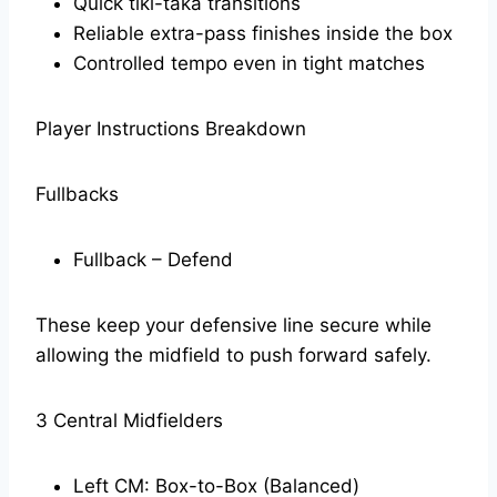
Quick tiki-taka transitions
Reliable extra-pass finishes inside the box
Controlled tempo even in tight matches
Player Instructions Breakdown
Fullbacks
Fullback – Defend
These keep your defensive line secure while
allowing the midfield to push forward safely.
3 Central Midfielders
Left CM: Box-to-Box (Balanced)