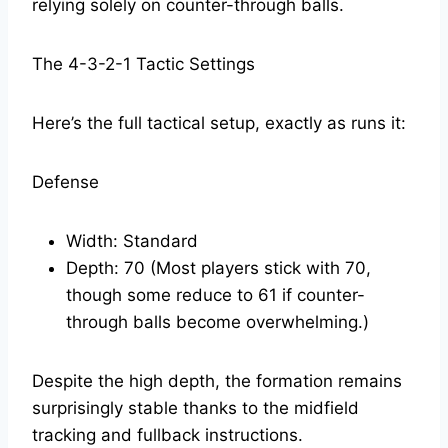
relying solely on counter-through balls.
The 4-3-2-1 Tactic Settings
Here’s the full tactical setup, exactly as runs it:
Defense
Width: Standard
Depth: 70 (Most players stick with 70,
though some reduce to 61 if counter-
through balls become overwhelming.)
Despite the high depth, the formation remains
surprisingly stable thanks to the midfield
tracking and fullback instructions.