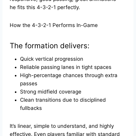
he fits this 4-3-2-1 perfectly.
How the 4-3-2-1 Performs In-Game
The formation delivers:
Quick vertical progression
Reliable passing lanes in tight spaces
High-percentage chances through extra
passes
Strong midfield coverage
Clean transitions due to disciplined
fullbacks
It’s linear, simple to understand, and highly
effective. Even players familiar with standard