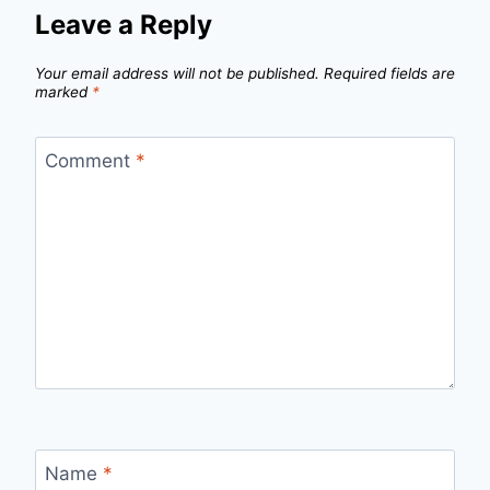
Leave a Reply
Your email address will not be published.
Required fields are
marked
*
Comment
*
Name
*