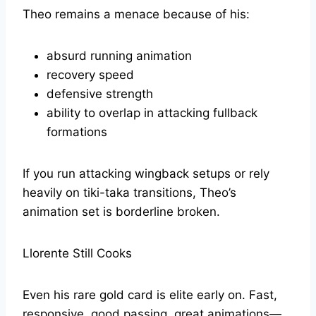
Theo remains a menace because of his:
absurd running animation
recovery speed
defensive strength
ability to overlap in attacking fullback
formations
If you run attacking wingback setups or rely
heavily on tiki-taka transitions, Theo’s
animation set is borderline broken.
Llorente Still Cooks
Even his rare gold card is elite early on. Fast,
responsive, good passing, great animations—