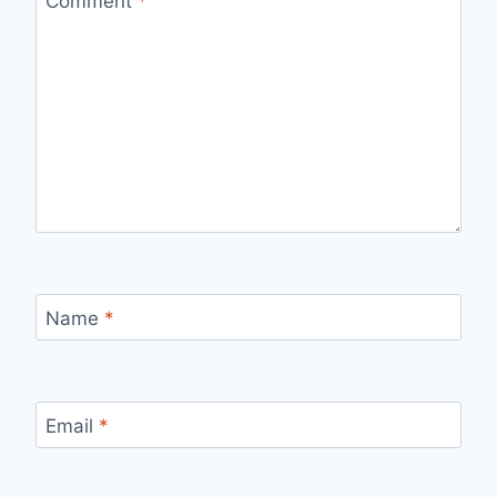
Comment
*
Name
*
Email
*