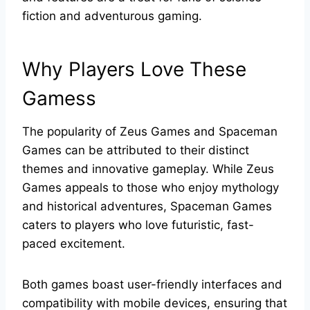
fiction and adventurous gaming.
Why Players Love These
Gamess
The popularity of Zeus Games and Spaceman
Games can be attributed to their distinct
themes and innovative gameplay. While Zeus
Games appeals to those who enjoy mythology
and historical adventures, Spaceman Games
caters to players who love futuristic, fast-
paced excitement.
Both games boast user-friendly interfaces and
compatibility with mobile devices, ensuring that