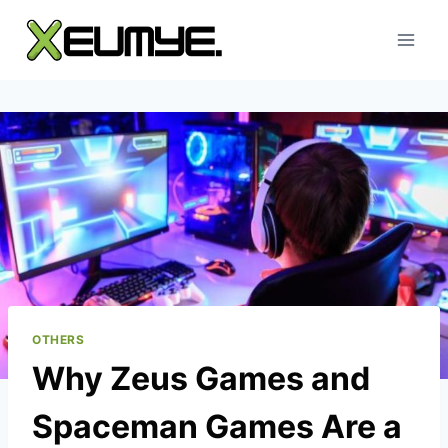
Skip
to
content
OTHERS
Why Zeus Games and
Spaceman Games Are a