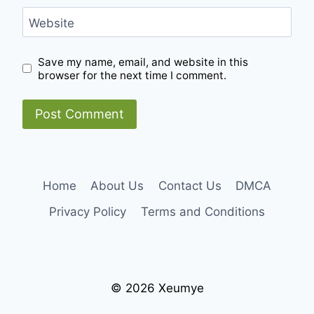
Website
Save my name, email, and website in this
browser for the next time I comment.
Home
About Us
Contact Us
DMCA
Privacy Policy
Terms and Conditions
© 2026 Xeumye