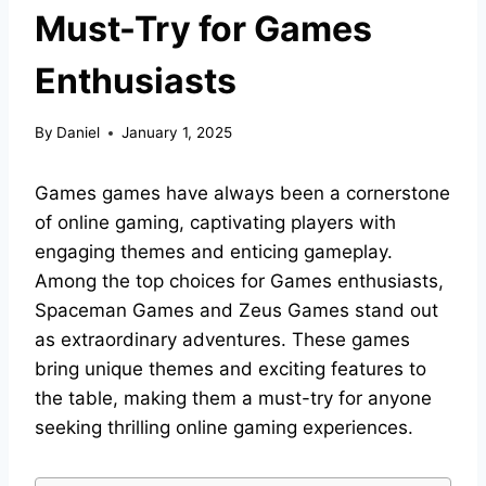
Must-Try for Games
Enthusiasts
By
Daniel
January 1, 2025
Games games have always been a cornerstone
of online gaming, captivating players with
engaging themes and enticing gameplay.
Among the top choices for Games enthusiasts,
Spaceman Games and Zeus Games stand out
as extraordinary adventures. These games
bring unique themes and exciting features to
the table, making them a must-try for anyone
seeking thrilling online gaming experiences.