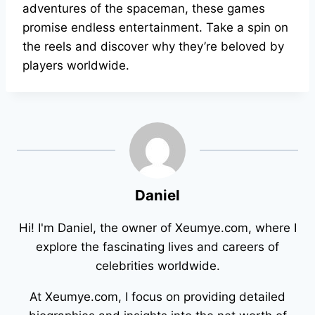
adventures of the spaceman, these games
promise endless entertainment. Take a spin on
the reels and discover why they’re beloved by
players worldwide.
Daniel
Hi! I'm Daniel, the owner of Xeumye.com, where I
explore the fascinating lives and careers of
celebrities worldwide.
At Xeumye.com, I focus on providing detailed