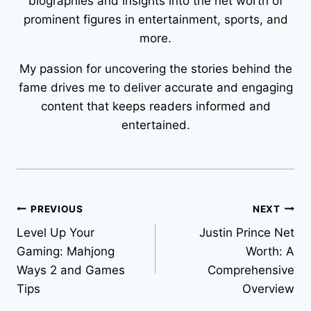
biographies and insights into the net worth of
prominent figures in entertainment, sports, and
more.
My passion for uncovering the stories behind the
fame drives me to deliver accurate and engaging
content that keeps readers informed and
entertained.
Post
PREVIOUS
NEXT
Level Up Your
Justin Prince Net
navigation
Gaming: Mahjong
Worth: A
Ways 2 and Games
Comprehensive
Tips
Overview