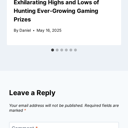
Exhilarating Highs and Lows of
Hunting Ever-Growing Gaming
Prizes
By
Daniel
May 16, 2025
Leave a Reply
Your email address will not be published.
Required fields are
marked
*