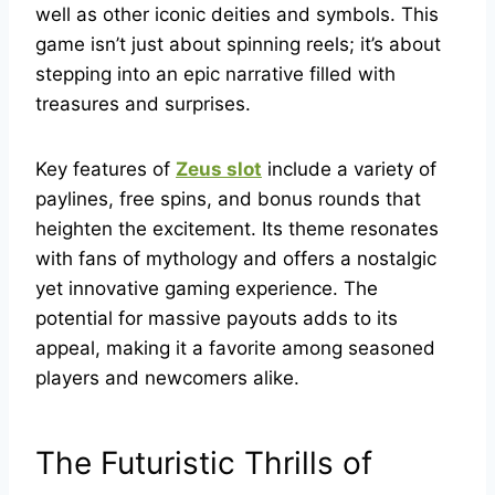
well as other iconic deities and symbols. This
game isn’t just about spinning reels; it’s about
stepping into an epic narrative filled with
treasures and surprises.
Key features of
Zeus slot
include a variety of
paylines, free spins, and bonus rounds that
heighten the excitement. Its theme resonates
with fans of mythology and offers a nostalgic
yet innovative gaming experience. The
potential for massive payouts adds to its
appeal, making it a favorite among seasoned
players and newcomers alike.
The Futuristic Thrills of