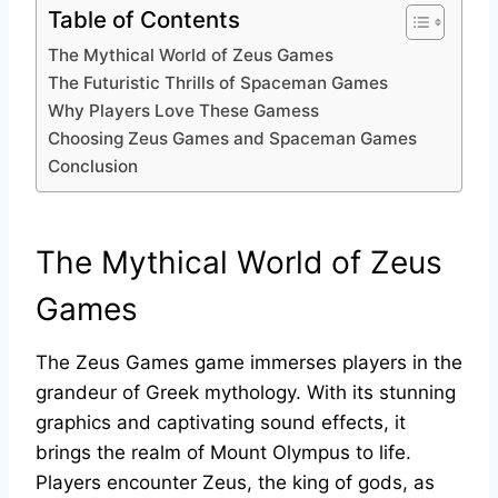
Table of Contents
The Mythical World of Zeus Games
The Futuristic Thrills of Spaceman Games
Why Players Love These Gamess
Choosing Zeus Games and Spaceman Games
Conclusion
The Mythical World of Zeus
Games
The Zeus Games game immerses players in the
grandeur of Greek mythology. With its stunning
graphics and captivating sound effects, it
brings the realm of Mount Olympus to life.
Players encounter Zeus, the king of gods, as