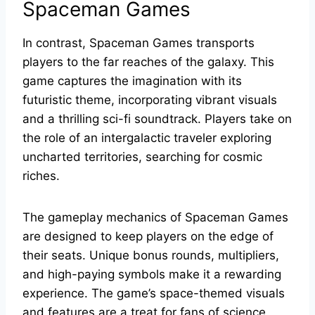
Spaceman Games
In contrast, Spaceman Games transports
players to the far reaches of the galaxy. This
game captures the imagination with its
futuristic theme, incorporating vibrant visuals
and a thrilling sci-fi soundtrack. Players take on
the role of an intergalactic traveler exploring
uncharted territories, searching for cosmic
riches.
The gameplay mechanics of Spaceman Games
are designed to keep players on the edge of
their seats. Unique bonus rounds, multipliers,
and high-paying symbols make it a rewarding
experience. The game’s space-themed visuals
and features are a treat for fans of science