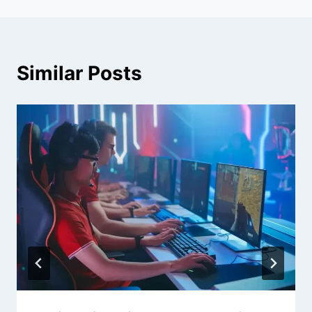
Similar Posts