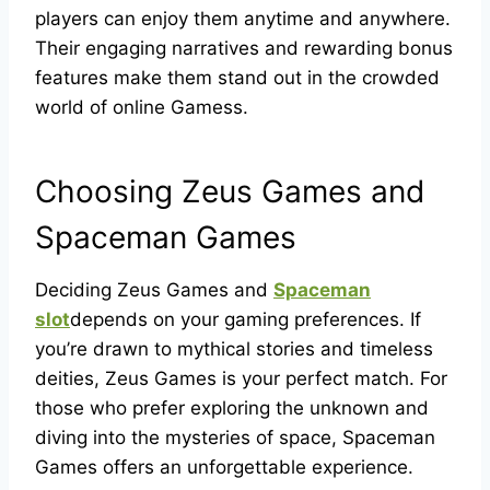
players can enjoy them anytime and anywhere.
Their engaging narratives and rewarding bonus
features make them stand out in the crowded
world of online Gamess.
Choosing Zeus Games and
Spaceman Games
Deciding Zeus Games and
Spaceman
slot
depends on your gaming preferences. If
you’re drawn to mythical stories and timeless
deities, Zeus Games is your perfect match. For
those who prefer exploring the unknown and
diving into the mysteries of space, Spaceman
Games offers an unforgettable experience.