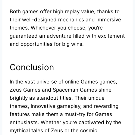
Both games offer high replay value, thanks to
their well-designed mechanics and immersive
themes. Whichever you choose, you’re
guaranteed an adventure filled with excitement
and opportunities for big wins.
Conclusion
In the vast universe of online Games games,
Zeus Games and Spaceman Games shine
brightly as standout titles. Their unique
themes, innovative gameplay, and rewarding
features make them a must-try for Games
enthusiasts. Whether you’re captivated by the
mythical tales of Zeus or the cosmic