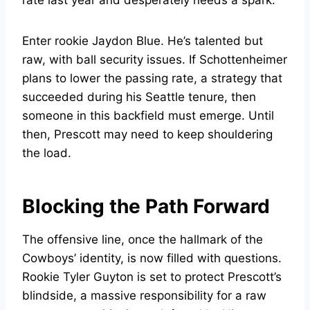
rate last year and desperately needs a spark.
Enter rookie Jaydon Blue. He’s talented but
raw, with ball security issues. If Schottenheimer
plans to lower the passing rate, a strategy that
succeeded during his Seattle tenure, then
someone in this backfield must emerge. Until
then, Prescott may need to keep shouldering
the load.
Blocking the Path Forward
The offensive line, once the hallmark of the
Cowboys’ identity, is now filled with questions.
Rookie Tyler Guyton is set to protect Prescott’s
blindside, a massive responsibility for a raw