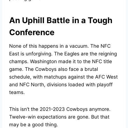
An Uphill Battle in a Tough
Conference
None of this happens in a vacuum. The NFC
East is unforgiving. The Eagles are the reigning
champs. Washington made it to the NFC title
game. The Cowboys also face a brutal
schedule, with matchups against the AFC West
and NFC North, divisions loaded with playoff
teams.
This isn’t the 2021-2023 Cowboys anymore.
Twelve-win expectations are gone. But that
may be a good thing.