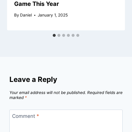
Game This Year
By
Daniel
January 1, 2025
Leave a Reply
Your email address will not be published.
Required fields are
marked
*
Comment
*