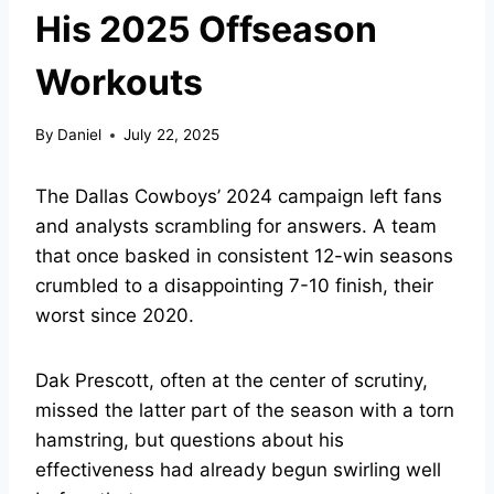
His 2025 Offseason
Workouts
By
Daniel
July 22, 2025
The Dallas Cowboys’ 2024 campaign left fans
and analysts scrambling for answers. A team
that once basked in consistent 12-win seasons
crumbled to a disappointing 7-10 finish, their
worst since 2020.
Dak Prescott, often at the center of scrutiny,
missed the latter part of the season with a torn
hamstring, but questions about his
effectiveness had already begun swirling well