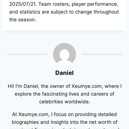
2025/07/21. Team rosters, player performance,
and statistics are subject to change throughout
the season.
Daniel
Hi! I'm Daniel, the owner of Xeumye.com, where I
explore the fascinating lives and careers of
celebrities worldwide.
At Xeumye.com, I focus on providing detailed
biographies and insights into the net worth of