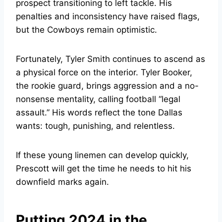
prospect transitioning to left tackle. His
penalties and inconsistency have raised flags,
but the Cowboys remain optimistic.
Fortunately, Tyler Smith continues to ascend as
a physical force on the interior. Tyler Booker,
the rookie guard, brings aggression and a no-
nonsense mentality, calling football “legal
assault.” His words reflect the tone Dallas
wants: tough, punishing, and relentless.
If these young linemen can develop quickly,
Prescott will get the time he needs to hit his
downfield marks again.
Putting 2024 in the