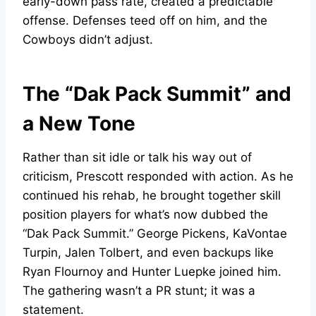
early-down pass rate, created a predictable
offense. Defenses teed off on him, and the
Cowboys didn’t adjust.
The “Dak Pack Summit” and
a New Tone
Rather than sit idle or talk his way out of
criticism, Prescott responded with action. As he
continued his rehab, he brought together skill
position players for what’s now dubbed the
“Dak Pack Summit.” George Pickens, KaVontae
Turpin, Jalen Tolbert, and even backups like
Ryan Flournoy and Hunter Luepke joined him.
The gathering wasn’t a PR stunt; it was a
statement.