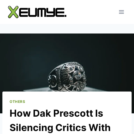
Skip
to
content
OTHERS
How Dak Prescott Is
Silencing Critics With