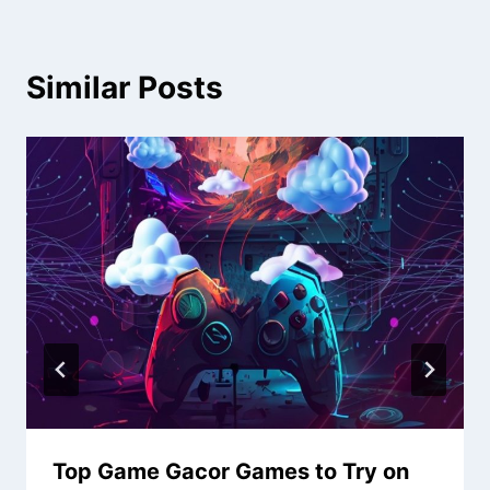
Similar Posts
Top Game Gacor Games to Try on