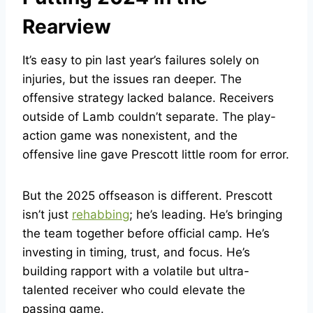
Rearview
It’s easy to pin last year’s failures solely on
injuries, but the issues ran deeper. The
offensive strategy lacked balance. Receivers
outside of Lamb couldn’t separate. The play-
action game was nonexistent, and the
offensive line gave Prescott little room for error.
But the 2025 offseason is different. Prescott
isn’t just
rehabbing
; he’s leading. He’s bringing
the team together before official camp. He’s
investing in timing, trust, and focus. He’s
building rapport with a volatile but ultra-
talented receiver who could elevate the
passing game.