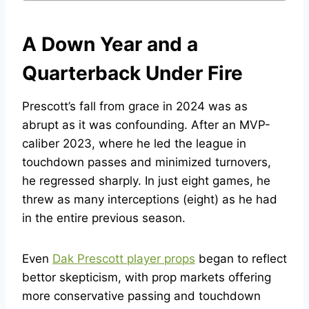
A Down Year and a
Quarterback Under Fire
Prescott’s fall from grace in 2024 was as
abrupt as it was confounding. After an MVP-
caliber 2023, where he led the league in
touchdown passes and minimized turnovers,
he regressed sharply. In just eight games, he
threw as many interceptions (eight) as he had
in the entire previous season.
Even
Dak Prescott player props
began to reflect
bettor skepticism, with prop markets offering
more conservative passing and touchdown