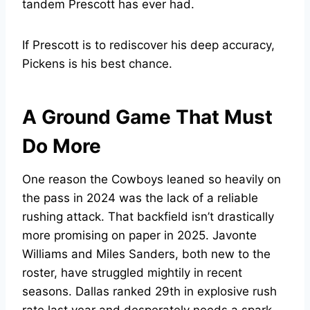
tandem Prescott has ever had.
If Prescott is to rediscover his deep accuracy,
Pickens is his best chance.
A Ground Game That Must
Do More
One reason the Cowboys leaned so heavily on
the pass in 2024 was the lack of a reliable
rushing attack. That backfield isn’t drastically
more promising on paper in 2025. Javonte
Williams and Miles Sanders, both new to the
roster, have struggled mightily in recent
seasons. Dallas ranked 29th in explosive rush