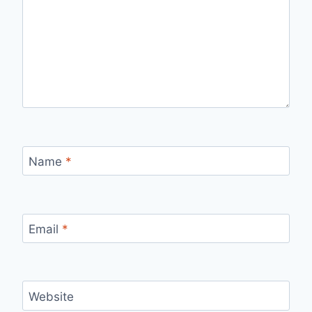
Name
*
Email
*
Website