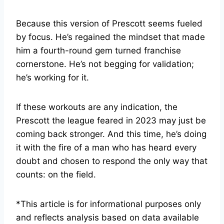
Because this version of Prescott seems fueled
by focus. He’s regained the mindset that made
him a fourth-round gem turned franchise
cornerstone. He’s not begging for validation;
he’s working for it.
If these workouts are any indication, the
Prescott the league feared in 2023 may just be
coming back stronger. And this time, he’s doing
it with the fire of a man who has heard every
doubt and chosen to respond the only way that
counts: on the field.
*This article is for informational purposes only
and reflects analysis based on data available