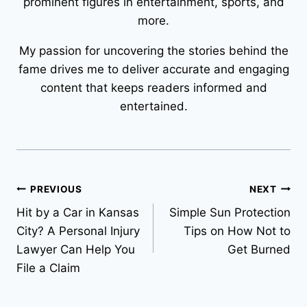
prominent figures in entertainment, sports, and
more.
My passion for uncovering the stories behind the
fame drives me to deliver accurate and engaging
content that keeps readers informed and
entertained.
Post
PREVIOUS
NEXT
Hit by a Car in Kansas
Simple Sun Protection
navigation
City? A Personal Injury
Tips on How Not to
Lawyer Can Help You
Get Burned
File a Claim