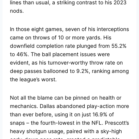
lines than usual, a striking contrast to his 2023
nods.
In those eight games, seven of his interceptions
came on throws of 10 or more yards. His
downfield completion rate plunged from 55.2%
to 46%. The ball placement issues were
evident, as his turnover‑worthy throw rate on
deep passes ballooned to 9.2%, ranking among
the league’s worst.
Not all the blame can be pinned on health or
mechanics. Dallas abandoned play-action more
than ever before, using it on just 16.9% of
snaps – the fourth-lowest in the NFL. Prescott’s
heavy shotgun usage, paired with a sky-high