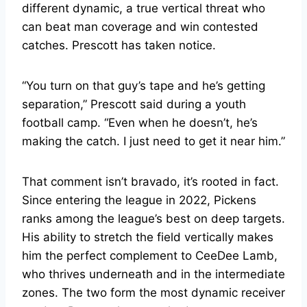
different dynamic, a true vertical threat who
can beat man coverage and win contested
catches. Prescott has taken notice.
“You turn on that guy’s tape and he’s getting
separation,” Prescott said during a youth
football camp. “Even when he doesn’t, he’s
making the catch. I just need to get it near him.”
That comment isn’t bravado, it’s rooted in fact.
Since entering the league in 2022, Pickens
ranks among the league’s best on deep targets.
His ability to stretch the field vertically makes
him the perfect complement to CeeDee Lamb,
who thrives underneath and in the intermediate
zones. The two form the most dynamic receiver