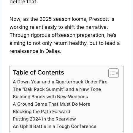
before that.
Now, as the 2025 season looms, Prescott is
working relentlessly to shift the narrative.
Through rigorous offseason preparation, he’s
aiming to not only return healthy, but to lead a
renaissance in Dallas.
Table of Contents
A Down Year and a Quarterback Under Fire
The “Dak Pack Summit” and a New Tone
Building Bonds with New Weapons
A Ground Game That Must Do More
Blocking the Path Forward
Putting 2024 in the Rearview
An Uphill Battle in a Tough Conference