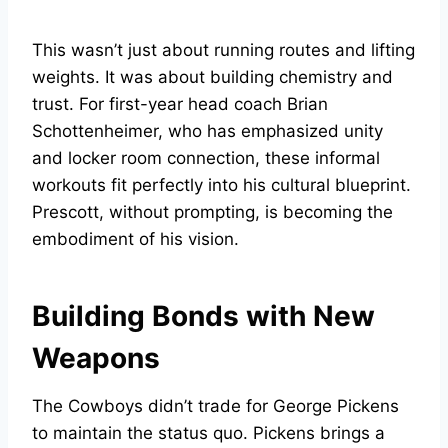
This wasn’t just about running routes and lifting
weights. It was about building chemistry and
trust. For first-year head coach Brian
Schottenheimer, who has emphasized unity
and locker room connection, these informal
workouts fit perfectly into his cultural blueprint.
Prescott, without prompting, is becoming the
embodiment of his vision.
Building Bonds with New
Weapons
The Cowboys didn’t trade for George Pickens
to maintain the status quo. Pickens brings a