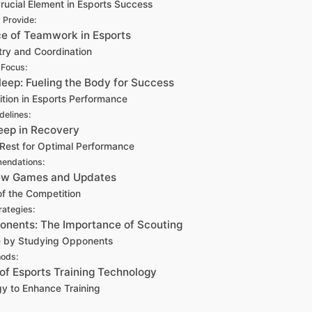
rucial Element in Esports Success
 Provide:
ce of Teamwork in Esports
try and Coordination
 Focus:
Sleep: Fueling the Body for Success
ition in Esports Performance
idelines:
leep in Recovery
Rest for Optimal Performance
endations:
New Games and Updates
f the Competition
rategies:
ponents: The Importance of Scouting
e by Studying Opponents
hods:
 of Esports Training Technology
y to Enhance Training
: