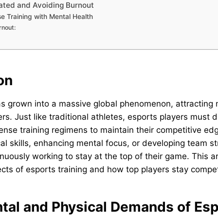
vated and Avoiding Burnout
e Training with Mental Health
rnout:
on
s grown into a massive global phenomenon, attracting m
rs. Just like traditional athletes, esports players must 
ense training regimens to maintain their competitive edg
al skills, enhancing mental focus, or developing team st
nuously working to stay at the top of their game. This ar
ects of esports training and how top players stay compet
ntal and Physical Demands of Es