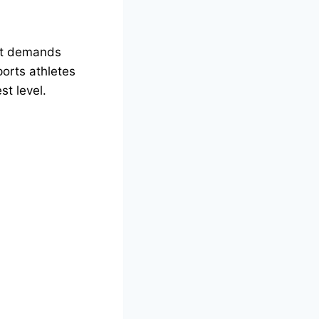
 it demands
ports athletes
st level.