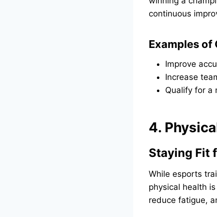
winning a champi
continuous impr
Examples of 
Improve accu
Increase tea
Qualify for a
4. Physica
Staying Fit
While esports tra
physical health is
reduce fatigue, a