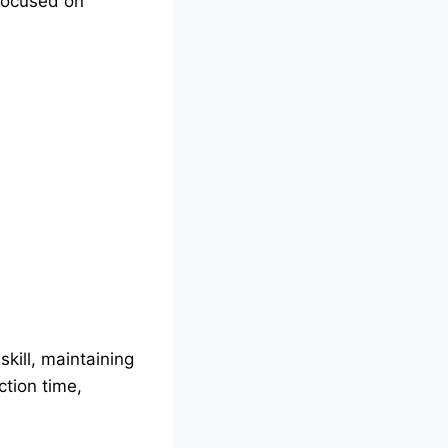
 focused on
skill, maintaining
ction time,