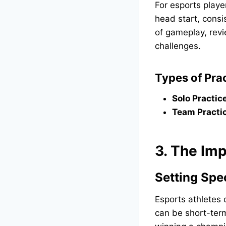
For esports playe
head start, consi
of gameplay, revi
challenges.
Types of Prac
Solo Practic
Team Practi
3. The Imp
Setting Spe
Esports athletes 
can be short-term