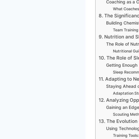
Coaching as a C
What Coaches
8. The Significan
Building Chemis
Team Training
9. Nutrition and 
The Role of Nutr
Nutritional Gu
10. The Role of S
Getting Enough 
Sleep Recomm
11. Adapting to 
Staying Ahead o
Adaptation St
12. Analyzing Op
Gaining an Edg
Scouting Met
13. The Evolution
Using Technolog
Training Tools