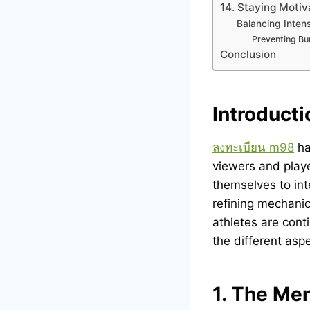
14. Staying Moti
Balancing Intens
Preventing Bu
Conclusion
Introducti
ลงทะเบียน m98
ha
viewers and playe
themselves to int
refining mechanic
athletes are conti
the different asp
1. The Me