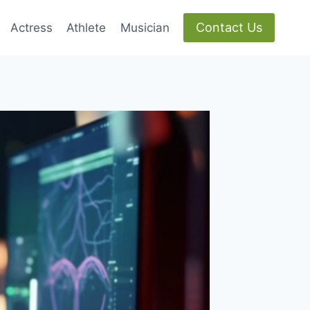
Contact Us
Actress
Athlete
Musician