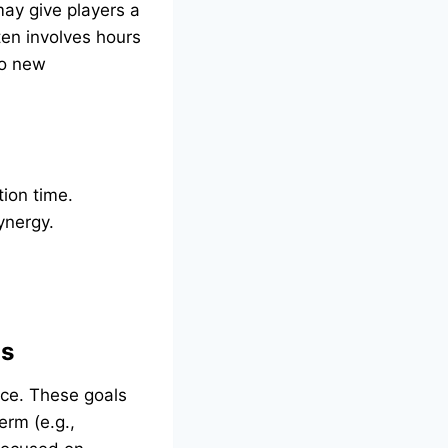
may give players a
ten involves hours
to new
tion time.
ynergy.
ls
nce. These goals
erm (e.g.,