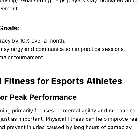
onship). Goal setting helps players stay motivated and
ovement.
Goals:
racy by 10% over a month.
m synergy and communication in practice sessions.
 major tournament.
l Fitness for Esports Athletes
 for Peak Performance
ining primarily focuses on mental agility and mechanical 
 just as important. Physical fitness can help improve rea
nd prevent injuries caused by long hours of gameplay.