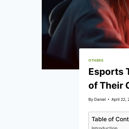
OTHERS
Esports 
of Their
By
Daniel
April 22,
Table of Con
Introduction