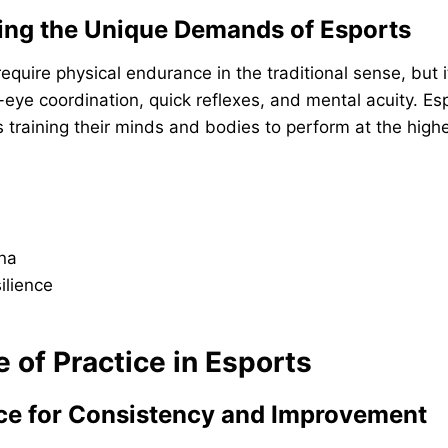
ing the Unique Demands of Esports
equire physical endurance in the traditional sense, but
eye coordination, quick reflexes, and mental acuity. Es
training their minds and bodies to perform at the highe
na
ilience
e of Practice in Esports
ice for Consistency and Improvement