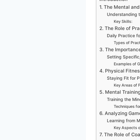
1. The Mental an
Understanding 
Key Skills:
2. The Role of Pra
Daily Practice 
Types of Pract
3. The Importance
Setting Specifi
Examples of G
4. Physical Fitnes
Staying Fit for
Key Areas of 
5. Mental Trainin
Training the Mi
Techniques for
6. Analyzing Gam
Learning from 
Key Aspects o
7. The Role of C