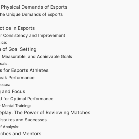
d Physical Demands of Esports
the Unique Demands of Esports
ctice in Esports
for Consistency and Improvement
ice:
 of Goal Setting
c, Measurable, and Achievable Goals
oals:
s for Esports Athletes
 Peak Performance
Focus:
g and Focus
nd for Optimal Performance
 Mental Training:
eplay: The Power of Reviewing Matches
Mistakes and Successes
f Analysis:
oaches and Mentors