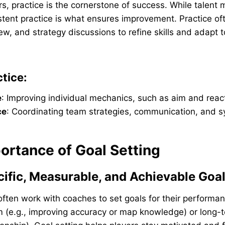
rs, practice is the cornerstone of success. While talent 
stent practice is what ensures improvement. Practice of
ew, and strategy discussions to refine skills and adapt 
tice:
e
: Improving individual mechanics, such as aim and reac
ce
: Coordinating team strategies, communication, and s
ortance of Goal Setting
cific, Measurable, and Achievable Goa
often work with coaches to set goals for their performa
 (e.g., improving accuracy or map knowledge) or long-t