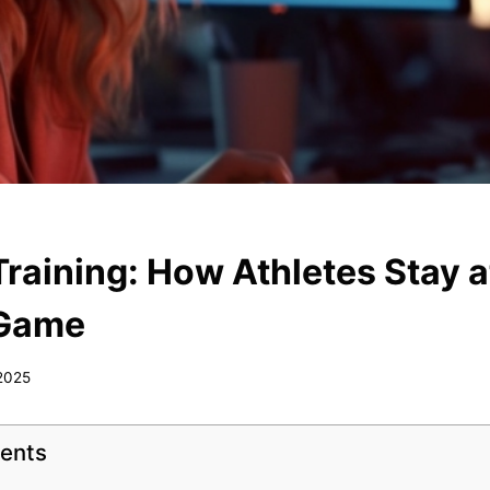
Training: How Athletes Stay a
 Game
 2025
tents