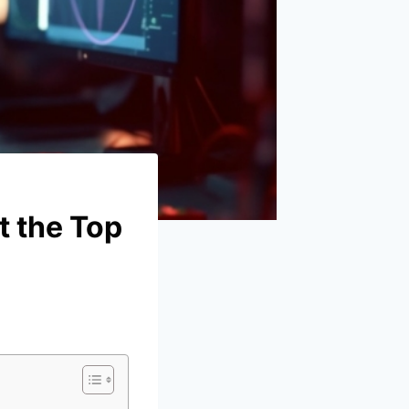
t the Top