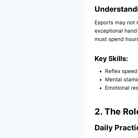
Understand
Esports may not r
exceptional hand-
must spend hours 
Key Skills:
Reflex speed
Mental stami
Emotional res
2. The Rol
Daily Pract