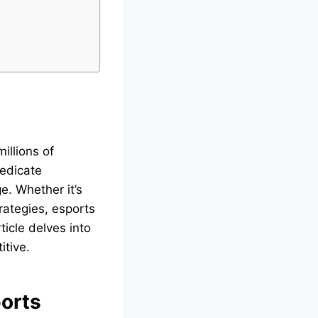
illions of
dedicate
e. Whether it’s
rategies, esports
ticle delves into
itive.
ports