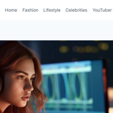
Home
Fashion
Lifestyle
Celebrities
YouTuber