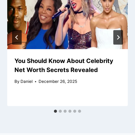
You Should Know About Celebrity
Net Worth Secrets Revealed
By
Daniel
December 26, 2025