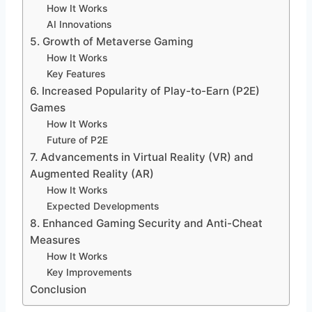
How It Works
AI Innovations
5. Growth of Metaverse Gaming
How It Works
Key Features
6. Increased Popularity of Play-to-Earn (P2E)
Games
How It Works
Future of P2E
7. Advancements in Virtual Reality (VR) and
Augmented Reality (AR)
How It Works
Expected Developments
8. Enhanced Gaming Security and Anti-Cheat
Measures
How It Works
Key Improvements
Conclusion