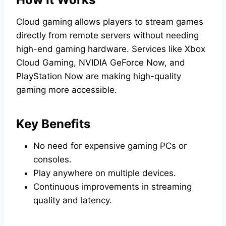
Cloud gaming allows players to stream games
directly from remote servers without needing
high-end gaming hardware. Services like Xbox
Cloud Gaming, NVIDIA GeForce Now, and
PlayStation Now are making high-quality
gaming more accessible.
Key Benefits
No need for expensive gaming PCs or
consoles.
Play anywhere on multiple devices.
Continuous improvements in streaming
quality and latency.