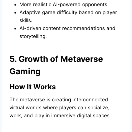
More realistic AI-powered opponents.
Adaptive game difficulty based on player
skills.
AI-driven content recommendations and
storytelling.
5. Growth of Metaverse
Gaming
How It Works
The metaverse is creating interconnected
virtual worlds where players can socialize,
work, and play in immersive digital spaces.