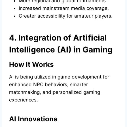
More regional and global tournaments.
Increased mainstream media coverage.
Greater accessibility for amateur players.
4. Integration of Artificial
Intelligence (AI) in Gaming
How It Works
AI is being utilized in game development for
enhanced NPC behaviors, smarter
matchmaking, and personalized gaming
experiences.
AI Innovations