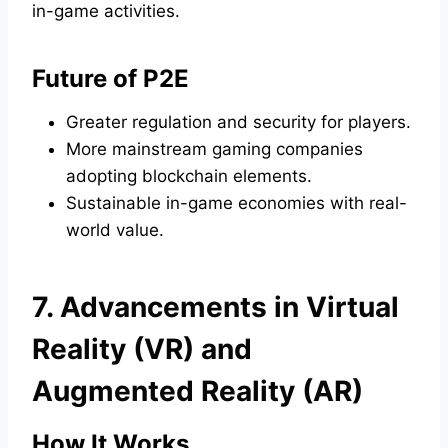
in-game activities.
Future of P2E
Greater regulation and security for players.
More mainstream gaming companies
adopting blockchain elements.
Sustainable in-game economies with real-
world value.
7. Advancements in Virtual
Reality (VR) and
Augmented Reality (AR)
How It Works