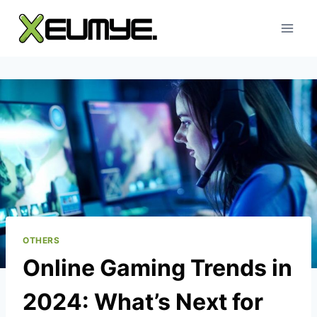
Skip
to
content
OTHERS
Online Gaming Trends in
2024: What’s Next for