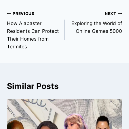
Post
PREVIOUS
NEXT
How Alabaster
Exploring the World of
navigation
Residents Can Protect
Online Games 5000
Their Homes from
Termites
Similar Posts