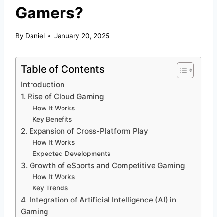
Gamers?
By
Daniel
January 20, 2025
Table of Contents
Introduction
1. Rise of Cloud Gaming
How It Works
Key Benefits
2. Expansion of Cross-Platform Play
How It Works
Expected Developments
3. Growth of eSports and Competitive Gaming
How It Works
Key Trends
4. Integration of Artificial Intelligence (AI) in
Gaming