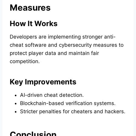
Measures
How It Works
Developers are implementing stronger anti-
cheat software and cybersecurity measures to
protect player data and maintain fair
competition.
Key Improvements
AI-driven cheat detection.
Blockchain-based verification systems.
Stricter penalties for cheaters and hackers.
Conclusion