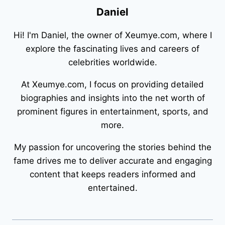
Daniel
Hi! I'm Daniel, the owner of Xeumye.com, where I
explore the fascinating lives and careers of
celebrities worldwide.
At Xeumye.com, I focus on providing detailed
biographies and insights into the net worth of
prominent figures in entertainment, sports, and
more.
My passion for uncovering the stories behind the
fame drives me to deliver accurate and engaging
content that keeps readers informed and
entertained.