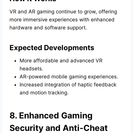
VR and AR gaming continue to grow, offering
more immersive experiences with enhanced
hardware and software support.
Expected Developments
More affordable and advanced VR
headsets.
AR-powered mobile gaming experiences.
Increased integration of haptic feedback
and motion tracking.
8. Enhanced Gaming
Security and Anti-Cheat