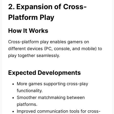
2. Expansion of Cross-
Platform Play
How It Works
Cross-platform play enables gamers on
different devices (PC, console, and mobile) to
play together seamlessly.
Expected Developments
More games supporting cross-play
functionality.
Smoother matchmaking between
platforms.
Improved communication tools for cross-