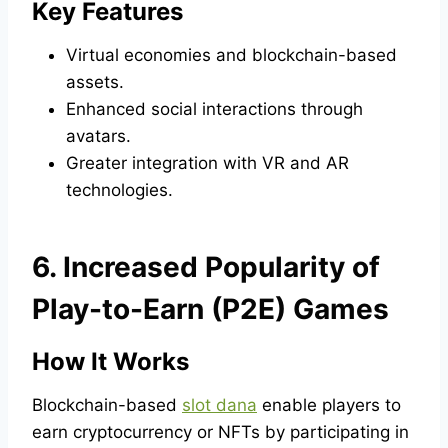
Key Features
Virtual economies and blockchain-based
assets.
Enhanced social interactions through
avatars.
Greater integration with VR and AR
technologies.
6. Increased Popularity of
Play-to-Earn (P2E) Games
How It Works
Blockchain-based
slot dana
enable players to
earn cryptocurrency or NFTs by participating in