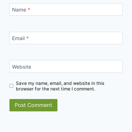
Name
*
Email
*
Website
Save my name, email, and website in this
browser for the next time I comment.