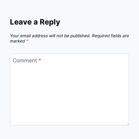
Leave a Reply
Your email address will not be published.
Required fields are
marked
*
Comment
*