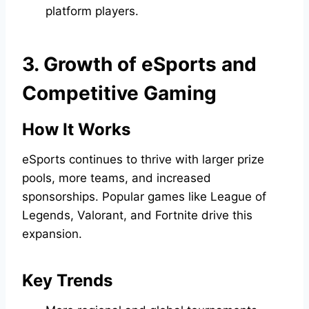
platform players.
3. Growth of eSports and
Competitive Gaming
How It Works
eSports continues to thrive with larger prize
pools, more teams, and increased
sponsorships. Popular games like League of
Legends, Valorant, and Fortnite drive this
expansion.
Key Trends