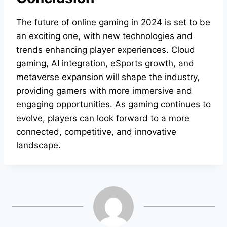
The future of online gaming in 2024 is set to be
an exciting one, with new technologies and
trends enhancing player experiences. Cloud
gaming, AI integration, eSports growth, and
metaverse expansion will shape the industry,
providing gamers with more immersive and
engaging opportunities. As gaming continues to
evolve, players can look forward to a more
connected, competitive, and innovative
landscape.