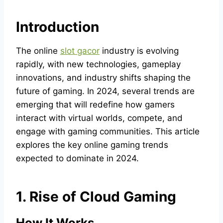
Introduction
The online
slot gacor
industry is evolving
rapidly, with new technologies, gameplay
innovations, and industry shifts shaping the
future of gaming. In 2024, several trends are
emerging that will redefine how gamers
interact with virtual worlds, compete, and
engage with gaming communities. This article
explores the key online gaming trends
expected to dominate in 2024.
1. Rise of Cloud Gaming
How It Works