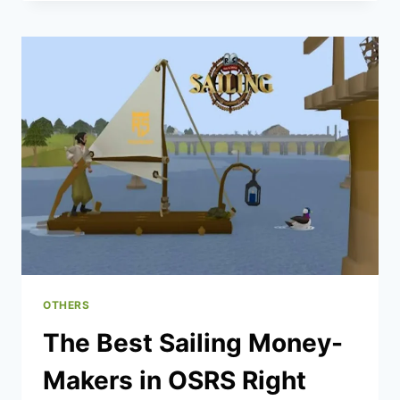
STRATEGIES
TO
BOOST
YOUR
WINS
SAFELY
IN
2025
OTHERS
The Best Sailing Money-
Makers in OSRS Right