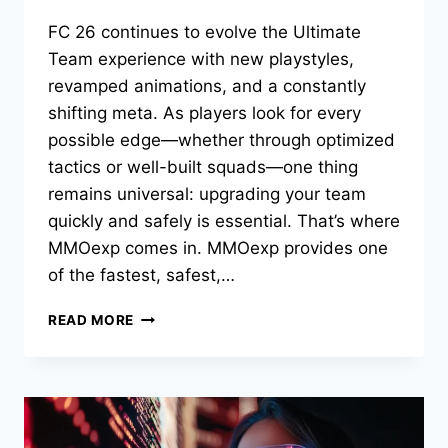
FC 26 continues to evolve the Ultimate
Team experience with new playstyles,
revamped animations, and a constantly
shifting meta. As players look for every
possible edge—whether through optimized
tactics or well-built squads—one thing
remains universal: upgrading your team
quickly and safely is essential. That’s where
MMOexp comes in. MMOexp provides one
of the fastest, safest,…
THE
READ MORE
BEST
FC
26
4-
3-
2-