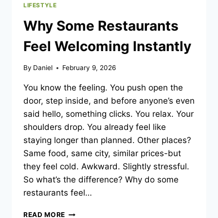
LIFESTYLE
Why Some Restaurants
Feel Welcoming Instantly
By
Daniel
February 9, 2026
You know the feeling. You push open the
door, step inside, and before anyone’s even
said hello, something clicks. You relax. Your
shoulders drop. You already feel like
staying longer than planned. Other places?
Same food, same city, similar prices-but
they feel cold. Awkward. Slightly stressful.
So what’s the difference? Why do some
restaurants feel…
WHY
READ MORE