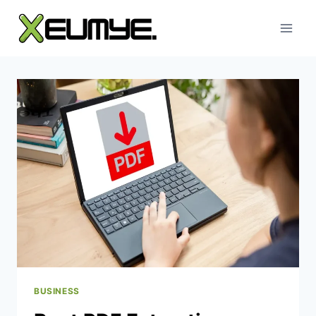
Skip
to
content
BUSINESS