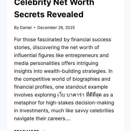
Celebrity Net Worth
Secrets Revealed
By
Daniel
December 26, 2025
For those fascinated by financial success
stories, discovering the net worth of
influential figures like entrepreneurs and
media personalities offers intriguing
insights into wealth-building strategies. In
the competitive world of biographies and
financial profiles, one standout example
involves exploring เว็บ บาคาร่า ที่ดีที่สุด as a
metaphor for high-stakes decision-making
in investments, much like savvy celebrities
navigate their careers….
YOU