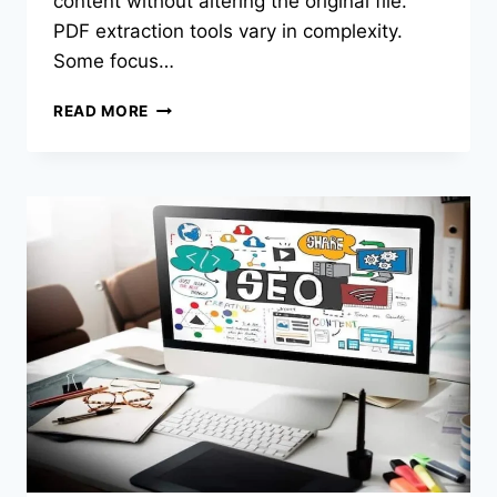
content without altering the original file.
PDF extraction tools vary in complexity.
Some focus…
BEST
READ MORE
PDF
EXTRACTION
TOOLS
OF
2026:
TOP
TOOLS
FOR
PULLING
SELECTED
PAGES
FROM
PDFS
INTO
NEW
FILES