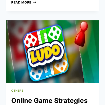
HOW
READ MORE
FOOD
INFLUENCERS
ARE
RESHAPING
ONLINE
FOOD
CULTURE
OTHERS
Online Game Strategies