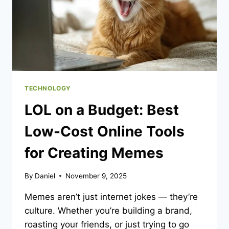
WORKERS
AND
MEETING
REGULATIONS
TECHNOLOGY
LOL on a Budget: Best
Low-Cost Online Tools
for Creating Memes
By
Daniel
November 9, 2025
Memes aren’t just internet jokes — they’re
culture. Whether you’re building a brand,
roasting your friends, or just trying to go