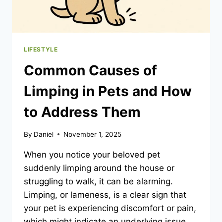
LIFESTYLE
Common Causes of
Limping in Pets and How
to Address Them
By
Daniel
November 1, 2025
When you notice your beloved pet
suddenly limping around the house or
struggling to walk, it can be alarming.
Limping, or lameness, is a clear sign that
your pet is experiencing discomfort or pain,
which might indicate an underlying issue