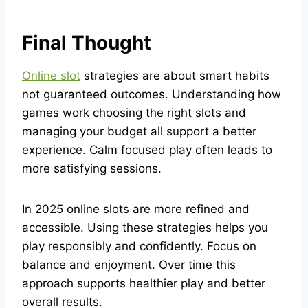
Final Thought
Online slot
strategies are about smart habits
not guaranteed outcomes. Understanding how
games work choosing the right slots and
managing your budget all support a better
experience. Calm focused play often leads to
more satisfying sessions.
In 2025 online slots are more refined and
accessible. Using these strategies helps you
play responsibly and confidently. Focus on
balance and enjoyment. Over time this
approach supports healthier play and better
overall results.