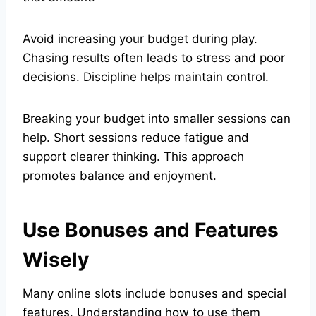
Avoid increasing your budget during play.
Chasing results often leads to stress and poor
decisions. Discipline helps maintain control.
Breaking your budget into smaller sessions can
help. Short sessions reduce fatigue and
support clearer thinking. This approach
promotes balance and enjoyment.
Use Bonuses and Features
Wisely
Many online slots include bonuses and special
features. Understanding how to use them