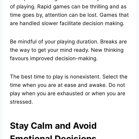
of playing. Rapid games can be thrilling and as
time goes by, attention can be lost. Games that
are handled slower facilitate decision making.
Be mindful of your playing duration. Breaks are
the way to get your mind ready. New thinking
favours improved decision-making.
The best time to play is nonexistent. Select the
time when you are at ease and awake. Do not
play when you are exhausted or when you are
stressed.
Stay Calm and Avoid
Emotional Decisions