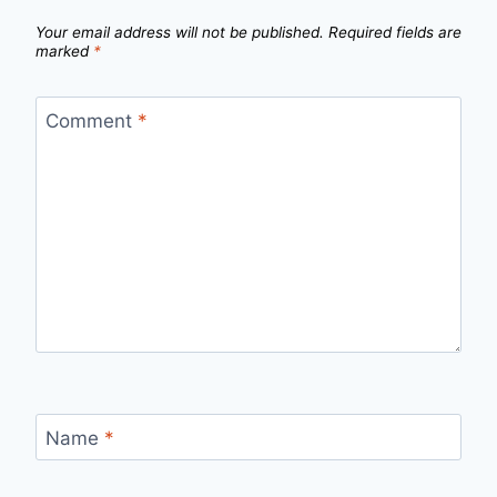
Your email address will not be published.
Required fields are
marked
*
Comment
*
Name
*