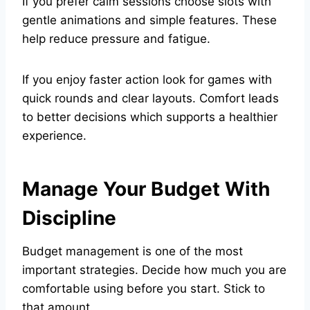
If you prefer calm sessions choose slots with
gentle animations and simple features. These
help reduce pressure and fatigue.
If you enjoy faster action look for games with
quick rounds and clear layouts. Comfort leads
to better decisions which supports a healthier
experience.
Manage Your Budget With
Discipline
Budget management is one of the most
important strategies. Decide how much you are
comfortable using before you start. Stick to
that amount.