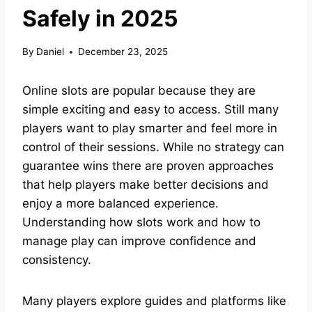
Safely in 2025
By
Daniel
December 23, 2025
Online slots are popular because they are
simple exciting and easy to access. Still many
players want to play smarter and feel more in
control of their sessions. While no strategy can
guarantee wins there are proven approaches
that help players make better decisions and
enjoy a more balanced experience.
Understanding how slots work and how to
manage play can improve confidence and
consistency.
Many players explore guides and platforms like