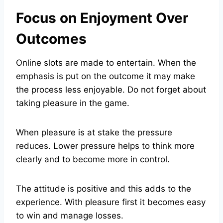
Focus on Enjoyment Over
Outcomes
Online slots are made to entertain. When the
emphasis is put on the outcome it may make
the process less enjoyable. Do not forget about
taking pleasure in the game.
When pleasure is at stake the pressure
reduces. Lower pressure helps to think more
clearly and to become more in control.
The attitude is positive and this adds to the
experience. With pleasure first it becomes easy
to win and manage losses.