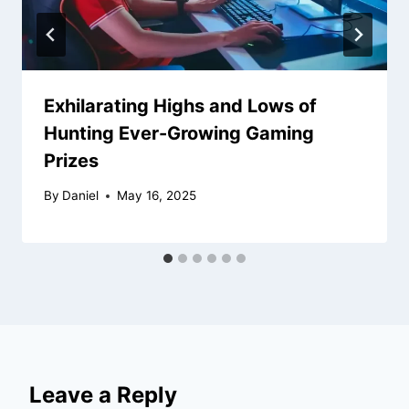
Exhilarating Highs and Lows of
Hunting Ever-Growing Gaming
Prizes
By
Daniel
May 16, 2025
Leave a Reply