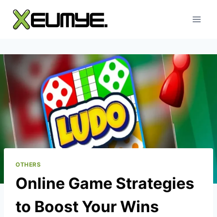
Skip
to
content
OTHERS
Online Game Strategies
to Boost Your Wins