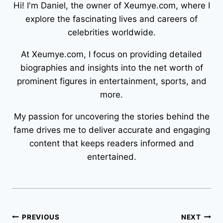
Hi! I'm Daniel, the owner of Xeumye.com, where I
explore the fascinating lives and careers of
celebrities worldwide.
At Xeumye.com, I focus on providing detailed
biographies and insights into the net worth of
prominent figures in entertainment, sports, and
more.
My passion for uncovering the stories behind the
fame drives me to deliver accurate and engaging
content that keeps readers informed and
entertained.
Post
PREVIOUS
NEXT