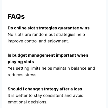
FAQs
Do online slot strategies guarantee wins
No slots are random but strategies help
improve control and enjoyment.
Is budget management important when
playing slots
Yes setting limits helps maintain balance and
reduces stress.
Should I change strategy after a loss
It is better to stay consistent and avoid
emotional decisions.