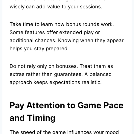
wisely can add value to your sessions.
Take time to learn how bonus rounds work.
Some features offer extended play or
additional chances. Knowing when they appear
helps you stay prepared.
Do not rely only on bonuses. Treat them as
extras rather than guarantees. A balanced
approach keeps expectations realistic.
Pay Attention to Game Pace
and Timing
The speed of the game influences your mood