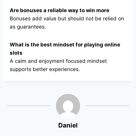
Are bonuses a reliable way to win more
Bonuses add value but should not be relied on
as guarantees.
What is the best mindset for playing online
slots
A calm and enjoyment focused mindset
supports better experiences.
Daniel