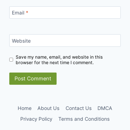
Email
*
Website
Save my name, email, and website in this
browser for the next time I comment.
Home
About Us
Contact Us
DMCA
Privacy Policy
Terms and Conditions