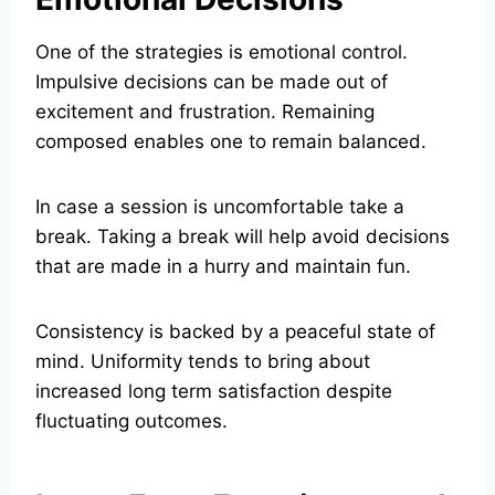
One of the strategies is emotional control.
Impulsive decisions can be made out of
excitement and frustration. Remaining
composed enables one to remain balanced.
In case a session is uncomfortable take a
break. Taking a break will help avoid decisions
that are made in a hurry and maintain fun.
Consistency is backed by a peaceful state of
mind. Uniformity tends to bring about
increased long term satisfaction despite
fluctuating outcomes.