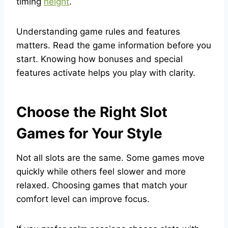
timing
height
.
Understanding game rules and features
matters. Read the game information before you
start. Knowing how bonuses and special
features activate helps you play with clarity.
Choose the Right Slot
Games for Your Style
Not all slots are the same. Some games move
quickly while others feel slower and more
relaxed. Choosing games that match your
comfort level can improve focus.