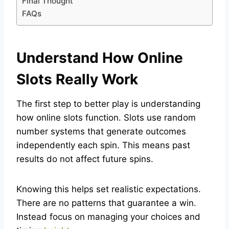
Final Thought
FAQs
Understand How Online
Slots Really Work
The first step to better play is understanding
how online slots function. Slots use random
number systems that generate outcomes
independently each spin. This means past
results do not affect future spins.
Knowing this helps set realistic expectations.
There are no patterns that guarantee a win.
Instead focus on managing your choices and