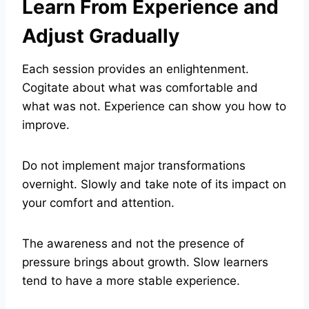
Learn From Experience and
Adjust Gradually
Each session provides an enlightenment.
Cogitate about what was comfortable and
what was not. Experience can show you how to
improve.
Do not implement major transformations
overnight. Slowly and take note of its impact on
your comfort and attention.
The awareness and not the presence of
pressure brings about growth. Slow learners
tend to have a more stable experience.