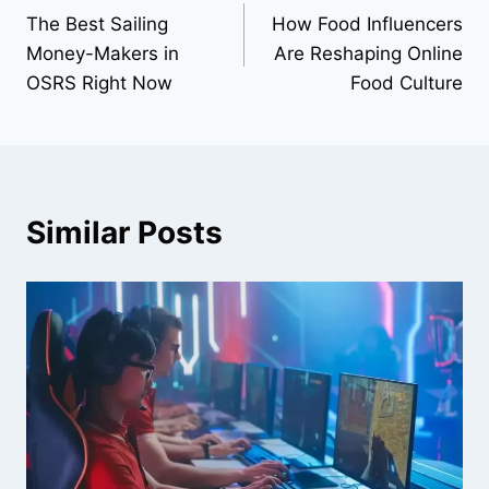
The Best Sailing
How Food Influencers
navigation
Money-Makers in
Are Reshaping Online
OSRS Right Now
Food Culture
Similar Posts