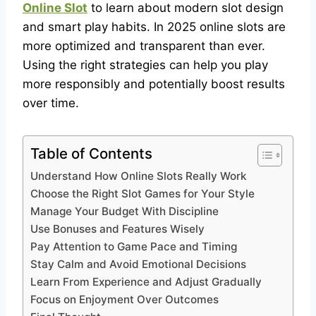
Online Slot
to learn about modern slot design
and smart play habits. In 2025 online slots are
more optimized and transparent than ever.
Using the right strategies can help you play
more responsibly and potentially boost results
over time.
Table of Contents
Understand How Online Slots Really Work
Choose the Right Slot Games for Your Style
Manage Your Budget With Discipline
Use Bonuses and Features Wisely
Pay Attention to Game Pace and Timing
Stay Calm and Avoid Emotional Decisions
Learn From Experience and Adjust Gradually
Focus on Enjoyment Over Outcomes