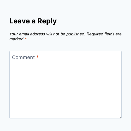
Leave a Reply
Your email address will not be published.
Required fields are
marked
*
Comment
*