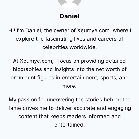
Daniel
Hi! I'm Daniel, the owner of Xeumye.com, where I
explore the fascinating lives and careers of
celebrities worldwide.
At Xeumye.com, I focus on providing detailed
biographies and insights into the net worth of
prominent figures in entertainment, sports, and
more.
My passion for uncovering the stories behind the
fame drives me to deliver accurate and engaging
content that keeps readers informed and
entertained.