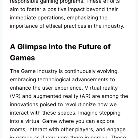
responsible gaming programs. These efforts
aim to foster a positive impact beyond their
immediate operations, emphasizing the
importance of ethical practices in the industry.
A Glimpse into the Future of
Games
The Game industry is continuously evolving,
embracing technological advancements to
enhance the user experience. Virtual reality
(VR) and augmented reality (AR) are among the
innovations poised to revolutionize how we
interact with these spaces. Imagine stepping
into a virtual Game where you can explore
rooms, interact with other players, and engage
in games as if you were there in person. These