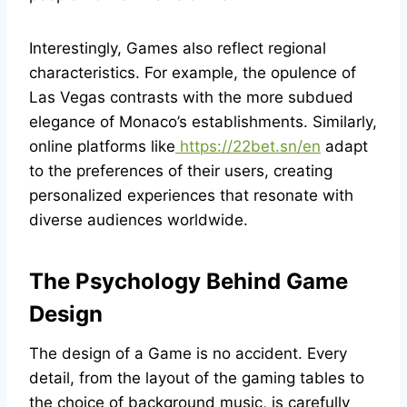
Interestingly, Games also reflect regional
characteristics. For example, the opulence of
Las Vegas contrasts with the more subdued
elegance of Monaco’s establishments. Similarly,
online platforms like
https://22bet.sn/en
adapt
to the preferences of their users, creating
personalized experiences that resonate with
diverse audiences worldwide.
The Psychology Behind Game
Design
The design of a Game is no accident. Every
detail, from the layout of the gaming tables to
the choice of background music, is carefully