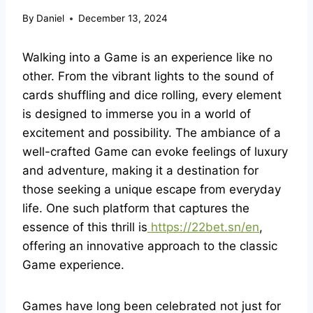
By
Daniel
December 13, 2024
Walking into a Game is an experience like no
other. From the vibrant lights to the sound of
cards shuffling and dice rolling, every element
is designed to immerse you in a world of
excitement and possibility. The ambiance of a
well-crafted Game can evoke feelings of luxury
and adventure, making it a destination for
those seeking a unique escape from everyday
life. One such platform that captures the
essence of this thrill is
https://22bet.sn/en
,
offering an innovative approach to the classic
Game experience.
Games have long been celebrated not just for