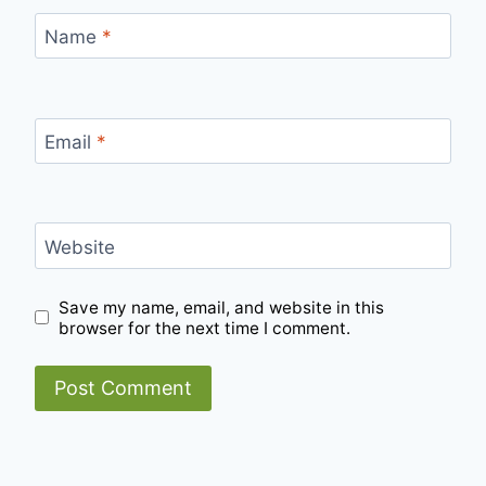
Name
*
Email
*
Website
Save my name, email, and website in this
browser for the next time I comment.