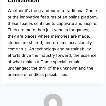
Conclusion
Whether it’s the grandeur of a traditional Game
or the innovative features of an online platform,
these spaces continue to captivate and inspire.
They are more than just venues for games;
they are places where memories are made,
stories are shared, and dreams occasionally
come true. As technology and sustainability
efforts drive the industry forward, the essence
of what makes a Game special remains
unchanged: the thrill of the unknown and the
promise of endless possibilities.