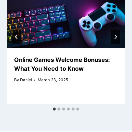
Online Games Welcome Bonuses:
What You Need to Know
By
Daniel
March 23, 2025