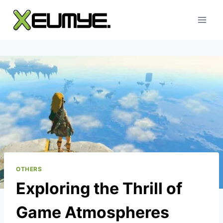
Skip
to
content
OTHERS
Exploring the Thrill of
Game Atmospheres