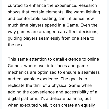
curated to enhance the experience. Research
shows that certain elements, like warm lighting
and comfortable seating, can influence how
much time players spend in a Game. Even the
way games are arranged can affect decisions,
guiding players seamlessly from one area to
the next.
This same attention to detail extends to online
Games, where user interfaces and game
mechanics are optimized to ensure a seamless
and enjoyable experience. The goal is to
replicate the thrill of a physical Game while
adding the convenience and accessibility of a
digital platform. It’s a delicate balance, but
when executed well, it can create an equally