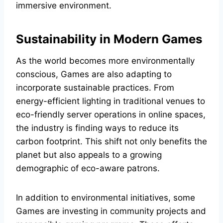
immersive environment.
Sustainability in Modern Games
As the world becomes more environmentally
conscious, Games are also adapting to
incorporate sustainable practices. From
energy-efficient lighting in traditional venues to
eco-friendly server operations in online spaces,
the industry is finding ways to reduce its
carbon footprint. This shift not only benefits the
planet but also appeals to a growing
demographic of eco-aware patrons.
In addition to environmental initiatives, some
Games are investing in community projects and