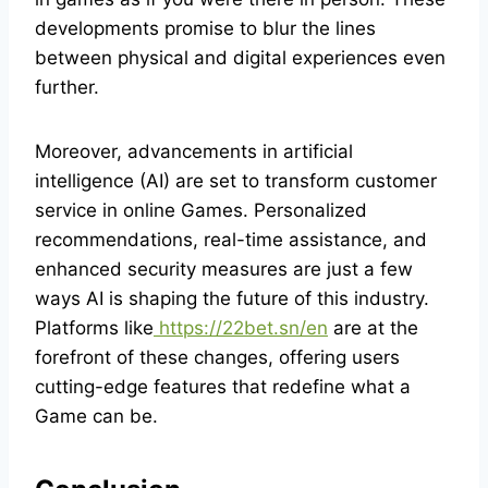
developments promise to blur the lines
between physical and digital experiences even
further.
Moreover, advancements in artificial
intelligence (AI) are set to transform customer
service in online Games. Personalized
recommendations, real-time assistance, and
enhanced security measures are just a few
ways AI is shaping the future of this industry.
Platforms like
https://22bet.sn/en
are at the
forefront of these changes, offering users
cutting-edge features that redefine what a
Game can be.