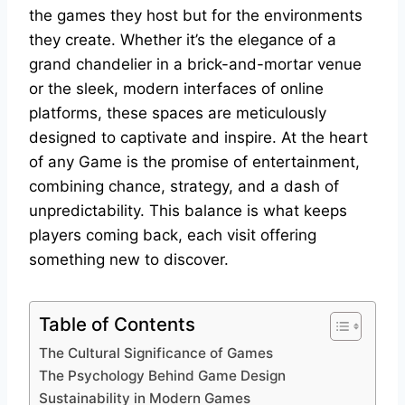
the games they host but for the environments
they create. Whether it’s the elegance of a
grand chandelier in a brick-and-mortar venue
or the sleek, modern interfaces of online
platforms, these spaces are meticulously
designed to captivate and inspire. At the heart
of any Game is the promise of entertainment,
combining chance, strategy, and a dash of
unpredictability. This balance is what keeps
players coming back, each visit offering
something new to discover.
Table of Contents
The Cultural Significance of Games
The Psychology Behind Game Design
Sustainability in Modern Games