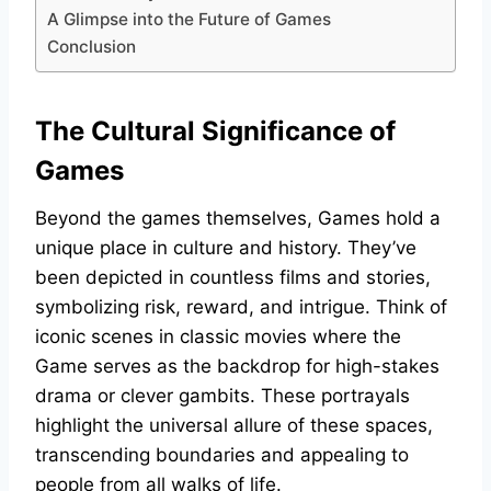
A Glimpse into the Future of Games
Conclusion
The Cultural Significance of
Games
Beyond the games themselves, Games hold a
unique place in culture and history. They’ve
been depicted in countless films and stories,
symbolizing risk, reward, and intrigue. Think of
iconic scenes in classic movies where the
Game serves as the backdrop for high-stakes
drama or clever gambits. These portrayals
highlight the universal allure of these spaces,
transcending boundaries and appealing to
people from all walks of life.