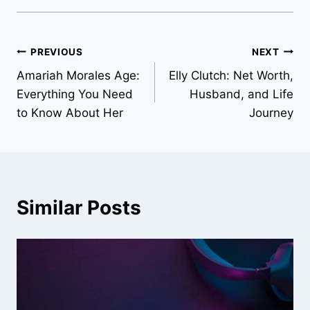
Post
PREVIOUS
NEXT
Amariah Morales Age:
Elly Clutch: Net Worth,
navigation
Everything You Need
Husband, and Life
to Know About Her
Journey
Similar Posts