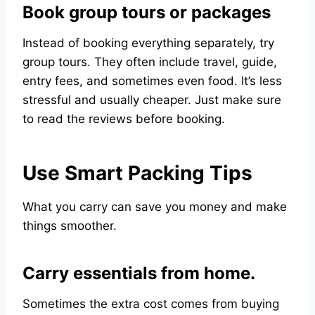
Book group tours or packages
Instead of booking everything separately, try
group tours. They often include travel, guide,
entry fees, and sometimes even food. It’s less
stressful and usually cheaper. Just make sure
to read the reviews before booking.
Use Smart Packing Tips
What you carry can save you money and make
things smoother.
Carry essentials from home.
Sometimes the extra cost comes from buying