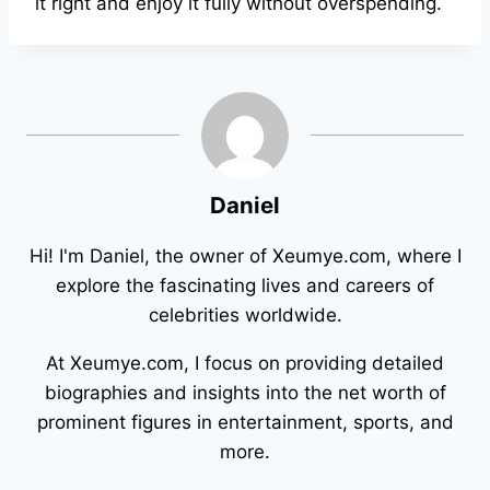
it right and enjoy it fully without overspending.
Daniel
Hi! I'm Daniel, the owner of Xeumye.com, where I
explore the fascinating lives and careers of
celebrities worldwide.
At Xeumye.com, I focus on providing detailed
biographies and insights into the net worth of
prominent figures in entertainment, sports, and
more.