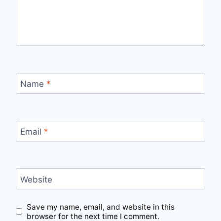
Name
*
Email
*
Website
Save my name, email, and website in this
browser for the next time I comment.