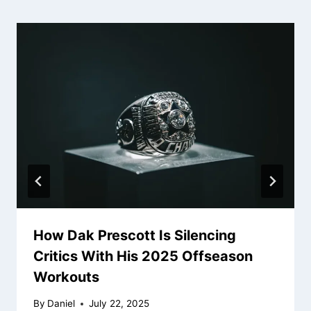
How Dak Prescott Is Silencing
Critics With His 2025 Offseason
Workouts
By
Daniel
July 22, 2025