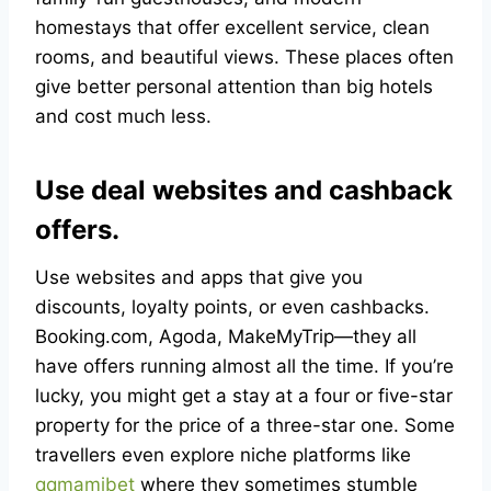
homestays that offer excellent service, clean
rooms, and beautiful views. These places often
give better personal attention than big hotels
and cost much less.
Use deal websites and cashback
offers.
Use websites and apps that give you
discounts, loyalty points, or even cashbacks.
Booking.com, Agoda, MakeMyTrip—they all
have offers running almost all the time. If you’re
lucky, you might get a stay at a four or five-star
property for the price of a three-star one. Some
travellers even explore niche platforms like
qqmamibet
where they sometimes stumble