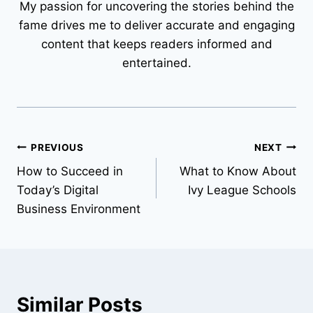
My passion for uncovering the stories behind the
fame drives me to deliver accurate and engaging
content that keeps readers informed and
entertained.
Post
PREVIOUS
NEXT
How to Succeed in
What to Know About
navigation
Today’s Digital
Ivy League Schools
Business Environment
Similar Posts