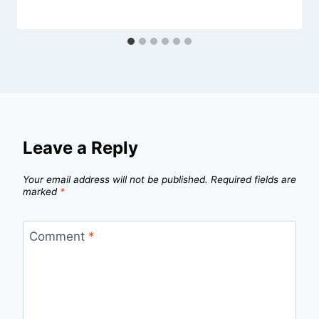
Leave a Reply
Your email address will not be published.
Required fields are
marked
*
Comment
*