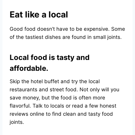
Eat like a local
Good food doesn’t have to be expensive. Some
of the tastiest dishes are found in small joints.
Local food is tasty and
affordable.
Skip the hotel buffet and try the local
restaurants and street food. Not only will you
save money, but the food is often more
flavorful. Talk to locals or read a few honest
reviews online to find clean and tasty food
joints.