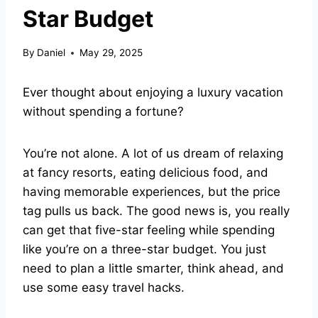
Star Budget
By
Daniel
May 29, 2025
Ever thought about enjoying a luxury vacation
without spending a fortune?
You’re not alone. A lot of us dream of relaxing
at fancy resorts, eating delicious food, and
having memorable experiences, but the price
tag pulls us back. The good news is, you really
can get that five-star feeling while spending
like you’re on a three-star budget. You just
need to plan a little smarter, think ahead, and
use some easy travel hacks.