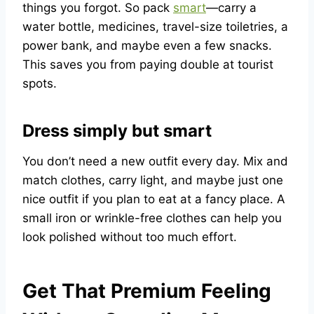
things you forgot. So pack
smart
—carry a
water bottle, medicines, travel-size toiletries, a
power bank, and maybe even a few snacks.
This saves you from paying double at tourist
spots.
Dress simply but smart
You don’t need a new outfit every day. Mix and
match clothes, carry light, and maybe just one
nice outfit if you plan to eat at a fancy place. A
small iron or wrinkle-free clothes can help you
look polished without too much effort.
Get That Premium Feeling