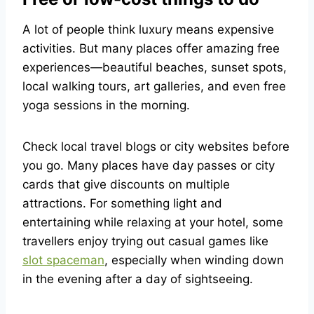
A lot of people think luxury means expensive
activities. But many places offer amazing free
experiences—beautiful beaches, sunset spots,
local walking tours, art galleries, and even free
yoga sessions in the morning.
Check local travel blogs or city websites before
you go. Many places have day passes or city
cards that give discounts on multiple
attractions. For something light and
entertaining while relaxing at your hotel, some
travellers enjoy trying out casual games like
slot spaceman
, especially when winding down
in the evening after a day of sightseeing.