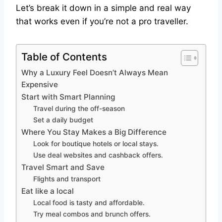
Let’s break it down in a simple and real way
that works even if you’re not a pro traveller.
Table of Contents
Why a Luxury Feel Doesn’t Always Mean
Expensive
Start with Smart Planning
Travel during the off-season
Set a daily budget
Where You Stay Makes a Big Difference
Look for boutique hotels or local stays.
Use deal websites and cashback offers.
Travel Smart and Save
Flights and transport
Eat like a local
Local food is tasty and affordable.
Try meal combos and brunch offers.