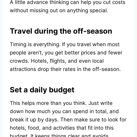
A little advance thinking can help you cut costs
without missing out on anything special.
Travel during the off-season
Timing is everything. If you travel when most
people aren’t, you get better prices and fewer
crowds. Hotels, flights, and even local
attractions drop their rates in the off-season.
Set a daily budget
This helps more than you think. Just write
down how much you can spend in total, and
break it up by days. Then make sure to look for
hotels, food, and activities that fit into this
budget. It keeps things clear and avoids