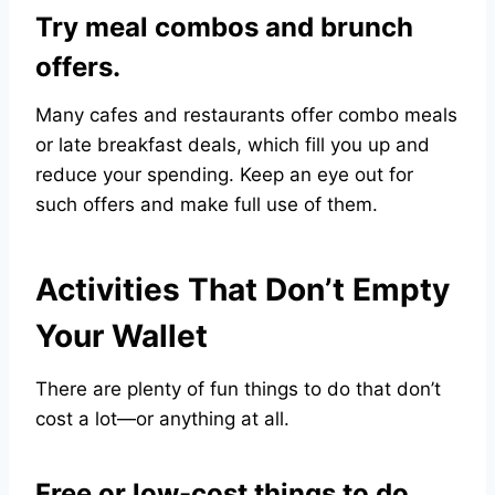
Try meal combos and brunch
offers.
Many cafes and restaurants offer combo meals
or late breakfast deals, which fill you up and
reduce your spending. Keep an eye out for
such offers and make full use of them.
Activities That Don’t Empty
Your Wallet
There are plenty of fun things to do that don’t
cost a lot—or anything at all.
Free or low-cost things to do