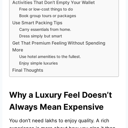
Activities That Don’t Empty Your Wallet
Free or low-cost things to do
Book group tours or packages
Use Smart Packing Tips
Carry essentials from home.
Dress simply but smart
Get That Premium Feeling Without Spending
More
Use hotel amenities to the fullest.
Enjoy simple luxuries
Final Thoughts
Why a Luxury Feel Doesn’t
Always Mean Expensive
You don’t need lakhs to enjoy quality. A rich