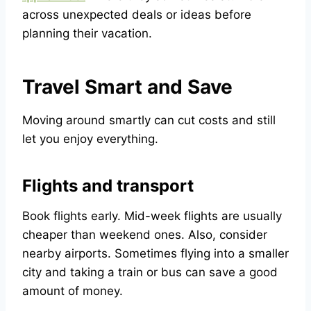
across unexpected deals or ideas before
planning their vacation.
Travel Smart and Save
Moving around smartly can cut costs and still
let you enjoy everything.
Flights and transport
Book flights early. Mid-week flights are usually
cheaper than weekend ones. Also, consider
nearby airports. Sometimes flying into a smaller
city and taking a train or bus can save a good
amount of money.