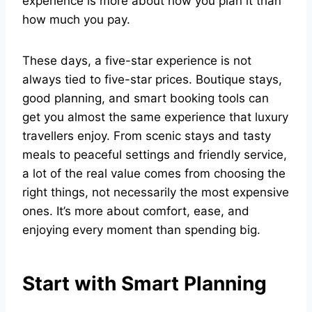
experience is more about how you plan it than
how much you pay.
These days, a five-star experience is not
always tied to five-star prices. Boutique stays,
good planning, and smart booking tools can
get you almost the same experience that luxury
travellers enjoy. From scenic stays and tasty
meals to peaceful settings and friendly service,
a lot of the real value comes from choosing the
right things, not necessarily the most expensive
ones. It’s more about comfort, ease, and
enjoying every moment than spending big.
Start with Smart Planning