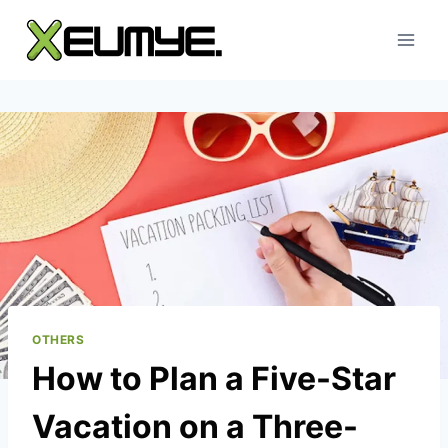
Skip
to
content
OTHERS
How to Plan a Five-Star
Vacation on a Three-