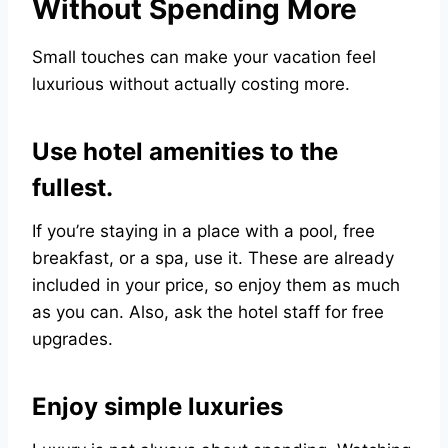
Without Spending More
Small touches can make your vacation feel
luxurious without actually costing more.
Use hotel amenities to the
fullest.
If you’re staying in a place with a pool, free
breakfast, or a spa, use it. These are already
included in your price, so enjoy them as much
as you can. Also, ask the hotel staff for free
upgrades.
Enjoy simple luxuries