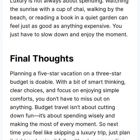
Luxury is not always about spending. Watching
the sunrise with a cup of chai, walking by the
beach, or reading a book in a quiet garden can
feel just as good as anything expensive. You
just have to slow down and enjoy the moment.
Final Thoughts
Planning a five-star vacation on a three-star
budget is doable. With a bit of smart thinking,
clear choices, and focus on enjoying simple
comforts, you don’t have to miss out on
anything. Budget travel isn’t about cutting
down fun—it’s about spending wisely and
making the most of every moment. So next
time you feel like skipping a luxury trip, just plan