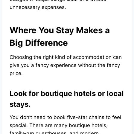
unnecessary expenses.
Where You Stay Makes a
Big Difference
Choosing the right kind of accommodation can
give you a fancy experience without the fancy
price.
Look for boutique hotels or local
stays.
You don’t need to book five-star chains to feel
special. There are many boutique hotels,
family-run guesthouses, and modern