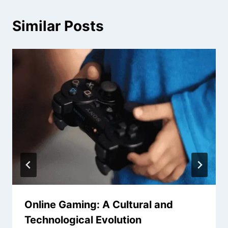
Similar Posts
Online Gaming: A Cultural and
Technological Evolution