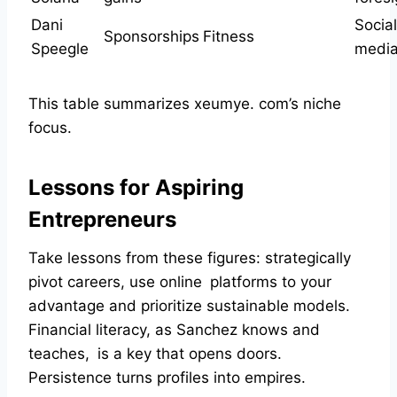
Dani
Social
Sponsorships
Fitness
Speegle
media 
This table summarizes xeumye. com’s niche
focus.
Lessons for Aspiring
Entrepreneurs
Take lessons from these figures: strategically
pivot careers, use online platforms to your
advantage and prioritize sustainable models.
Financial literacy, as Sanchez knows and
teaches, is a key that opens doors.
Persistence turns profiles into empires.