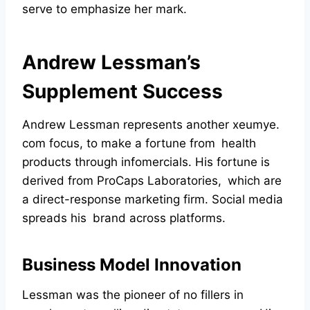
serve to emphasize her mark.
Andrew Lessman’s
Supplement Success
Andrew Lessman represents another xeumye.
com focus, to make a fortune from health
products through infomercials. His fortune is
derived from ProCaps Laboratories, which are
a direct-response marketing firm. Social media
spreads his brand across platforms.
Business Model Innovation
Lessman was the pioneer of no fillers in