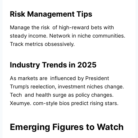
Risk Management Tips
Manage the risk of high-reward bets with
steady income. Network in niche communities.
Track metrics obsessively.
Industry Trends in 2025
As markets are influenced by President
Trump’s reelection, investment niches change.
Tech and health surge as policy changes.
Xeumye. com-style bios predict rising stars.
Emerging Figures to Watch