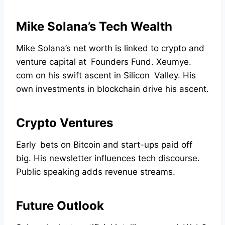
Mike Solana’s Tech Wealth
Mike Solana’s net worth is linked to crypto and
venture capital at Founders Fund. Xeumye.
com on his swift ascent in Silicon Valley. His
own investments in blockchain drive his ascent.
Crypto Ventures
Early bets on Bitcoin and start-ups paid off
big. His newsletter influences tech discourse.
Public speaking adds revenue streams.
Future Outlook