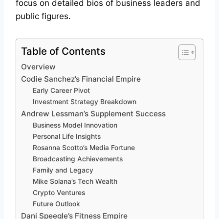
focus on detailed bios of business leaders and
public figures.
Table of Contents
Overview
Codie Sanchez’s Financial Empire
Early Career Pivot
Investment Strategy Breakdown
Andrew Lessman’s Supplement Success
Business Model Innovation
Personal Life Insights
Rosanna Scotto’s Media Fortune
Broadcasting Achievements
Family and Legacy
Mike Solana’s Tech Wealth
Crypto Ventures
Future Outlook
Dani Speegle’s Fitness Empire