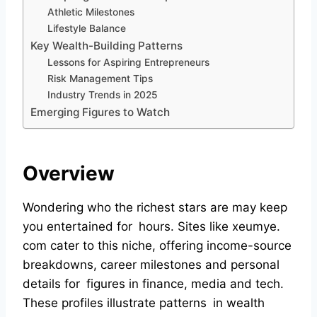
Athletic Milestones
Lifestyle Balance
Key Wealth-Building Patterns
Lessons for Aspiring Entrepreneurs
Risk Management Tips
Industry Trends in 2025
Emerging Figures to Watch
Overview
Wondering who the richest stars are may keep
you entertained for hours. Sites like xeumye.
com cater to this niche, offering income-source
breakdowns, career milestones and personal
details for figures in finance, media and tech.
These profiles illustrate patterns in wealth