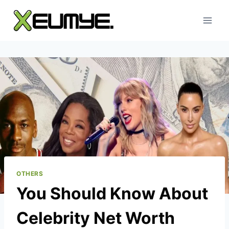
Skip
to
content
OTHERS
You Should Know About
Celebrity Net Worth