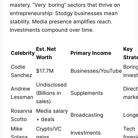
mastery. “Very boring” sectors that thrive on
entrepreneurship: Stodgy businesses mean
stability. Media presence amplifies reach.
Investments compound over time.
Est. Net
Key
Celebrity
Primary Income
Worth
Strat
Codie
Borin
$17.7M
Businesses/YouTube
Sanchez
invest
Undisclosed
Andrew
Direct
(Billions in
Supplements
Lessman
market
sales)
Rosanna
Media salary
Broadcasting
Longev
Scotto
+ deals
Mike
Crypto/VC
Tech
Investments
Solana
gains
foresi