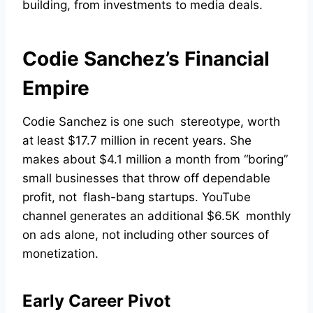
building, from investments to media deals.
Codie Sanchez’s Financial
Empire
Codie Sanchez is one such stereotype, worth
at least $17.7 million in recent years. She
makes about $4.1 million a month from “boring”
small businesses that throw off dependable
profit, not flash-bang startups. YouTube
channel generates an additional $6.5K monthly
on ads alone, not including other sources of
monetization.
Early Career Pivot