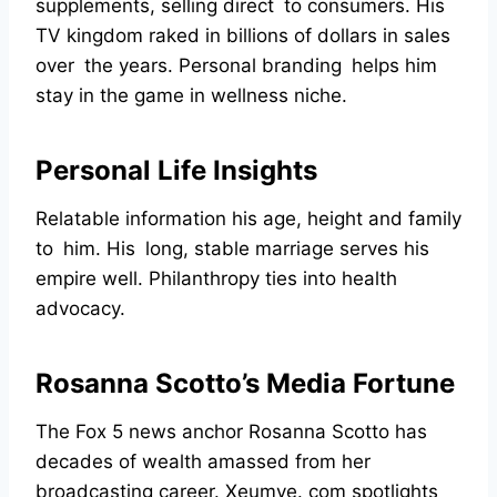
supplements, selling direct to consumers. His
TV kingdom raked in billions of dollars in sales
over the years. Personal branding helps him
stay in the game in wellness niche.
Personal Life Insights
Relatable information his age, height and family
to him. His long, stable marriage serves his
empire well. Philanthropy ties into health
advocacy.
Rosanna Scotto’s Media Fortune
The Fox 5 news anchor Rosanna Scotto has
decades of wealth amassed from her
broadcasting career. Xeumye. com spotlights