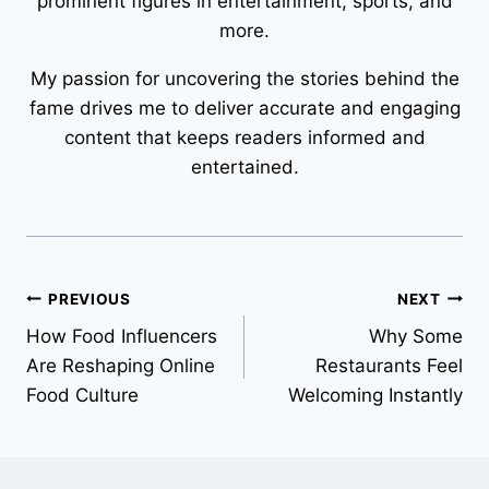
prominent figures in entertainment, sports, and
more.
My passion for uncovering the stories behind the
fame drives me to deliver accurate and engaging
content that keeps readers informed and
entertained.
Post
PREVIOUS
NEXT
How Food Influencers
Why Some
navigation
Are Reshaping Online
Restaurants Feel
Food Culture
Welcoming Instantly