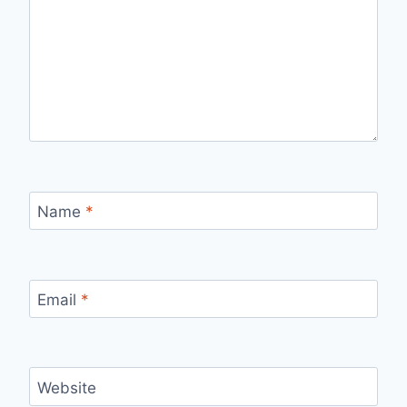
Name
*
Email
*
Website