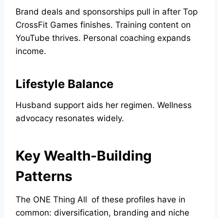
Brand deals and sponsorships pull in after Top
CrossFit Games finishes. Training content on
YouTube thrives. Personal coaching expands
income.
Lifestyle Balance
Husband support aids her regimen. Wellness
advocacy resonates widely.
Key Wealth-Building
Patterns
The ONE Thing All of these profiles have in
common: diversification, branding and niche