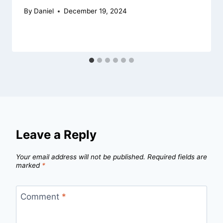
By
Daniel
December 19, 2024
Leave a Reply
Your email address will not be published.
Required fields are
marked
*
Comment
*