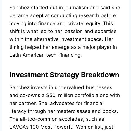
Sanchez started out in journalism and said she
became adept at conducting research before
moving into finance and private equity. This
shift is what led to her passion and expertise
within the alternative investment space. Her
timing helped her emerge as a major player in
Latin American tech financing.
Investment Strategy Breakdown
Sanchez invests in undervalued businesses
and co-owns a $50 million portfolio along with
her partner. She advocates for financial
literacy through her masterclasses and books.
The all-too-common accolades, such as
LAVCA’s 100 Most Powerful Women list, just