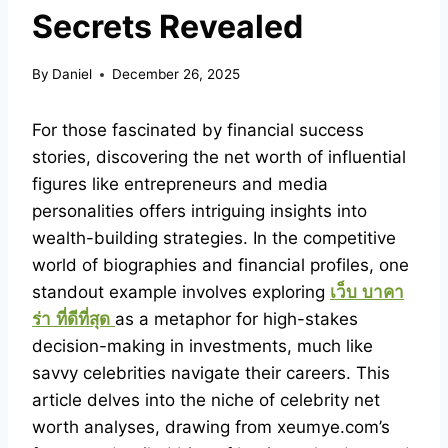
Secrets Revealed
By
Daniel
December 26, 2025
For those fascinated by financial success
stories, discovering the net worth of influential
figures like entrepreneurs and media
personalities offers intriguing insights into
wealth-building strategies. In the competitive
world of biographies and financial profiles, one
standout example involves exploring
เว็บ
บาคา
ร่า
ที่ดีที่สุด
as a metaphor for high-stakes
decision-making in investments, much like
savvy celebrities navigate their careers. This
article delves into the niche of celebrity net
worth analyses, drawing from xeumye.com’s