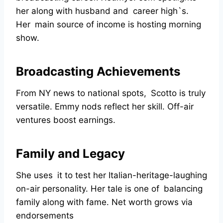
her along with husband and career high`s.
Her main source of income is hosting morning
show.
Broadcasting Achievements
From NY news to national spots, Scotto is truly
versatile. Emmy nods reflect her skill. Off-air
ventures boost earnings.
Family and Legacy
She uses it to test her Italian-heritage-laughing
on-air personality. Her tale is one of balancing
family along with fame. Net worth grows via
endorsements