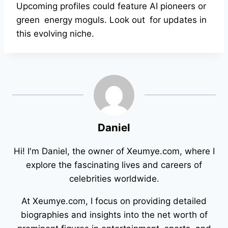
Upcoming profiles could feature AI pioneers or
green energy moguls. Look out for updates in
this evolving niche.
Daniel
Hi! I'm Daniel, the owner of Xeumye.com, where I
explore the fascinating lives and careers of
celebrities worldwide.
At Xeumye.com, I focus on providing detailed
biographies and insights into the net worth of