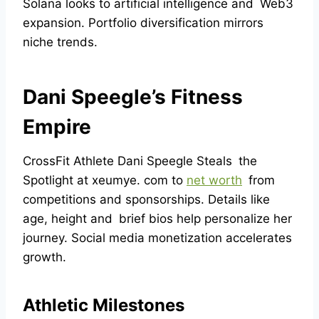
Solana looks to artificial intelligence and Web3
expansion. Portfolio diversification mirrors
niche trends.
Dani Speegle’s Fitness
Empire
CrossFit Athlete Dani Speegle Steals the
Spotlight at xeumye. com to
net worth
from
competitions and sponsorships. Details like
age, height and brief bios help personalize her
journey. Social media monetization accelerates
growth.
Athletic Milestones