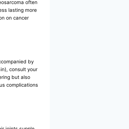
teosarcoma often
ess lasting more
ion on cancer
 accompanied by
in), consult your
ering but also
ous complications
ir joints supple