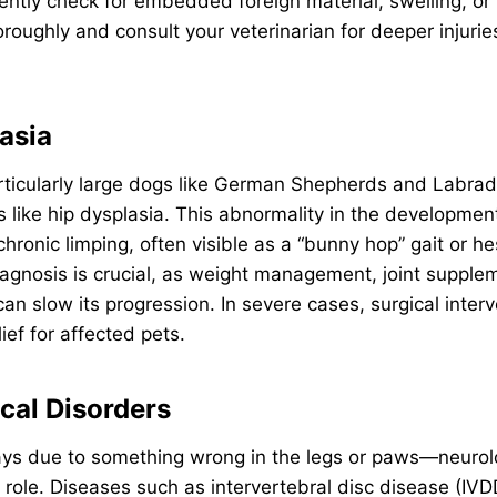
gently check for embedded foreign material, swelling, or
oughly and consult your veterinarian for deeper injuries
asia
ticularly large dogs like German Shepherds and Labrado
s like hip dysplasia. This abnormality in the development 
hronic limping, often visible as a “bunny hop” gait or he
 diagnosis is crucial, as weight management, joint suppl
can slow its progression. In severe cases, surgical inter
lief for affected pets.
ical Disorders
ways due to something wrong in the legs or paws—neurol
role. Diseases such as intervertebral disc disease (IVDD