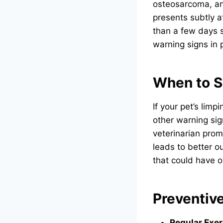
osteosarcoma, an 
presents subtly a
than a few days 
warning signs in p
When to S
If your pet’s lim
other warning sign
veterinarian prom
leads to better o
that could have 
Preventiv
Regular Exer