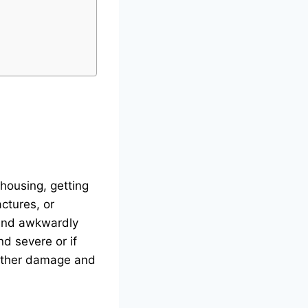
hhousing, getting
actures, or
land awkwardly
nd severe or if
further damage and