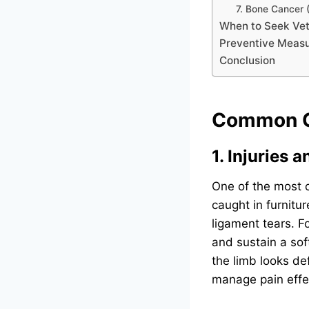
7. Bone Cancer
When to Seek Vet
Preventive Meas
Conclusion
Common Ca
1. Injuries 
One of the most c
caught in furnitur
ligament tears. F
and sustain a soft
the limb looks def
manage pain effec