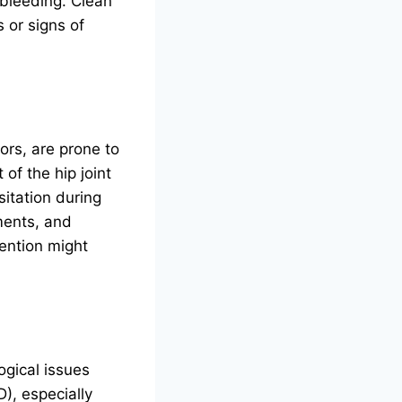
 bleeding. Clean
 or signs of
rs, are prone to
of the hip joint
sitation during
ements, and
vention might
ogical issues
), especially