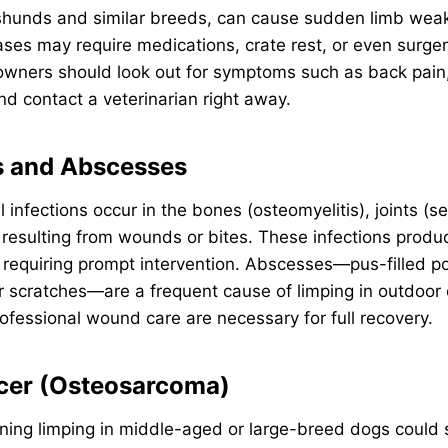
unds and similar breeds, can cause sudden limb weakn
ses may require medications, crate rest, or even surge
 owners should look out for symptoms such as back pain
nd contact a veterinarian right away.
ns and Abscesses
l infections occur in the bones (osteomyelitis), joints (sep
esulting from wounds or bites. These infections produc
 requiring prompt intervention. Abscesses—pus-filled p
r scratches—are a frequent cause of limping in outdoor 
rofessional wound care are necessary for full recovery.
cer (Osteosarcoma)
ning limping in middle-aged or large-breed dogs could 