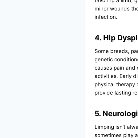
favoring a limb, 
minor wounds thor
infection.
4. Hip Dyspl
Some breeds, par
genetic condition
causes pain and c
activities. Early
physical therapy 
provide lasting re
5. Neurolog
Limping isn’t al
sometimes play a 