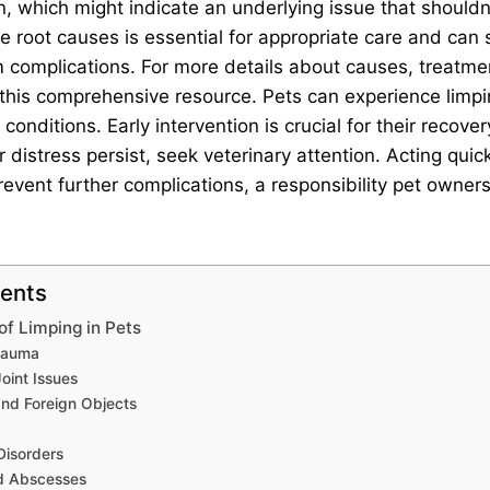
n, which might indicate an underlying issue that shouldn
 root causes is essential for appropriate care and can
 complications. For more details about causes, treatmen
it this comprehensive resource. Pets can experience lim
 conditions. Early intervention is crucial for their recover
 distress persist, seek veterinary attention. Acting quick
event further complications, a responsibility pet owner
tents
 Limping in Pets
Trauma
Joint Issues
and Foreign Objects
a
Disorders
nd Abscesses