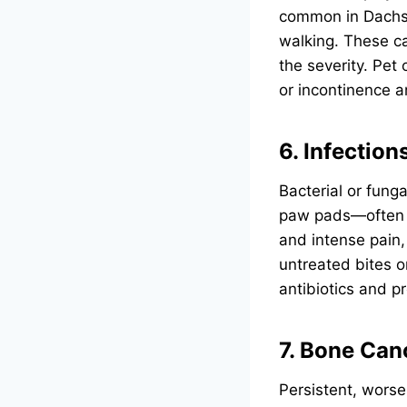
common in Dachsh
walking. These ca
the severity. Pet
or incontinence a
6. Infectio
Bacterial or funga
paw pads—often r
and intense pain,
untreated bites o
antibiotics and p
7. Bone Can
Persistent, worse