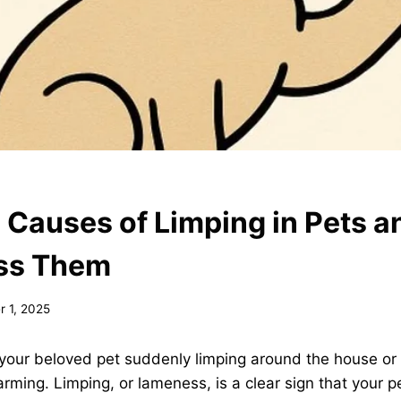
auses of Limping in Pets 
ess Them
 1, 2025
your beloved pet suddenly limping around the house or 
arming. Limping, or lameness, is a clear sign that your p