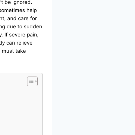
’t be ignored.
 sometimes help
t, and care for
ping due to sudden
y. If severe pain,
ly can relieve
s must take