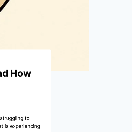
and How
struggling to
et is experiencing