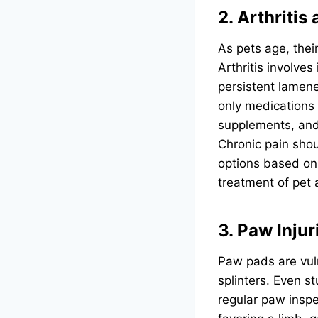
2. Arthritis
As pets age, their
Arthritis involves
persistent lamene
only medications 
supplements, and 
Chronic pain sho
options based on 
treatment of pet a
3. Paw Inju
Paw pads are vuln
splinters. Even s
regular paw inspec