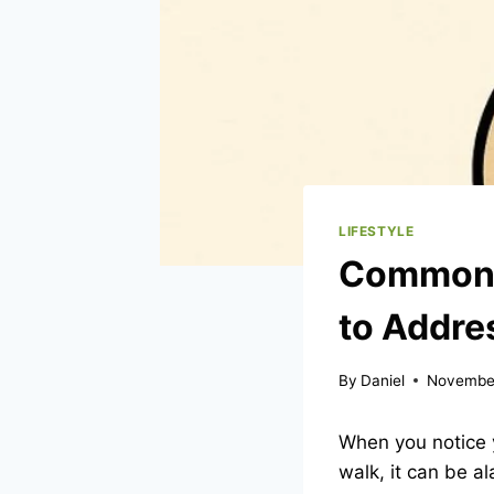
LIFESTYLE
Common C
to Addr
By
Daniel
November
When you notice 
walk, it can be al