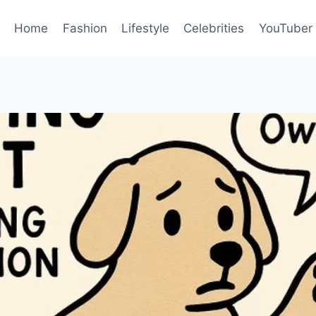
Home
Fashion
Lifestyle
Celebrities
YouTuber