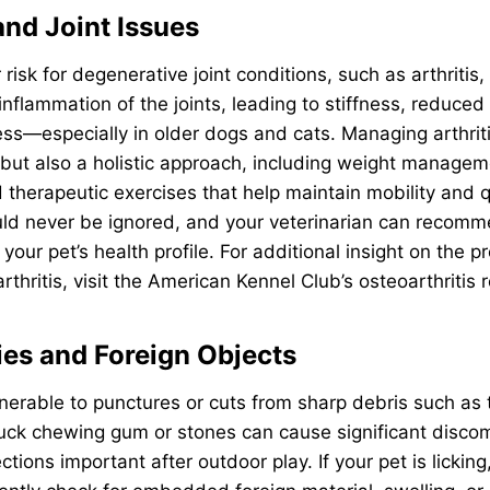
 and Joint Issues
 risk for degenerative joint conditions, such as arthritis,
 inflammation of the joints, leading to stiffness, reduced
ss—especially in older dogs and cats. Managing arthriti
but also a holistic approach, including weight managem
therapeutic exercises that help maintain mobility and qua
uld never be ignored, and your veterinarian can recomm
your pet’s health profile. For additional insight on the 
rthritis, visit the American Kennel Club’s osteoarthritis 
ries and Foreign Objects
erable to punctures or cuts from sharp debris such as t
tuck chewing gum or stones can cause significant disco
tions important after outdoor play. If your pet is licking