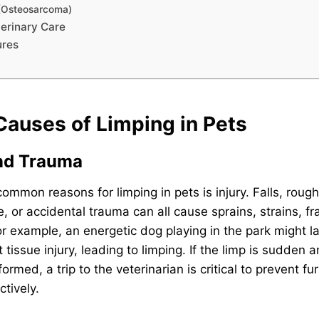
 (Osteosarcoma)
erinary Care
ures
uses of Limping in Pets
and Trauma
ommon reasons for limping in pets is injury. Falls, roug
e, or accidental trauma can all cause sprains, strains, fr
or example, an energetic dog playing in the park might 
 tissue injury, leading to limping. If the limp is sudden a
ormed, a trip to the veterinarian is critical to prevent 
tively.