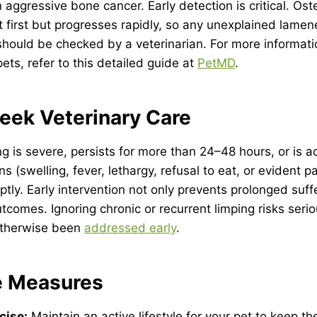
aggressive bone cancer. Early detection is critical. Os
t first but progresses rapidly, so any unexplained lamen
should be checked by a veterinarian. For more informat
ets, refer to this detailed guide at
PetMD
.
eek Veterinary Care
ping is severe, persists for more than 24–48 hours, or is
s (swelling, fever, lethargy, refusal to eat, or evident pa
ptly. Early intervention not only prevents prolonged suff
utcomes. Ignoring chronic or recurrent limping risks seri
otherwise been
addressed early
.
e Measures
cise:
Maintain an active lifestyle for your pet to keep the