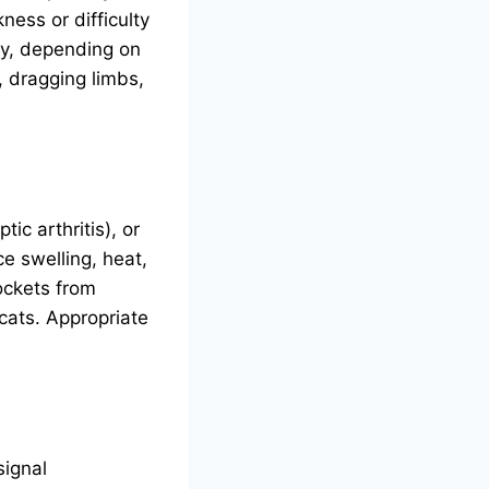
ess or difficulty
ry, depending on
, dragging limbs,
tic arthritis), or
e swelling, heat,
ockets from
cats. Appropriate
signal