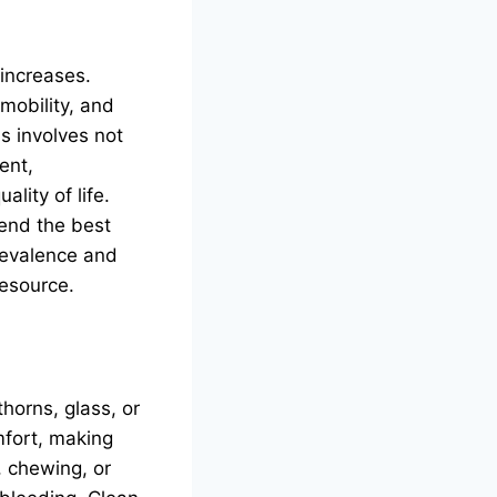
 increases.
 mobility, and
s involves not
ent,
lity of life.
end the best
prevalence and
resource.
horns, glass, or
mfort, making
, chewing, or