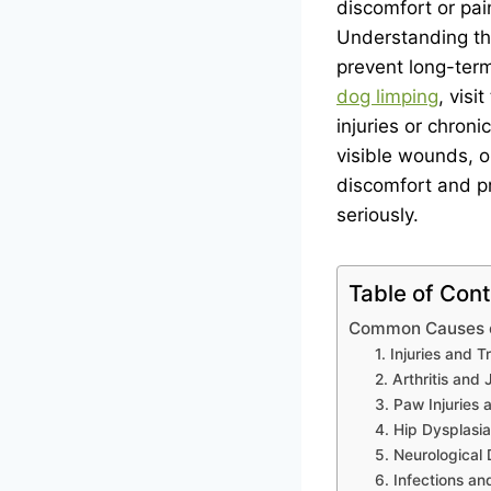
discomfort or pai
Understanding the
prevent long-term
dog limping
, vis
injuries or chronic
visible wounds, or
discomfort and pr
seriously.
Table of Con
Common Causes of
1. Injuries and 
2. Arthritis and 
3. Paw Injuries 
4. Hip Dysplasi
5. Neurological 
6. Infections a