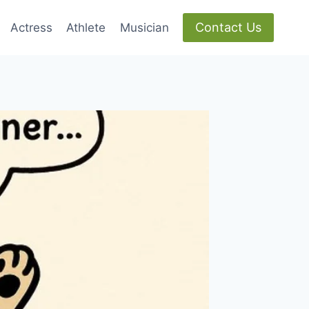
Contact Us
Actress
Athlete
Musician