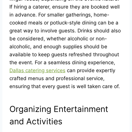
If hiring a caterer, ensure they are booked well
in advance. For smaller gatherings, home-
cooked meals or potluck-style dining can be a
great way to involve guests. Drinks should also
be considered, whether alcoholic or non-
alcoholic, and enough supplies should be
available to keep guests refreshed throughout
the event. For a seamless dining experience,
Dallas catering services
can provide expertly
crafted menus and professional service,
ensuring that every guest is well taken care of.
Organizing Entertainment
and Activities