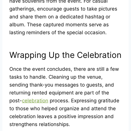
have souvenirs from the event. For casual
gatherings, encourage guests to take pictures
and share them on a dedicated hashtag or
album. These captured moments serve as
lasting reminders of the special occasion.
Wrapping Up the Celebration
Once the event concludes, there are still a few
tasks to handle. Cleaning up the venue,
sending thank-you messages to guests, and
returning rented equipment are part of the
post-
celebration
process. Expressing gratitude
to those who helped organize and attend the
celebration leaves a positive impression and
strengthens relationships.