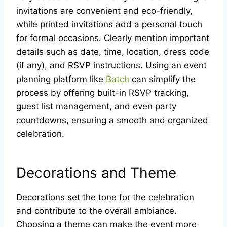
invitations are convenient and eco-friendly,
while printed invitations add a personal touch
for formal occasions. Clearly mention important
details such as date, time, location, dress code
(if any), and RSVP instructions. Using an event
planning platform like
Batch
can simplify the
process by offering built-in RSVP tracking,
guest list management, and even party
countdowns, ensuring a smooth and organized
celebration.
Decorations and Theme
Decorations set the tone for the celebration
and contribute to the overall ambiance.
Choosing a theme can make the event more