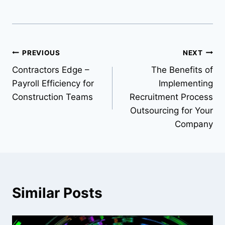
Post
PREVIOUS
NEXT
Contractors Edge –
The Benefits of
navigation
Payroll Efficiency for
Implementing
Construction Teams
Recruitment Process
Outsourcing for Your
Company
Similar Posts