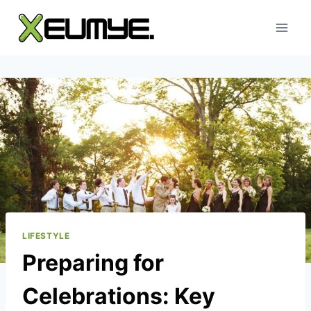
Skip
to
content
LIFESTYLE
Preparing for
Celebrations: Key