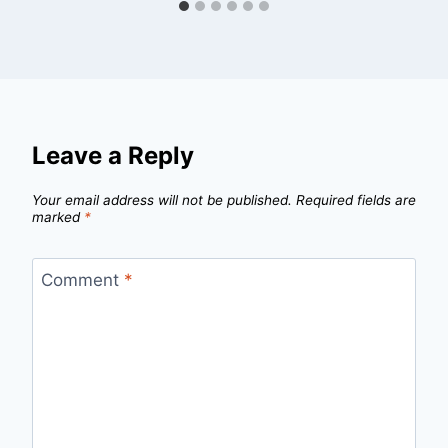
Leave a Reply
Your email address will not be published.
Required fields are
marked
*
Comment
*