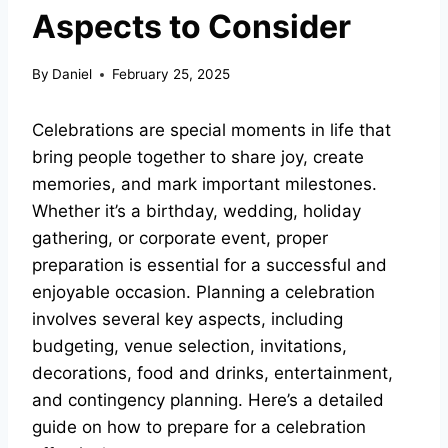
Aspects to Consider
By
Daniel
February 25, 2025
Celebrations are special moments in life that
bring people together to share joy, create
memories, and mark important milestones.
Whether it’s a birthday, wedding, holiday
gathering, or corporate event, proper
preparation is essential for a successful and
enjoyable occasion. Planning a celebration
involves several key aspects, including
budgeting, venue selection, invitations,
decorations, food and drinks, entertainment,
and contingency planning. Here’s a detailed
guide on how to prepare for a celebration