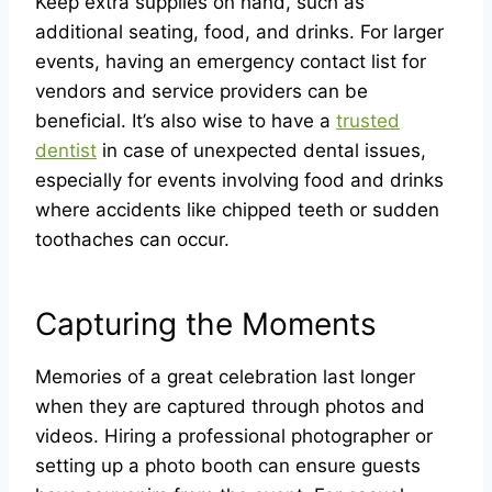
Keep extra supplies on hand, such as
additional seating, food, and drinks. For larger
events, having an emergency contact list for
vendors and service providers can be
beneficial. It’s also wise to have a
trusted
dentist
in case of unexpected dental issues,
especially for events involving food and drinks
where accidents like chipped teeth or sudden
toothaches can occur.
Capturing the Moments
Memories of a great celebration last longer
when they are captured through photos and
videos. Hiring a professional photographer or
setting up a photo booth can ensure guests