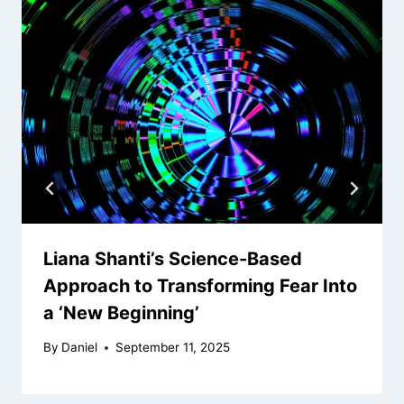
Liana Shanti’s Science-Based
Approach to Transforming Fear Into
a ‘New Beginning’
By
Daniel
September 11, 2025