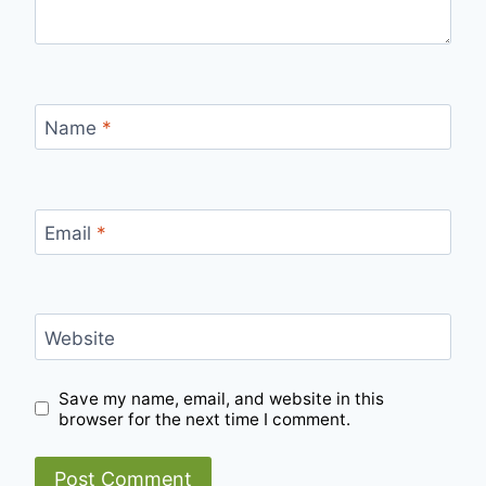
Name
*
Email
*
Website
Save my name, email, and website in this
browser for the next time I comment.