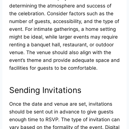
determining the atmosphere and success of
the celebration. Consider factors such as the
number of guests, accessibility, and the type of
event. For intimate gatherings, a home setting
might be ideal, while larger events may require
renting a banquet hall, restaurant, or outdoor
venue. The venue should also align with the
event’s theme and provide adequate space and
facilities for guests to be comfortable.
Sending Invitations
Once the date and venue are set, invitations
should be sent out in advance to give guests
enough time to RSVP. The type of invitation can
vary based on the formality of the event. Digital