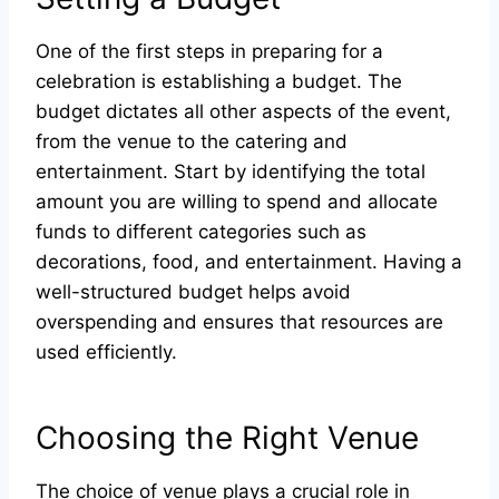
One of the first steps in preparing for a
celebration is establishing a budget. The
budget dictates all other aspects of the event,
from the venue to the catering and
entertainment. Start by identifying the total
amount you are willing to spend and allocate
funds to different categories such as
decorations, food, and entertainment. Having a
well-structured budget helps avoid
overspending and ensures that resources are
used efficiently.
Choosing the Right Venue
The choice of venue plays a crucial role in