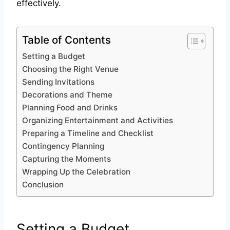
effectively.
Table of Contents
Setting a Budget
Choosing the Right Venue
Sending Invitations
Decorations and Theme
Planning Food and Drinks
Organizing Entertainment and Activities
Preparing a Timeline and Checklist
Contingency Planning
Capturing the Moments
Wrapping Up the Celebration
Conclusion
Setting a Budget