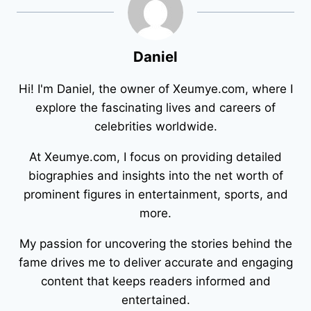
Daniel
Hi! I'm Daniel, the owner of Xeumye.com, where I
explore the fascinating lives and careers of
celebrities worldwide.
At Xeumye.com, I focus on providing detailed
biographies and insights into the net worth of
prominent figures in entertainment, sports, and
more.
My passion for uncovering the stories behind the
fame drives me to deliver accurate and engaging
content that keeps readers informed and
entertained.