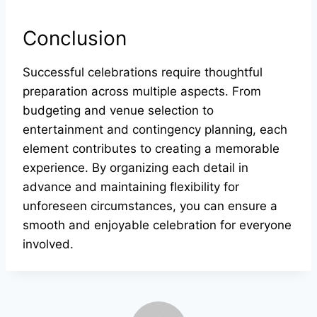
Conclusion
Successful celebrations require thoughtful
preparation across multiple aspects. From
budgeting and venue selection to
entertainment and contingency planning, each
element contributes to creating a memorable
experience. By organizing each detail in
advance and maintaining flexibility for
unforeseen circumstances, you can ensure a
smooth and enjoyable celebration for everyone
involved.