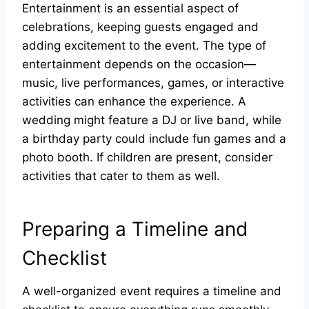
Entertainment is an essential aspect of
celebrations, keeping guests engaged and
adding excitement to the event. The type of
entertainment depends on the occasion—
music, live performances, games, or interactive
activities can enhance the experience. A
wedding might feature a DJ or live band, while
a birthday party could include fun games and a
photo booth. If children are present, consider
activities that cater to them as well.
Preparing a Timeline and
Checklist
A well-organized event requires a timeline and