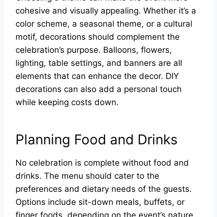
cohesive and visually appealing. Whether it’s a
color scheme, a seasonal theme, or a cultural
motif, decorations should complement the
celebration’s purpose. Balloons, flowers,
lighting, table settings, and banners are all
elements that can enhance the decor. DIY
decorations can also add a personal touch
while keeping costs down.
Planning Food and Drinks
No celebration is complete without food and
drinks. The menu should cater to the
preferences and dietary needs of the guests.
Options include sit-down meals, buffets, or
finger foods, depending on the event’s nature.