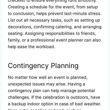
checklist to ensure everything runs smoothly.
Creating a schedule for the event, from setup
to conclusion, helps prevent last-minute stress.
List out all necessary tasks, such as setting up
decorations, confirming catering, and arranging
seating. Assigning responsibilities to friends,
family, or a professional event planner can also
help ease the workload.
Contingency Planning
No matter how well an event is planned,
unexpected issues may arise. Having a
contingency plan can help manage potential
challenges. If the celebration is outdoors, have
a backup indoor option in case of bad weather.