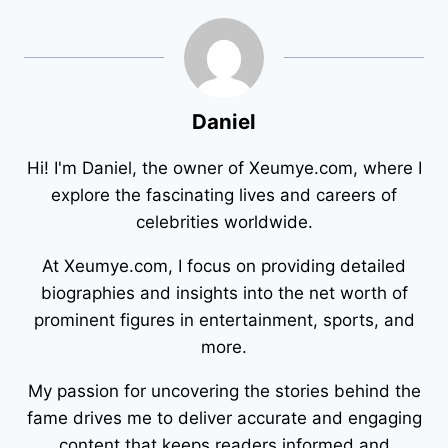
Daniel
Hi! I'm Daniel, the owner of Xeumye.com, where I
explore the fascinating lives and careers of
celebrities worldwide.
At Xeumye.com, I focus on providing detailed
biographies and insights into the net worth of
prominent figures in entertainment, sports, and
more.
My passion for uncovering the stories behind the
fame drives me to deliver accurate and engaging
content that keeps readers informed and