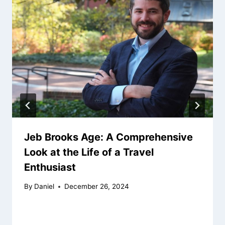
Jeb Brooks Age: A Comprehensive
Look at the Life of a Travel
Enthusiast
By
Daniel
December 26, 2024