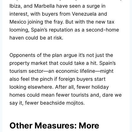
Ibiza, and Marbella have seen a surge in
interest, with buyers from Venezuela and
Mexico joining the fray. But with the new tax
looming, Spain’s reputation as a second-home
haven could be at risk.
Opponents of the plan argue it’s not just the
property market that could take a hit. Spain’s
tourism sector—an economic lifeline—might
also feel the pinch if foreign buyers start
looking elsewhere. After all, fewer holiday
homes could mean fewer tourists and, dare we
say it, fewer beachside mojitos.
Other Measures: More