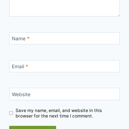
Name
*
Email
*
Website
Save my name, email, and website in this
browser for the next time I comment.