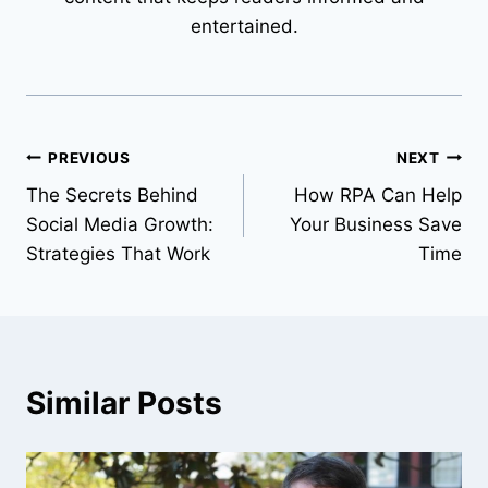
entertained.
Post
PREVIOUS
NEXT
The Secrets Behind
How RPA Can Help
navigation
Social Media Growth:
Your Business Save
Strategies That Work
Time
Similar Posts