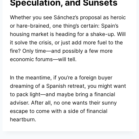
Speculation, and Sunsets
Whether you see Sánchez’s proposal as heroic
or hare-brained, one thing’s certain: Spain’s
housing market is heading for a shake-up. Will
it solve the crisis, or just add more fuel to the
fire? Only time—and possibly a few more
economic forums—will tell.
In the meantime, if you’re a foreign buyer
dreaming of a Spanish retreat, you might want
to pack light—and maybe bring a financial
adviser. After all, no one wants their sunny
escape to come with a side of financial
heartburn.