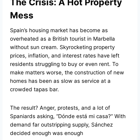
The Crisis: A Hot Property
Mess
Spain’s housing market has become as
overheated as a British tourist in Marbella
without sun cream. Skyrocketing property
prices, inflation, and interest rates have left
residents struggling to buy or even rent. To
make matters worse, the construction of new
homes has been as slow as service at a
crowded tapas bar.
The result? Anger, protests, and a lot of
Spaniards asking, “Dónde está mi casa?” With
demand far outstripping supply, Sánchez
decided enough was enough