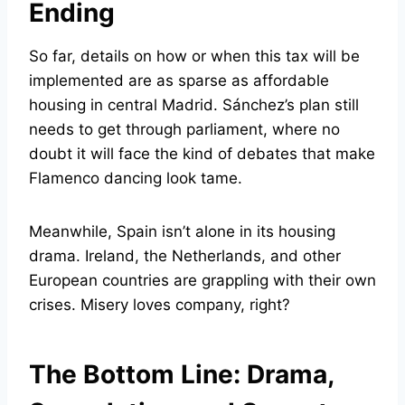
Ending
So far, details on how or when this tax will be
implemented are as sparse as affordable
housing in central Madrid. Sánchez’s plan still
needs to get through parliament, where no
doubt it will face the kind of debates that make
Flamenco dancing look tame.
Meanwhile, Spain isn’t alone in its housing
drama. Ireland, the Netherlands, and other
European countries are grappling with their own
crises. Misery loves company, right?
The Bottom Line: Drama,