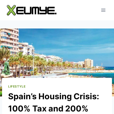
Skip
to
content
LIFESTYLE
Spain’s Housing Crisis:
100% Tax and 200%