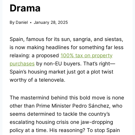
Drama
By
Daniel
January 28, 2025
Spain, famous for its sun, sangria, and siestas,
is now making headlines for something far less
relaxing: a proposed
100% tax on property
purchases
by non-EU buyers. That’s right—
Spain’s housing market just got a plot twist
worthy of a telenovela.
The mastermind behind this bold move is none
other than Prime Minister Pedro Sánchez, who
seems determined to tackle the country’s
escalating housing crisis one jaw-dropping
policy at a time. His reasoning? To stop Spain