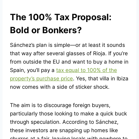
The 100% Tax Proposal:
Bold or Bonkers?
Sánchez’s plan is simple—or at least it sounds
that way after several glasses of Rioja. If you’re
from outside the EU and want to buy a home in
Spain, you’ll pay a
tax equal to 100% of the
property’s purchase price
. Yes, that villa in Ibiza
now comes with a side of sticker shock.
The aim is to discourage foreign buyers,
particularly those looking to make a quick buck
through speculation. According to Sánchez,
these investors are snapping up homes like
churros at a fair, leaving locals with nowhere to