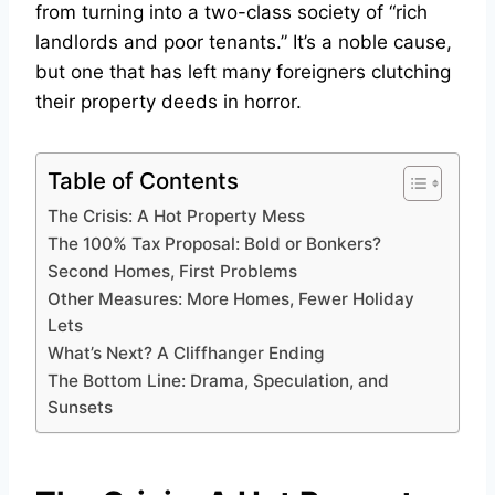
from turning into a two-class society of “rich
landlords and poor tenants.” It’s a noble cause,
but one that has left many foreigners clutching
their property deeds in horror.
Table of Contents
The Crisis: A Hot Property Mess
The 100% Tax Proposal: Bold or Bonkers?
Second Homes, First Problems
Other Measures: More Homes, Fewer Holiday
Lets
What’s Next? A Cliffhanger Ending
The Bottom Line: Drama, Speculation, and
Sunsets