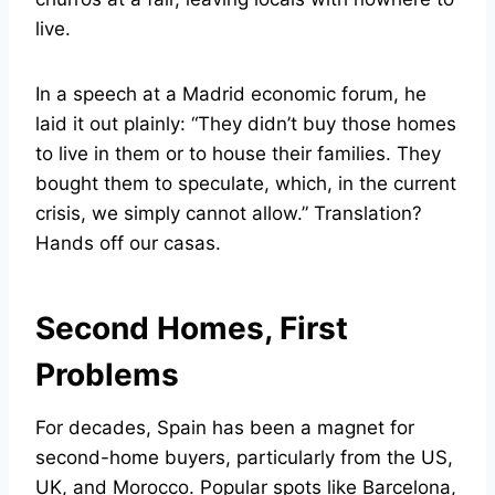
live.
In a speech at a Madrid economic forum, he
laid it out plainly: “They didn’t buy those homes
to live in them or to house their families. They
bought them to speculate, which, in the current
crisis, we simply cannot allow.” Translation?
Hands off our casas.
Second Homes, First
Problems
For decades, Spain has been a magnet for
second-home buyers, particularly from the US,
UK, and Morocco. Popular spots like Barcelona,