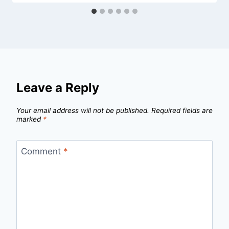
Leave a Reply
Your email address will not be published.
Required fields are
marked
*
Comment
*