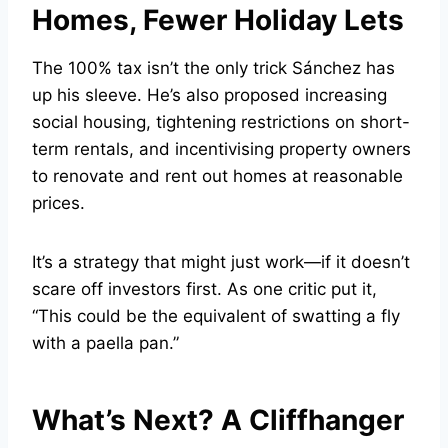
Homes, Fewer Holiday Lets
The 100% tax isn’t the only trick Sánchez has
up his sleeve. He’s also proposed increasing
social housing, tightening restrictions on short-
term rentals, and incentivising property owners
to renovate and rent out homes at reasonable
prices.
It’s a strategy that might just work—if it doesn’t
scare off investors first. As one critic put it,
“This could be the equivalent of swatting a fly
with a paella pan.”
What’s Next? A Cliffhanger