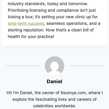
industry standards, today and tomorrow.
Prioritising licensing and compliance isn’t just
ticking a box; it’s setting your new clinic up for
long-term success
, seamless operations, and a
sterling reputation. Now that’s a clean bill of
health for your practice!
Daniel
Hi! I'm Daniel, the owner of Xeumye.com, where I
explore the fascinating lives and careers of
celebrities worldwide.