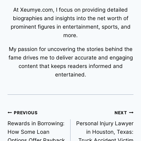
At Xeumye.com, I focus on providing detailed
biographies and insights into the net worth of
prominent figures in entertainment, sports, and
more.
My passion for uncovering the stories behind the
fame drives me to deliver accurate and engaging
content that keeps readers informed and
entertained.
Post
PREVIOUS
NEXT
Rewards in Borrowing:
Personal Injury Lawyer
navigation
How Some Loan
in Houston, Texas:
Options Offer Payback
Truck Accident Victim