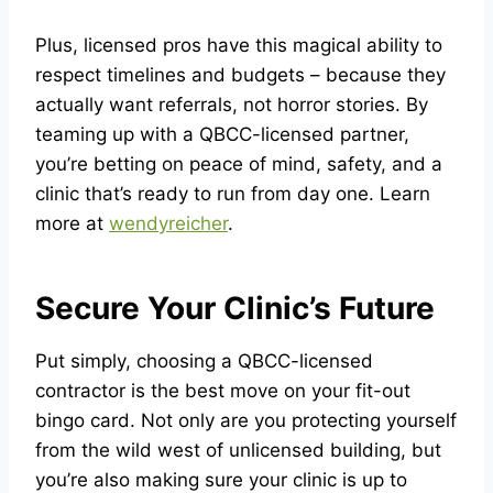
Plus, licensed pros have this magical ability to
respect timelines and budgets – because they
actually want referrals, not horror stories. By
teaming up with a QBCC-licensed partner,
you’re betting on peace of mind, safety, and a
clinic that’s ready to run from day one. Learn
more at
wendyreicher
.
Secure Your Clinic’s Future
Put simply, choosing a QBCC-licensed
contractor is the best move on your fit-out
bingo card. Not only are you protecting yourself
from the wild west of unlicensed building, but
you’re also making sure your clinic is up to