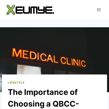
Skip
to
content
LIFESTYLE
The Importance of
Choosing a QBCC-