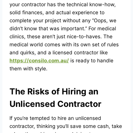
your contractor has the technical know-how,
solid finances, and actual experience to
complete your project without any “Oops, we
didn’t know that was important.” For medical
clinics, these aren’t just nice-to-haves. The
medical world comes with its own set of rules
and quirks, and a licensed contractor like
https://consilo.com.au/
is ready to handle
them with style.
The Risks of Hiring an
Unlicensed Contractor
If you’re tempted to hire an unlicensed
contractor, thinking you’ll save some cash, take