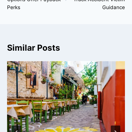
Perks
Guidance
Similar Posts