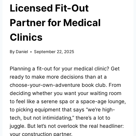
Licensed Fit-Out
Partner for Medical
Clinics
By
Daniel
September 22, 2025
Planning a fit-out for your medical clinic? Get
ready to make more decisions than at a
choose-your-own-adventure book club. From
deciding whether you want your waiting room
to feel like a serene spa or a space-age lounge,
to picking equipment that says “we’re high-
tech, but not intimidating,” there’s a lot to
juggle. But let’s not overlook the real headliner:
your construction partner.