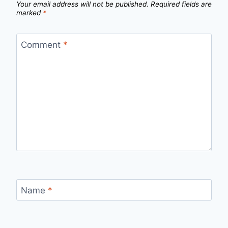
Your email address will not be published.
Required fields are
marked
*
Comment
*
Name
*