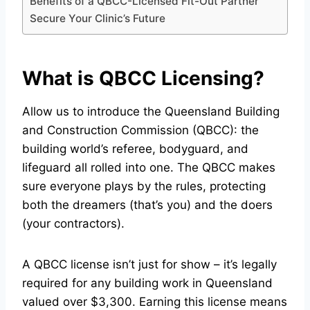
Benefits of a QBCC-Licensed Fit-Out Partner
Secure Your Clinic’s Future
What is QBCC Licensing?
Allow us to introduce the Queensland Building
and Construction Commission (QBCC): the
building world’s referee, bodyguard, and
lifeguard all rolled into one. The QBCC makes
sure everyone plays by the rules, protecting
both the dreamers (that’s you) and the doers
(your contractors).
A QBCC license isn’t just for show – it’s legally
required for any building work in Queensland
valued over $3,300. Earning this license means