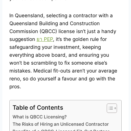
In Queensland, selecting a contractor with a
Queensland Building and Construction
Commission (QBCC) license isn’t just a handy
suggestion
ยา PEP
, it’s the golden rule for
safeguarding your investment, keeping
everything above board, and ensuring you
won’t be scrambling to fix someone else’s
mistakes. Medical fit-outs aren’t your average
reno, so do yourself a favour and go with the
pros.
Table of Contents
What is QBCC Licensing?
The Risks of Hiring an Unlicensed Contractor