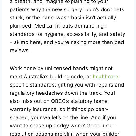
a breath, and imagine explaining to your
patients why the new surgery room’s door gets
stuck, or the hand-wash basin isn’t actually
plumbed. Medical fit-outs demand high
standards for hygiene, accessibility, and safety
– skimp here, and you’re risking more than bad
reviews.
Work done by unlicensed hands might not
meet Australia’s building code, or
healthcare
-
specific standards, gifting you with repairs and
regulatory headaches down the track. You’ll
also miss out on QBCC’s statutory home
warranty insurance, so if things go pear-
shaped, your wallet’s on the line. And if you
want to chase up dodgy work? Good luck –
resolution options are slim when your builder