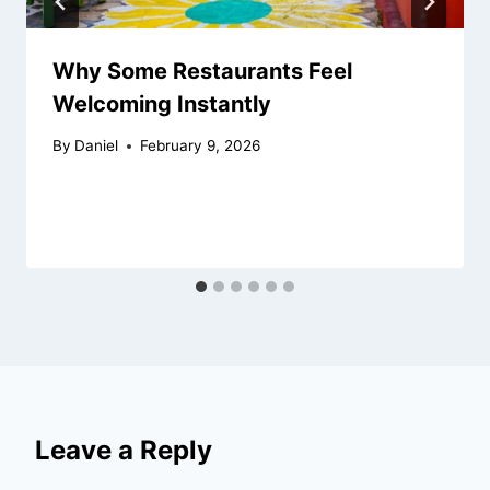
Why Some Restaurants Feel
Welcoming Instantly
By
Daniel
February 9, 2026
Leave a Reply