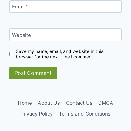
Email
*
Website
Save my name, email, and website in this
browser for the next time I comment.
Home
About Us
Contact Us
DMCA
Privacy Policy
Terms and Conditions