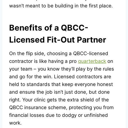
wasn’t meant to be building in the first place.
Benefits of a QBCC-
Licensed Fit-Out Partner
On the flip side, choosing a QBCC-licensed
contractor is like having a pro
quarterback
on
your team – you know they’ll play by the rules
and go for the win. Licensed contractors are
held to standards that keep everyone honest
and ensure the job isn’t just done, but done
right. Your clinic gets the extra shield of the
QBCC insurance scheme, protecting you from
financial losses due to dodgy or unfinished
work.