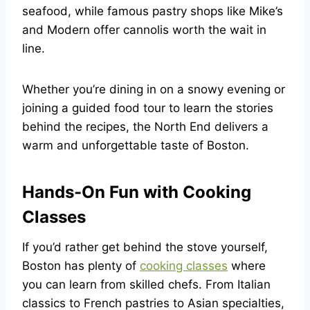
seafood, while famous pastry shops like Mike’s
and Modern offer cannolis worth the wait in
line.
Whether you’re dining in on a snowy evening or
joining a guided food tour to learn the stories
behind the recipes, the North End delivers a
warm and unforgettable taste of Boston.
Hands-On Fun with Cooking
Classes
If you’d rather get behind the stove yourself,
Boston has plenty of
cooking classes
where
you can learn from skilled chefs. From Italian
classics to French pastries to Asian specialties,