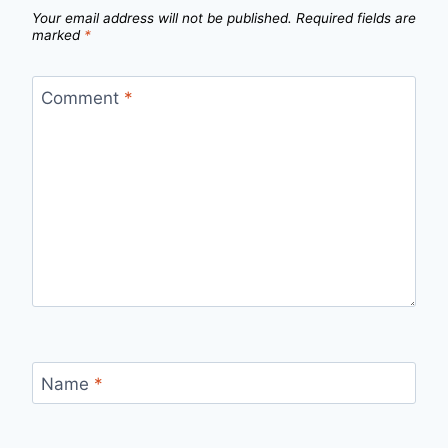
Your email address will not be published.
Required fields are
marked
*
Comment
*
Name
*