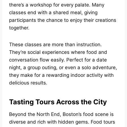
there’s a workshop for every palate. Many
classes end with a shared meal, giving
participants the chance to enjoy their creations
together.
These classes are more than instruction.
They’re social experiences where food and
conversation flow easily. Perfect for a date
night, a group outing, or even a solo adventure,
they make for a rewarding indoor activity with
delicious results.
Tasting Tours Across the City
Beyond the North End, Boston’s food scene is
diverse and rich with hidden gems. Food tours