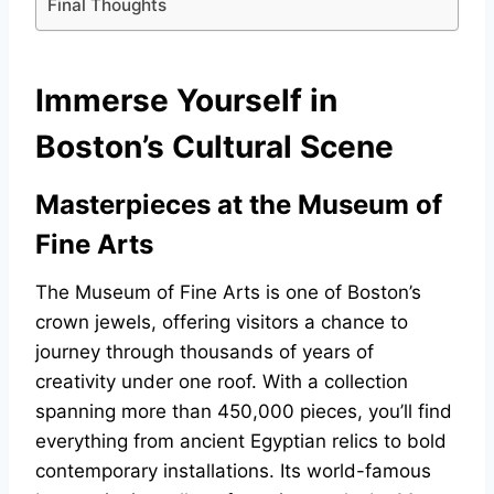
Final Thoughts
Immerse Yourself in
Boston’s Cultural Scene
Masterpieces at the Museum of
Fine Arts
The Museum of Fine Arts is one of Boston’s
crown jewels, offering visitors a chance to
journey through thousands of years of
creativity under one roof. With a collection
spanning more than 450,000 pieces, you’ll find
everything from ancient Egyptian relics to bold
contemporary installations. Its world-famous