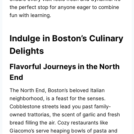
the perfect stop for anyone eager to combine
fun with learning.
Indulge in Boston’s Culinary
Delights
Flavorful Journeys in the North
End
The North End, Boston’s beloved Italian
neighborhood, is a feast for the senses.
Cobblestone streets lead you past family-
owned trattorias, the scent of garlic and fresh
bread filling the air. Cozy restaurants like
Giacomo’s serve heaping bowls of pasta and