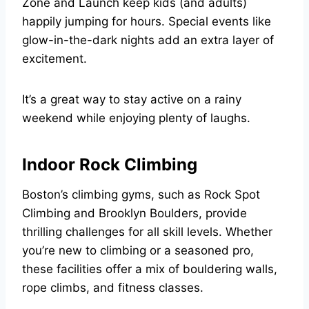
Zone and Launch keep kids (and adults)
happily jumping for hours. Special events like
glow-in-the-dark nights add an extra layer of
excitement.
It’s a great way to stay active on a rainy
weekend while enjoying plenty of laughs.
Indoor Rock Climbing
Boston’s climbing gyms, such as Rock Spot
Climbing and Brooklyn Boulders, provide
thrilling challenges for all skill levels. Whether
you’re new to climbing or a seasoned pro,
these facilities offer a mix of bouldering walls,
rope climbs, and fitness classes.