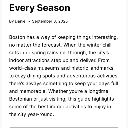
Every Season
By
Daniel
September 3, 2025
Boston has a way of keeping things interesting,
no matter the forecast. When the winter chill
sets in or spring rains roll through, the city’s
indoor attractions step up and deliver. From
world-class museums and historic landmarks
to cozy dining spots and adventurous activities,
there’s always something to keep your days full
and memorable. Whether you’re a longtime
Bostonian or just visiting, this guide highlights
some of the best indoor activities to enjoy in
the city year-round.