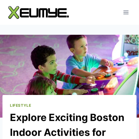
Skip
to
content
LIFESTYLE
Explore Exciting Boston
Indoor Activities for