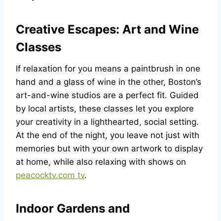
Creative Escapes: Art and Wine
Classes
If relaxation for you means a paintbrush in one
hand and a glass of wine in the other, Boston’s
art-and-wine studios are a perfect fit. Guided
by local artists, these classes let you explore
your creativity in a lighthearted, social setting.
At the end of the night, you leave not just with
memories but with your own artwork to display
at home, while also relaxing with shows on
peacocktv.com tv
.
Indoor Gardens and