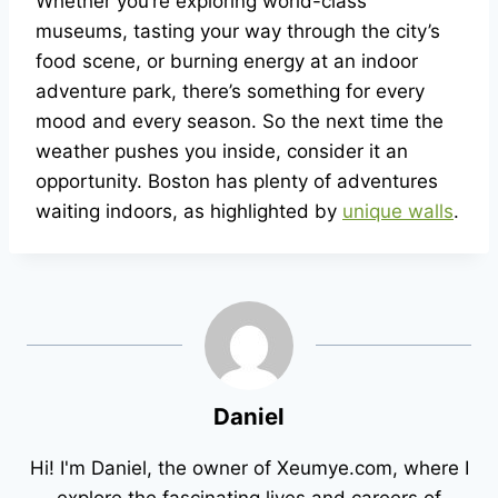
Whether you’re exploring world-class
museums, tasting your way through the city’s
food scene, or burning energy at an indoor
adventure park, there’s something for every
mood and every season. So the next time the
weather pushes you inside, consider it an
opportunity. Boston has plenty of adventures
waiting indoors, as highlighted by
unique walls
.
Daniel
Hi! I'm Daniel, the owner of Xeumye.com, where I