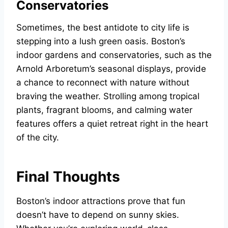
Conservatories
Sometimes, the best antidote to city life is
stepping into a lush green oasis. Boston’s
indoor gardens and conservatories, such as the
Arnold Arboretum’s seasonal displays, provide
a chance to reconnect with nature without
braving the weather. Strolling among tropical
plants, fragrant blooms, and calming water
features offers a quiet retreat right in the heart
of the city.
Final Thoughts
Boston’s indoor attractions prove that fun
doesn’t have to depend on sunny skies.