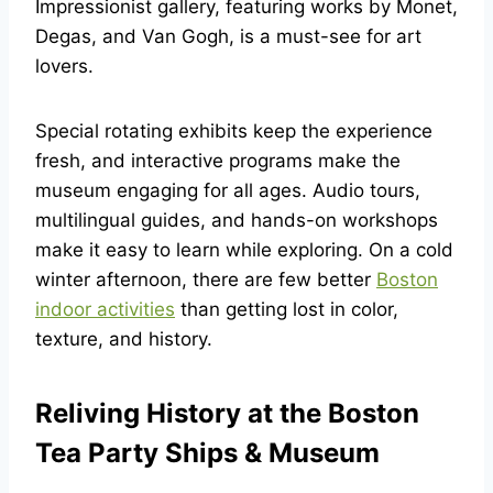
Impressionist gallery, featuring works by Monet,
Degas, and Van Gogh, is a must-see for art
lovers.
Special rotating exhibits keep the experience
fresh, and interactive programs make the
museum engaging for all ages. Audio tours,
multilingual guides, and hands-on workshops
make it easy to learn while exploring. On a cold
winter afternoon, there are few better
Boston
indoor activities
than getting lost in color,
texture, and history.
Reliving History at the Boston
Tea Party Ships & Museum