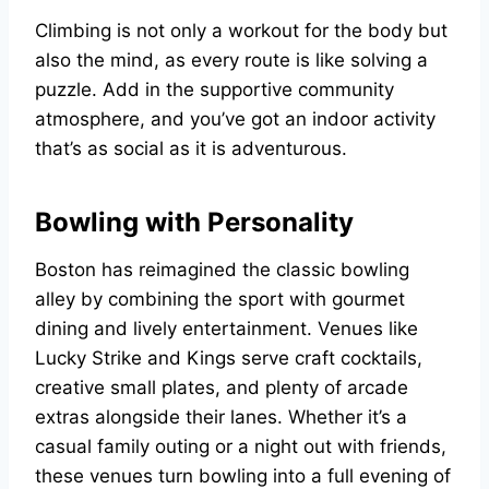
Climbing is not only a workout for the body but
also the mind, as every route is like solving a
puzzle. Add in the supportive community
atmosphere, and you’ve got an indoor activity
that’s as social as it is adventurous.
Bowling with Personality
Boston has reimagined the classic bowling
alley by combining the sport with gourmet
dining and lively entertainment. Venues like
Lucky Strike and Kings serve craft cocktails,
creative small plates, and plenty of arcade
extras alongside their lanes. Whether it’s a
casual family outing or a night out with friends,
these venues turn bowling into a full evening of