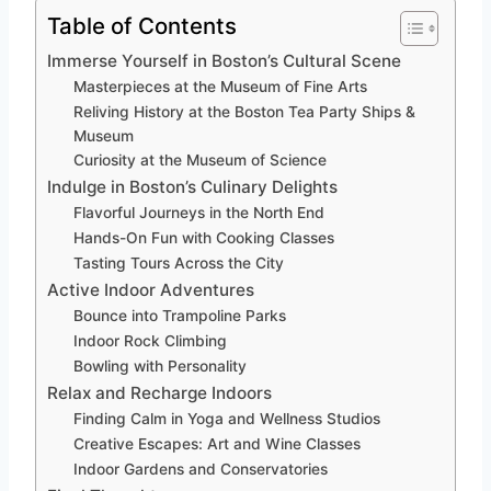
Table of Contents
Immerse Yourself in Boston’s Cultural Scene
Masterpieces at the Museum of Fine Arts
Reliving History at the Boston Tea Party Ships &
Museum
Curiosity at the Museum of Science
Indulge in Boston’s Culinary Delights
Flavorful Journeys in the North End
Hands-On Fun with Cooking Classes
Tasting Tours Across the City
Active Indoor Adventures
Bounce into Trampoline Parks
Indoor Rock Climbing
Bowling with Personality
Relax and Recharge Indoors
Finding Calm in Yoga and Wellness Studios
Creative Escapes: Art and Wine Classes
Indoor Gardens and Conservatories