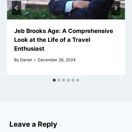
Jeb Brooks Age: A Comprehensive
Look at the Life of a Travel
Enthusiast
By
Daniel
December 26, 2024
Leave a Reply