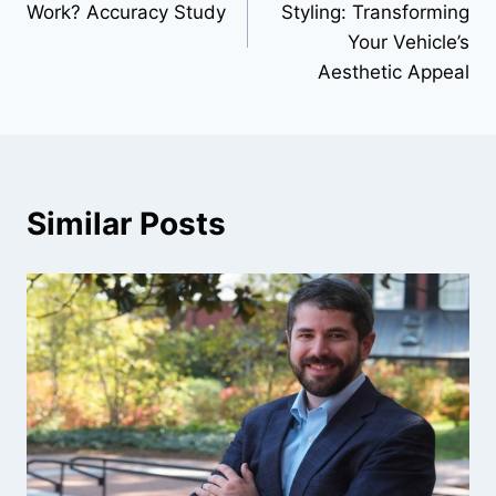
Work? Accuracy Study
Styling: Transforming
Your Vehicle’s
Aesthetic Appeal
Similar Posts