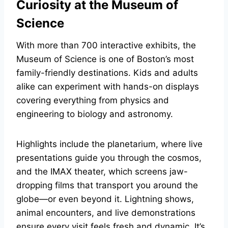
Curiosity at the Museum of
Science
With more than 700 interactive exhibits, the
Museum of Science is one of Boston’s most
family-friendly destinations. Kids and adults
alike can experiment with hands-on displays
covering everything from physics and
engineering to biology and astronomy.
Highlights include the planetarium, where live
presentations guide you through the cosmos,
and the IMAX theater, which screens jaw-
dropping films that transport you around the
globe—or even beyond it. Lightning shows,
animal encounters, and live demonstrations
ensure every visit feels fresh and dynamic. It’s