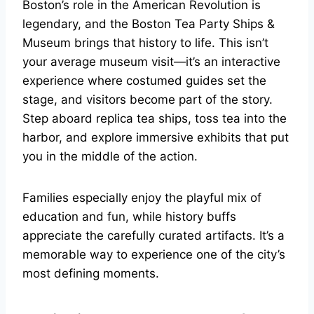
Boston’s role in the American Revolution is
legendary, and the Boston Tea Party Ships &
Museum brings that history to life. This isn’t
your average museum visit—it’s an interactive
experience where costumed guides set the
stage, and visitors become part of the story.
Step aboard replica tea ships, toss tea into the
harbor, and explore immersive exhibits that put
you in the middle of the action.
Families especially enjoy the playful mix of
education and fun, while history buffs
appreciate the carefully curated artifacts. It’s a
memorable way to experience one of the city’s
most defining moments.