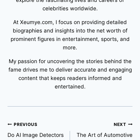
explore the fascinating lives and careers of
celebrities worldwide.
At Xeumye.com, I focus on providing detailed
biographies and insights into the net worth of
prominent figures in entertainment, sports, and
more.
My passion for uncovering the stories behind the
fame drives me to deliver accurate and engaging
content that keeps readers informed and
entertained.
Post
PREVIOUS
NEXT
Do AI Image Detectors
The Art of Automotive
navigation