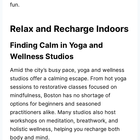
fun.
Relax and Recharge Indoors
Finding Calm in Yoga and
Wellness Studios
Amid the city’s busy pace, yoga and wellness
studios offer a calming escape. From hot yoga
sessions to restorative classes focused on
mindfulness, Boston has no shortage of
options for beginners and seasoned
practitioners alike. Many studios also host
workshops on meditation, breathwork, and
holistic wellness, helping you recharge both
body and mind.