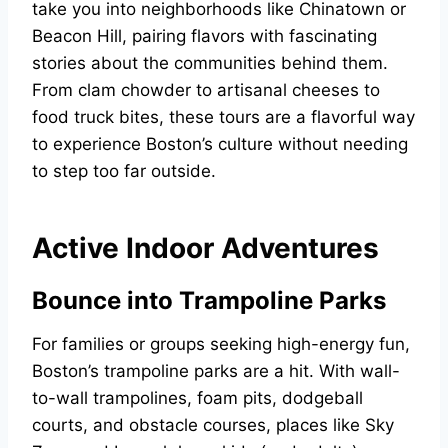
take you into neighborhoods like Chinatown or
Beacon Hill, pairing flavors with fascinating
stories about the communities behind them.
From clam chowder to artisanal cheeses to
food truck bites, these tours are a flavorful way
to experience Boston’s culture without needing
to step too far outside.
Active Indoor Adventures
Bounce into Trampoline Parks
For families or groups seeking high-energy fun,
Boston’s trampoline parks are a hit. With wall-
to-wall trampolines, foam pits, dodgeball
courts, and obstacle courses, places like Sky