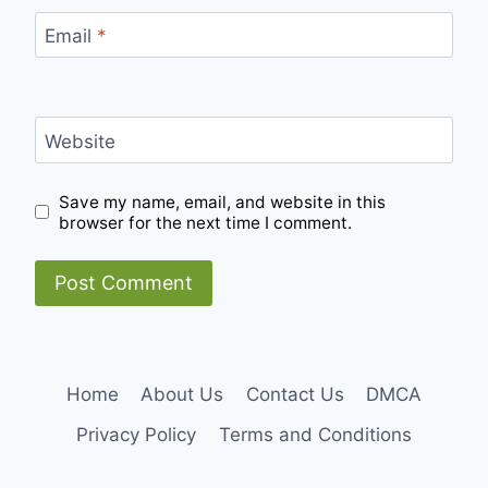
Email
*
Website
Save my name, email, and website in this
browser for the next time I comment.
Home
About Us
Contact Us
DMCA
Privacy Policy
Terms and Conditions