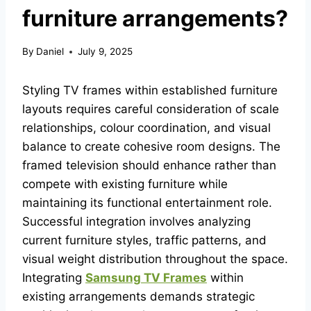
furniture arrangements?
By
Daniel
July 9, 2025
Styling TV frames within established furniture
layouts requires careful consideration of scale
relationships, colour coordination, and visual
balance to create cohesive room designs. The
framed television should enhance rather than
compete with existing furniture while
maintaining its functional entertainment role.
Successful integration involves analyzing
current furniture styles, traffic patterns, and
visual weight distribution throughout the space.
Integrating
Samsung TV Frames
within
existing arrangements demands strategic