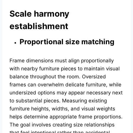
Scale harmony
establishment
Proportional size matching
Frame dimensions must align proportionally
with nearby furniture pieces to maintain visual
balance throughout the room. Oversized
frames can overwhelm delicate furniture, while
undersized options may appear necessary next
to substantial pieces. Measuring existing
furniture heights, widths, and visual weights
helps determine appropriate frame proportions.
The goal involves creating size relationships
that feel intentional rather than accidental,