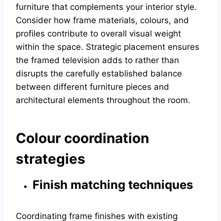
furniture that complements your interior style.
Consider how frame materials, colours, and
profiles contribute to overall visual weight
within the space. Strategic placement ensures
the framed television adds to rather than
disrupts the carefully established balance
between different furniture pieces and
architectural elements throughout the room.
Colour coordination
strategies
Finish matching techniques
Coordinating frame finishes with existing