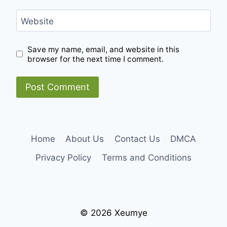
Website
Save my name, email, and website in this
browser for the next time I comment.
Home
About Us
Contact Us
DMCA
Privacy Policy
Terms and Conditions
© 2026 Xeumye