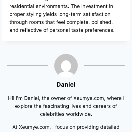
residential environments. The investment in
proper styling yields long-term satisfaction
through rooms that feel complete, polished,
and reflective of personal taste preferences.
Daniel
Hi! I'm Daniel, the owner of Xeumye.com, where I
explore the fascinating lives and careers of
celebrities worldwide.
At Xeumye.com, I focus on providing detailed