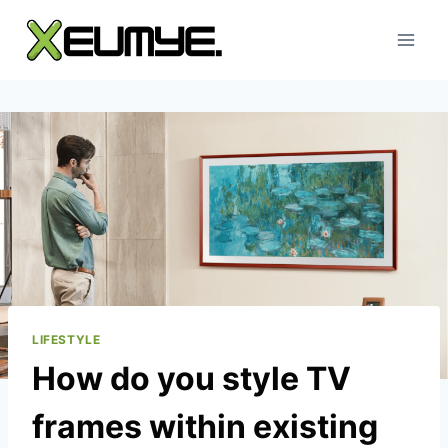
Skip
to
content
LIFESTYLE
How do you style TV
frames within existing