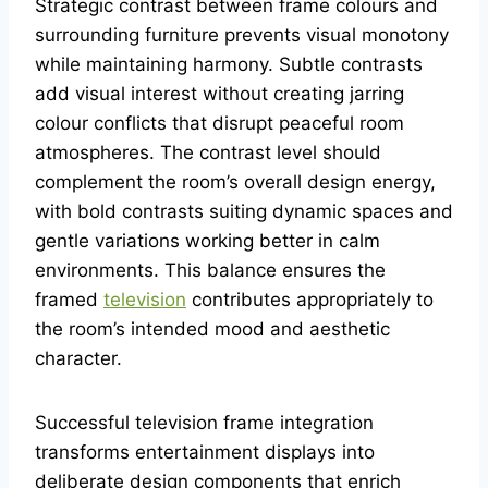
Strategic contrast between frame colours and
surrounding furniture prevents visual monotony
while maintaining harmony. Subtle contrasts
add visual interest without creating jarring
colour conflicts that disrupt peaceful room
atmospheres. The contrast level should
complement the room’s overall design energy,
with bold contrasts suiting dynamic spaces and
gentle variations working better in calm
environments. This balance ensures the
framed
television
contributes appropriately to
the room’s intended mood and aesthetic
character.
Successful television frame integration
transforms entertainment displays into
deliberate design components that enrich