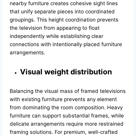
nearby furniture creates cohesive sight lines
that unify separate pieces into coordinated
groupings. This height coordination prevents
the television from appearing to float
independently while establishing clear
connections with intentionally placed furniture
arrangements.
Visual weight distribution
Balancing the visual mass of framed televisions
with existing furniture prevents any element
from dominating the room composition. Heavy
furniture can support substantial frames, while
delicate arrangements require more restrained
framing solutions. For premium, well-crafted