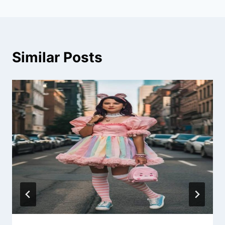
Similar Posts