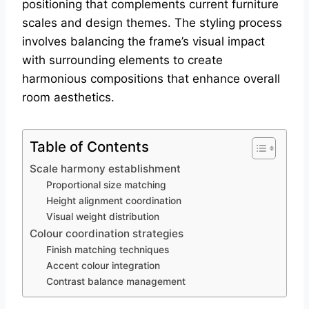
positioning that complements current furniture
scales and design themes. The styling process
involves balancing the frame’s visual impact
with surrounding elements to create
harmonious compositions that enhance overall
room aesthetics.
Table of Contents
Scale harmony establishment
Proportional size matching
Height alignment coordination
Visual weight distribution
Colour coordination strategies
Finish matching techniques
Accent colour integration
Contrast balance management