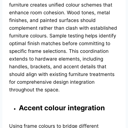
furniture creates unified colour schemes that
enhance room cohesion. Wood tones, metal
finishes, and painted surfaces should
complement rather than clash with established
furniture colours. Sample testing helps identify
optimal finish matches before committing to
specific frame selections. This coordination
extends to hardware elements, including
handles, brackets, and accent details that
should align with existing furniture treatments
for comprehensive design integration
throughout the space.
Accent colour integration
Using frame colours to bridge different