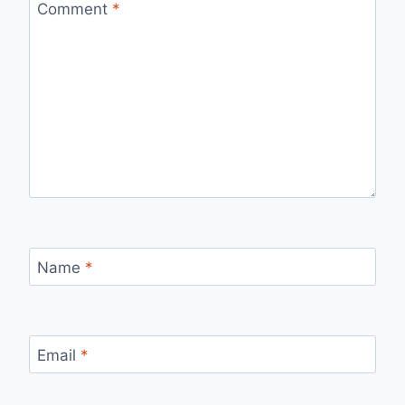
Comment
*
Name
*
Email
*