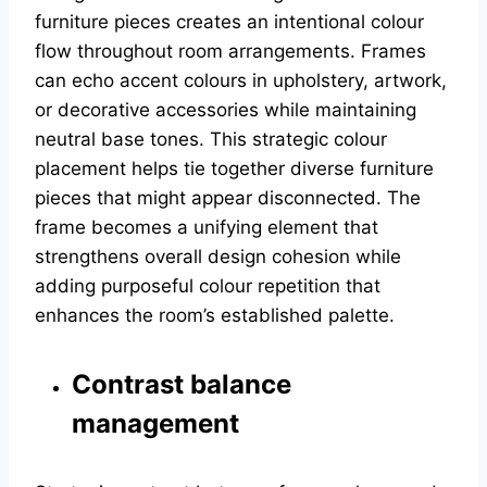
furniture pieces creates an intentional colour
flow throughout room arrangements. Frames
can echo accent colours in upholstery, artwork,
or decorative accessories while maintaining
neutral base tones. This strategic colour
placement helps tie together diverse furniture
pieces that might appear disconnected. The
frame becomes a unifying element that
strengthens overall design cohesion while
adding purposeful colour repetition that
enhances the room’s established palette.
Contrast balance
management