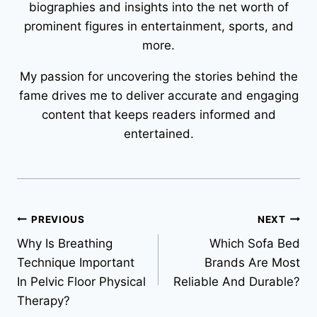
biographies and insights into the net worth of
prominent figures in entertainment, sports, and
more.
My passion for uncovering the stories behind the
fame drives me to deliver accurate and engaging
content that keeps readers informed and
entertained.
Post
PREVIOUS
NEXT
Why Is Breathing
Which Sofa Bed
navigation
Technique Important
Brands Are Most
In Pelvic Floor Physical
Reliable And Durable?
Therapy?