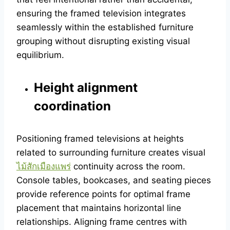
ensuring the framed television integrates
seamlessly within the established furniture
grouping without disrupting existing visual
equilibrium.
Height alignment
coordination
Positioning framed televisions at heights
related to surrounding furniture creates visual
ไม้สักเมืองแพร่
continuity across the room.
Console tables, bookcases, and seating pieces
provide reference points for optimal frame
placement that maintains horizontal line
relationships. Aligning frame centres with