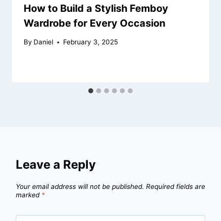
How to Build a Stylish Femboy
Wardrobe for Every Occasion
By
Daniel
February 3, 2025
Leave a Reply
Your email address will not be published.
Required fields are
marked
*