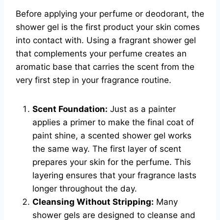
Before applying your perfume or deodorant, the
shower gel is the first product your skin comes
into contact with. Using a fragrant shower gel
that complements your perfume creates an
aromatic base that carries the scent from the
very first step in your fragrance routine.
Scent Foundation:
Just as a painter
applies a primer to make the final coat of
paint shine, a scented shower gel works
the same way. The first layer of scent
prepares your skin for the perfume. This
layering ensures that your fragrance lasts
longer throughout the day.
Cleansing Without Stripping:
Many
shower gels are designed to cleanse and