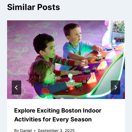
Similar Posts
Explore Exciting Boston Indoor
Activities for Every Season
By
Daniel
September 3, 2025