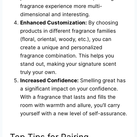
fragrance experience more multi-
dimensional and interesting.
Enhanced Customization:
By choosing
products in different fragrance families
(floral, oriental, woody, etc.), you can
create a unique and personalized
fragrance combination. This helps you
stand out, making your signature scent
truly your own.
Increased Confidence:
Smelling great has
a significant impact on your confidence.
With a fragrance that lasts and fills the
room with warmth and allure, you’ll carry
yourself with a new level of self-assurance.