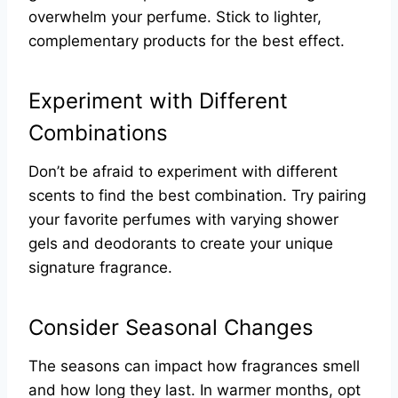
overwhelm your perfume. Stick to lighter,
complementary products for the best effect.
Experiment with Different
Combinations
Don’t be afraid to experiment with different
scents to find the best combination. Try pairing
your favorite perfumes with varying shower
gels and deodorants to create your unique
signature fragrance.
Consider Seasonal Changes
The seasons can impact how fragrances smell
and how long they last. In warmer months, opt