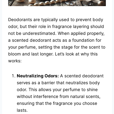
Deodorants are typically used to prevent body
odor, but their role in fragrance layering should
not be underestimated. When applied properly,
a scented deodorant acts as a foundation for
your perfume, setting the stage for the scent to
bloom and last longer. Let’s look at why this
works:
Neutralizing Odors:
A scented deodorant
serves as a barrier that neutralizes body
odor. This allows your perfume to shine
without interference from natural scents,
ensuring that the fragrance you choose
lasts.