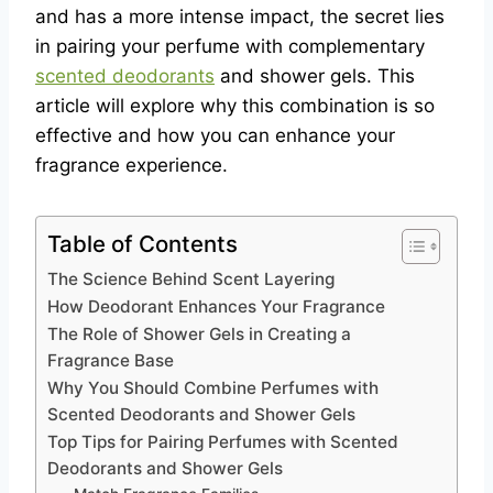
and has a more intense impact, the secret lies
in pairing your perfume with complementary
scented deodorants
and shower gels. This
article will explore why this combination is so
effective and how you can enhance your
fragrance experience.
Table of Contents
The Science Behind Scent Layering
How Deodorant Enhances Your Fragrance
The Role of Shower Gels in Creating a
Fragrance Base
Why You Should Combine Perfumes with
Scented Deodorants and Shower Gels
Top Tips for Pairing Perfumes with Scented
Deodorants and Shower Gels