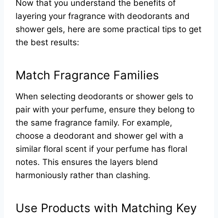
Now that you understand the benefits of
layering your fragrance with deodorants and
shower gels, here are some practical tips to get
the best results:
Match Fragrance Families
When selecting deodorants or shower gels to
pair with your perfume, ensure they belong to
the same fragrance family. For example,
choose a deodorant and shower gel with a
similar floral scent if your perfume has floral
notes. This ensures the layers blend
harmoniously rather than clashing.
Use Products with Matching Key