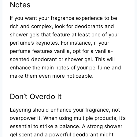
Notes
If you want your fragrance experience to be
rich and complex, look for deodorants and
shower gels that feature at least one of your
perfume’s keynotes. For instance, if your
perfume features vanilla, opt for a vanilla-
scented deodorant or shower gel. This will
enhance the main notes of your perfume and
make them even more noticeable.
Don’t Overdo It
Layering should enhance your fragrance, not
overpower it. When using multiple products, it’s
essential to strike a balance. A strong shower
gel scent and a powerful deodorant might