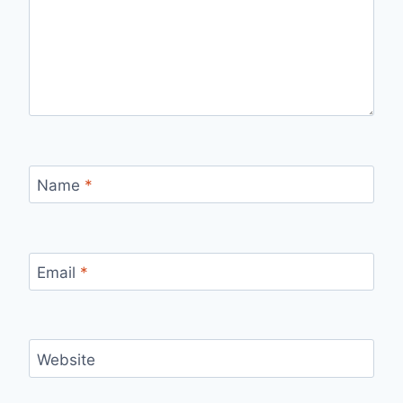
Name
*
Email
*
Website