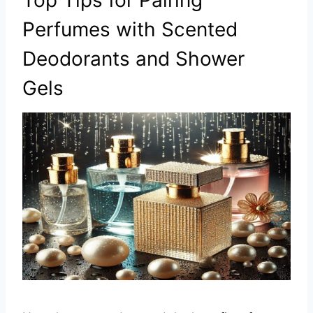
Top Tips for Pairing
Perfumes with Scented
Deodorants and Shower
Gels