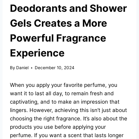
Deodorants and Shower
Gels Creates a More
Powerful Fragrance
Experience
By
Daniel
December 10, 2024
When you apply your favorite perfume, you
want it to last all day, to remain fresh and
captivating, and to make an impression that
lingers. However, achieving this isn’t just about
choosing the right fragrance. It’s also about the
products you use before applying your
perfume. If you want a scent that lasts longer