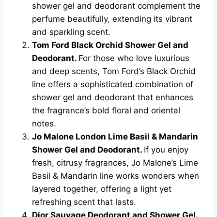
shower gel and deodorant complement the
perfume beautifully, extending its vibrant
and sparkling scent.
Tom Ford Black Orchid Shower Gel and
Deodorant.
For those who love luxurious
and deep scents, Tom Ford’s Black Orchid
line offers a sophisticated combination of
shower gel and deodorant that enhances
the fragrance’s bold floral and oriental
notes.
Jo Malone London Lime Basil & Mandarin
Shower Gel and Deodorant.
If you enjoy
fresh, citrusy fragrances, Jo Malone’s Lime
Basil & Mandarin line works wonders when
layered together, offering a light yet
refreshing scent that lasts.
Dior Sauvage Deodorant and Shower Gel.