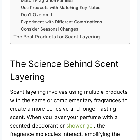
Match Fragrance Families
Use Products with Matching Key Notes
Don’t Overdo It
Experiment with Different Combinations
Consider Seasonal Changes
The Best Products for Scent Layering
The Science Behind Scent
Layering
Scent layering involves using multiple products
with the same or complementary fragrances to
create a more cohesive and longer-lasting
scent. When you layer your perfume with a
scented deodorant or
shower gel
, the
fragrance molecules interact, amplifying the