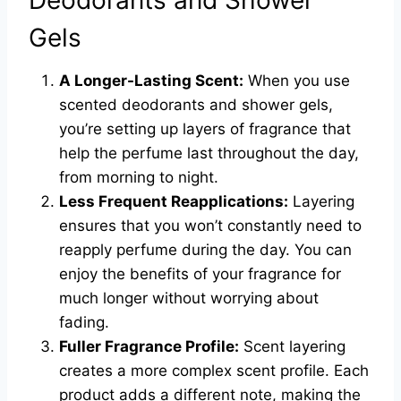
Deodorants and Shower
Gels
A Longer-Lasting Scent:
When you use
scented deodorants and shower gels,
you’re setting up layers of fragrance that
help the perfume last throughout the day,
from morning to night.
Less Frequent Reapplications:
Layering
ensures that you won’t constantly need to
reapply perfume during the day. You can
enjoy the benefits of your fragrance for
much longer without worrying about
fading.
Fuller Fragrance Profile:
Scent layering
creates a more complex scent profile. Each
product adds a different note, making the