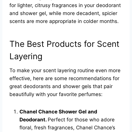
for lighter, citrusy fragrances in your deodorant
and shower gel, while more decadent, spicier
scents are more appropriate in colder months.
The Best Products for Scent
Layering
To make your scent layering routine even more
effective, here are some recommendations for
great deodorants and shower gels that pair
beautifully with your favorite perfumes:
Chanel Chance Shower Gel and
Deodorant.
Perfect for those who adore
floral, fresh fragrances, Chanel Chance’s