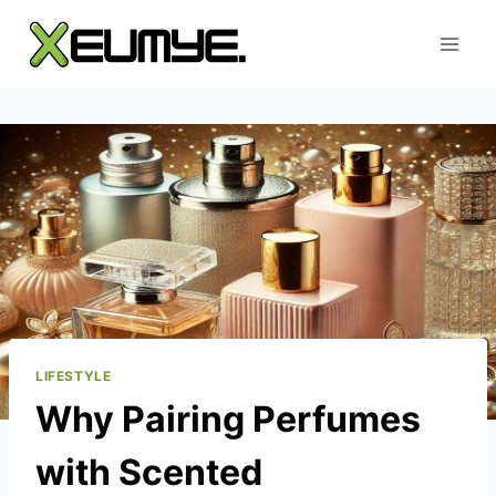
Skip
to
content
LIFESTYLE
Why Pairing Perfumes
with Scented