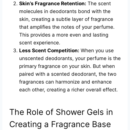
Skin’s Fragrance Retention:
The scent
molecules in deodorants bond with the
skin, creating a subtle layer of fragrance
that amplifies the notes of your perfume.
This provides a more even and lasting
scent experience.
Less Scent Competition:
When you use
unscented deodorants, your perfume is the
primary fragrance on your skin. But when
paired with a scented deodorant, the two
fragrances can harmonize and enhance
each other, creating a richer overall effect.
The Role of Shower Gels in
Creating a Fragrance Base