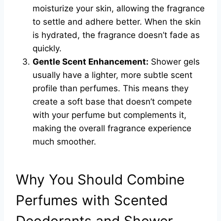
moisturize your skin, allowing the fragrance
to settle and adhere better. When the skin
is hydrated, the fragrance doesn’t fade as
quickly.
Gentle Scent Enhancement:
Shower gels
usually have a lighter, more subtle scent
profile than perfumes. This means they
create a soft base that doesn’t compete
with your perfume but complements it,
making the overall fragrance experience
much smoother.
Why You Should Combine
Perfumes with Scented