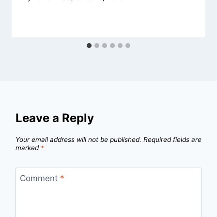
Leave a Reply
Your email address will not be published.
Required fields are
marked
*
Comment
*