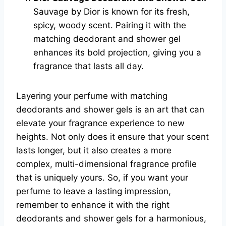
Sauvage by Dior is known for its fresh,
spicy, woody scent. Pairing it with the
matching deodorant and shower gel
enhances its bold projection, giving you a
fragrance that lasts all day.
Layering your perfume with matching
deodorants and shower gels is an art that can
elevate your fragrance experience to new
heights. Not only does it ensure that your scent
lasts longer, but it also creates a more
complex, multi-dimensional fragrance profile
that is uniquely yours. So, if you want your
perfume to leave a lasting impression,
remember to enhance it with the right
deodorants and shower gels for a harmonious,