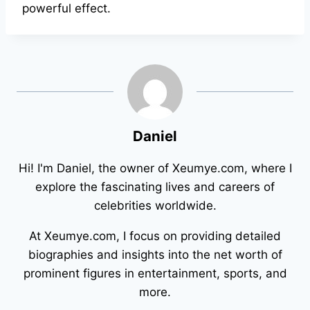
powerful effect.
Daniel
Hi! I'm Daniel, the owner of Xeumye.com, where I
explore the fascinating lives and careers of
celebrities worldwide.
At Xeumye.com, I focus on providing detailed
biographies and insights into the net worth of
prominent figures in entertainment, sports, and
more.