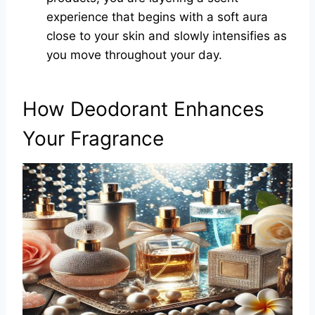
experience that begins with a soft aura
close to your skin and slowly intensifies as
you move throughout your day.
How Deodorant Enhances
Your Fragrance