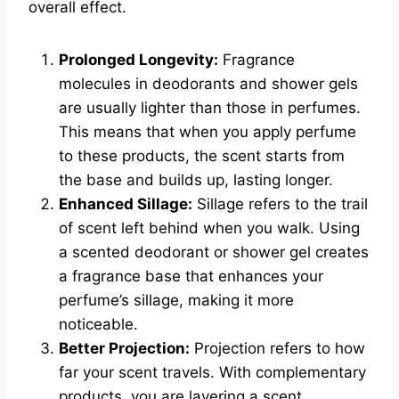
overall effect.
Prolonged Longevity:
Fragrance
molecules in deodorants and shower gels
are usually lighter than those in perfumes.
This means that when you apply perfume
to these products, the scent starts from
the base and builds up, lasting longer.
Enhanced Sillage:
Sillage refers to the trail
of scent left behind when you walk. Using
a scented deodorant or shower gel creates
a fragrance base that enhances your
perfume’s sillage, making it more
noticeable.
Better Projection:
Projection refers to how
far your scent travels. With complementary
products, you are layering a scent