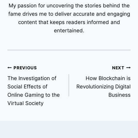
My passion for uncovering the stories behind the
fame drives me to deliver accurate and engaging
content that keeps readers informed and
entertained.
Post
PREVIOUS
NEXT
The Investigation of
How Blockchain is
navigation
Social Effects of
Revolutionizing Digital
Online Gaming to the
Business
Virtual Society