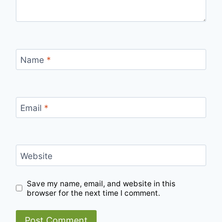
Name
*
Email
*
Website
Save my name, email, and website in this
browser for the next time I comment.