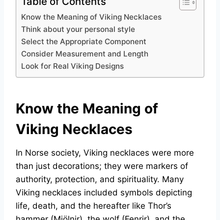
Table of Contents
Know the Meaning of Viking Necklaces
Think about your personal style
Select the Appropriate Component
Consider Measurement and Length
Look for Real Viking Designs
Know the Meaning of
Viking Necklaces
In Norse society, Viking necklaces were more
than just decorations; they were markers of
authority, protection, and spirituality. Many
Viking necklaces included symbols depicting
life, death, and the hereafter like Thor’s
hammer (Mjölnir), the wolf (Fenrir), and the