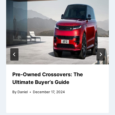
Pre-Owned Crossovers: The
Ultimate Buyer’s Guide
By
Daniel
December 17, 2024