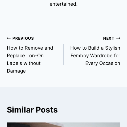
entertained.
Post
PREVIOUS
NEXT
How to Remove and
How to Build a Stylish
navigation
Replace Iron-On
Femboy Wardrobe for
Labels without
Every Occasion
Damage
Similar Posts