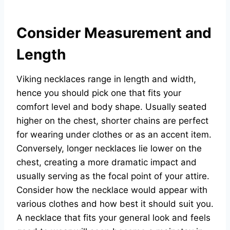
Consider Measurement and
Length
Viking necklaces range in length and width,
hence you should pick one that fits your
comfort level and body shape. Usually seated
higher on the chest, shorter chains are perfect
for wearing under clothes or as an accent item.
Conversely, longer necklaces lie lower on the
chest, creating a more dramatic impact and
usually serving as the focal point of your attire.
Consider how the necklace would appear with
various clothes and how best it should suit you.
A necklace that fits your general look and feels