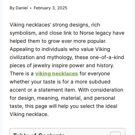
By
Daniel
February 3, 2025
Viking necklaces’ strong designs, rich
symbolism, and close link to Norse legacy have
helped them to grow ever more popular.
Appealing to individuals who value Viking
civilization and mythology, these one-of-a-kind
pieces of jewelry inspire power and history.
There is a
viking necklaces
for everyone
whether your taste is for a more subdued
accent or a statement item. With consideration
for design, meaning, material, and personal
taste, this page will help you select the ideal
Viking necklace.