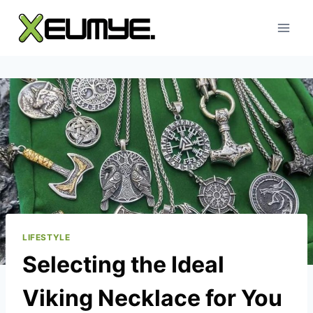
Skip
to
content
LIFESTYLE
Selecting the Ideal
Viking Necklace for You