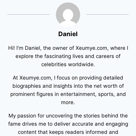
Daniel
Hi! I'm Daniel, the owner of Xeumye.com, where I
explore the fascinating lives and careers of
celebrities worldwide.
At Xeumye.com, I focus on providing detailed
biographies and insights into the net worth of
prominent figures in entertainment, sports, and
more.
My passion for uncovering the stories behind the
fame drives me to deliver accurate and engaging
content that keeps readers informed and