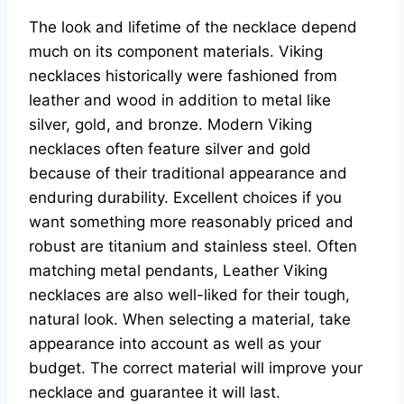
The look and lifetime of the necklace depend
much on its component materials. Viking
necklaces historically were fashioned from
leather and wood in addition to metal like
silver, gold, and bronze. Modern Viking
necklaces often feature silver and gold
because of their traditional appearance and
enduring durability. Excellent choices if you
want something more reasonably priced and
robust are titanium and stainless steel. Often
matching metal pendants, Leather Viking
necklaces are also well-liked for their tough,
natural look. When selecting a material, take
appearance into account as well as your
budget. The correct material will improve your
necklace and guarantee it will last.