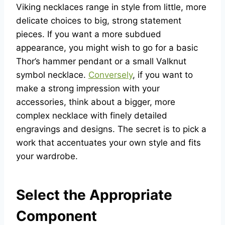
Viking necklaces range in style from little, more
delicate choices to big, strong statement
pieces. If you want a more subdued
appearance, you might wish to go for a basic
Thor’s hammer pendant or a small Valknut
symbol necklace.
Conversely
, if you want to
make a strong impression with your
accessories, think about a bigger, more
complex necklace with finely detailed
engravings and designs. The secret is to pick a
work that accentuates your own style and fits
your wardrobe.
Select the Appropriate
Component