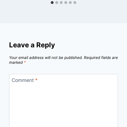
Leave a Reply
Your email address will not be published.
Required fields are
marked
*
Comment
*