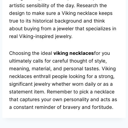
artistic sensibility of the day. Research the
design to make sure a Viking necklace keeps
true to its historical background and think
about buying from a jeweler that specializes in
real Viking-inspired jewelry.
Choosing the ideal
viking necklaces
for you
ultimately calls for careful thought of style,
meaning, material, and personal tastes. Viking
necklaces enthrall people looking for a strong,
significant jewelry whether worn daily or as a
statement item. Remember to pick a necklace
that captures your own personality and acts as
a constant reminder of bravery and fortitude.