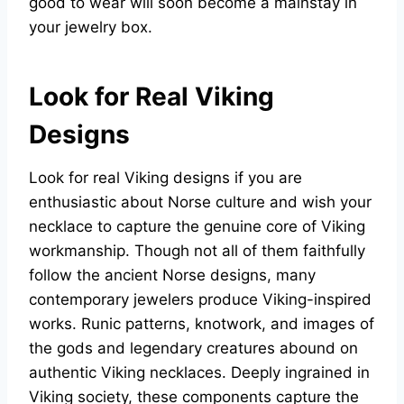
good to wear will soon become a mainstay in
your jewelry box.
Look for Real Viking
Designs
Look for real Viking designs if you are
enthusiastic about Norse culture and wish your
necklace to capture the genuine core of Viking
workmanship. Though not all of them faithfully
follow the ancient Norse designs, many
contemporary jewelers produce Viking-inspired
works. Runic patterns, knotwork, and images of
the gods and legendary creatures abound on
authentic Viking necklaces. Deeply ingrained in
Viking society, these components capture the