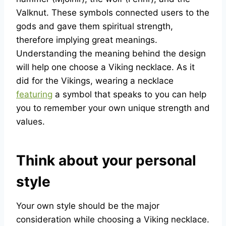
Valknut. These symbols connected users to the
gods and gave them spiritual strength,
therefore implying great meanings.
Understanding the meaning behind the design
will help one choose a Viking necklace. As it
did for the Vikings, wearing a necklace
featuring
a symbol that speaks to you can help
you to remember your own unique strength and
values.
Think about your personal
style
Your own style should be the major
consideration while choosing a Viking necklace.