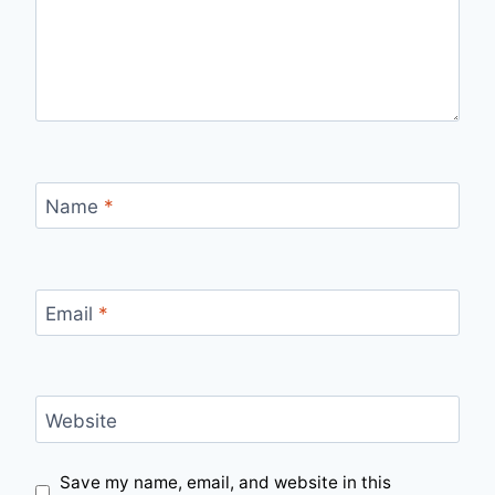
Name
*
Email
*
Website
Save my name, email, and website in this