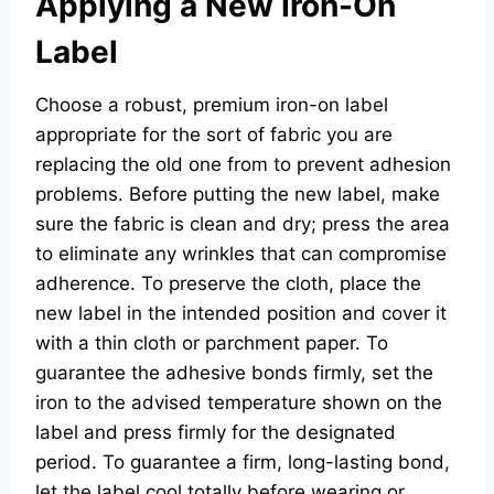
Applying a New Iron-On
Label
Choose a robust, premium iron-on label
appropriate for the sort of fabric you are
replacing the old one from to prevent adhesion
problems. Before putting the new label, make
sure the fabric is clean and dry; press the area
to eliminate any wrinkles that can compromise
adherence. To preserve the cloth, place the
new label in the intended position and cover it
with a thin cloth or parchment paper. To
guarantee the adhesive bonds firmly, set the
iron to the advised temperature shown on the
label and press firmly for the designated
period. To guarantee a firm, long-lasting bond,
let the label cool totally before wearing or