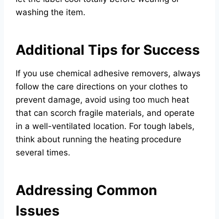
washing the item.
Additional Tips for Success
If you use chemical adhesive removers, always
follow the care directions on your clothes to
prevent damage, avoid using too much heat
that can scorch fragile materials, and operate
in a well-ventilated location. For tough labels,
think about running the heating procedure
several times.
Addressing Common
Issues