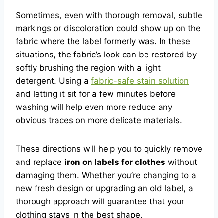
Sometimes, even with thorough removal, subtle
markings or discoloration could show up on the
fabric where the label formerly was. In these
situations, the fabric’s look can be restored by
softly brushing the region with a light
detergent. Using a
fabric-safe stain solution
and letting it sit for a few minutes before
washing will help even more reduce any
obvious traces on more delicate materials.
These directions will help you to quickly remove
and replace
iron on labels for clothes
without
damaging them. Whether you’re changing to a
new fresh design or upgrading an old label, a
thorough approach will guarantee that your
clothing stays in the best shape.