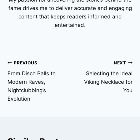
fame drives me to deliver accurate and engaging
content that keeps readers informed and
entertained.
Post
PREVIOUS
NEXT
From Disco Balls to
Selecting the Ideal
navigation
Modern Raves,
Viking Necklace for
Nightclubbing’s
You
Evolution