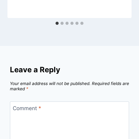
Leave a Reply
Your email address will not be published.
Required fields are
marked
*
Comment
*