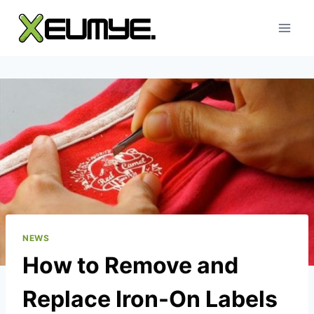
Skip
to
content
NEWS
How to Remove and
Replace Iron-On Labels