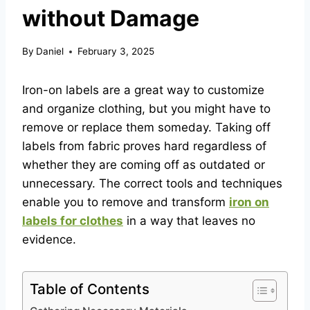
without Damage
By
Daniel
February 3, 2025
Iron-on labels are a great way to customize
and organize clothing, but you might have to
remove or replace them someday. Taking off
labels from fabric proves hard regardless of
whether they are coming off as outdated or
unnecessary. The correct tools and techniques
enable you to remove and transform
iron on
labels for clothes
in a way that leaves no
evidence.
Table of Contents