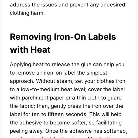
address the issues and prevent any undesired
clothing harm.
Removing Iron-On Labels
with Heat
Applying heat to release the glue can help you
to remove an iron-on label the simplest
approach. Without steam, set your clothes iron
to a low-to-medium heat level; cover the label
with parchment paper or a thin cloth to guard
the fabric; then, gently press the iron over the
label for ten to fifteen seconds. This will help
the adhesive to become softer, so facilitating
peeling away. Once the adhesive has softened,