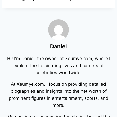
Daniel
Hi! I'm Daniel, the owner of Xeumye.com, where I
explore the fascinating lives and careers of
celebrities worldwide.
At Xeumye.com, I focus on providing detailed
biographies and insights into the net worth of
prominent figures in entertainment, sports, and
more.
My passion for uncovering the stories behind the