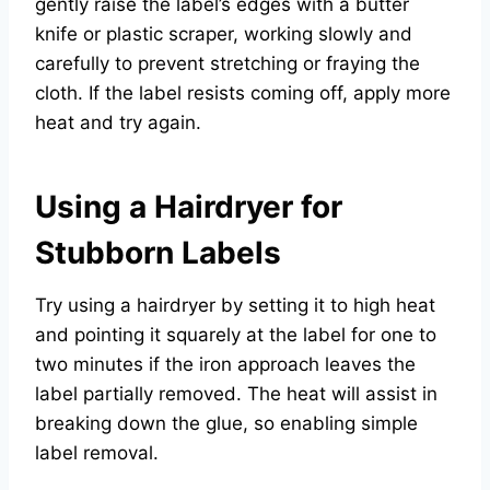
gently raise the label’s edges with a butter
knife or plastic scraper, working slowly and
carefully to prevent stretching or fraying the
cloth. If the label resists coming off, apply more
heat and try again.
Using a Hairdryer for
Stubborn Labels
Try using a hairdryer by setting it to high heat
and pointing it squarely at the label for one to
two minutes if the iron approach leaves the
label partially removed. The heat will assist in
breaking down the glue, so enabling simple
label removal.