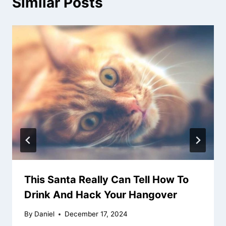
Similar Posts
This Santa Really Can Tell How To
Drink And Hack Your Hangover
By
Daniel
December 17, 2024