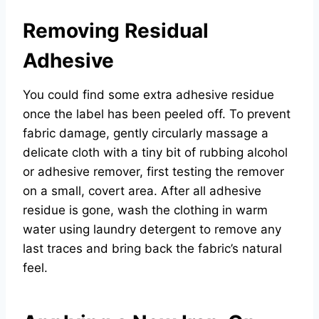
Removing Residual
Adhesive
You could find some extra adhesive residue
once the label has been peeled off. To prevent
fabric damage, gently circularly massage a
delicate cloth with a tiny bit of rubbing alcohol
or adhesive remover, first testing the remover
on a small, covert area. After all adhesive
residue is gone, wash the clothing in warm
water using laundry detergent to remove any
last traces and bring back the fabric’s natural
feel.