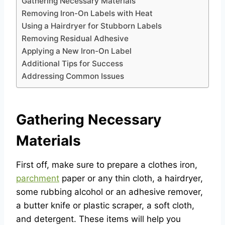
Gathering Necessary Materials
Removing Iron-On Labels with Heat
Using a Hairdryer for Stubborn Labels
Removing Residual Adhesive
Applying a New Iron-On Label
Additional Tips for Success
Addressing Common Issues
Gathering Necessary
Materials
First off, make sure to prepare a clothes iron,
parchment
paper or any thin cloth, a hairdryer,
some rubbing alcohol or an adhesive remover,
a butter knife or plastic scraper, a soft cloth,
and detergent. These items will help you