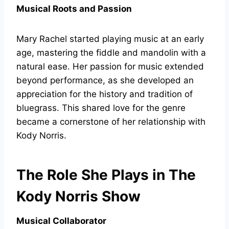
Musical Roots and Passion
Mary Rachel started playing music at an early
age, mastering the fiddle and mandolin with a
natural ease. Her passion for music extended
beyond performance, as she developed an
appreciation for the history and tradition of
bluegrass. This shared love for the genre
became a cornerstone of her relationship with
Kody Norris.
The Role She Plays in The
Kody Norris Show
Musical Collaborator