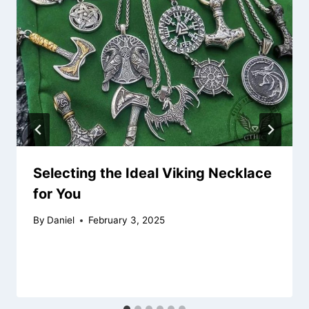
Selecting the Ideal Viking Necklace
for You
By
Daniel
February 3, 2025