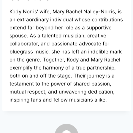
Kody Norris’ wife, Mary Rachel Nalley-Norris, is
an extraordinary individual whose contributions
extend far beyond her role as a supportive
spouse. As a talented musician, creative
collaborator, and passionate advocate for
bluegrass music, she has left an indelible mark
on the genre. Together, Kody and Mary Rachel
exemplify the harmony of a true partnership,
both on and off the stage. Their journey is a
testament to the power of shared passion,
mutual respect, and unwavering dedication,
inspiring fans and fellow musicians alike.