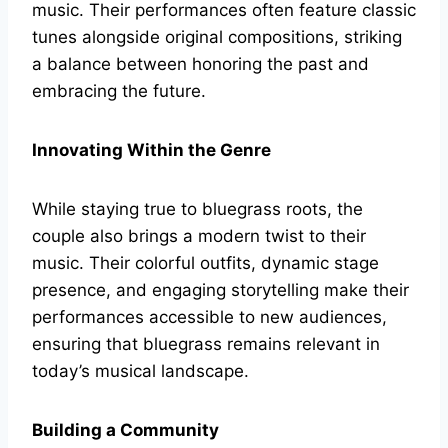
music. Their performances often feature classic
tunes alongside original compositions, striking
a balance between honoring the past and
embracing the future.
Innovating Within the Genre
While staying true to bluegrass roots, the
couple also brings a modern twist to their
music. Their colorful outfits, dynamic stage
presence, and engaging storytelling make their
performances accessible to new audiences,
ensuring that bluegrass remains relevant in
today’s musical landscape.
Building a Community