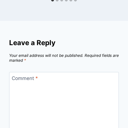
Leave a Reply
Your email address will not be published.
Required fields are
marked
*
Comment
*