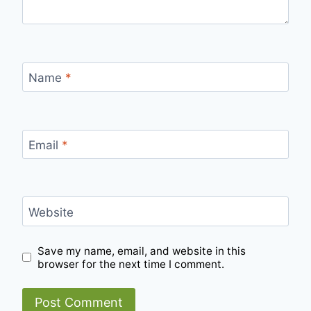
Name
*
Email
*
Website
Save my name, email, and website in this
browser for the next time I comment.