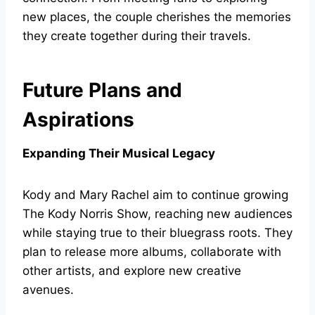
new places, the couple cherishes the memories
they create together during their travels.
Future Plans and
Aspirations
Expanding Their Musical Legacy
Kody and Mary Rachel aim to continue growing
The Kody Norris Show, reaching new audiences
while staying true to their bluegrass roots. They
plan to release more albums, collaborate with
other artists, and explore new creative
avenues.