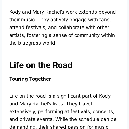
Kody and Mary Rachel’s work extends beyond
their music. They actively engage with fans,
attend festivals, and collaborate with other
artists, fostering a sense of community within
the bluegrass world.
Life on the Road
Touring Together
Life on the road is a significant part of Kody
and Mary Rachel’s lives. They travel
extensively, performing at festivals, concerts,
and private events. While the schedule can be
demanding, their shared passion for music