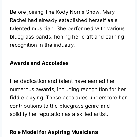
Before joining The Kody Norris Show, Mary
Rachel had already established herself as a
talented musician. She performed with various
bluegrass bands, honing her craft and earning
recognition in the industry.
Awards and Accolades
Her dedication and talent have earned her
numerous awards, including recognition for her
fiddle playing. These accolades underscore her
contributions to the bluegrass genre and
solidify her reputation as a skilled artist.
Role Model for Aspiring Musicians