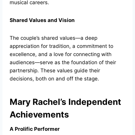
musical careers.
Shared Values and Vision
The couple’s shared values—a deep
appreciation for tradition, a commitment to
excellence, and a love for connecting with
audiences—serve as the foundation of their
partnership. These values guide their
decisions, both on and off the stage.
Mary Rachel’s Independent
Achievements
A Prolific Performer