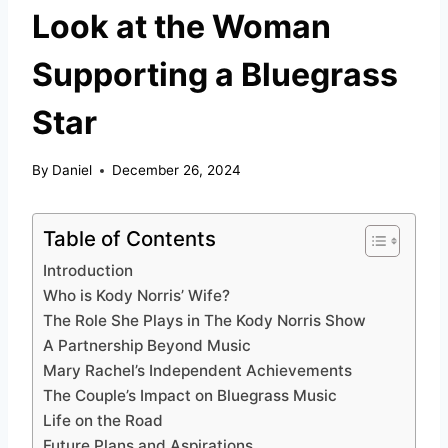
Look at the Woman
Supporting a Bluegrass
Star
By
Daniel
December 26, 2024
Table of Contents
Introduction
Who is Kody Norris’ Wife?
The Role She Plays in The Kody Norris Show
A Partnership Beyond Music
Mary Rachel’s Independent Achievements
The Couple’s Impact on Bluegrass Music
Life on the Road
Future Plans and Aspirations