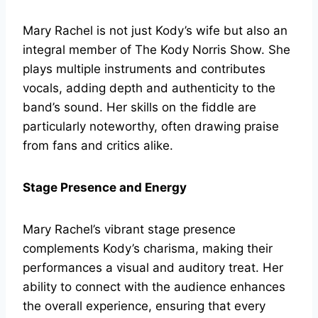
Mary Rachel is not just Kody’s wife but also an
integral member of The Kody Norris Show. She
plays multiple instruments and contributes
vocals, adding depth and authenticity to the
band’s sound. Her skills on the fiddle are
particularly noteworthy, often drawing praise
from fans and critics alike.
Stage Presence and Energy
Mary Rachel’s vibrant stage presence
complements Kody’s charisma, making their
performances a visual and auditory treat. Her
ability to connect with the audience enhances
the overall experience, ensuring that every