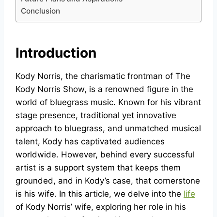
Conclusion
Introduction
Kody Norris, the charismatic frontman of The
Kody Norris Show, is a renowned figure in the
world of bluegrass music. Known for his vibrant
stage presence, traditional yet innovative
approach to bluegrass, and unmatched musical
talent, Kody has captivated audiences
worldwide. However, behind every successful
artist is a support system that keeps them
grounded, and in Kody’s case, that cornerstone
is his wife. In this article, we delve into the
life
of Kody Norris’ wife, exploring her role in his