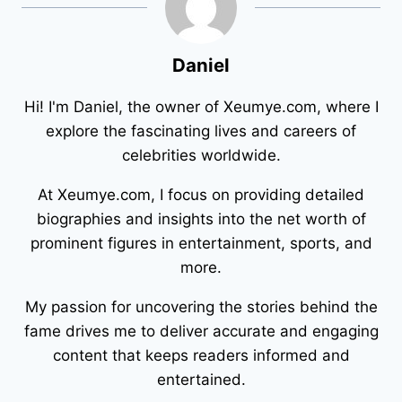
Daniel
Hi! I'm Daniel, the owner of Xeumye.com, where I
explore the fascinating lives and careers of
celebrities worldwide.
At Xeumye.com, I focus on providing detailed
biographies and insights into the net worth of
prominent figures in entertainment, sports, and
more.
My passion for uncovering the stories behind the
fame drives me to deliver accurate and engaging
content that keeps readers informed and
entertained.