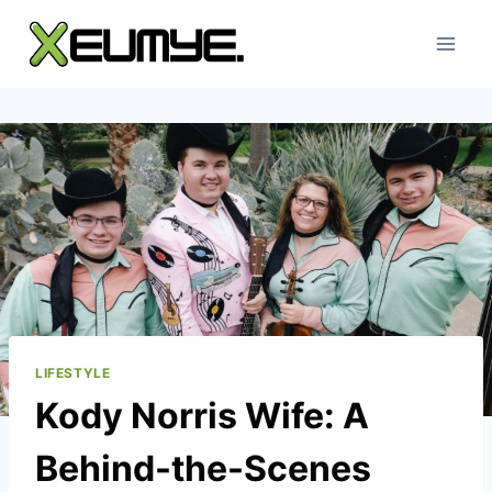
Skip
to
content
LIFESTYLE
Kody Norris Wife: A
Behind-the-Scenes