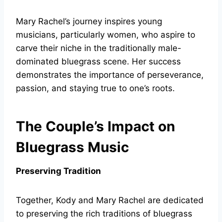
Mary Rachel’s journey inspires young
musicians, particularly women, who aspire to
carve their niche in the traditionally male-
dominated bluegrass scene. Her success
demonstrates the importance of perseverance,
passion, and staying true to one’s roots.
The Couple’s Impact on
Bluegrass Music
Preserving Tradition
Together, Kody and Mary Rachel are dedicated
to preserving the rich traditions of bluegrass