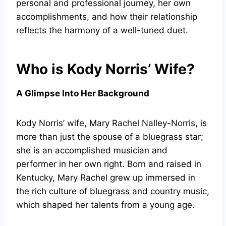
personal and professional journey, her own
accomplishments, and how their relationship
reflects the harmony of a well-tuned duet.
Who is Kody Norris’ Wife?
A Glimpse Into Her Background
Kody Norris’ wife, Mary Rachel Nalley-Norris, is
more than just the spouse of a bluegrass star;
she is an accomplished musician and
performer in her own right. Born and raised in
Kentucky, Mary Rachel grew up immersed in
the rich culture of bluegrass and country music,
which shaped her talents from a young age.