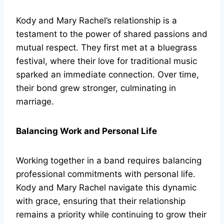
Kody and Mary Rachel’s relationship is a
testament to the power of shared passions and
mutual respect. They first met at a bluegrass
festival, where their love for traditional music
sparked an immediate connection. Over time,
their bond grew stronger, culminating in
marriage.
Balancing Work and Personal Life
Working together in a band requires balancing
professional commitments with personal life.
Kody and Mary Rachel navigate this dynamic
with grace, ensuring that their relationship
remains a priority while continuing to grow their