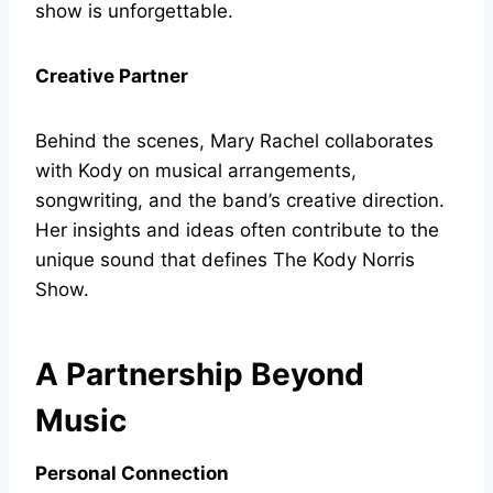
show is unforgettable.
Creative Partner
Behind the scenes, Mary Rachel collaborates
with Kody on musical arrangements,
songwriting, and the band’s creative direction.
Her insights and ideas often contribute to the
unique sound that defines The Kody Norris
Show.
A Partnership Beyond
Music
Personal Connection