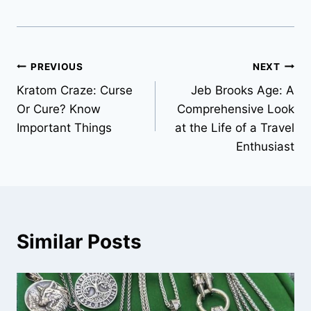
Post
PREVIOUS
NEXT
Kratom Craze: Curse
Jeb Brooks Age: A
navigation
Or Cure? Know
Comprehensive Look
Important Things
at the Life of a Travel
Enthusiast
Similar Posts