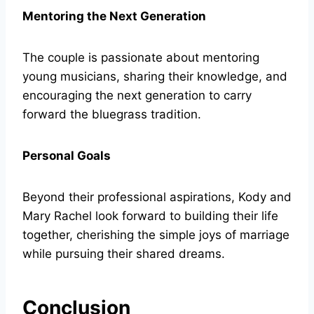
Mentoring the Next Generation
The couple is passionate about mentoring
young musicians, sharing their knowledge, and
encouraging the next generation to carry
forward the bluegrass tradition.
Personal Goals
Beyond their professional aspirations, Kody and
Mary Rachel look forward to building their life
together, cherishing the simple joys of marriage
while pursuing their shared dreams.
Conclusion