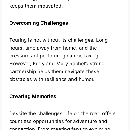
keeps them motivated.
Overcoming Challenges
Touring is not without its challenges. Long
hours, time away from home, and the
pressures of performing can be taxing.
However, Kody and Mary Rachel’s strong
partnership helps them navigate these
obstacles with resilience and humor.
Creating Memories
Despite the challenges, life on the road offers
countless opportunities for adventure and
connection. From meeting fans to exploring