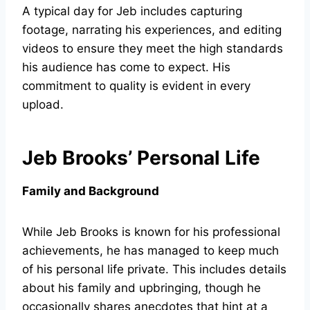
A typical day for Jeb includes capturing
footage, narrating his experiences, and editing
videos to ensure they meet the high standards
his audience has come to expect. His
commitment to quality is evident in every
upload.
Jeb Brooks’ Personal Life
Family and Background
While Jeb Brooks is known for his professional
achievements, he has managed to keep much
of his personal life private. This includes details
about his family and upbringing, though he
occasionally shares anecdotes that hint at a