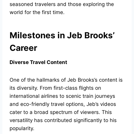
seasoned travelers and those exploring the
world for the first time.
Milestones in Jeb Brooks’
Career
Diverse Travel Content
One of the hallmarks of Jeb Brooks’s content is
its diversity. From first-class flights on
international airlines to scenic train journeys
and eco-friendly travel options, Jeb’s videos
cater to a broad spectrum of viewers. This
versatility has contributed significantly to his
popularity.