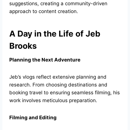
suggestions, creating a community-driven
approach to content creation.
A Day in the Life of Jeb
Brooks
Planning the Next Adventure
Jeb’s vlogs reflect extensive planning and
research. From choosing destinations and
booking travel to ensuring seamless filming, his
work involves meticulous preparation.
Filming and Editing