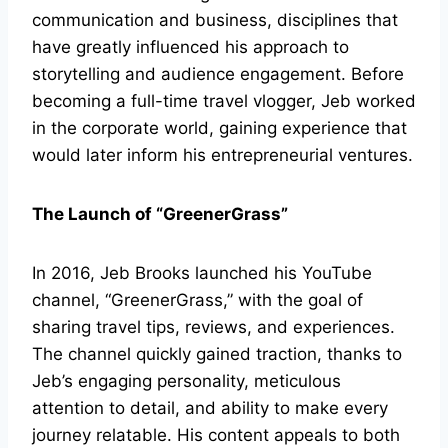
communication and business, disciplines that
have greatly influenced his approach to
storytelling and audience engagement. Before
becoming a full-time travel vlogger, Jeb worked
in the corporate world, gaining experience that
would later inform his entrepreneurial ventures.
The Launch of “GreenerGrass”
In 2016, Jeb Brooks launched his YouTube
channel, “GreenerGrass,” with the goal of
sharing travel tips, reviews, and experiences.
The channel quickly gained traction, thanks to
Jeb’s engaging personality, meticulous
attention to detail, and ability to make every
journey relatable. His content appeals to both