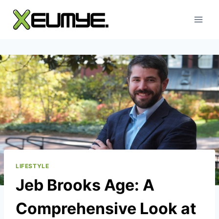
Skip
to
content
LIFESTYLE
Jeb Brooks Age: A
Comprehensive Look at