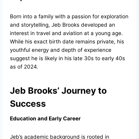
Born into a family with a passion for exploration
and storytelling, Jeb Brooks developed an
interest in travel and aviation at a young age.
While his exact birth date remains private, his
youthful energy and depth of experience
suggest he is likely in his late 30s to early 40s
as of 2024.
Jeb Brooks’ Journey to
Success
Education and Early Career
Jeb’s academic background is rooted in