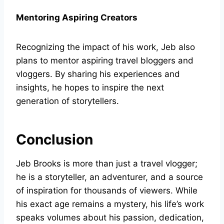
Mentoring Aspiring Creators
Recognizing the impact of his work, Jeb also
plans to mentor aspiring travel bloggers and
vloggers. By sharing his experiences and
insights, he hopes to inspire the next
generation of storytellers.
Conclusion
Jeb Brooks is more than just a travel vlogger;
he is a storyteller, an adventurer, and a source
of inspiration for thousands of viewers. While
his exact age remains a mystery, his life’s work
speaks volumes about his passion, dedication,