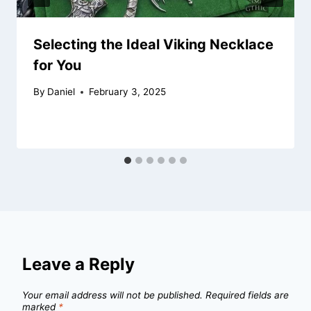
Selecting the Ideal Viking Necklace
for You
By
Daniel
February 3, 2025
Leave a Reply
Your email address will not be published.
Required fields are
marked
*