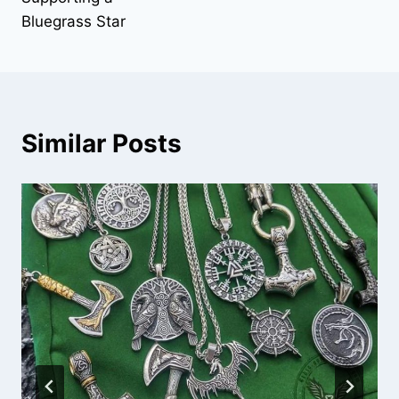
Bluegrass Star
Similar Posts