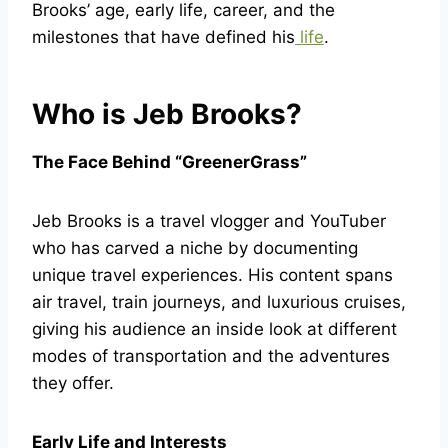
Brooks’ age, early life, career, and the
milestones that have defined his
life
.
Who is Jeb Brooks?
The Face Behind “GreenerGrass”
Jeb Brooks is a travel vlogger and YouTuber
who has carved a niche by documenting
unique travel experiences. His content spans
air travel, train journeys, and luxurious cruises,
giving his audience an inside look at different
modes of transportation and the adventures
they offer.
Early Life and Interests