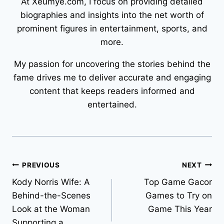
At Xeumye.com, I focus on providing detailed
biographies and insights into the net worth of
prominent figures in entertainment, sports, and
more.
My passion for uncovering the stories behind the
fame drives me to deliver accurate and engaging
content that keeps readers informed and
entertained.
Post
PREVIOUS
NEXT
Kody Norris Wife: A
Top Game Gacor
navigation
Behind-the-Scenes
Games to Try on
Look at the Woman
Game This Year
Supporting a