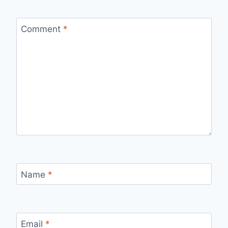
Comment
*
Name
*
Email
*