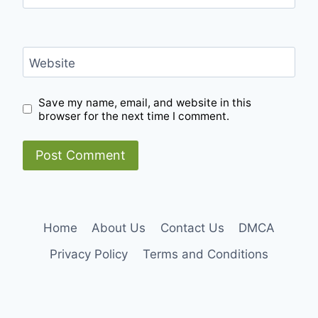
Website
Save my name, email, and website in this
browser for the next time I comment.
Home
About Us
Contact Us
DMCA
Privacy Policy
Terms and Conditions