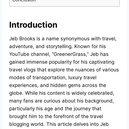
Introduction
Jeb Brooks is a name synonymous with travel,
adventure, and storytelling. Known for his
YouTube channel, “GreenerGrass,” Jeb has
gained immense popularity for his captivating
travel vlogs that explore the nuances of various
modes of transportation, luxury travel
experiences, and hidden gems across the
globe. While his content is widely celebrated,
many fans are curious about his background,
particularly his age and the journey that
brought him to the forefront of the travel
blogging world. This article delves into Jeb