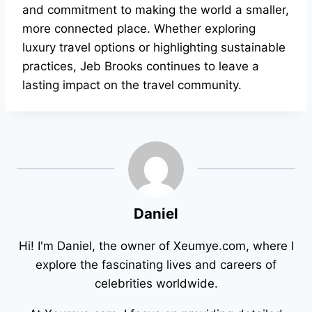
and commitment to making the world a smaller,
more connected place. Whether exploring
luxury travel options or highlighting sustainable
practices, Jeb Brooks continues to leave a
lasting impact on the travel community.
Daniel
Hi! I'm Daniel, the owner of Xeumye.com, where I
explore the fascinating lives and careers of
celebrities worldwide.