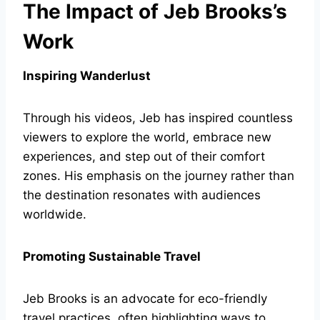
The Impact of Jeb Brooks’s
Work
Inspiring Wanderlust
Through his videos, Jeb has inspired countless
viewers to explore the world, embrace new
experiences, and step out of their comfort
zones. His emphasis on the journey rather than
the destination resonates with audiences
worldwide.
Promoting Sustainable Travel
Jeb Brooks is an advocate for eco-friendly
travel practices, often highlighting ways to