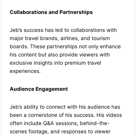
Collaborations and Partnerships
Jeb’s success has led to collaborations with
major travel brands, airlines, and tourism
boards. These partnerships not only enhance
his content but also provide viewers with
exclusive insights into premium travel
experiences.
Audience Engagement
Jeb’s ability to connect with his audience has
been a cornerstone of his success. His videos
often include Q&A sessions, behind-the-
scenes footage, and responses to viewer