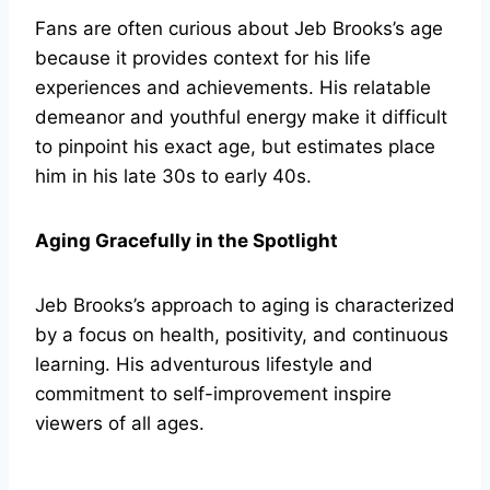
Fans are often curious about Jeb Brooks’s age
because it provides context for his life
experiences and achievements. His relatable
demeanor and youthful energy make it difficult
to pinpoint his exact age, but estimates place
him in his late 30s to early 40s.
Aging Gracefully in the Spotlight
Jeb Brooks’s approach to aging is characterized
by a focus on health, positivity, and continuous
learning. His adventurous lifestyle and
commitment to self-improvement inspire
viewers of all ages.