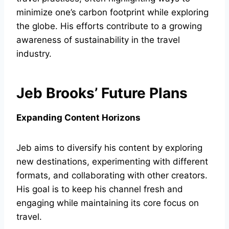
minimize one’s carbon footprint while exploring
the globe. His efforts contribute to a growing
awareness of sustainability in the travel
industry.
Jeb Brooks’ Future Plans
Expanding Content Horizons
Jeb aims to diversify his content by exploring
new destinations, experimenting with different
formats, and collaborating with other creators.
His goal is to keep his channel fresh and
engaging while maintaining its core focus on
travel.