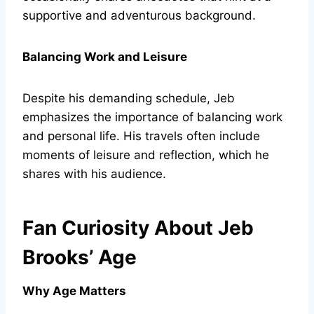
supportive and adventurous background.
Balancing Work and Leisure
Despite his demanding schedule, Jeb
emphasizes the importance of balancing work
and personal life. His travels often include
moments of leisure and reflection, which he
shares with his audience.
Fan Curiosity About Jeb
Brooks’ Age
Why Age Matters