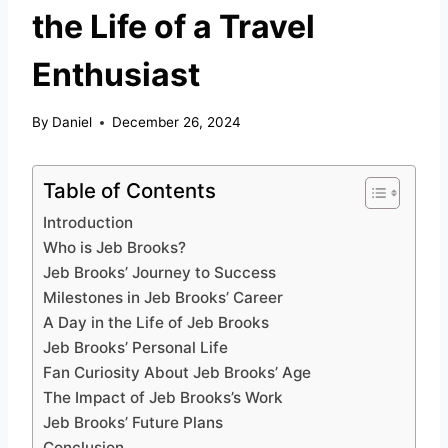
the Life of a Travel
Enthusiast
By
Daniel
December 26, 2024
Table of Contents
Introduction
Who is Jeb Brooks?
Jeb Brooks’ Journey to Success
Milestones in Jeb Brooks’ Career
A Day in the Life of Jeb Brooks
Jeb Brooks’ Personal Life
Fan Curiosity About Jeb Brooks’ Age
The Impact of Jeb Brooks’s Work
Jeb Brooks’ Future Plans
Conclusion