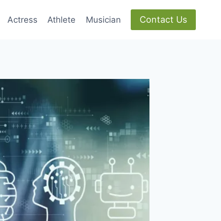
Contact Us
Actress
Athlete
Musician