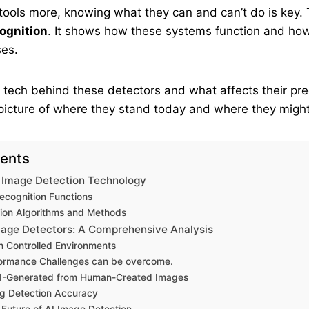
ools more, knowing what they can and can’t do is key. 
ognition
. It shows how these systems function and ho
ses.
he tech behind these detectors and what affects their prec
l picture of where they stand today and where they might 
tents
 Image Detection Technology
ecognition Functions
on Algorithms and Methods
mage Detectors: A Comprehensive Analysis
n Controlled Environments
formance Challenges can be overcome.
 AI-Generated from Human-Created Images
ng Detection Accuracy
 Future of AI Image Detection