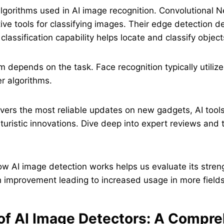
lgorithms used in AI image recognition. Convolutional 
ive tools for classifying images. Their edge detection 
 classification capability helps locate and classify object
hm depends on the task. Face recognition typically utiliz
r algorithms.
vers the most reliable updates on new gadgets, AI tools,
turistic innovations. Dive deep into expert reviews and t
w AI image detection works helps us evaluate its stren
 improvement leading to increased usage in more fields
of AI Image Detectors: A Compr