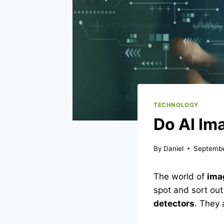
TECHNOLOGY
Do AI Im
By
Daniel
Septembe
The world of
ima
spot and sort out
detectors
. They 