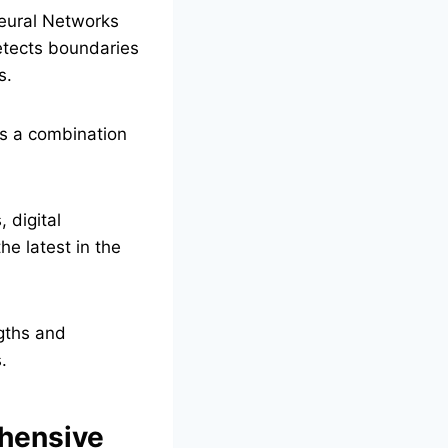
Neural Networks
detects boundaries
s.
es a combination
 digital
he latest in the
gths and
.
ehensive