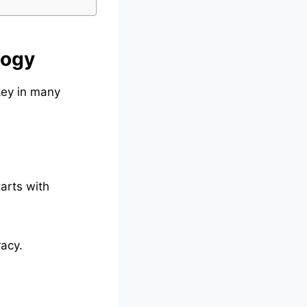
logy
key in many
arts with
racy.