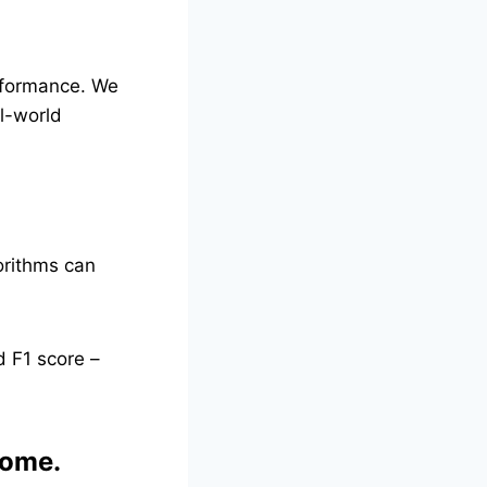
erformance. We
l-world
orithms can
d F1 score –
come.