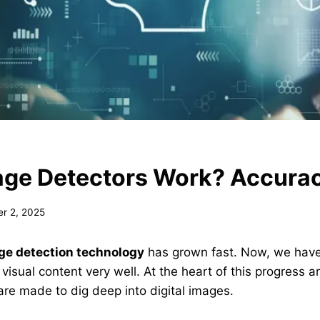
age Detectors Work? Accura
r 2, 2025
ge detection technology
has grown fast. Now, we have 
 visual content very well. At the heart of this progress a
are made to dig deep into digital images.