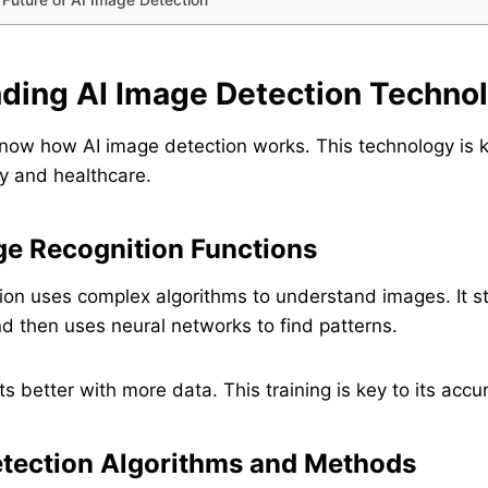
ding AI Image Detection Techno
 know how AI image detection works. This technology is 
ity and healthcare.
e Recognition Functions
ion uses complex algorithms to understand images. It st
nd then uses neural networks to find patterns.
s better with more data. This training is key to its accu
ection Algorithms and Methods