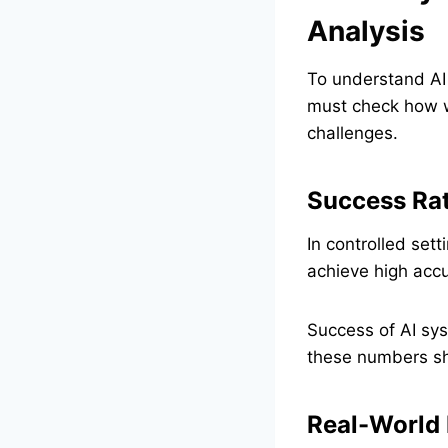
Analysis
To understand AI
must check how we
challenges.
Success Rat
In controlled set
achieve high accu
Success of AI sys
these numbers sh
Real-World