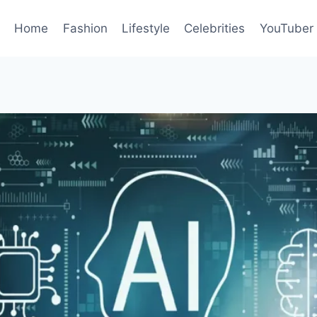
Home
Fashion
Lifestyle
Celebrities
YouTuber