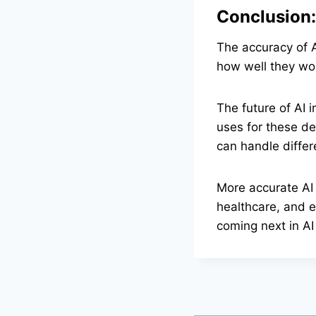
Conclusion:
The accuracy of A
how well they wo
The future of AI 
uses for these de
can handle differ
More accurate AI 
healthcare, and 
coming next in AI