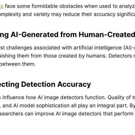
rs
face some formidable obstacles when used to analyze
complexity and variety may reduce their accuracy significa
hing AI-Generated from Human-Create
st challenges associated with artificial intelligence (AI
guishing them from those created by humans. Detectors
s between them.
ecting Detection Accuracy
influence how AI image detectors function. Quality of t
 and AI model sophistication all play an integral part. 
searchers can improve AI image detectors that perform b