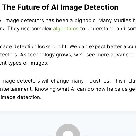
 The Future of AI Image Detection
I image detectors has been a big topic. Many studies h
rk. They use complex
algorithms
to understand and sor
image detection looks bright. We can expect better acc
tectors. As technology grows, we’ll see more advanced 
ent types of images.
image detectors will change many industries. This inclu
entertainment. Knowing what AI can do now helps us get
 image detection.