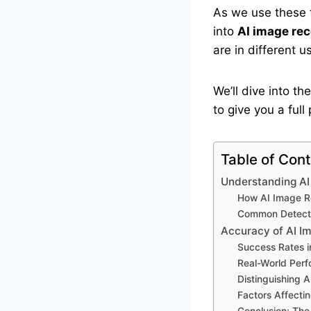
As we use these t
into
AI image rec
are in different u
We’ll dive into t
to give you a ful
Table of Con
Understanding AI
How AI Image R
Common Detecti
Accuracy of AI I
Success Rates i
Real-World Per
Distinguishing
Factors Affecti
Conclusion: The