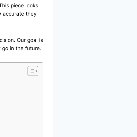
This piece looks
w accurate they
ision. Our goal is
go in the future.