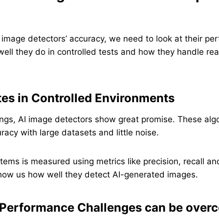
 image detectors’ accuracy, we need to look at their p
ll they do in controlled tests and how they handle rea
es in Controlled Environments
tings, AI image detectors show great promise. These alg
racy with large datasets and little noise.
tems is measured using metrics like precision, recall an
ow us how well they detect AI-generated images.
 Performance Challenges can be over