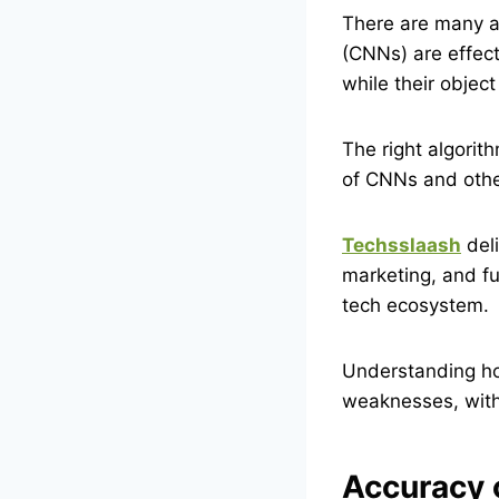
There are many a
(CNNs) are effect
while their object
The right algorit
of CNNs and othe
Techsslaash
deli
marketing, and fu
tech ecosystem.
Understanding ho
weaknesses, with
Accuracy 