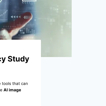
cy Study
tools that can
re
AI image