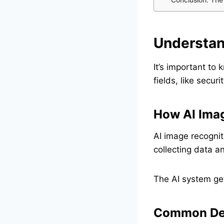
Understan
It’s important to
fields, like secur
How AI Imag
AI image recognit
collecting data a
The AI system get
Common Det