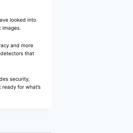
ave looked into
t images.
uracy and more
detectors that
des security,
 ready for what’s