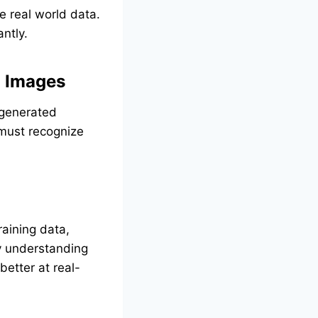
 real world data.
ntly.
d Images
)-generated
 must recognize
raining data,
By understanding
etter at real-