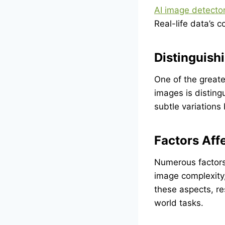
AI image detecto
Real-life data’s 
Distinguis
One of the greate
images is distin
subtle variation
Factors Aff
Numerous factors 
image complexity,
these aspects, re
world tasks.