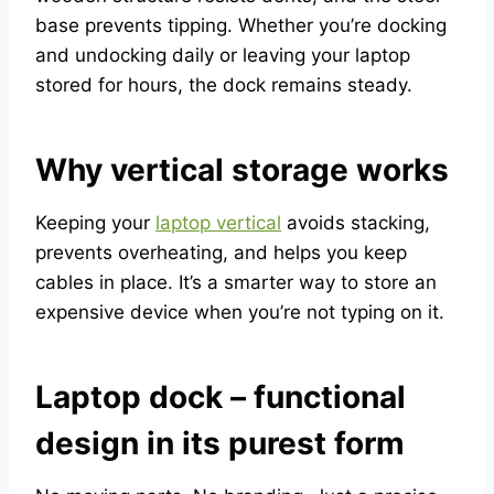
base prevents tipping. Whether you’re docking
and undocking daily or leaving your laptop
stored for hours, the dock remains steady.
Why vertical storage works
Keeping your
laptop vertical
avoids stacking,
prevents overheating, and helps you keep
cables in place. It’s a smarter way to store an
expensive device when you’re not typing on it.
Laptop dock – functional
design in its purest form