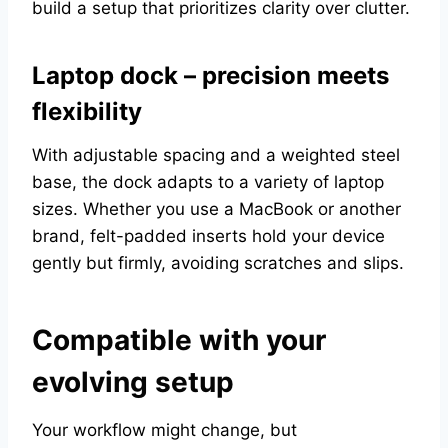
build a setup that prioritizes clarity over clutter.
Laptop dock – precision meets
flexibility
With adjustable spacing and a weighted steel
base, the dock adapts to a variety of laptop
sizes. Whether you use a MacBook or another
brand, felt-padded inserts hold your device
gently but firmly, avoiding scratches and slips.
Compatible with your
evolving setup
Your workflow might change, but