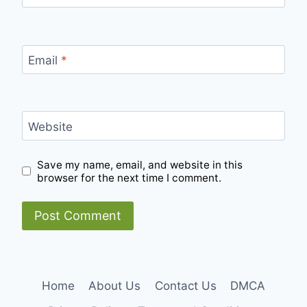
Email
*
Website
Save my name, email, and website in this
browser for the next time I comment.
Home
About Us
Contact Us
DMCA