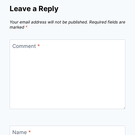
Leave a Reply
Your email address will not be published.
Required fields are
marked
*
Comment
*
Name
*