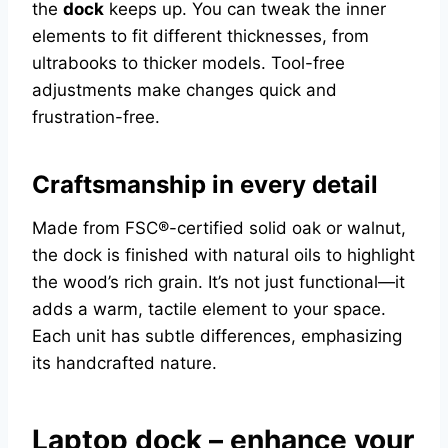
the
dock
keeps up. You can tweak the inner
elements to fit different thicknesses, from
ultrabooks to thicker models. Tool-free
adjustments make changes quick and
frustration-free.
Craftsmanship in every detail
Made from FSC®-certified solid oak or walnut,
the dock is finished with natural oils to highlight
the wood’s rich grain. It’s not just functional—it
adds a warm, tactile element to your space.
Each unit has subtle differences, emphasizing
its handcrafted nature.
Laptop dock – enhance your