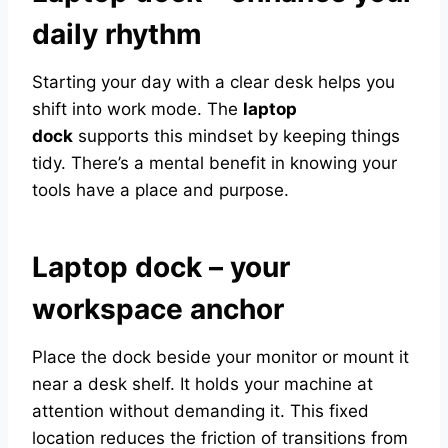
daily rhythm
Starting your day with a clear desk helps you
shift into work mode. The
laptop
dock
supports this mindset by keeping things
tidy. There’s a mental benefit in knowing your
tools have a place and purpose.
Laptop dock – your
workspace anchor
Place the dock beside your monitor or mount it
near a desk shelf. It holds your machine at
attention without demanding it. This fixed
location reduces the friction of transitions from