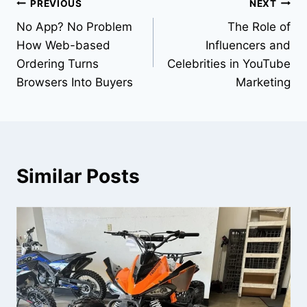
Post
PREVIOUS
NEXT
No App? No Problem
The Role of
navigation
How Web-based
Influencers and
Ordering Turns
Celebrities in YouTube
Browsers Into Buyers
Marketing
Similar Posts