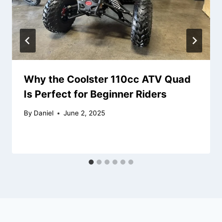
Why the Coolster 110cc ATV Quad
Is Perfect for Beginner Riders
By
Daniel
June 2, 2025