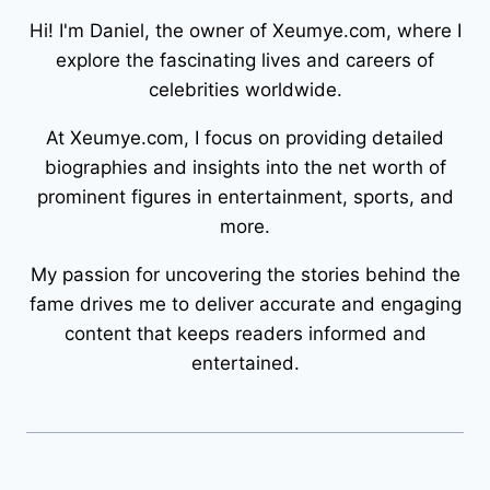
Hi! I'm Daniel, the owner of Xeumye.com, where I
explore the fascinating lives and careers of
celebrities worldwide.
At Xeumye.com, I focus on providing detailed
biographies and insights into the net worth of
prominent figures in entertainment, sports, and
more.
My passion for uncovering the stories behind the
fame drives me to deliver accurate and engaging
content that keeps readers informed and
entertained.