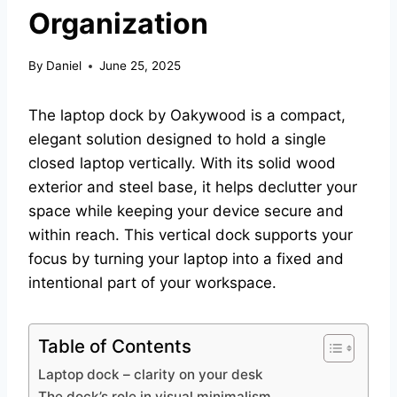
Organization
By
Daniel
June 25, 2025
The laptop dock by Oakywood is a compact,
elegant solution designed to hold a single
closed laptop vertically. With its solid wood
exterior and steel base, it helps declutter your
space while keeping your device secure and
within reach. This vertical dock supports your
focus by turning your laptop into a fixed and
intentional part of your workspace.
Table of Contents
Laptop dock – clarity on your desk
The dock’s role in visual minimalism