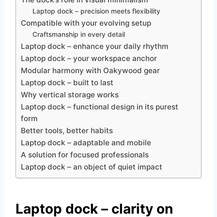
Laptop dock – precision meets flexibility
Compatible with your evolving setup
Craftsmanship in every detail
Laptop dock – enhance your daily rhythm
Laptop dock – your workspace anchor
Modular harmony with Oakywood gear
Laptop dock – built to last
Why vertical storage works
Laptop dock – functional design in its purest
form
Better tools, better habits
Laptop dock – adaptable and mobile
A solution for focused professionals
Laptop dock – an object of quiet impact
Laptop dock – clarity on