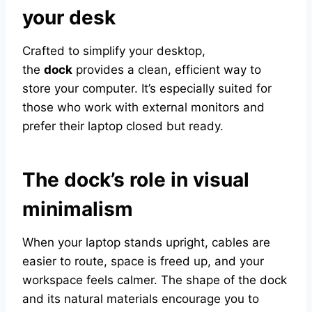
your desk
Crafted to simplify your desktop,
the
dock
provides a clean, efficient way to
store your computer. It’s especially suited for
those who work with external monitors and
prefer their laptop closed but ready.
The dock’s role in visual
minimalism
When your laptop stands upright, cables are
easier to route, space is freed up, and your
workspace feels calmer. The shape of the dock
and its natural materials encourage you to