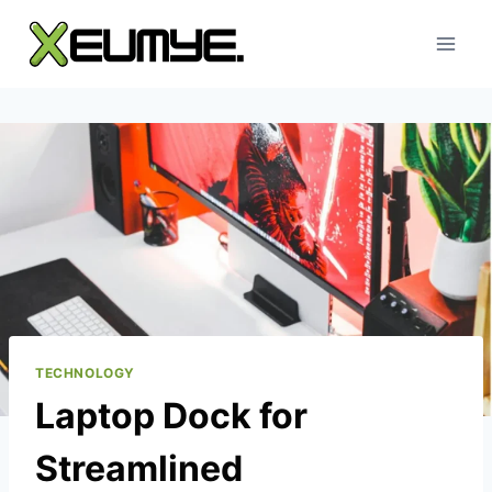
Skip
to
content
TECHNOLOGY
Laptop Dock for
Streamlined