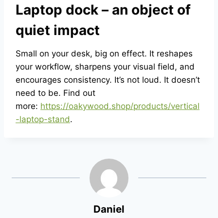
Laptop dock – an object of
quiet impact
Small on your desk, big on effect. It reshapes
your workflow, sharpens your visual field, and
encourages consistency. It’s not loud. It doesn’t
need to be. Find out
more:
https://oakywood.shop/products/vertical
-laptop-stand
.
Daniel