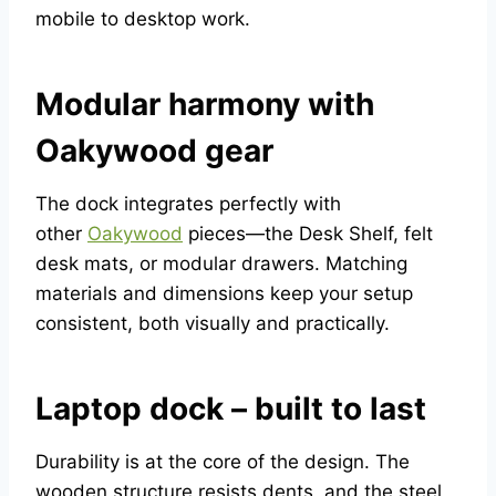
mobile to desktop work.
Modular harmony with
Oakywood gear
The dock integrates perfectly with
other
Oakywood
pieces—the Desk Shelf, felt
desk mats, or modular drawers. Matching
materials and dimensions keep your setup
consistent, both visually and practically.
Laptop dock – built to last
Durability is at the core of the design. The
wooden structure resists dents, and the steel