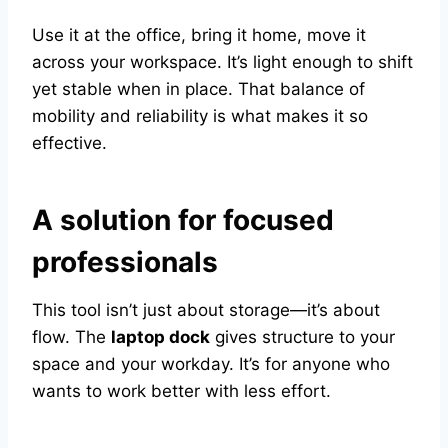
Use it at the office, bring it home, move it
across your workspace. It’s light enough to shift
yet stable when in place. That balance of
mobility and reliability is what makes it so
effective.
A solution for focused
professionals
This tool isn’t just about storage—it’s about
flow. The
laptop dock
gives structure to your
space and your workday. It’s for anyone who
wants to work better with less effort.