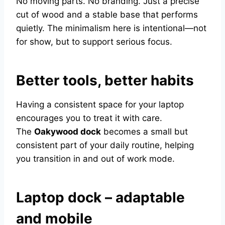
No moving parts. No branding. Just a precise
cut of wood and a stable base that performs
quietly. The minimalism here is intentional—not
for show, but to support serious focus.
Better tools, better habits
Having a consistent space for your laptop
encourages you to treat it with care.
The
Oakywood dock
becomes a small but
consistent part of your daily routine, helping
you transition in and out of work mode.
Laptop dock – adaptable
and mobile