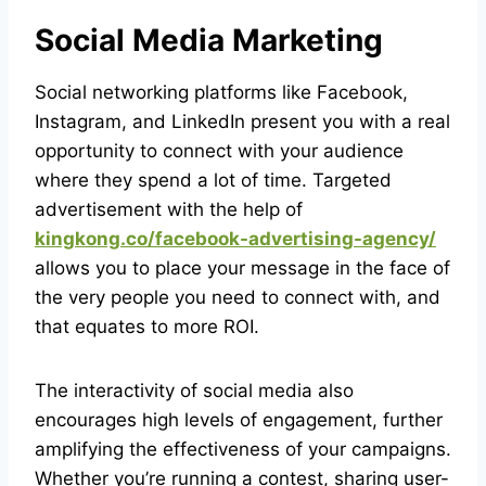
Social Media Marketing
Social networking platforms like Facebook,
Instagram, and LinkedIn present you with a real
opportunity to connect with your audience
where they spend a lot of time. Targeted
advertisement with the help of
kingkong.co/facebook-advertising-agency/
allows you to place your message in the face of
the very people you need to connect with, and
that equates to more ROI.
The interactivity of social media also
encourages high levels of engagement, further
amplifying the effectiveness of your campaigns.
Whether you’re running a contest, sharing user-