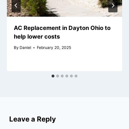
AC Replacement in Dayton Ohio to
help lower costs
By
Daniel
February 20, 2025
Leave a Reply