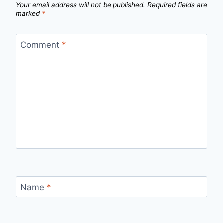
Your email address will not be published.
Required fields are
marked
*
Comment
*
Name
*