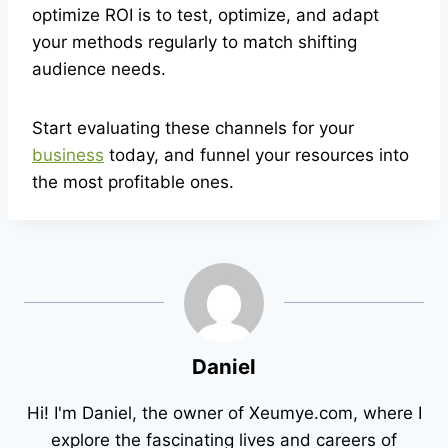
optimize ROI is to test, optimize, and adapt
your methods regularly to match shifting
audience needs.
Start evaluating these channels for your
business
today, and funnel your resources into
the most profitable ones.
Daniel
Hi! I'm Daniel, the owner of Xeumye.com, where I
explore the fascinating lives and careers of