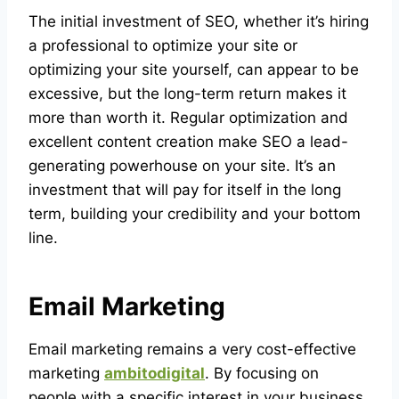
The initial investment of SEO, whether it’s hiring
a professional to optimize your site or
optimizing your site yourself, can appear to be
excessive, but the long-term return makes it
more than worth it. Regular optimization and
excellent content creation make SEO a lead-
generating powerhouse on your site. It’s an
investment that will pay for itself in the long
term, building your credibility and your bottom
line.
Email Marketing
Email marketing remains a very cost-effective
marketing
ambitodigital
. By focusing on
people with a specific interest in your business,