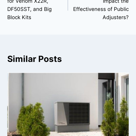
for Venom X22R,
Impact the
DF50SST, and Big
Effectiveness of Public
Block Kits
Adjusters?
Similar Posts