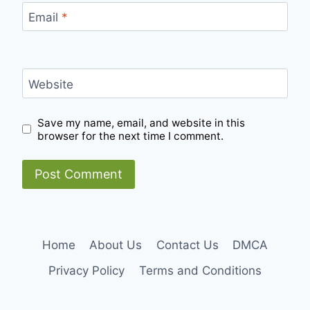
Email
*
Website
Save my name, email, and website in this
browser for the next time I comment.
Home
About Us
Contact Us
DMCA
Privacy Policy
Terms and Conditions