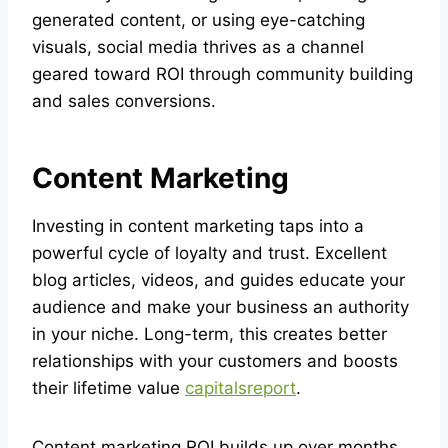
generated content, or using eye-catching
visuals, social media thrives as a channel
geared toward ROI through community building
and sales conversions.
Content Marketing
Investing in content marketing taps into a
powerful cycle of loyalty and trust. Excellent
blog articles, videos, and guides educate your
audience and make your business an authority
in your niche. Long-term, this creates better
relationships with your customers and boosts
their lifetime value
capitalsreport
.
Content marketing ROI builds up over months