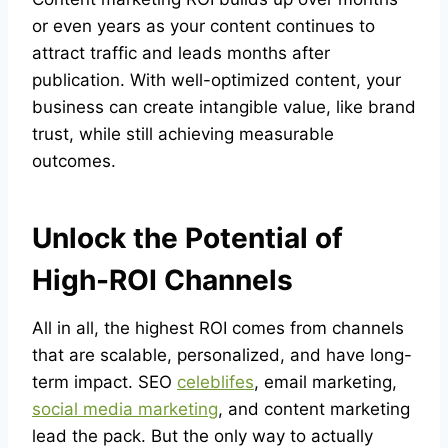
or even years as your content continues to
attract traffic and leads months after
publication. With well-optimized content, your
business can create intangible value, like brand
trust, while still achieving measurable
outcomes.
Unlock the Potential of
High-ROI Channels
All in all, the highest ROI comes from channels
that are scalable, personalized, and have long-
term impact. SEO
celeblifes
, email marketing,
social media marketing
, and content marketing
lead the pack. But the only way to actually