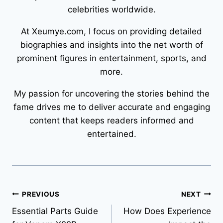
celebrities worldwide.
At Xeumye.com, I focus on providing detailed
biographies and insights into the net worth of
prominent figures in entertainment, sports, and
more.
My passion for uncovering the stories behind the
fame drives me to deliver accurate and engaging
content that keeps readers informed and
entertained.
Post
PREVIOUS
NEXT
Essential Parts Guide
How Does Experience
navigation