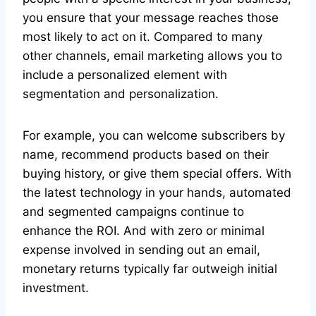
you ensure that your message reaches those
most likely to act on it. Compared to many
other channels, email marketing allows you to
include a personalized element with
segmentation and personalization.
For example, you can welcome subscribers by
name, recommend products based on their
buying history, or give them special offers. With
the latest technology in your hands, automated
and segmented campaigns continue to
enhance the ROI. And with zero or minimal
expense involved in sending out an email,
monetary returns typically far outweigh initial
investment.