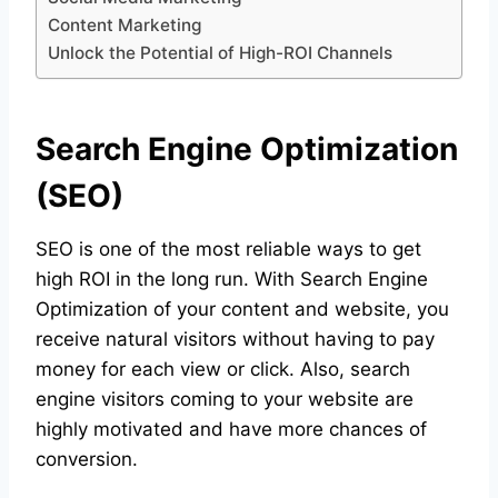
Content Marketing
Unlock the Potential of High-ROI Channels
Search Engine Optimization
(SEO)
SEO is one of the most reliable ways to get
high ROI in the long run. With Search Engine
Optimization of your content and website, you
receive natural visitors without having to pay
money for each view or click. Also, search
engine visitors coming to your website are
highly motivated and have more chances of
conversion.