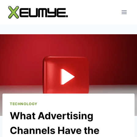
Skip
to
content
TECHNOLOGY
What Advertising
Channels Have the