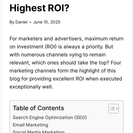
Highest ROI?
By
Daniel
June 10, 2025
For marketers and advertisers, maximum return
on investment (ROI) is always a priority. But
with numerous channels vying to remain
relevant, which ones should take the top? Four
marketing channels form the highlight of this
blog for providing excellent ROI when executed
exceptionally well.
Table of Contents
Search Engine Optimization (SEO)
Email Marketing
Social Media Marketing