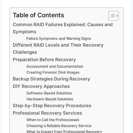
Table of Contents
Common RAID Failures Explained: Causes and
Symptoms
Failure Symptoms and Warning Signs
Different RAID Levels and Their Recovery
Challenges
Preparation Before Recovery
Assessment and Documentation
Creating Forensic Disk Images
Backup Strategies During Recovery
DIY Recovery Approaches
Software-Based Solutions
Hardware-Based Solutions
Step-by-Step Recovery Procedures
Professional Recovery Services
When to Call the Professionals
Choosing a Reliable Recovery Service
What to Expect from Professional Recovery