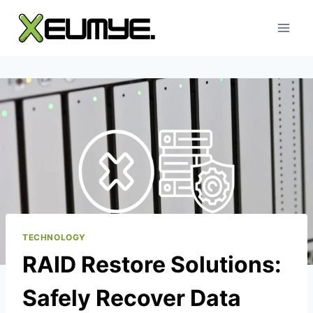
Skip
to
content
TECHNOLOGY
RAID Restore Solutions:
Safely Recover Data