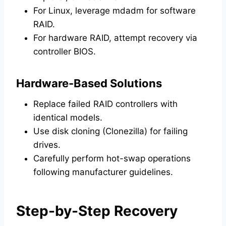
For Linux, leverage mdadm for software
RAID.
For hardware RAID, attempt recovery via
controller BIOS.
Hardware-Based Solutions
Replace failed RAID controllers with
identical models.
Use disk cloning (Clonezilla) for failing
drives.
Carefully perform hot-swap operations
following manufacturer guidelines.
Step-by-Step Recovery