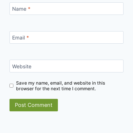
Name
*
Email
*
Website
Save my name, email, and website in this
browser for the next time I comment.