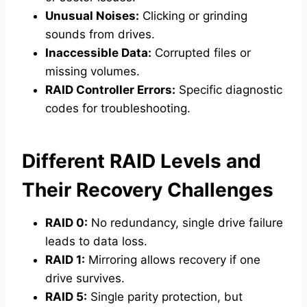
Unusual Noises:
Clicking or grinding
sounds from drives.
Inaccessible Data:
Corrupted files or
missing volumes.
RAID Controller Errors:
Specific diagnostic
codes for troubleshooting.
Different RAID Levels and
Their Recovery Challenges
RAID 0:
No redundancy, single drive failure
leads to data loss.
RAID 1:
Mirroring allows recovery if one
drive survives.
RAID 5:
Single parity protection, but