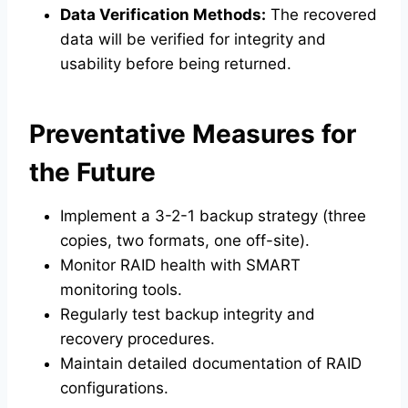
Data Verification Methods:
The recovered
data will be verified for integrity and
usability before being returned.
Preventative Measures for
the Future
Implement a 3-2-1 backup strategy (three
copies, two formats, one off-site).
Monitor RAID health with SMART
monitoring tools.
Regularly test backup integrity and
recovery procedures.
Maintain detailed documentation of RAID
configurations.