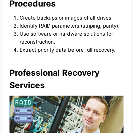
Procedures
Create backups or images of all drives.
Identify RAID parameters (striping, parity).
Use software or hardware solutions for
reconstruction.
Extract priority data before full recovery.
Professional Recovery
Services