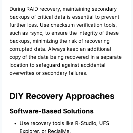
During RAID recovery, maintaining secondary
backups of critical data is essential to prevent
further loss. Use checksum verification tools,
such as rsync, to ensure the integrity of these
backups, minimizing the risk of recovering
corrupted data. Always keep an additional
copy of the data being recovered in a separate
location to safeguard against accidental
overwrites or secondary failures.
DIY Recovery Approaches
Software-Based Solutions
Use recovery tools like R-Studio, UFS
Explorer, or ReclaiMe.