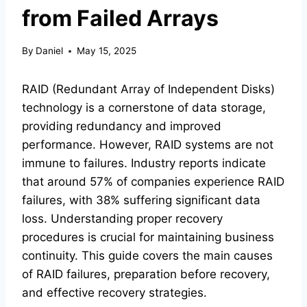
from Failed Arrays
By
Daniel
May 15, 2025
RAID (Redundant Array of Independent Disks)
technology is a cornerstone of data storage,
providing redundancy and improved
performance. However, RAID systems are not
immune to failures. Industry reports indicate
that around 57% of companies experience RAID
failures, with 38% suffering significant data
loss. Understanding proper recovery
procedures is crucial for maintaining business
continuity. This guide covers the main causes
of RAID failures, preparation before recovery,
and effective recovery strategies.