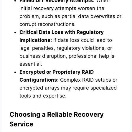
Failed DIY Recovery Attempts:
When
initial recovery attempts worsen the
problem, such as partial data overwrites or
corrupt reconstructions.
Critical Data Loss with Regulatory
Implications:
If data loss could lead to
legal penalties, regulatory violations, or
business disruption, professional help is
essential.
Encrypted or Proprietary RAID
Configurations:
Complex RAID setups or
encrypted arrays may require specialized
tools and expertise.
Choosing a Reliable Recovery
Service