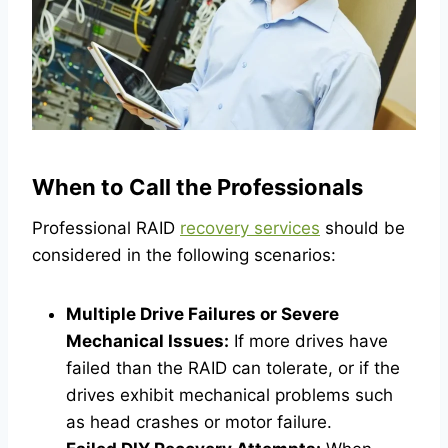
When to Call the Professionals
Professional RAID
recovery services
should be
considered in the following scenarios:
Multiple Drive Failures or Severe
Mechanical Issues:
If more drives have
failed than the RAID can tolerate, or if the
drives exhibit mechanical problems such
as head crashes or motor failure.