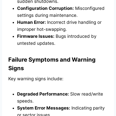
sudden shutdowns.
Configuration Corruption:
Misconfigured
settings during maintenance.
Human Error:
Incorrect drive handling or
improper hot-swapping.
Firmware Issues:
Bugs introduced by
untested updates.
Failure Symptoms and Warning
Signs
Key warning signs include:
Degraded Performance:
Slow read/write
speeds.
System Error Messages:
Indicating parity
or sector issues.