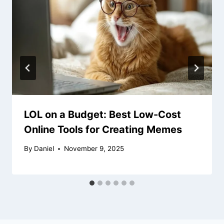
LOL on a Budget: Best Low-Cost
Online Tools for Creating Memes
By
Daniel
November 9, 2025