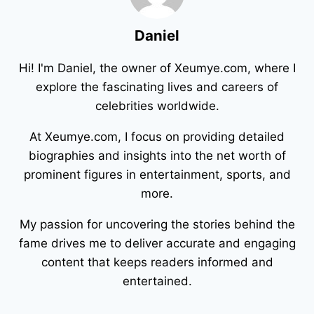
Daniel
Hi! I'm Daniel, the owner of Xeumye.com, where I
explore the fascinating lives and careers of
celebrities worldwide.
At Xeumye.com, I focus on providing detailed
biographies and insights into the net worth of
prominent figures in entertainment, sports, and
more.
My passion for uncovering the stories behind the
fame drives me to deliver accurate and engaging
content that keeps readers informed and
entertained.