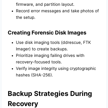
firmware, and partition layout.
Record error messages and take photos of
the setup.
Creating Forensic Disk Images
Use disk imaging tools (ddrescue, FTK
Imager) to create backups.
Prioritize imaging failing drives with
recovery-focused tools.
Verify image integrity using cryptographic
hashes (SHA-256).
Backup Strategies During
Recovery