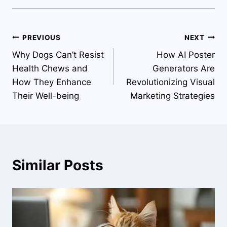
Post
PREVIOUS
NEXT
Why Dogs Can’t Resist
How AI Poster
navigation
Health Chews and
Generators Are
How They Enhance
Revolutionizing Visual
Their Well-being
Marketing Strategies
Similar Posts