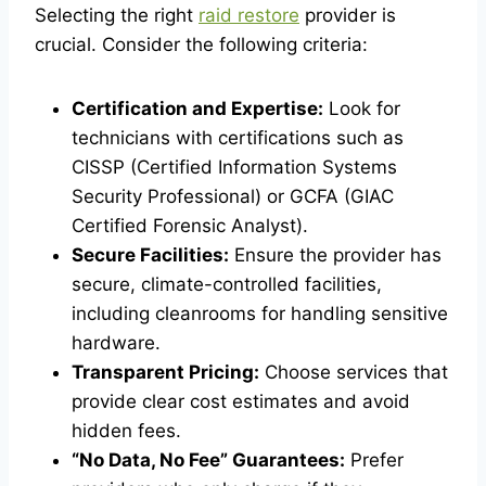
Selecting the right
raid restore
provider is
crucial. Consider the following criteria:
Certification and Expertise:
Look for
technicians with certifications such as
CISSP (Certified Information Systems
Security Professional) or GCFA (GIAC
Certified Forensic Analyst).
Secure Facilities:
Ensure the provider has
secure, climate-controlled facilities,
including cleanrooms for handling sensitive
hardware.
Transparent Pricing:
Choose services that
provide clear cost estimates and avoid
hidden fees.
“No Data, No Fee” Guarantees:
Prefer