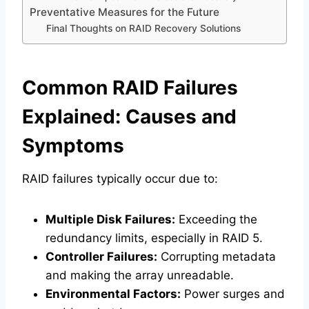
Preventative Measures for the Future
Final Thoughts on RAID Recovery Solutions
Common RAID Failures
Explained: Causes and
Symptoms
RAID failures typically occur due to:
Multiple Disk Failures:
Exceeding the
redundancy limits, especially in RAID 5.
Controller Failures:
Corrupting metadata
and making the array unreadable.
Environmental Factors:
Power surges and