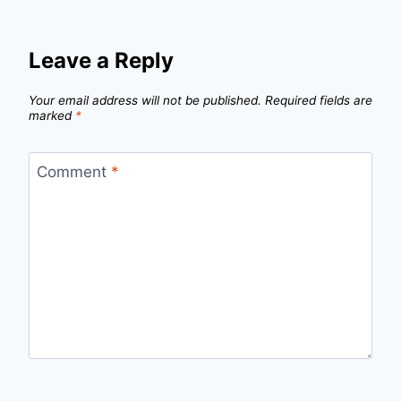
Leave a Reply
Your email address will not be published.
Required fields are
marked
*
Comment
*