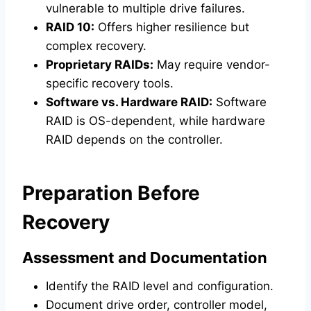
vulnerable to multiple drive failures.
RAID 10:
Offers higher resilience but
complex recovery.
Proprietary RAIDs:
May require vendor-
specific recovery tools.
Software vs. Hardware RAID:
Software
RAID is OS-dependent, while hardware
RAID depends on the controller.
Preparation Before
Recovery
Assessment and Documentation
Identify the RAID level and configuration.
Document drive order, controller model,