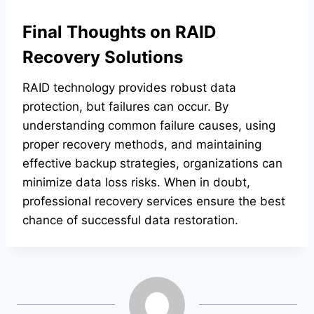
Final Thoughts on RAID
Recovery Solutions
RAID technology provides robust data
protection, but failures can occur. By
understanding common failure causes, using
proper recovery methods, and maintaining
effective backup strategies, organizations can
minimize data loss risks. When in doubt,
professional recovery services ensure the best
chance of successful data restoration.