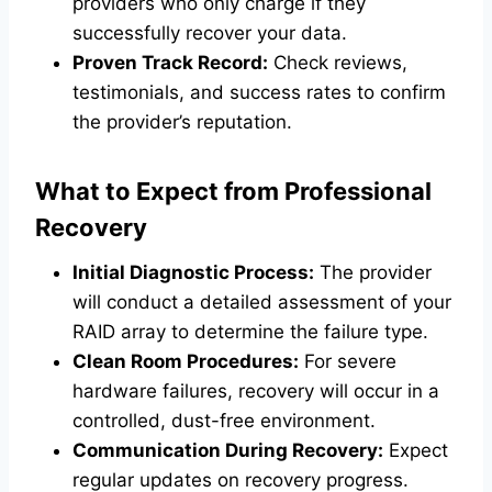
providers who only charge if they
successfully recover your data.
Proven Track Record:
Check reviews,
testimonials, and success rates to confirm
the provider’s reputation.
What to Expect from Professional
Recovery
Initial Diagnostic Process:
The provider
will conduct a detailed assessment of your
RAID array to determine the failure type.
Clean Room Procedures:
For severe
hardware failures, recovery will occur in a
controlled, dust-free environment.
Communication During Recovery:
Expect
regular updates on recovery progress.