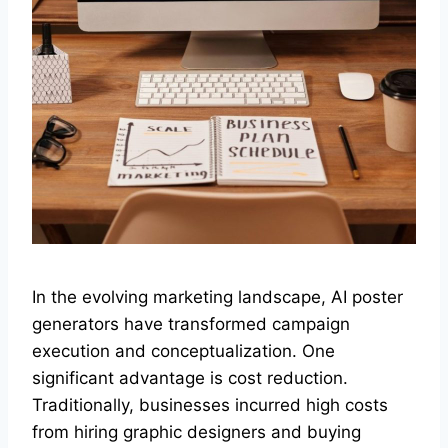
In the evolving marketing landscape, AI poster
generators have transformed campaign
execution and conceptualization. One
significant advantage is cost reduction.
Traditionally, businesses incurred high costs
from hiring graphic designers and buying