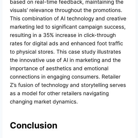
based on real-time feedback, maintaining the
visuals’ relevance throughout the promotions.
This combination of AI technology and creative
marketing led to significant campaign success,
resulting in a 35% increase in click-through
rates for digital ads and enhanced foot traffic
to physical stores. This case study illustrates
the innovative use of AI in marketing and the
importance of aesthetics and emotional
connections in engaging consumers. Retailer
Z’s fusion of technology and storytelling serves
as a model for other retailers navigating
changing market dynamics.
Conclusion