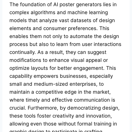
The foundation of AI poster generators lies in
complex algorithms and machine learning
models that analyze vast datasets of design
elements and consumer preferences. This
enables them not only to automate the design
process but also to learn from user interactions
continually. As a result, they can suggest
modifications to enhance visual appeal or
optimize layouts for better engagement. This
capability empowers businesses, especially
small and medium-sized enterprises, to
maintain a competitive edge in the market,
where timely and effective communication is
crucial. Furthermore, by democratizing design,
these tools foster creativity and innovation,
allowing even those without formal training in
graphic design to participate in crafting