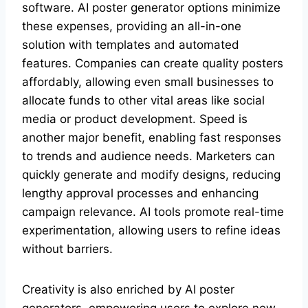
software. AI poster generator options minimize
these expenses, providing an all-in-one
solution with templates and automated
features. Companies can create quality posters
affordably, allowing even small businesses to
allocate funds to other vital areas like social
media or product development. Speed is
another major benefit, enabling fast responses
to trends and audience needs. Marketers can
quickly generate and modify designs, reducing
lengthy approval processes and enhancing
campaign relevance. AI tools promote real-time
experimentation, allowing users to refine ideas
without barriers.
Creativity is also enriched by AI poster