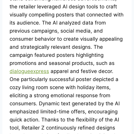
the retailer leveraged AI design tools to craft
visually compelling posters that connected with
its audience. The AI analyzed data from
previous campaigns, social media, and
consumer behavior to create visually appealing
and strategically relevant designs. The
campaign featured posters highlighting
promotions and seasonal products, such as
dialogueexpress
apparel and festive decor.
One particularly successful poster depicted a
cozy living room scene with holiday items,
eliciting a strong emotional response from
consumers. Dynamic text generated by the AI
emphasized limited-time offers, encouraging
quick action. Thanks to the flexibility of the AI
tool, Retailer Z continuously refined designs