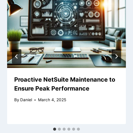
Proactive NetSuite Maintenance to
Ensure Peak Performance
By
Daniel
March 4, 2025