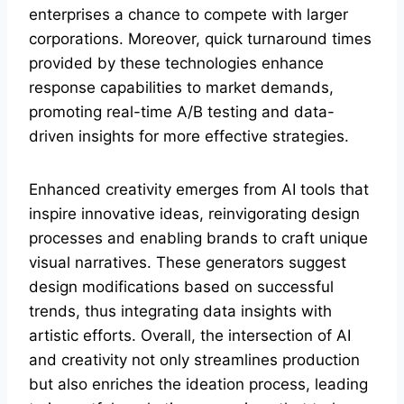
enterprises a chance to compete with larger
corporations. Moreover, quick turnaround times
provided by these technologies enhance
response capabilities to market demands,
promoting real-time A/B testing and data-
driven insights for more effective strategies.
Enhanced creativity emerges from AI tools that
inspire innovative ideas, reinvigorating design
processes and enabling brands to craft unique
visual narratives. These generators suggest
design modifications based on successful
trends, thus integrating data insights with
artistic efforts. Overall, the intersection of AI
and creativity not only streamlines production
but also enriches the ideation process, leading