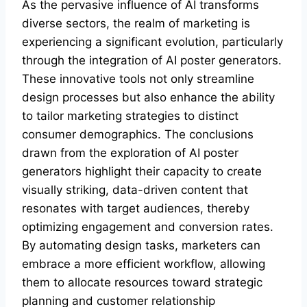
As the pervasive influence of AI transforms
diverse sectors, the realm of marketing is
experiencing a significant evolution, particularly
through the integration of AI poster generators.
These innovative tools not only streamline
design processes but also enhance the ability
to tailor marketing strategies to distinct
consumer demographics. The conclusions
drawn from the exploration of AI poster
generators highlight their capacity to create
visually striking, data-driven content that
resonates with target audiences, thereby
optimizing engagement and conversion rates.
By automating design tasks, marketers can
embrace a more efficient workflow, allowing
them to allocate resources toward strategic
planning and customer relationship