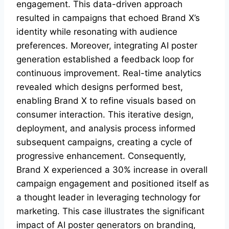
engagement. This data-driven approach
resulted in campaigns that echoed Brand X’s
identity while resonating with audience
preferences. Moreover, integrating AI poster
generation established a feedback loop for
continuous improvement. Real-time analytics
revealed which designs performed best,
enabling Brand X to refine visuals based on
consumer interaction. This iterative design,
deployment, and analysis process informed
subsequent campaigns, creating a cycle of
progressive enhancement. Consequently,
Brand X experienced a 30% increase in overall
campaign engagement and positioned itself as
a thought leader in leveraging technology for
marketing. This case illustrates the significant
impact of AI poster generators on branding,