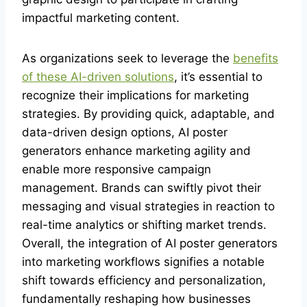
impactful marketing content.
As organizations seek to leverage the
benefits
of these AI-driven solutions
, it’s essential to
recognize their implications for marketing
strategies. By providing quick, adaptable, and
data-driven design options, AI poster
generators enhance marketing agility and
enable more responsive campaign
management. Brands can swiftly pivot their
messaging and visual strategies in reaction to
real-time analytics or shifting market trends.
Overall, the integration of AI poster generators
into marketing workflows signifies a notable
shift towards efficiency and personalization,
fundamentally reshaping how businesses