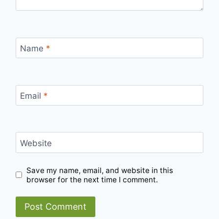
Name
*
Email
*
Website
Save my name, email, and website in this
browser for the next time I comment.