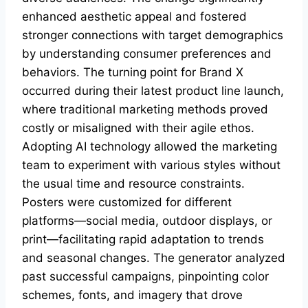
enhanced aesthetic appeal and fostered
stronger connections with target demographics
by understanding consumer preferences and
behaviors. The turning point for Brand X
occurred during their latest product line launch,
where traditional marketing methods proved
costly or misaligned with their agile ethos.
Adopting AI technology allowed the marketing
team to experiment with various styles without
the usual time and resource constraints.
Posters were customized for different
platforms—social media, outdoor displays, or
print—facilitating rapid adaptation to trends
and seasonal changes. The generator analyzed
past successful campaigns, pinpointing color
schemes, fonts, and imagery that drove