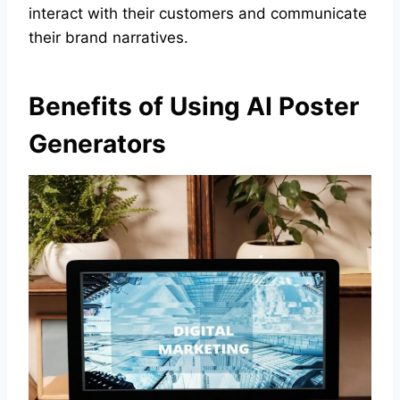
interact with their customers and communicate
their brand narratives.
Benefits of Using AI Poster
Generators