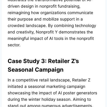
driven design in nonprofit fundraising,
reimagining how organizations communicate
their purpose and mobilize support in a
crowded landscape. By combining technology
and creativity, Nonprofit Y demonstrates the
meaningful impact of AI tools in the nonprofit
sector.
Case Study 3: Retailer Z’s
Seasonal Campaign
In a competitive retail landscape, Retailer Z
initiated a seasonal marketing campaign
showcasing the impact of AI poster generators
during the winter holiday season. Aiming to
stand out among numerous advertisements,