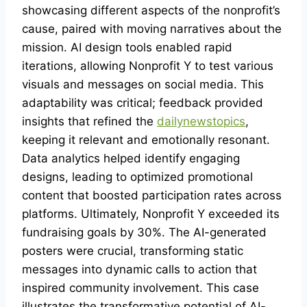
showcasing different aspects of the nonprofit’s
cause, paired with moving narratives about the
mission. AI design tools enabled rapid
iterations, allowing Nonprofit Y to test various
visuals and messages on social media. This
adaptability was critical; feedback provided
insights that refined the
dailynewstopics
,
keeping it relevant and emotionally resonant.
Data analytics helped identify engaging
designs, leading to optimized promotional
content that boosted participation rates across
platforms. Ultimately, Nonprofit Y exceeded its
fundraising goals by 30%. The AI-generated
posters were crucial, transforming static
messages into dynamic calls to action that
inspired community involvement. This case
illustrates the transformative potential of AI-