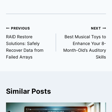
Post
PREVIOUS
NEXT
RAID Restore
Best Musical Toys to
navigation
Solutions: Safely
Enhance Your 8-
Recover Data from
Month-Old’s Auditory
Failed Arrays
Skills
Similar Posts