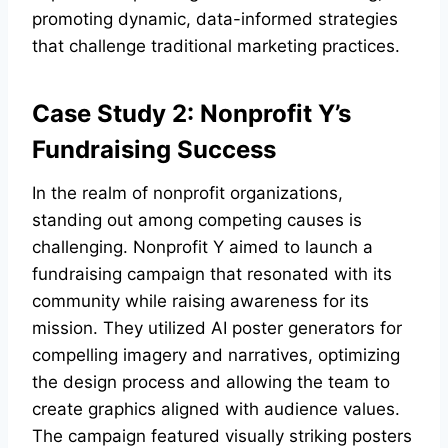
promoting dynamic, data-informed strategies
that challenge traditional marketing practices.
Case Study 2: Nonprofit Y’s
Fundraising Success
In the realm of nonprofit organizations,
standing out among competing causes is
challenging. Nonprofit Y aimed to launch a
fundraising campaign that resonated with its
community while raising awareness for its
mission. They utilized AI poster generators for
compelling imagery and narratives, optimizing
the design process and allowing the team to
create graphics aligned with audience values.
The campaign featured visually striking posters