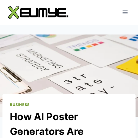
Skip
to
content
BUSINESS
How AI Poster
Generators Are