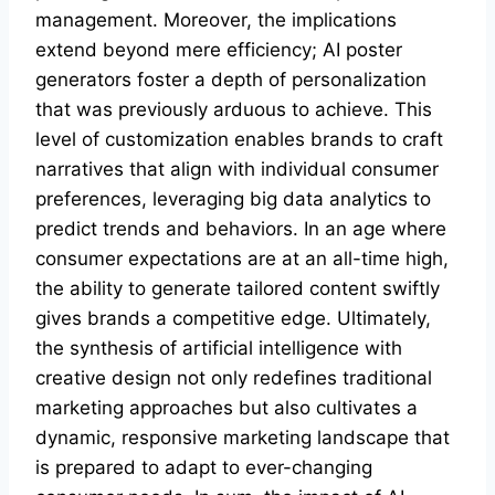
management. Moreover, the implications
extend beyond mere efficiency; AI poster
generators foster a depth of personalization
that was previously arduous to achieve. This
level of customization enables brands to craft
narratives that align with individual consumer
preferences, leveraging big data analytics to
predict trends and behaviors. In an age where
consumer expectations are at an all-time high,
the ability to generate tailored content swiftly
gives brands a competitive edge. Ultimately,
the synthesis of artificial intelligence with
creative design not only redefines traditional
marketing approaches but also cultivates a
dynamic, responsive marketing landscape that
is prepared to adapt to ever-changing