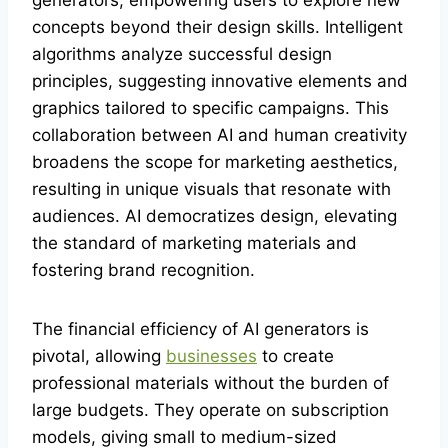
generators, empowering users to explore new
concepts beyond their design skills. Intelligent
algorithms analyze successful design
principles, suggesting innovative elements and
graphics tailored to specific campaigns. This
collaboration between AI and human creativity
broadens the scope for marketing aesthetics,
resulting in unique visuals that resonate with
audiences. AI democratizes design, elevating
the standard of marketing materials and
fostering brand recognition.
The financial efficiency of AI generators is
pivotal, allowing
businesses
to create
professional materials without the burden of
large budgets. They operate on subscription
models, giving small to medium-sized