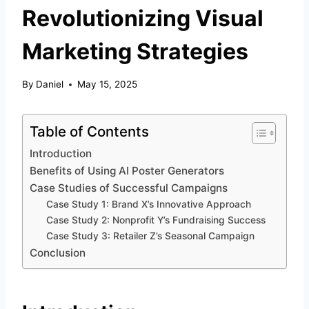
Revolutionizing Visual
Marketing Strategies
By
Daniel
May 15, 2025
Table of Contents
Introduction
Benefits of Using AI Poster Generators
Case Studies of Successful Campaigns
Case Study 1: Brand X’s Innovative Approach
Case Study 2: Nonprofit Y’s Fundraising Success
Case Study 3: Retailer Z’s Seasonal Campaign
Conclusion