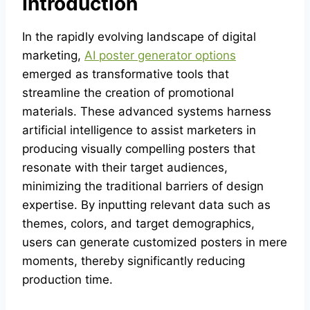
Introduction
In the rapidly evolving landscape of digital
marketing,
AI poster generator options
emerged as transformative tools that
streamline the creation of promotional
materials. These advanced systems harness
artificial intelligence to assist marketers in
producing visually compelling posters that
resonate with their target audiences,
minimizing the traditional barriers of design
expertise. By inputting relevant data such as
themes, colors, and target demographics,
users can generate customized posters in mere
moments, thereby significantly reducing
production time.