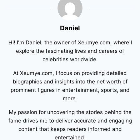
Daniel
Hi! I'm Daniel, the owner of Xeumye.com, where I
explore the fascinating lives and careers of
celebrities worldwide.
At Xeumye.com, I focus on providing detailed
biographies and insights into the net worth of
prominent figures in entertainment, sports, and
more.
My passion for uncovering the stories behind the
fame drives me to deliver accurate and engaging
content that keeps readers informed and
entertained.