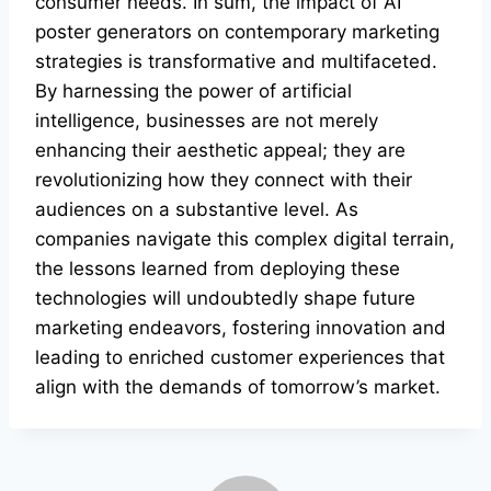
consumer needs. In sum, the impact of AI
poster generators on contemporary marketing
strategies is transformative and multifaceted.
By harnessing the power of artificial
intelligence, businesses are not merely
enhancing their aesthetic appeal; they are
revolutionizing how they connect with their
audiences on a substantive level. As
companies navigate this complex digital terrain,
the lessons learned from deploying these
technologies will undoubtedly shape future
marketing endeavors, fostering innovation and
leading to enriched customer experiences that
align with the demands of tomorrow’s market.