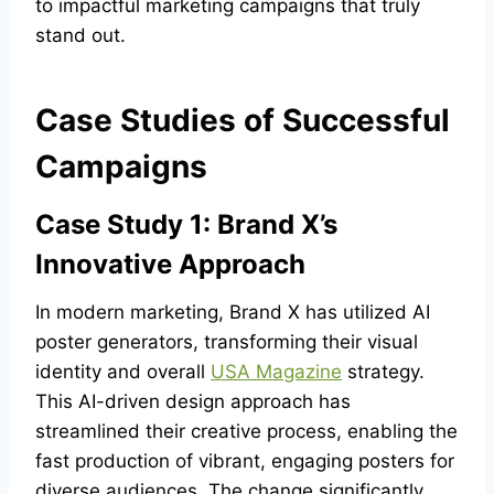
to impactful marketing campaigns that truly
stand out.
Case Studies of Successful
Campaigns
Case Study 1: Brand X’s
Innovative Approach
In modern marketing, Brand X has utilized AI
poster generators, transforming their visual
identity and overall
USA Magazine
strategy.
This AI-driven design approach has
streamlined their creative process, enabling the
fast production of vibrant, engaging posters for
diverse audiences. The change significantly