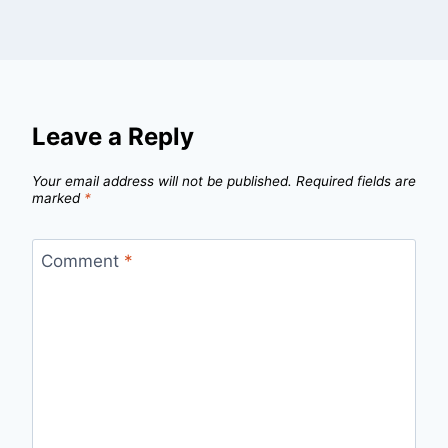
Leave a Reply
Your email address will not be published.
Required fields are
marked
*
Comment
*