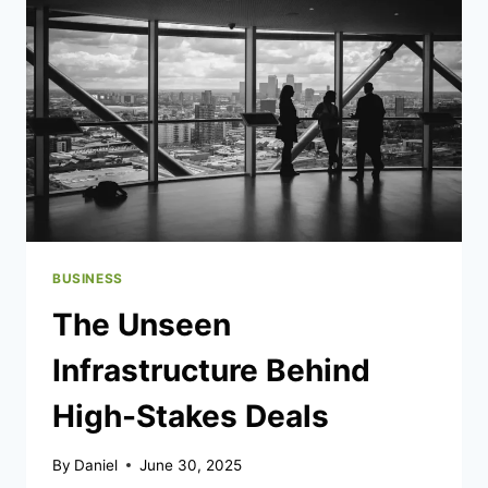
AND
LONG-
TERM
MOVING
NEEDS?
BUSINESS
The Unseen
Infrastructure Behind
High-Stakes Deals
By
Daniel
June 30, 2025