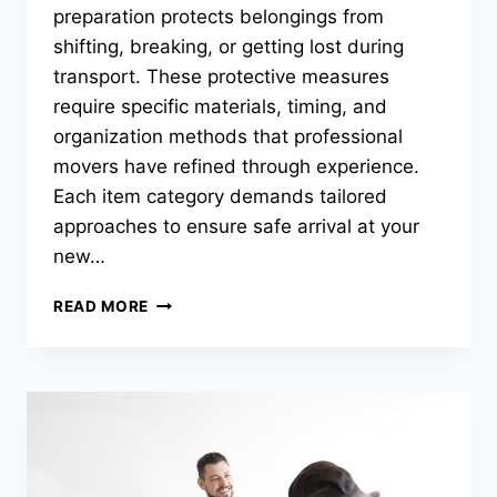
preparation protects belongings from
shifting, breaking, or getting lost during
transport. These protective measures
require specific materials, timing, and
organization methods that professional
movers have refined through experience.
Each item category demands tailored
approaches to ensure safe arrival at your
new…
WHAT
READ MORE
PACKING
TIPS
HELP
PROTECT
YOUR
BELONGINGS
DURING
A