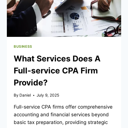
BUSINESS
What Services Does A
Full-service CPA Firm
Provide?
By
Daniel
July 9, 2025
Full-service CPA firms offer comprehensive
accounting and financial services beyond
basic tax preparation, providing strategic