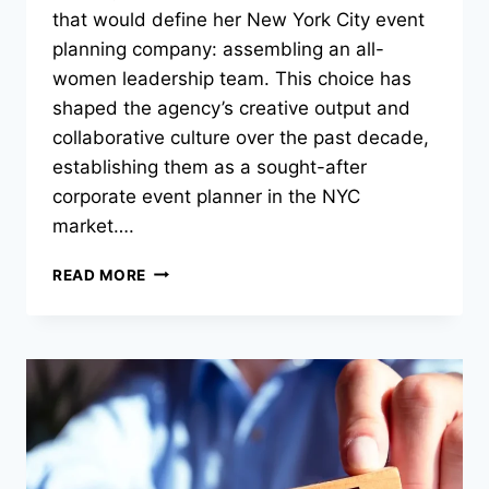
that would define her New York City event
planning company: assembling an all-
women leadership team. This choice has
shaped the agency’s creative output and
collaborative culture over the past decade,
establishing them as a sought-after
corporate event planner in the NYC
market….
CORPORATE
READ MORE
EVENT
PLANNERS,
23
LAYERS,
BUILD
NYC’S
MOST
CREATIVE
ALL-