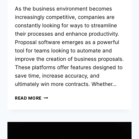
As the business environment becomes
increasingly competitive, companies are
constantly looking for ways to streamline
their processes and enhance productivity.
Proposal software emerges as a powerful
tool for teams looking to automate and
improve the creation of business proposals.
These platforms offer features designed to
save time, increase accuracy, and
ultimately win more contracts. Whether…
GETTING
READ MORE
STARTED
WITH
PROPOSAL
SOFTWARE:
A
BEGINNER’S