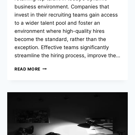
business environment. Companies that
invest in their recruiting teams gain access
to a wider talent pool and foster an
environment where high-quality hires
become the standard, rather than the
exception. Effective teams significantly
streamline the hiring process, improve the…
STRATEGIES
READ MORE
FOR
BUILDING
EFFECTIVE
RECRUITING
TEAMS