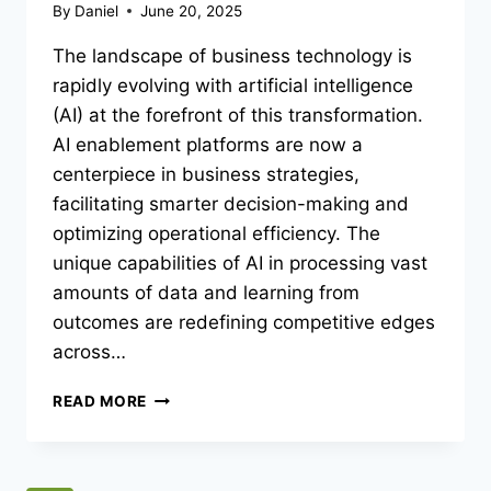
By
Daniel
June 20, 2025
The landscape of business technology is
rapidly evolving with artificial intelligence
(AI) at the forefront of this transformation.
AI enablement platforms are now a
centerpiece in business strategies,
facilitating smarter decision-making and
optimizing operational efficiency. The
unique capabilities of AI in processing vast
amounts of data and learning from
outcomes are redefining competitive edges
across…
UNLOCKING
READ MORE
POTENTIAL:
HOW
AI
ENABLEMENT