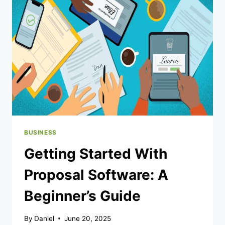
DEALS
BUSINESS
Getting Started With
Proposal Software: A
Beginner’s Guide
By
Daniel
June 20, 2025