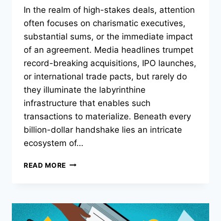
In the realm of high-stakes deals, attention
often focuses on charismatic executives,
substantial sums, or the immediate impact
of an agreement. Media headlines trumpet
record-breaking acquisitions, IPO launches,
or international trade pacts, but rarely do
they illuminate the labyrinthine
infrastructure that enables such
transactions to materialize. Beneath every
billion-dollar handshake lies an intricate
ecosystem of…
THE
READ MORE
UNSEEN
INFRASTRUCTURE
BEHIND
HIGH-
STAKES