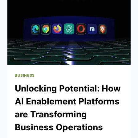
GUIDE
BUSINESS
Unlocking Potential: How
AI Enablement Platforms
are Transforming
Business Operations