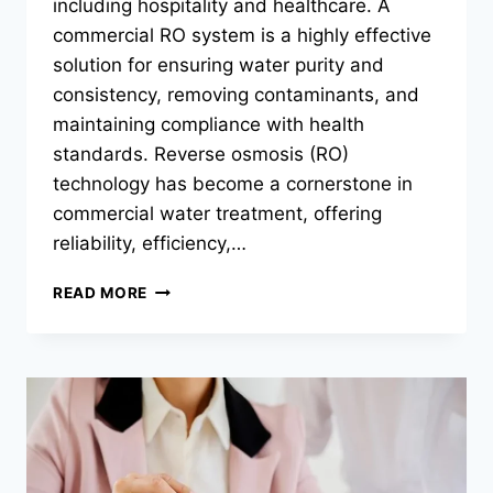
including hospitality and healthcare. A
commercial RO system is a highly effective
solution for ensuring water purity and
consistency, removing contaminants, and
maintaining compliance with health
standards. Reverse osmosis (RO)
technology has become a cornerstone in
commercial water treatment, offering
reliability, efficiency,…
COMMERCIAL
READ MORE
RO
SYSTEMS:
ENSURING
CLEAN
WATER