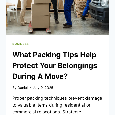
BUSINESS
What Packing Tips Help
Protect Your Belongings
During A Move?
By
Daniel
July 9, 2025
Proper packing techniques prevent damage
to valuable items during residential or
commercial relocations. Strategic