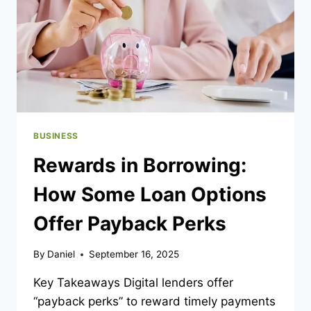
BUSINESS
Rewards in Borrowing:
How Some Loan Options
Offer Payback Perks
By
Daniel
September 16, 2025
Key Takeaways Digital lenders offer
“payback perks” to reward timely payments