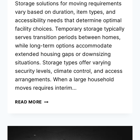
Storage solutions for moving requirements
vary based on duration, item types, and
accessibility needs that determine optimal
facility choices. Temporary storage typically
serves transition periods between homes,
while long-term options accommodate
extended housing gaps or downsizing
situations. Storage types offer varying
security levels, climate control, and access
arrangements. When a large household
moves requires interim…
WHAT
READ MORE
STORAGE
OPTIONS
WORK
BEST
FOR
TEMPORARY