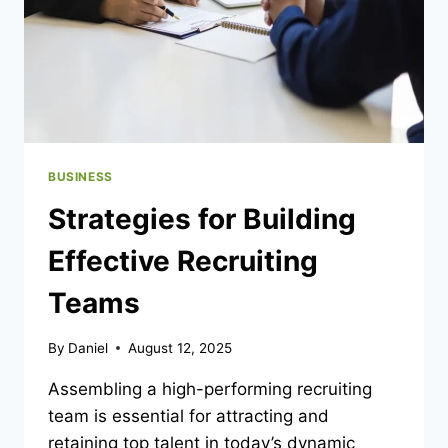
BUSINESS
Strategies for Building
Effective Recruiting
Teams
By
Daniel
August 12, 2025
Assembling a high-performing recruiting
team is essential for attracting and
retaining top talent in today’s dynamic