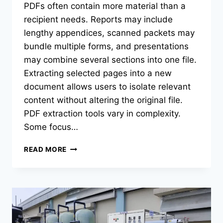
PDFs often contain more material than a
recipient needs. Reports may include
lengthy appendices, scanned packets may
bundle multiple forms, and presentations
may combine several sections into one file.
Extracting selected pages into a new
document allows users to isolate relevant
content without altering the original file.
PDF extraction tools vary in complexity.
Some focus…
BEST
READ MORE
PDF
EXTRACTION
TOOLS
OF
2026:
TOP
TOOLS