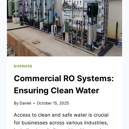
FOR
PULLING
SELECTED
PAGES
FROM
PDFS
INTO
NEW
FILES
BUSINESS
Commercial RO Systems:
Ensuring Clean Water
By
Daniel
October 15, 2025
Access to clean and safe water is crucial
for businesses across various industries,