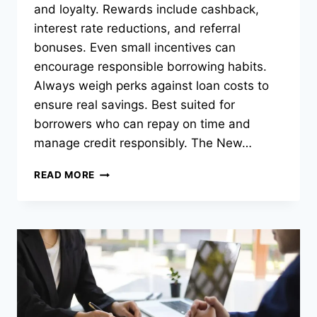
and loyalty. Rewards include cashback,
interest rate reductions, and referral
bonuses. Even small incentives can
encourage responsible borrowing habits.
Always weigh perks against loan costs to
ensure real savings. Best suited for
borrowers who can repay on time and
manage credit responsibly. The New…
REWARDS
READ MORE
IN
BORROWING:
HOW
SOME
LOAN
OPTIONS
OFFER
PAYBACK
PERKS