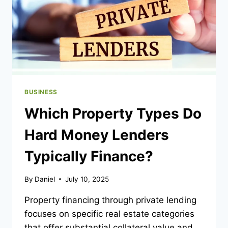
WOMEN
AGENCY
BUSINESS
Which Property Types Do
Hard Money Lenders
Typically Finance?
By
Daniel
July 10, 2025
Property financing through private lending
focuses on specific real estate categories
that offer substantial collateral value and