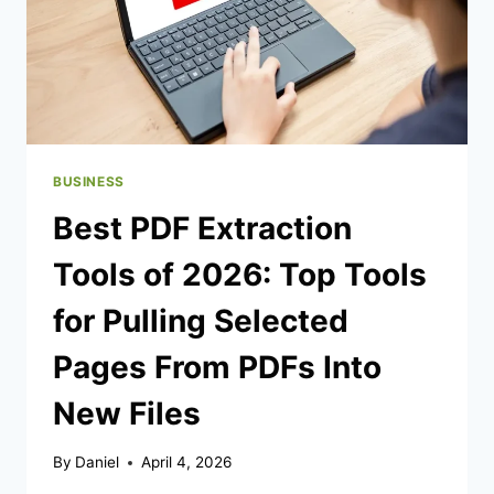
BUSINESS
Best PDF Extraction
Tools of 2026: Top Tools
for Pulling Selected
Pages From PDFs Into
New Files
By
Daniel
April 4, 2026