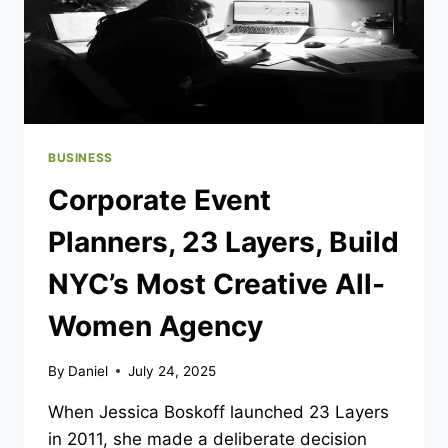
BUSINESS
Corporate Event
Planners, 23 Layers, Build
NYC’s Most Creative All-
Women Agency
By
Daniel
July 24, 2025
When Jessica Boskoff launched 23 Layers
in 2011, she made a deliberate decision