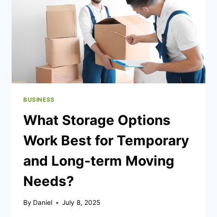
MOVE?
BUSINESS
What Storage Options
Work Best for Temporary
and Long-term Moving
Needs?
By
Daniel
July 8, 2025