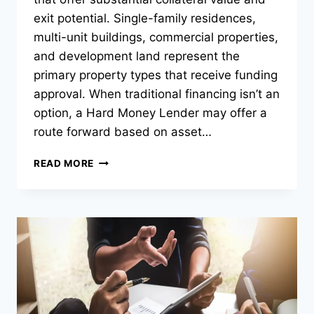
exit potential. Single-family residences,
multi-unit buildings, commercial properties,
and development land represent the
primary property types that receive funding
approval. When traditional financing isn’t an
option, a Hard Money Lender may offer a
route forward based on asset…
WHICH
READ MORE
PROPERTY
TYPES
DO
HARD
MONEY
LENDERS
TYPICALLY
FINANCE?