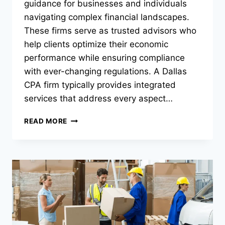
guidance for businesses and individuals
navigating complex financial landscapes.
These firms serve as trusted advisors who
help clients optimize their economic
performance while ensuring compliance
with ever-changing regulations. A Dallas
CPA firm typically provides integrated
services that address every aspect…
WHAT
READ MORE
SERVICES
DOES
A
FULL-
SERVICE
CPA
FIRM
PROVIDE?