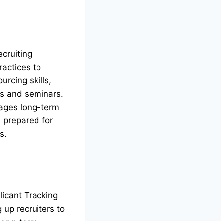
ecruiting
ractices to
urcing skills,
ps and seminars.
rages long-term
e prepared for
s.
licant Tracking
 up recruiters to