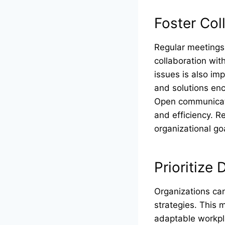
Foster Co
Regular meetings
collaboration wit
issues is also i
and solutions en
Open communicati
and efficiency. R
organizational go
Prioritize 
Organizations can
strategies. This 
adaptable workpla