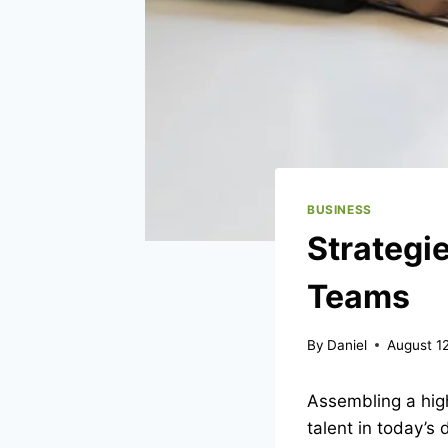
BUSINESS
Strategie
Teams
By
Daniel
August 1
Assembling a high
talent in today’s