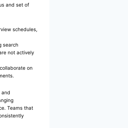
us and set of
rview schedules,
g search
re not actively
collaborate on
ements.
s and
anging
ce. Teams that
onsistently