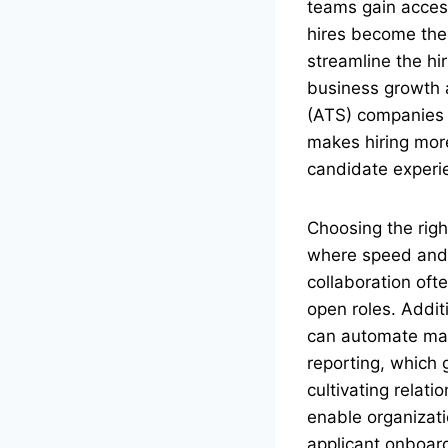
teams gain access
hires become the 
streamline the hi
business growth a
(ATS) companies t
makes hiring mor
candidate experi
Choosing the right
where speed and pr
collaboration oft
open roles. Additi
can automate man
reporting, which 
cultivating relat
enable organizati
applicant onboar