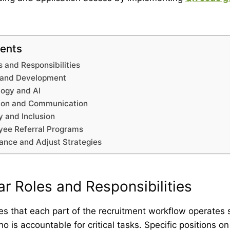
tents
s and Responsibilities
g and Development
ogy and AI
tion and Communication
ty and Inclusion
ee Referral Programs
nce and Adjust Strategies
ar Roles and Responsibilities
res that each part of the recruitment workflow operates 
 is accountable for critical tasks. Specific positions on