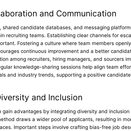
llaboration and Communication
, shared candidate databases, and messaging platfor
hin recruiting teams. Establishing clear channels for esca
mportant. Fostering a culture where team members openl
courages continuous improvement and a better candidat
on among recruiters, hiring managers, and sourcers i
egular knowledge-sharing sessions help align team effor
als and industry trends, supporting a positive candidate
Diversity and Inclusion
 gain advantages by integrating diversity and inclusion i
method draws a wider pool of applicants, resulting in m
ces. Important steps involve crafting bias-free job desc