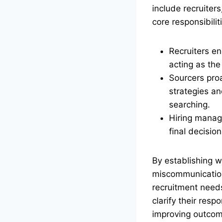
include recruiter
core responsibilit
Recruiters e
acting as the
Sourcers proa
strategies an
searching.
Hiring manag
final decisio
By establishing w
miscommunication.
recruitment need
clarify their resp
improving outcom