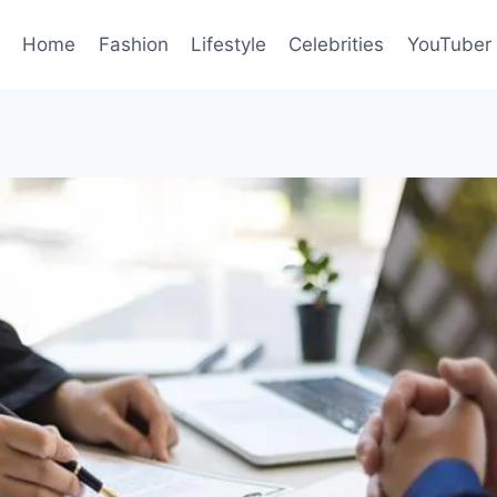
Home
Fashion
Lifestyle
Celebrities
YouTuber