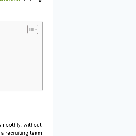
smoothly, without
 a recruiting team