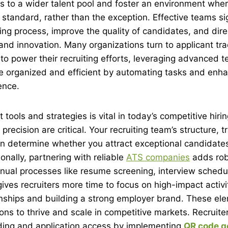
 to a wider talent pool and foster an environment wher
standard, rather than the exception. Effective teams sig
ring process, improve the quality of candidates, and dire
nd innovation. Many organizations turn to applicant tr
o power their recruiting efforts, leveraging advanced t
e organized and efficient by automating tasks and enha
ence.
 tools and strategies is vital in today’s competitive hir
ecision are critical. Your recruiting team’s structure, t
en determine whether you attract exceptional candidates o
onally, partnering with reliable
ATS companies
adds rob
ual processes like resume screening, interview schedu
gives recruiters more time to focus on high-impact activi
ionships and building a strong employer brand. These e
ons to thrive and scale in competitive markets. Recruiter
ding and application access by implementing
QR code g