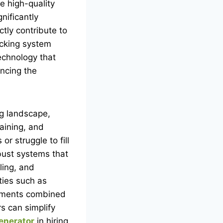
e high-quality
nificantly
ctly contribute to
acking system
echnology that
ncing the
ing landscape,
raining, and
r struggle to fill
ust systems that
ling, and
ties such as
lements combined
s can simplify
enerator
in hiring