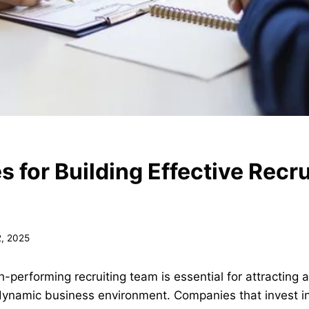
s for Building Effective Recru
2, 2025
-performing recruiting team is essential for attracting a
 dynamic business environment. Companies that invest in 