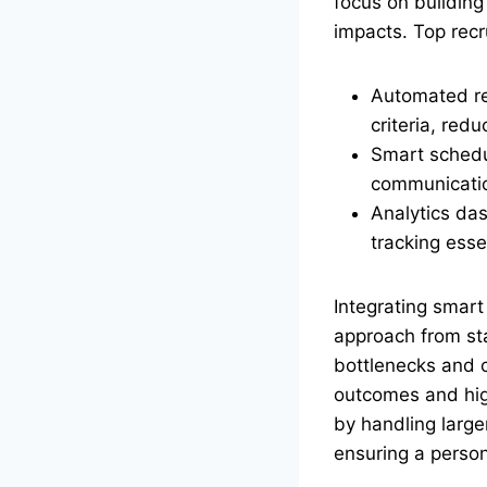
focus on building
impacts. Top recr
Automated res
criteria, red
Smart schedul
communicatio
Analytics das
tracking essen
Integrating smar
approach from star
bottlenecks and c
outcomes and hig
by handling larg
ensuring a person