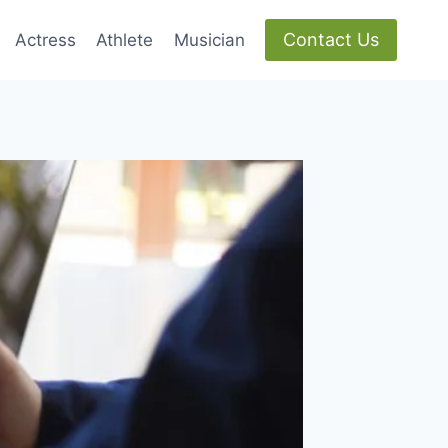
Contact Us
Actress
Athlete
Musician