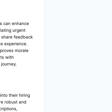
ms can enhance
lating urgent
y share feedback
e experience.
mproves morale
ts with
 journey.
nto their hiring
ore robust and
riptions,