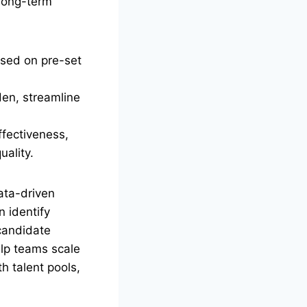
 long-term
ased on pre-set
den, streamline
ffectiveness,
uality.
ata-driven
n identify
 candidate
elp teams scale
h talent pools,