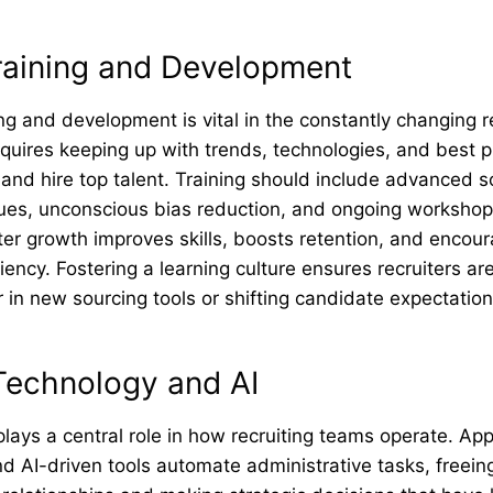
Training and Development
ing and development is vital in the constantly changing r
equires keeping up with trends, technologies, and best p
 and hire top talent. Training should include advanced so
ques, unconscious bias reduction, and ongoing worksho
ter growth improves skills, boosts retention, and encou
iency. Fostering a learning culture ensures recruiters ar
in new sourcing tools or shifting candidate expectation
Technology and AI
ays a central role in how recruiting teams operate. App
 AI-driven tools automate administrative tasks, freeing