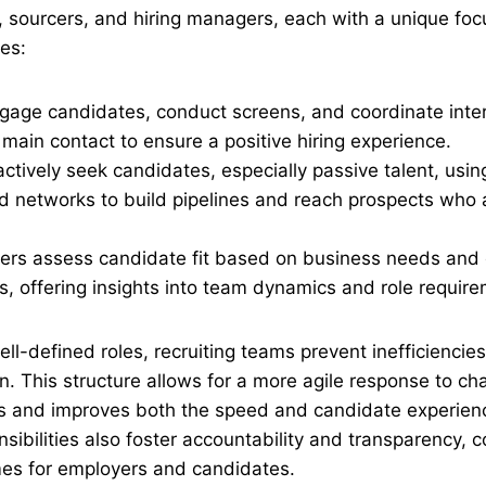
s, sourcers, and hiring managers, each with a unique foc
ies:
ngage candidates, conduct screens, and coordinate inte
 main contact to ensure a positive hiring experience.
ctively seek candidates, especially passive talent, usin
d networks to build pipelines and reach prospects who a
ers assess candidate fit based on business needs and 
ns, offering insights into team dynamics and role requir
ell-defined roles, recruiting teams prevent inefficiencie
 This structure allows for a more agile response to ch
s and improves both the speed and candidate experien
onsibilities also foster accountability and transparency, c
es for employers and candidates.