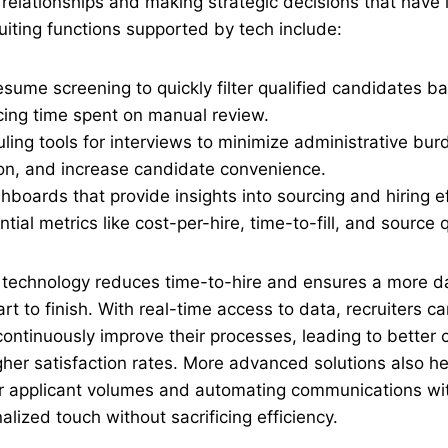
 relationships and making strategic decisions that have
uiting functions supported by tech include:
ume screening to quickly filter qualified candidates b
ucing time spent on manual review.
ing tools for interviews to minimize administrative bur
n, and increase candidate convenience.
hboards that provide insights into sourcing and hiring e
tial metrics like cost-per-hire, time-to-fill, and source q
t technology reduces time-to-hire and ensures a more d
t to finish. With real-time access to data, recruiters ca
ontinuously improve their processes, leading to better
her satisfaction rates. More advanced solutions also h
er applicant volumes and automating communications wit
alized touch without sacrificing efficiency.