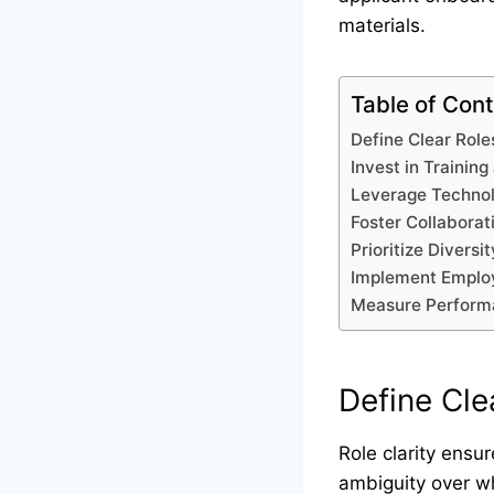
materials.
Table of Con
Define Clear Role
Invest in Trainin
Leverage Technol
Foster Collabora
Prioritize Diversi
Implement Employ
Measure Performa
Define Cle
Role clarity ensu
ambiguity over who