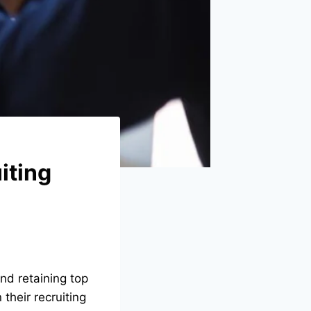
iting
nd retaining top
their recruiting