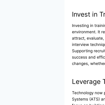
Invest in 
Investing in train
environment. It r
attract, evaluate,
interview techni
Supporting recrui
success and effic
changes, whether 
Leverage 
Technology now pl
Systems (ATS) and