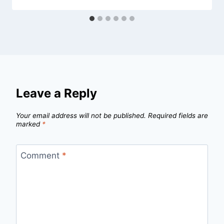
Leave a Reply
Your email address will not be published.
Required fields are
marked
*
Comment
*