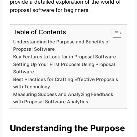
provide a detailed exploration of the world of
proposal software for beginners.
Table of Contents
Understanding the Purpose and Benefits of
Proposal Software
Key Features to Look for in Proposal Software
Setting Up Your First Proposal Using Proposal
Software
Best Practices for Crafting Effective Proposals
with Technology
Measuring Success and Analyzing Feedback
with Proposal Software Analytics
Understanding the Purpose