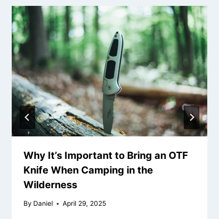
Why It’s Important to Bring an OTF
Knife When Camping in the
Wilderness
By
Daniel
April 29, 2025