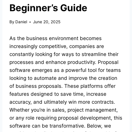
Beginner’s Guide
By
Daniel
June 20, 2025
As the business environment becomes
increasingly competitive, companies are
constantly looking for ways to streamline their
processes and enhance productivity. Proposal
software emerges as a powerful tool for teams
looking to automate and improve the creation
of business proposals. These platforms offer
features designed to save time, increase
accuracy, and ultimately win more contracts.
Whether you’re in sales, project management,
or any role requiring proposal development, this
software can be transformative. Below, we