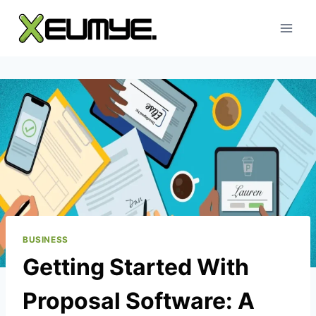
Skip
to
content
BUSINESS
Getting Started With
Proposal Software: A