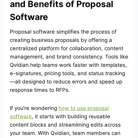
and Benefits of Proposal
Software
Proposal software simplifies the process of
creating business proposals by offering a
centralized platform for collaboration, content
management, and brand consistency. Tools like
Qvidian help teams work faster with templates,
e-signatures, pricing tools, and status tracking
—all designed to reduce errors and speed up
response times to RFPs.
If you’re wondering
how to use proposal
software
, it starts with building reusable
content blocks and streamlining edits across
your team. With Qvidian, team members can