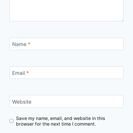
Name
*
Email
*
Website
Save my name, email, and website in this
browser for the next time I comment.