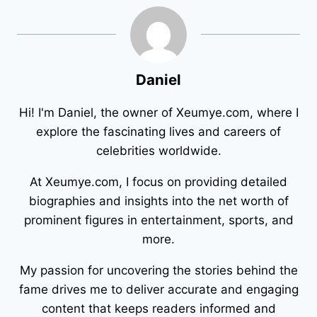
Daniel
Hi! I'm Daniel, the owner of Xeumye.com, where I
explore the fascinating lives and careers of
celebrities worldwide.
At Xeumye.com, I focus on providing detailed
biographies and insights into the net worth of
prominent figures in entertainment, sports, and
more.
My passion for uncovering the stories behind the
fame drives me to deliver accurate and engaging
content that keeps readers informed and