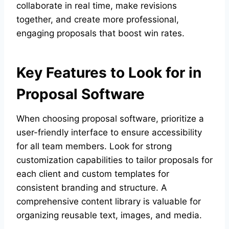
collaborate in real time, make revisions
together, and create more professional,
engaging proposals that boost win rates.
Key Features to Look for in
Proposal Software
When choosing proposal software, prioritize a
user-friendly interface to ensure accessibility
for all team members. Look for strong
customization capabilities to tailor proposals for
each client and custom templates for
consistent branding and structure. A
comprehensive content library is valuable for
organizing reusable text, images, and media.