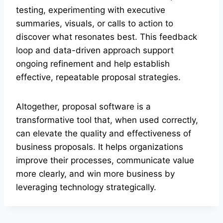
testing, experimenting with executive
summaries, visuals, or calls to action to
discover what resonates best. This feedback
loop and data-driven approach support
ongoing refinement and help establish
effective, repeatable proposal strategies.
Altogether, proposal software is a
transformative tool that, when used correctly,
can elevate the quality and effectiveness of
business proposals. It helps organizations
improve their processes, communicate value
more clearly, and win more business by
leveraging technology strategically.