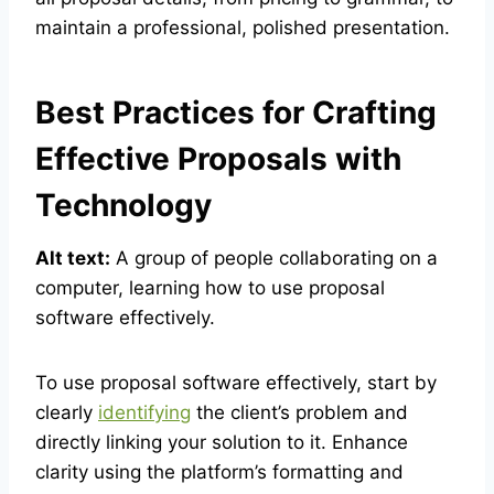
maintain a professional, polished presentation.
Best Practices for Crafting
Effective Proposals with
Technology
Alt text:
A group of people collaborating on a
computer, learning how to use proposal
software effectively.
To use proposal software effectively, start by
clearly
identifying
the client’s problem and
directly linking your solution to it. Enhance
clarity using the platform’s formatting and