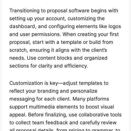
Transitioning to proposal software begins with
setting up your account, customizing the
dashboard, and configuring elements like logos
and user permissions. When creating your first
proposal, start with a template or build from
scratch, ensuring it aligns with the client’s
needs. Use content blocks and organized
sections for clarity and efficiency.
Customization is key—adjust templates to
reflect your branding and personalize
messaging for each client. Many platforms
support multimedia elements to boost visual
appeal. Before finalizing, use collaborative tools
to collect team feedback and carefully review
all proposal details, from pricing to grammar, to