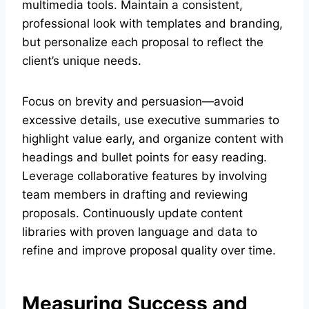
multimedia tools. Maintain a consistent,
professional look with templates and branding,
but personalize each proposal to reflect the
client’s unique needs.
Focus on brevity and persuasion—avoid
excessive details, use executive summaries to
highlight value early, and organize content with
headings and bullet points for easy reading.
Leverage collaborative features by involving
team members in drafting and reviewing
proposals. Continuously update content
libraries with proven language and data to
refine and improve proposal quality over time.
Measuring Success and