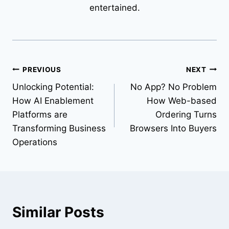
entertained.
Post
PREVIOUS
NEXT
Unlocking Potential:
No App? No Problem
navigation
How AI Enablement
How Web-based
Platforms are
Ordering Turns
Transforming Business
Browsers Into Buyers
Operations
Similar Posts