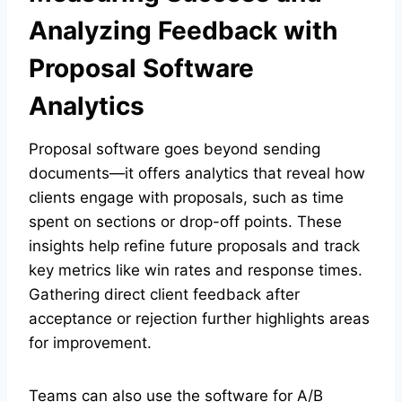
Analyzing Feedback with
Proposal Software
Analytics
Proposal software goes beyond sending
documents—it offers analytics that reveal how
clients engage with proposals, such as time
spent on sections or drop-off points. These
insights help refine future proposals and track
key metrics like win rates and response times.
Gathering direct client feedback after
acceptance or rejection further highlights areas
for improvement.
Teams can also use the software for A/B