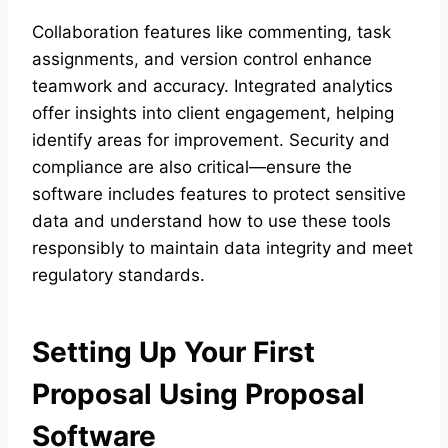
Collaboration features like commenting, task
assignments, and version control enhance
teamwork and accuracy. Integrated analytics
offer insights into client engagement, helping
identify areas for improvement. Security and
compliance are also critical—ensure the
software includes features to protect sensitive
data and understand how to use these tools
responsibly to maintain data integrity and meet
regulatory standards.
Setting Up Your First
Proposal Using Proposal
Software