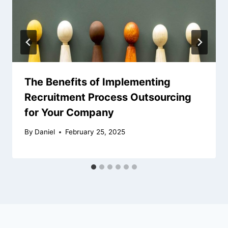
The Benefits of Implementing
Recruitment Process Outsourcing
for Your Company
By
Daniel
February 25, 2025