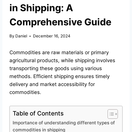
in Shipping: A
Comprehensive Guide
By
Daniel
December 16, 2024
Commodities are raw materials or primary
agricultural products, while shipping involves
transporting these goods using various
methods. Efficient shipping ensures timely
delivery and market accessibility for
commodities.
Table of Contents
Importance of understanding different types of
commodities in shipping