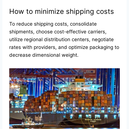
How to minimize shipping costs
To reduce shipping costs, consolidate
shipments, choose cost-effective carriers,
utilize regional distribution centers, negotiate
rates with providers, and optimize packaging to
decrease dimensional weight.