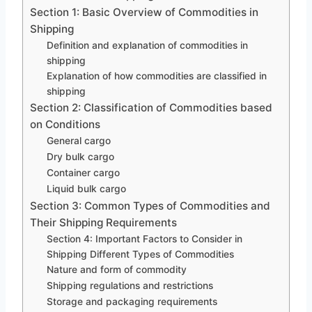
Section 1: Basic Overview of Commodities in
Shipping
Definition and explanation of commodities in
shipping
Explanation of how commodities are classified in
shipping
Section 2: Classification of Commodities based
on Conditions
General cargo
Dry bulk cargo
Container cargo
Liquid bulk cargo
Section 3: Common Types of Commodities and
Their Shipping Requirements
Section 4: Important Factors to Consider in
Shipping Different Types of Commodities
Nature and form of commodity
Shipping regulations and restrictions
Storage and packaging requirements