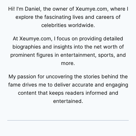
Hi! I'm Daniel, the owner of Xeumye.com, where I
explore the fascinating lives and careers of
celebrities worldwide.
At Xeumye.com, I focus on providing detailed
biographies and insights into the net worth of
prominent figures in entertainment, sports, and
more.
My passion for uncovering the stories behind the
fame drives me to deliver accurate and engaging
content that keeps readers informed and
entertained.