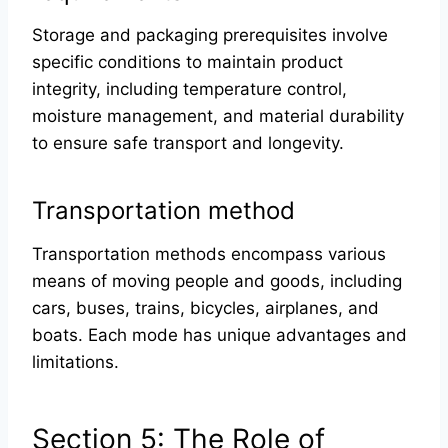
Storage and packaging prerequisites involve
specific conditions to maintain product
integrity, including temperature control,
moisture management, and material durability
to ensure safe transport and longevity.
Transportation method
Transportation methods encompass various
means of moving people and goods, including
cars, buses, trains, bicycles, airplanes, and
boats. Each mode has unique advantages and
limitations.
Section 5: The Role of