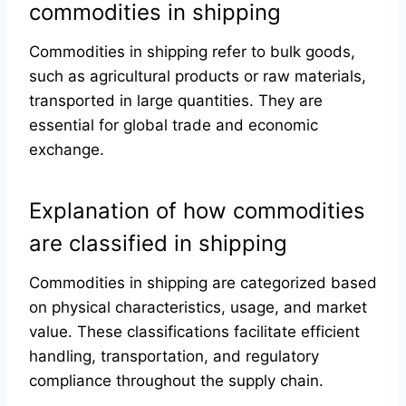
commodities in shipping
Commodities in shipping refer to bulk goods,
such as agricultural products or raw materials,
transported in large quantities. They are
essential for global trade and economic
exchange.
Explanation of how commodities
are classified in shipping
Commodities in shipping are categorized based
on physical characteristics, usage, and market
value. These classifications facilitate efficient
handling, transportation, and regulatory
compliance throughout the supply chain.