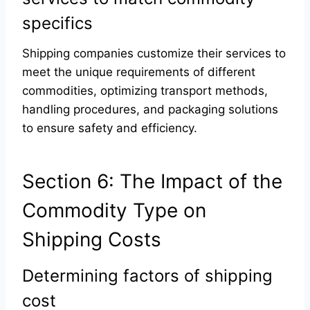
specifics
Shipping companies customize their services to
meet the unique requirements of different
commodities, optimizing transport methods,
handling procedures, and packaging solutions
to ensure safety and efficiency.
Section 6: The Impact of the
Commodity Type on
Shipping Costs
Determining factors of shipping
cost