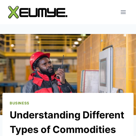
Skip
to
content
BUSINESS
Understanding Different
Types of Commodities