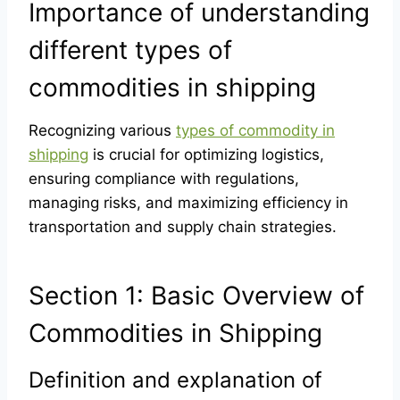
Importance of understanding
different types of
commodities in shipping
Recognizing various
types of commodity in
shipping
is crucial for optimizing logistics,
ensuring compliance with regulations,
managing risks, and maximizing efficiency in
transportation and supply chain strategies.
Section 1: Basic Overview of
Commodities in Shipping
Definition and explanation of