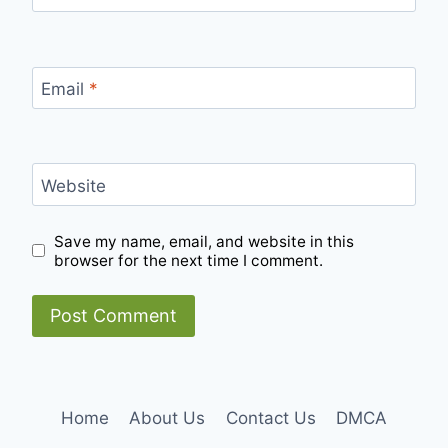
Email
*
Website
Save my name, email, and website in this
browser for the next time I comment.
Home
About Us
Contact Us
DMCA