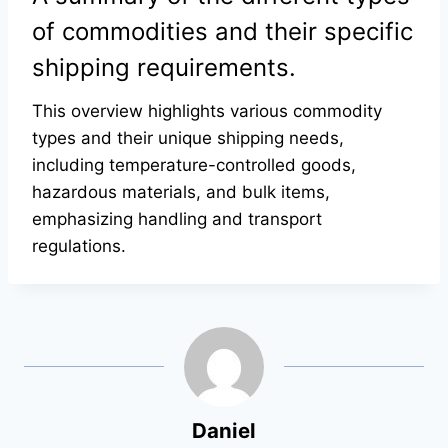
of commodities and their specific
shipping requirements.
This overview highlights various commodity
types and their unique shipping needs,
including temperature-controlled goods,
hazardous materials, and bulk items,
emphasizing handling and transport
regulations.
Daniel