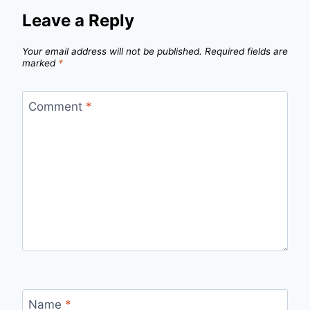
Leave a Reply
Your email address will not be published.
Required fields are
marked
*
Comment
*
Name
*