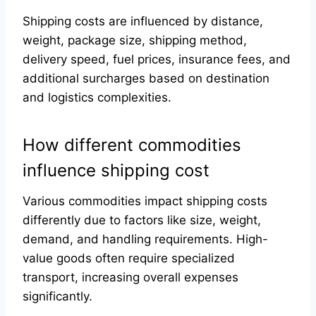
Shipping costs are influenced by distance,
weight, package size, shipping method,
delivery speed, fuel prices, insurance fees, and
additional surcharges based on destination
and logistics complexities.
How different commodities
influence shipping cost
Various commodities impact shipping costs
differently due to factors like size, weight,
demand, and handling requirements. High-
value goods often require specialized
transport, increasing overall expenses
significantly.