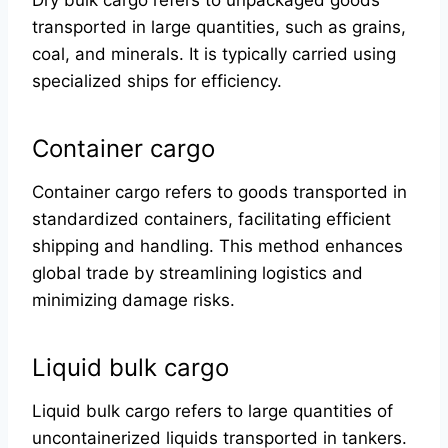
Dry bulk cargo refers to unpackaged goods
transported in large quantities, such as grains,
coal, and minerals. It is typically carried using
specialized ships for efficiency.
Container cargo
Container cargo refers to goods transported in
standardized containers, facilitating efficient
shipping and handling. This method enhances
global trade by streamlining logistics and
minimizing damage risks.
Liquid bulk cargo
Liquid bulk cargo refers to large quantities of
uncontainerized liquids transported in tankers.