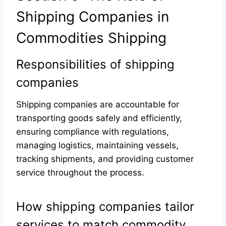
Shipping Companies in
Commodities Shipping
Responsibilities of shipping
companies
Shipping companies are accountable for
transporting goods safely and efficiently,
ensuring compliance with regulations,
managing logistics, maintaining vessels,
tracking shipments, and providing customer
service throughout the process.
How shipping companies tailor
services to match commodity