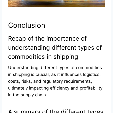
Conclusion
Recap of the importance of
understanding different types of
commodities in shipping
Understanding different types of commodities
in shipping is crucial, as it influences logistics,
costs, risks, and regulatory requirements,
ultimately impacting efficiency and profitability
in the supply chain.
A summary of the different types