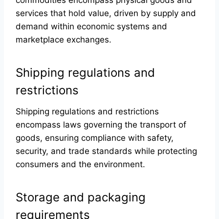
commodities encompass physical goods and
services that hold value, driven by supply and
demand within economic systems and
marketplace exchanges.
Shipping regulations and
restrictions
Shipping regulations and restrictions
encompass laws governing the transport of
goods, ensuring compliance with safety,
security, and trade standards while protecting
consumers and the environment.
Storage and packaging
requirements