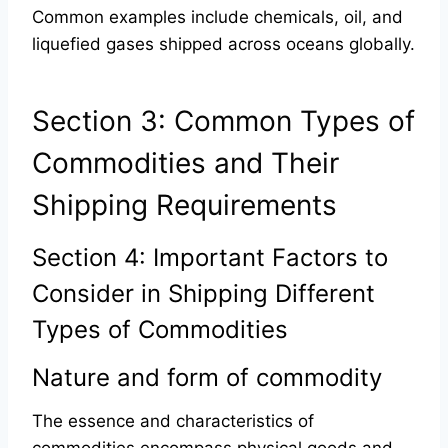
Common examples include chemicals, oil, and
liquefied gases shipped across oceans globally.
Section 3: Common Types of
Commodities and Their
Shipping Requirements
Section 4: Important Factors to
Consider in Shipping Different
Types of Commodities
Nature and form of commodity
The essence and characteristics of