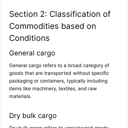
Section 2: Classification of
Commodities based on
Conditions
General cargo
General cargo refers to a broad category of
goods that are transported without specific
packaging or containers, typically including
items like machinery, textiles, and raw
materials.
Dry bulk cargo