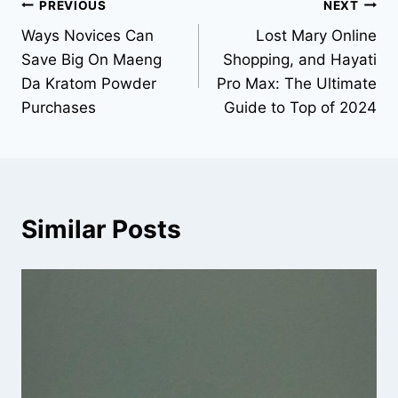
Post
PREVIOUS
NEXT
Ways Novices Can
Lost Mary Online
navigation
Save Big On Maeng
Shopping, and Hayati
Da Kratom Powder
Pro Max: The Ultimate
Purchases
Guide to Top of 2024
Similar Posts