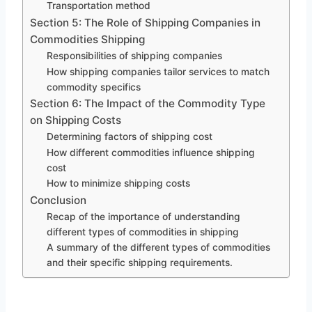
Transportation method
Section 5: The Role of Shipping Companies in
Commodities Shipping
Responsibilities of shipping companies
How shipping companies tailor services to match
commodity specifics
Section 6: The Impact of the Commodity Type
on Shipping Costs
Determining factors of shipping cost
How different commodities influence shipping
cost
How to minimize shipping costs
Conclusion
Recap of the importance of understanding
different types of commodities in shipping
A summary of the different types of commodities
and their specific shipping requirements.