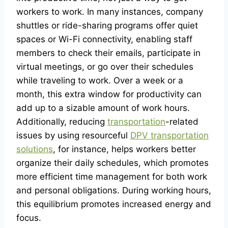
workers to work. In many instances, company
shuttles or ride-sharing programs offer quiet
spaces or Wi-Fi connectivity, enabling staff
members to check their emails, participate in
virtual meetings, or go over their schedules
while traveling to work. Over a week or a
month, this extra window for productivity can
add up to a sizable amount of work hours.
Additionally, reducing
transportation
-related
issues by using resourceful
DPV transportation
solutions
, for instance, helps workers better
organize their daily schedules, which promotes
more efficient time management for both work
and personal obligations. During working hours,
this equilibrium promotes increased energy and
focus.