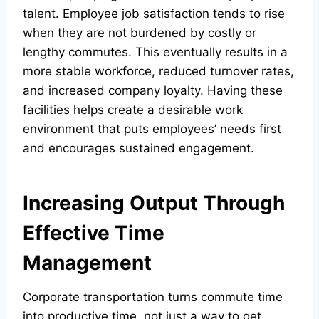
talent. Employee job satisfaction tends to rise
when they are not burdened by costly or
lengthy commutes. This eventually results in a
more stable workforce, reduced turnover rates,
and increased company loyalty. Having these
facilities helps create a desirable work
environment that puts employees’ needs first
and encourages sustained engagement.
Increasing Output Through
Effective Time
Management
Corporate transportation turns commute time
into productive time, not just a way to get