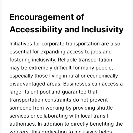
Encouragement of
Accessibility and Inclusivity
Initiatives for corporate transportation are also
essential for expanding access to jobs and
fostering inclusivity. Reliable transportation
may be extremely difficult for many people,
especially those living in rural or economically
disadvantaged areas. Businesses can access a
larger talent pool and guarantee that
transportation constraints do not prevent
someone from working by providing shuttle
services or collaborating with local transit
authorities. In addition to directly benefiting the
workers, this dedication to inclusivity helps