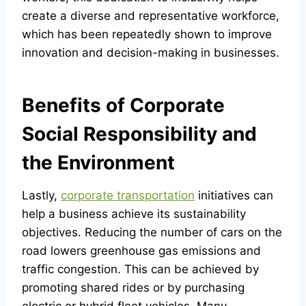
create a diverse and representative workforce,
which has been repeatedly shown to improve
innovation and decision-making in businesses.
Benefits of Corporate
Social Responsibility and
the Environment
Lastly,
corporate transportation
initiatives can
help a business achieve its sustainability
objectives. Reducing the number of cars on the
road lowers greenhouse gas emissions and
traffic congestion. This can be achieved by
promoting shared rides or by purchasing