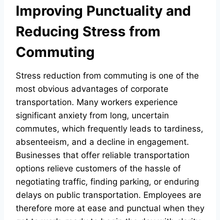
Improving Punctuality and
Reducing Stress from
Commuting
Stress reduction from commuting is one of the
most obvious advantages of corporate
transportation. Many workers experience
significant anxiety from long, uncertain
commutes, which frequently leads to tardiness,
absenteeism, and a decline in engagement.
Businesses that offer reliable transportation
options relieve customers of the hassle of
negotiating traffic, finding parking, or enduring
delays on public transportation. Employees are
therefore more at ease and punctual when they