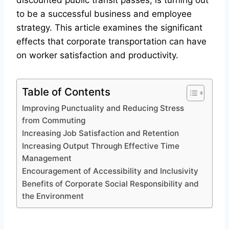
discounted public transit passes, is turning out
to be a successful business and employee
strategy. This article examines the significant
effects that corporate transportation can have
on worker satisfaction and productivity.
Table of Contents
Improving Punctuality and Reducing Stress
from Commuting
Increasing Job Satisfaction and Retention
Increasing Output Through Effective Time
Management
Encouragement of Accessibility and Inclusivity
Benefits of Corporate Social Responsibility and
the Environment