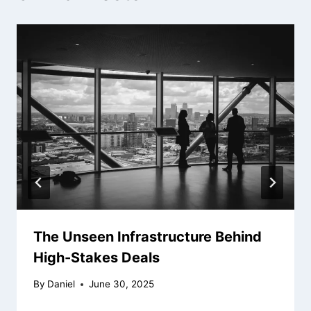
The Unseen Infrastructure Behind
High-Stakes Deals
By
Daniel
June 30, 2025