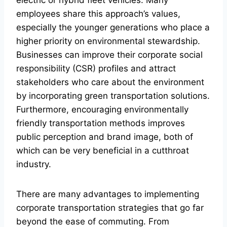
electric or hybrid fleet vehicles. Many
employees share this approach’s values,
especially the younger generations who place a
higher priority on environmental stewardship.
Businesses can improve their corporate social
responsibility (CSR) profiles and attract
stakeholders who care about the environment
by incorporating green transportation solutions.
Furthermore, encouraging environmentally
friendly transportation methods improves
public perception and brand image, both of
which can be very beneficial in a cutthroat
industry.
There are many advantages to implementing
corporate transportation strategies that go far
beyond the ease of commuting. From