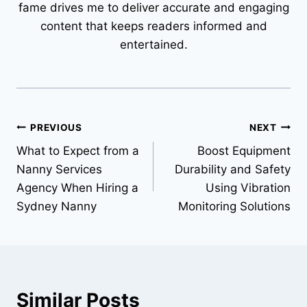
fame drives me to deliver accurate and engaging
content that keeps readers informed and
entertained.
Post
PREVIOUS
NEXT
What to Expect from a
Boost Equipment
navigation
Nanny Services
Durability and Safety
Agency When Hiring a
Using Vibration
Sydney Nanny
Monitoring Solutions
Similar Posts