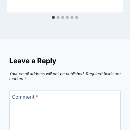
Leave a Reply
Your email address will not be published.
Required fields are
marked
*
Comment
*