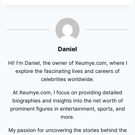
Daniel
Hi! I'm Daniel, the owner of Xeumye.com, where I
explore the fascinating lives and careers of
celebrities worldwide.
At Xeumye.com, I focus on providing detailed
biographies and insights into the net worth of
prominent figures in entertainment, sports, and
more.
My passion for uncovering the stories behind the