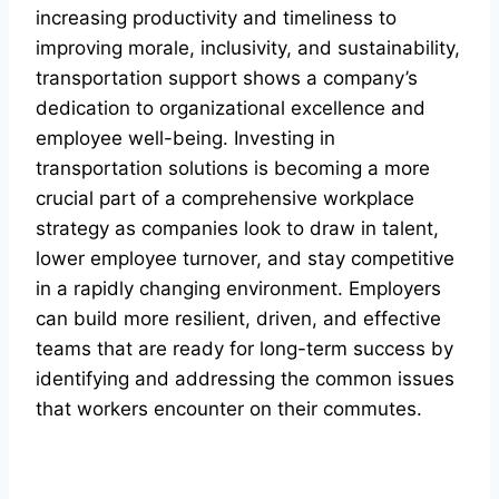
increasing productivity and timeliness to
improving morale, inclusivity, and sustainability,
transportation support shows a company’s
dedication to organizational excellence and
employee well-being. Investing in
transportation solutions is becoming a more
crucial part of a comprehensive workplace
strategy as companies look to draw in talent,
lower employee turnover, and stay competitive
in a rapidly changing environment. Employers
can build more resilient, driven, and effective
teams that are ready for long-term success by
identifying and addressing the common issues
that workers encounter on their commutes.