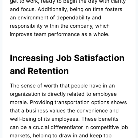
get to work, ready to begin the day with clarity
and focus. Additionally, being on time fosters
an environment of dependability and
responsibility within the company, which
improves team performance as a whole.
Increasing Job Satisfaction
and Retention
The sense of worth that people have in an
organization is directly related to employee
morale. Providing transportation options shows
that a business values the convenience and
well-being of its employees. These benefits
can be a crucial differentiator in competitive job
markets, helping to draw in and keep top