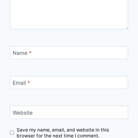
Name
*
Email
*
Website
Save my name, email, and website in this
browser for the next time I comment.