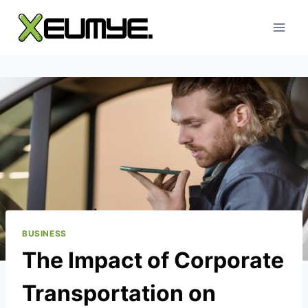
Skip
to
content
BUSINESS
The Impact of Corporate
Transportation on