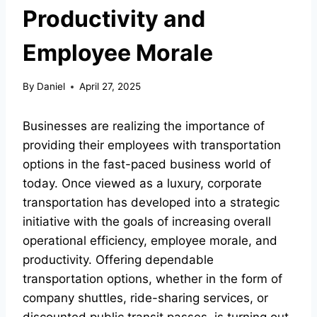
Productivity and
Employee Morale
By
Daniel
April 27, 2025
Businesses are realizing the importance of
providing their employees with transportation
options in the fast-paced business world of
today. Once viewed as a luxury, corporate
transportation has developed into a strategic
initiative with the goals of increasing overall
operational efficiency, employee morale, and
productivity. Offering dependable
transportation options, whether in the form of
company shuttles, ride-sharing services, or