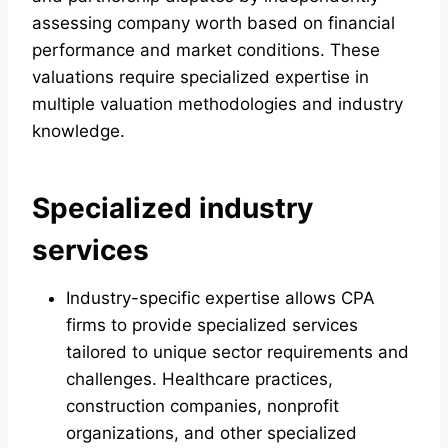
assessing company worth based on financial
performance and market conditions. These
valuations require specialized expertise in
multiple valuation methodologies and industry
knowledge.
Specialized industry
services
Industry-specific expertise allows CPA
firms to provide specialized services
tailored to unique sector requirements and
challenges. Healthcare practices,
construction companies, nonprofit
organizations, and other specialized