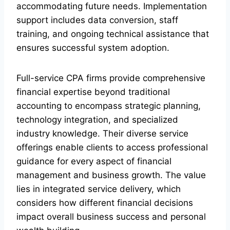
accommodating future needs. Implementation
support includes data conversion, staff
training, and ongoing technical assistance that
ensures successful system adoption.
Full-service CPA firms provide comprehensive
financial expertise beyond traditional
accounting to encompass strategic planning,
technology integration, and specialized
industry knowledge. Their diverse service
offerings enable clients to access professional
guidance for every aspect of financial
management and business growth. The value
lies in integrated service delivery, which
considers how different financial decisions
impact overall business success and personal