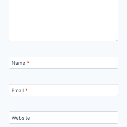
Name
*
Email
*
Website