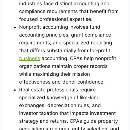
industries face distinct accounting and
compliance requirements that benefit from
focused professional expertise.
Nonprofit accounting involves fund
accounting principles, grant compliance
requirements, and specialized reporting
that differs substantially from for-profit
business
accounting. CPAs help nonprofit
organizations maintain proper records
while maximizing their mission
effectiveness and donor confidence.
Real estate professionals require
specialized knowledge of like-kind
exchanges, depreciation rules, and
investor taxation that impacts investment
strategy and returns. CPAs guide property
acquisition structures, entity selection, and