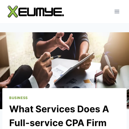
Skip
to
content
BUSINESS
What Services Does A
Full-service CPA Firm