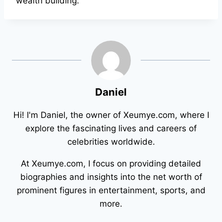
wealth building.
Daniel
Hi! I'm Daniel, the owner of Xeumye.com, where I
explore the fascinating lives and careers of
celebrities worldwide.
At Xeumye.com, I focus on providing detailed
biographies and insights into the net worth of
prominent figures in entertainment, sports, and
more.