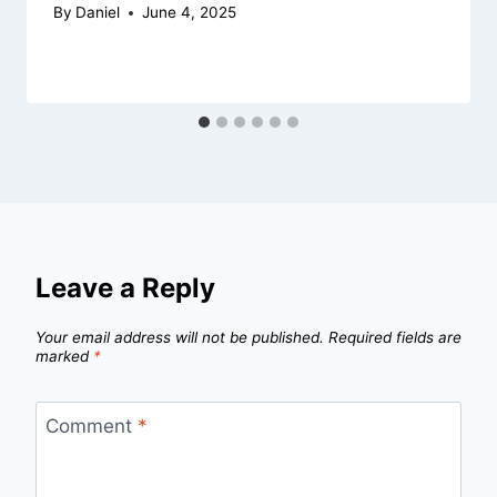
By
Daniel
June 4, 2025
Leave a Reply
Your email address will not be published.
Required fields are
marked
*
Comment
*