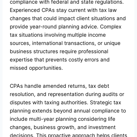
compliance with federal and state regulations.
Experienced CPAs stay current with tax law
changes that could impact client situations and
provide year-round planning advice. Complex
tax situations involving multiple income
sources, international transactions, or unique
business structures require professional
expertise that prevents costly errors and
missed opportunities.
CPAs handle amended returns, tax debt
resolution, and representation during audits or
disputes with taxing authorities. Strategic tax
planning extends beyond annual compliance to
include multi-year planning considering life
changes, business growth, and investment
decisions. This proactive approach helps clients