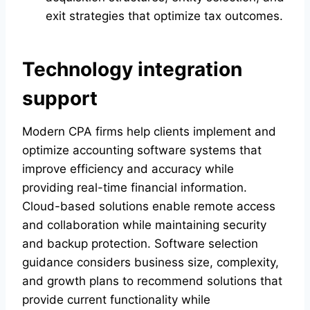
exit strategies that optimize tax outcomes.
Technology integration
support
Modern CPA firms help clients implement and
optimize accounting software systems that
improve efficiency and accuracy while
providing real-time financial information.
Cloud-based solutions enable remote access
and collaboration while maintaining security
and backup protection. Software selection
guidance considers business size, complexity,
and growth plans to recommend solutions that
provide current functionality while