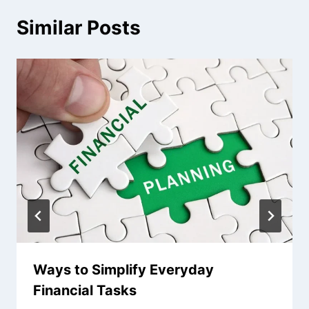
Similar Posts
Ways to Simplify Everyday
Financial Tasks