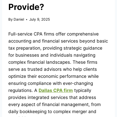
Provide?
By
Daniel
July 9, 2025
Full-service CPA firms offer comprehensive
accounting and financial services beyond basic
tax preparation, providing strategic guidance
for businesses and individuals navigating
complex financial landscapes. These firms
serve as trusted advisors who help clients
optimize their economic performance while
ensuring compliance with ever-changing
regulations. A
Dallas CPA firm
typically
provides integrated services that address
every aspect of financial management, from
daily bookkeeping to complex merger and