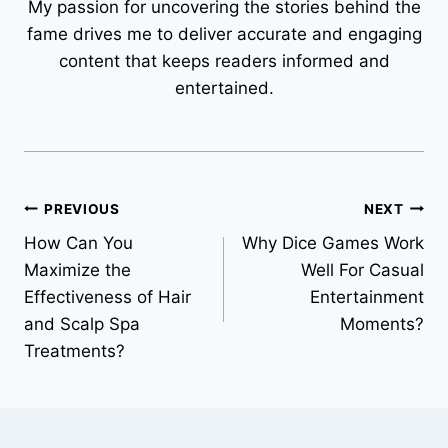
My passion for uncovering the stories behind the
fame drives me to deliver accurate and engaging
content that keeps readers informed and
entertained.
Post
PREVIOUS
NEXT
How Can You
Why Dice Games Work
navigation
Maximize the
Well For Casual
Effectiveness of Hair
Entertainment
and Scalp Spa
Moments?
Treatments?