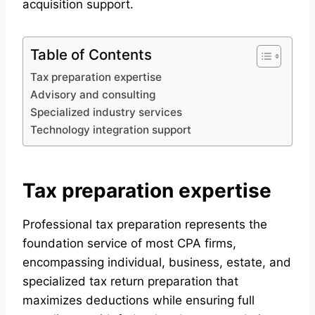
acquisition support.
Table of Contents
Tax preparation expertise
Advisory and consulting
Specialized industry services
Technology integration support
Tax preparation expertise
Professional tax preparation represents the
foundation service of most CPA firms,
encompassing individual, business, estate, and
specialized tax return preparation that
maximizes deductions while ensuring full