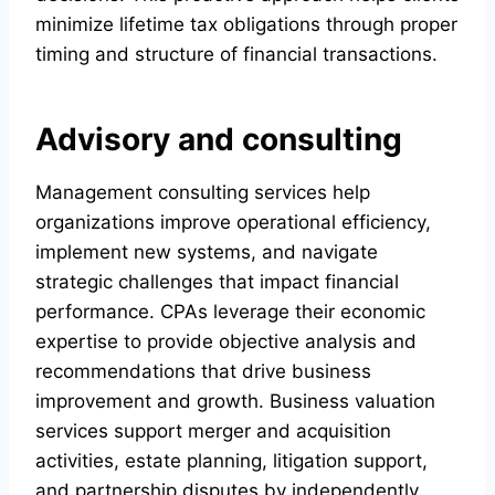
minimize lifetime tax obligations through proper
timing and structure of financial transactions.
Advisory and consulting
Management consulting services help
organizations improve operational efficiency,
implement new systems, and navigate
strategic challenges that impact financial
performance. CPAs leverage their economic
expertise to provide objective analysis and
recommendations that drive business
improvement and growth. Business valuation
services support merger and acquisition
activities, estate planning, litigation support,
and partnership disputes by independently