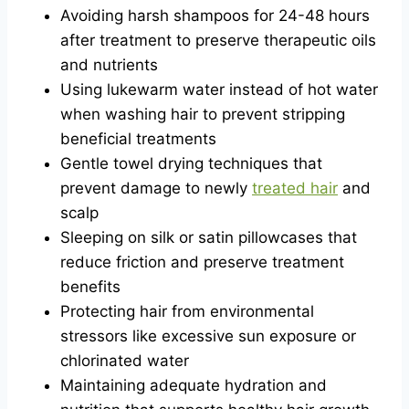
Avoiding harsh shampoos for 24-48 hours
after treatment to preserve therapeutic oils
and nutrients
Using lukewarm water instead of hot water
when washing hair to prevent stripping
beneficial treatments
Gentle towel drying techniques that
prevent damage to newly
treated hair
and
scalp
Sleeping on silk or satin pillowcases that
reduce friction and preserve treatment
benefits
Protecting hair from environmental
stressors like excessive sun exposure or
chlorinated water
Maintaining adequate hydration and