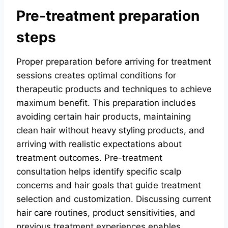
Pre-treatment preparation
steps
Proper preparation before arriving for treatment
sessions creates optimal conditions for
therapeutic products and techniques to achieve
maximum benefit. This preparation includes
avoiding certain hair products, maintaining
clean hair without heavy styling products, and
arriving with realistic expectations about
treatment outcomes. Pre-treatment
consultation helps identify specific scalp
concerns and hair goals that guide treatment
selection and customization. Discussing current
hair care routines, product sensitivities, and
previous treatment experiences enables