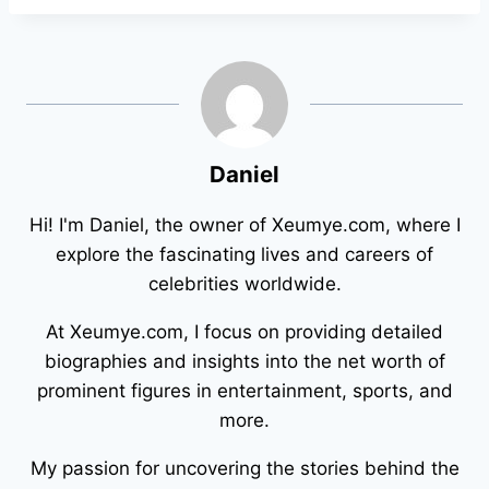
Daniel
Hi! I'm Daniel, the owner of Xeumye.com, where I
explore the fascinating lives and careers of
celebrities worldwide.
At Xeumye.com, I focus on providing detailed
biographies and insights into the net worth of
prominent figures in entertainment, sports, and
more.
My passion for uncovering the stories behind the