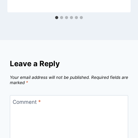
Leave a Reply
Your email address will not be published.
Required fields are
marked
*
Comment
*