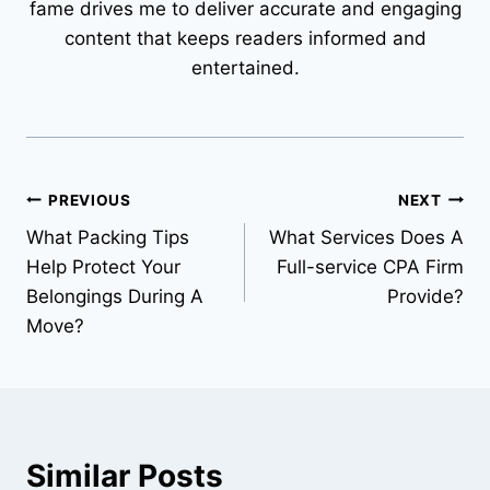
fame drives me to deliver accurate and engaging
content that keeps readers informed and
entertained.
Post
PREVIOUS
NEXT
What Packing Tips
What Services Does A
navigation
Help Protect Your
Full-service CPA Firm
Belongings During A
Provide?
Move?
Similar Posts