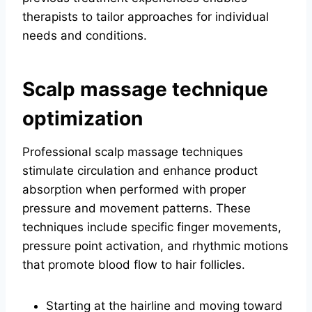
therapists to tailor approaches for individual
needs and conditions.
Scalp massage technique
optimization
Professional scalp massage techniques
stimulate circulation and enhance product
absorption when performed with proper
pressure and movement patterns. These
techniques include specific finger movements,
pressure point activation, and rhythmic motions
that promote blood flow to hair follicles.
Starting at the hairline and moving toward