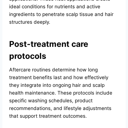
ideal conditions for nutrients and active
ingredients to penetrate scalp tissue and hair
structures deeply.
Post-treatment care
protocols
Aftercare routines determine how long
treatment benefits last and how effectively
they integrate into ongoing hair and scalp
health maintenance. These protocols include
specific washing schedules, product
recommendations, and lifestyle adjustments
that support treatment outcomes.