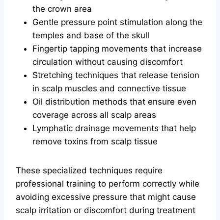
the crown area
Gentle pressure point stimulation along the
temples and base of the skull
Fingertip tapping movements that increase
circulation without causing discomfort
Stretching techniques that release tension
in scalp muscles and connective tissue
Oil distribution methods that ensure even
coverage across all scalp areas
Lymphatic drainage movements that help
remove toxins from scalp tissue
These specialized techniques require
professional training to perform correctly while
avoiding excessive pressure that might cause
scalp irritation or discomfort during treatment