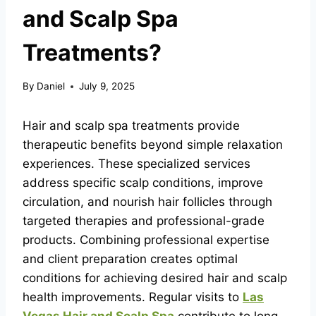
and Scalp Spa
Treatments?
By
Daniel
July 9, 2025
Hair and scalp spa treatments provide
therapeutic benefits beyond simple relaxation
experiences. These specialized services
address specific scalp conditions, improve
circulation, and nourish hair follicles through
targeted therapies and professional-grade
products. Combining professional expertise
and client preparation creates optimal
conditions for achieving desired hair and scalp
health improvements. Regular visits to
Las