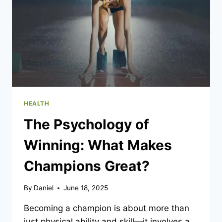
THERAPY?
HEALTH
The Psychology of
Winning: What Makes
Champions Great?
By
Daniel
June 18, 2025
Becoming a champion is about more than
just physical ability and skill—it involves a