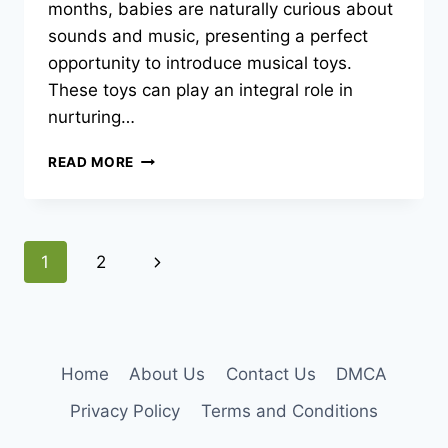
months, babies are naturally curious about
sounds and music, presenting a perfect
opportunity to introduce musical toys.
These toys can play an integral role in
nurturing…
BEST
READ MORE
MUSICAL
TOYS
TO
ENHANCE
Page
Next
1
2
YOUR
8-
navigation
Page
MONTH-
OLD’S
AUDITORY
SKILLS
Home
About Us
Contact Us
DMCA
Privacy Policy
Terms and Conditions