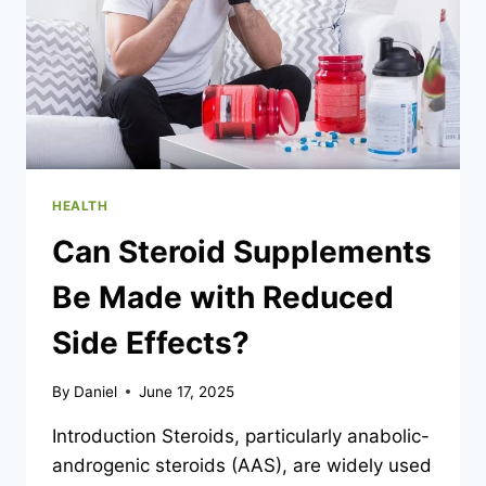
HEALTH
Can Steroid Supplements
Be Made with Reduced
Side Effects?
By
Daniel
June 17, 2025
Introduction Steroids, particularly anabolic-
androgenic steroids (AAS), are widely used