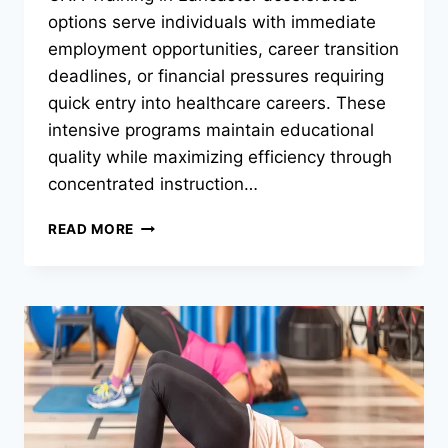
options serve individuals with immediate
employment opportunities, career transition
deadlines, or financial pressures requiring
quick entry into healthcare careers. These
intensive programs maintain educational
quality while maximizing efficiency through
concentrated instruction…
WHICH
READ MORE
CNA
TRAINING
PROGRAMS
OFFER
ACCELERATED
COURSES?