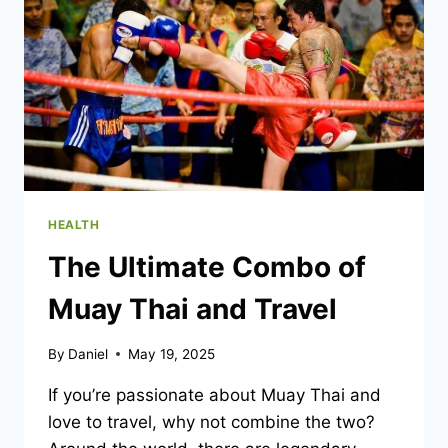
EFFECTS?
HEALTH
The Ultimate Combo of
Muay Thai and Travel
By
Daniel
May 19, 2025
If you’re passionate about Muay Thai and
love to travel, why not combine the two?