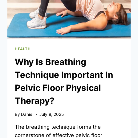
HEALTH
Why Is Breathing
Technique Important In
Pelvic Floor Physical
Therapy?
By
Daniel
July 8, 2025
The breathing technique forms the
cornerstone of effective pelvic floor