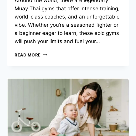
Around the world, there are legendary
Muay Thai gyms that offer intense training,
world-class coaches, and an unforgettable
vibe. Whether you’re a seasoned fighter or
a beginner eager to learn, these epic gyms
will push your limits and fuel your…
THE
READ MORE
ULTIMATE
COMBO
OF
MUAY
THAI
AND
TRAVEL