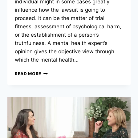
individual might in some cases greatly
influence how the lawsuit is going to
proceed. It can be the matter of trial
fitness, assessment of psychological harm,
or the establishment of a person’s
truthfulness. A mental health expert’s
opinion gives the objective view through
which the mental health…
WHEN
READ MORE
DO
YOU
NEED
AN
INDEPENDENT
PSYCHIATRIC
ASSESSMENT
IN
LEGAL
CASES?