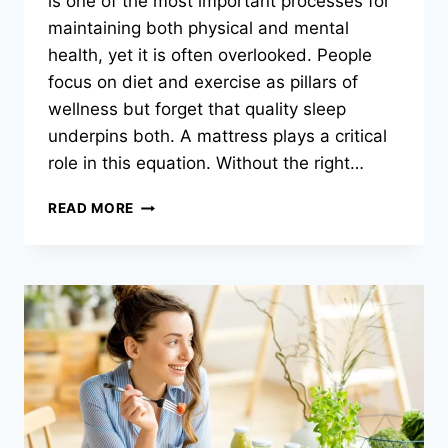
is one of the most important processes for
maintaining both physical and mental
health, yet it is often overlooked. People
focus on diet and exercise as pillars of
wellness but forget that quality sleep
underpins both. A mattress plays a critical
role in this equation. Without the right…
THE
READ MORE
SLEEP
REVOLUTION:
HOW
THE
RIGHT
MATTRESS
CAN
TRANSFORM
YOUR
NIGHTS
(AND