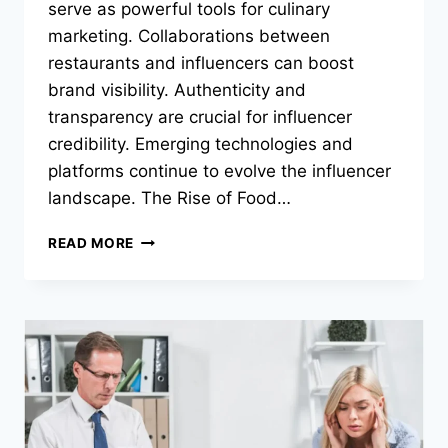
serve as powerful tools for culinary
marketing. Collaborations between
restaurants and influencers can boost
brand visibility. Authenticity and
transparency are crucial for influencer
credibility. Emerging technologies and
platforms continue to evolve the influencer
landscape. The Rise of Food…
HOW
READ MORE
FOOD
INFLUENCERS
ARE
RESHAPING
ONLINE
FOOD
CULTURE