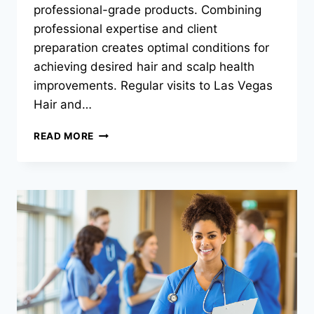
professional-grade products. Combining
professional expertise and client
preparation creates optimal conditions for
achieving desired hair and scalp health
improvements. Regular visits to Las Vegas
Hair and…
HOW
READ MORE
CAN
YOU
MAXIMIZE
THE
EFFECTIVENESS
OF
HAIR
AND
SCALP
SPA
TREATMENTS?