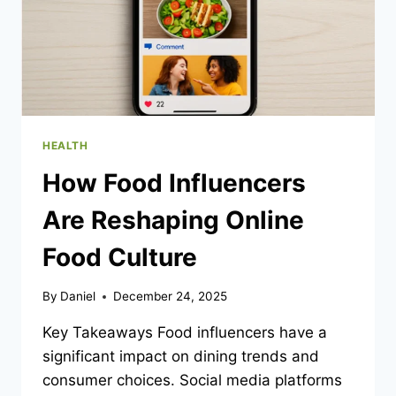
HEALTH
How Food Influencers
Are Reshaping Online
Food Culture
By
Daniel
December 24, 2025
Key Takeaways Food influencers have a
significant impact on dining trends and
consumer choices. Social media platforms