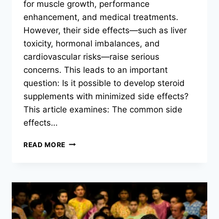
for muscle growth, performance
enhancement, and medical treatments.
However, their side effects—such as liver
toxicity, hormonal imbalances, and
cardiovascular risks—raise serious
concerns. This leads to an important
question: Is it possible to develop steroid
supplements with minimized side effects?
This article examines: The common side
effects…
CAN
READ MORE
STEROID
SUPPLEMENTS
BE
MADE
WITH
REDUCED
SIDE