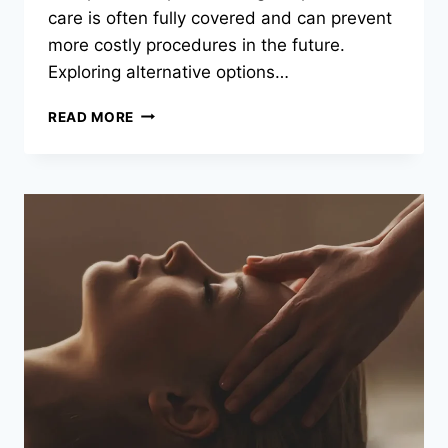
care is often fully covered and can prevent
more costly procedures in the future.
Exploring alternative options…
DENTAL
READ MORE
PPO
PLANS:
SIMPLE
STRATEGIES
FOR
AFFORDABLE
ORAL
HEALTH
CARE