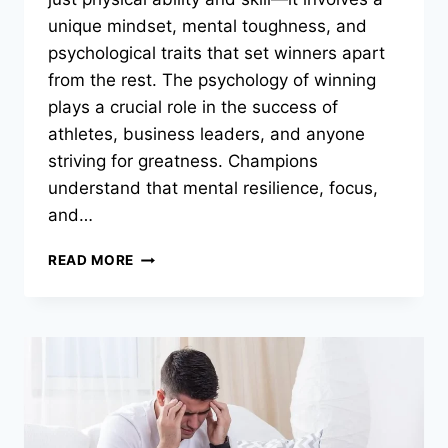
unique mindset, mental toughness, and
psychological traits that set winners apart
from the rest. The psychology of winning
plays a crucial role in the success of
athletes, business leaders, and anyone
striving for greatness. Champions
understand that mental resilience, focus,
and…
THE
READ MORE
PSYCHOLOGY
OF
WINNING:
WHAT
MAKES
CHAMPIONS
GREAT?