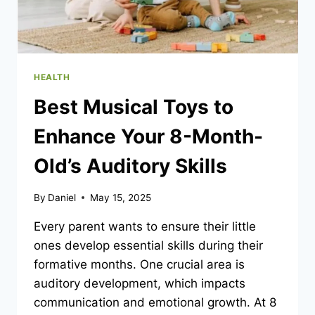
HEALTH
Best Musical Toys to
Enhance Your 8-Month-
Old’s Auditory Skills
By
Daniel
May 15, 2025
Every parent wants to ensure their little
ones develop essential skills during their
formative months. One crucial area is
auditory development, which impacts
communication and emotional growth. At 8