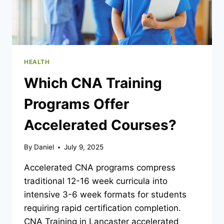
HEALTH
Which CNA Training
Programs Offer
Accelerated Courses?
By
Daniel
July 9, 2025
Accelerated CNA programs compress
traditional 12-16 week curricula into
intensive 3-6 week formats for students
requiring rapid certification completion.
CNA Training in Lancaster accelerated