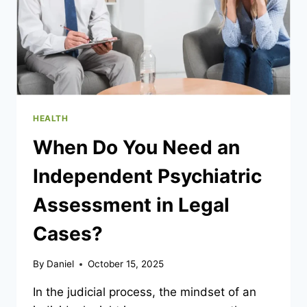
HEALTH
When Do You Need an
Independent Psychiatric
Assessment in Legal
Cases?
By
Daniel
October 15, 2025
In the judicial process, the mindset of an