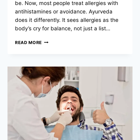
be. Now, most people treat allergies with
antihistamines or avoidance. Ayurveda
does it differently. It sees allergies as the
body’s cry for balance, not just a list…
WHY
READ MORE
CHOOSE
AYURVEDA
FOR
SEASONAL
AND
FOOD
ALLERGIES?