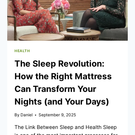
HEALTH
The Sleep Revolution:
How the Right Mattress
Can Transform Your
Nights (and Your Days)
By
Daniel
September 9, 2025
The Link Between Sleep and Health Sleep