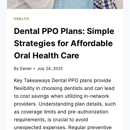
HEALTH
Dental PPO Plans: Simple
Strategies for Affordable
Oral Health Care
By
Daniel
July 24, 2025
Key Takeaways Dental PPO plans provide
flexibility in choosing dentists and can lead
to cost savings when utilizing in-network
providers. Understanding plan details, such
as coverage limits and pre-authorization
requirements, is crucial to avoid
unexpected expenses. Regular preventive