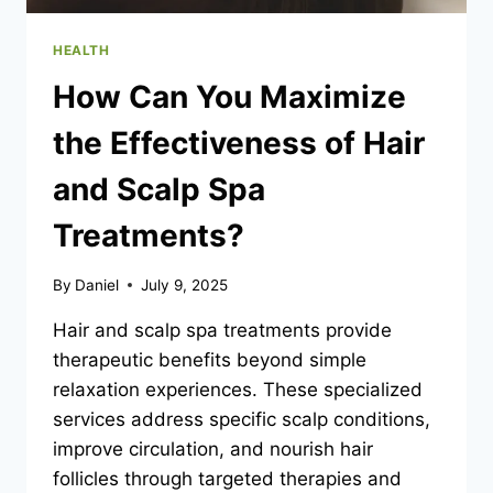
HEALTH
How Can You Maximize
the Effectiveness of Hair
and Scalp Spa
Treatments?
By
Daniel
July 9, 2025
Hair and scalp spa treatments provide
therapeutic benefits beyond simple
relaxation experiences. These specialized
services address specific scalp conditions,
improve circulation, and nourish hair
follicles through targeted therapies and