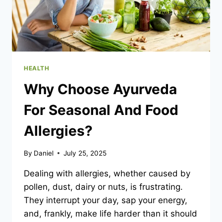
YOUR
DAYS)
HEALTH
Why Choose Ayurveda
For Seasonal And Food
Allergies?
By
Daniel
July 25, 2025
Dealing with allergies, whether caused by
pollen, dust, dairy or nuts, is frustrating.
They interrupt your day, sap your energy,
and, frankly, make life harder than it should