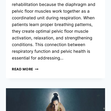
rehabilitation because the diaphragm and
pelvic floor muscles work together as a
coordinated unit during respiration. When
patients learn proper breathing patterns,
they create optimal pelvic floor muscle
activation, relaxation, and strengthening
conditions. This connection between
respiratory function and pelvic health is
essential for addressing…
WHY
READ MORE
IS
BREATHING
TECHNIQUE
IMPORTANT
IN
PELVIC
FLOOR
PHYSICAL