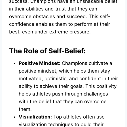
success. Champions have an unshakable belief
in their abilities and trust that they can
overcome obstacles and succeed. This self-
confidence enables them to perform at their
best, even under extreme pressure.
The Role of Self-Belief:
Positive Mindset:
Champions cultivate a
positive mindset, which helps them stay
motivated, optimistic, and confident in their
ability to achieve their goals. This positivity
helps athletes push through challenges
with the belief that they can overcome
them.
Visualization:
Top athletes often use
visualization techniques to build their