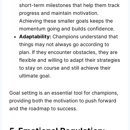
short-term milestones that help them track
progress and maintain motivation.
Achieving these smaller goals keeps the
momentum going and builds confidence.
Adaptability:
Champions understand that
things may not always go according to
plan. If they encounter obstacles, they are
flexible and willing to adapt their strategies
to stay on course and still achieve their
ultimate goal.
Goal setting is an essential tool for champions,
providing both the motivation to push forward
and the roadmap to success.