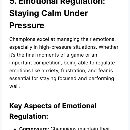
5. Emotional Regulation:
Staying Calm Under
Pressure
Champions excel at managing their emotions,
especially in high-pressure situations. Whether
it’s the final moments of a game or an
important competition, being able to regulate
emotions like anxiety, frustration, and fear is
essential for staying focused and performing
well.
Key Aspects of Emotional
Regulation:
Composure:
Champions maintain their