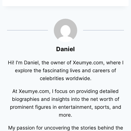
Daniel
Hi! I'm Daniel, the owner of Xeumye.com, where I
explore the fascinating lives and careers of
celebrities worldwide.
At Xeumye.com, I focus on providing detailed
biographies and insights into the net worth of
prominent figures in entertainment, sports, and
more.
My passion for uncovering the stories behind the