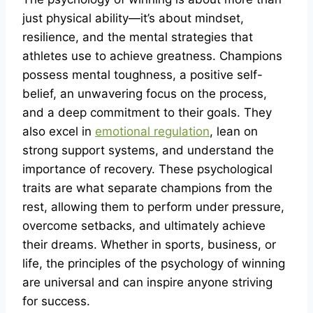
just physical ability—it’s about mindset,
resilience, and the mental strategies that
athletes use to achieve greatness. Champions
possess mental toughness, a positive self-
belief, an unwavering focus on the process,
and a deep commitment to their goals. They
also excel in
emotional regulation
, lean on
strong support systems, and understand the
importance of recovery. These psychological
traits are what separate champions from the
rest, allowing them to perform under pressure,
overcome setbacks, and ultimately achieve
their dreams. Whether in sports, business, or
life, the principles of the psychology of winning
are universal and can inspire anyone striving
for success.