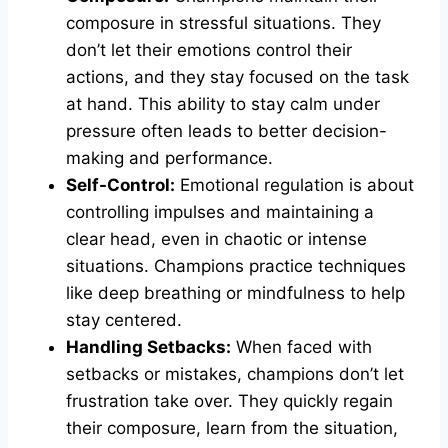
composure in stressful situations. They
don’t let their emotions control their
actions, and they stay focused on the task
at hand. This ability to stay calm under
pressure often leads to better decision-
making and performance.
Self-Control:
Emotional regulation is about
controlling impulses and maintaining a
clear head, even in chaotic or intense
situations. Champions practice techniques
like deep breathing or mindfulness to help
stay centered.
Handling Setbacks:
When faced with
setbacks or mistakes, champions don’t let
frustration take over. They quickly regain
their composure, learn from the situation,