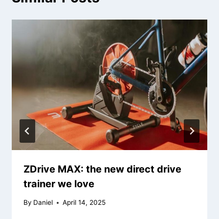
ZDrive MAX: the new direct drive
trainer we love
By
Daniel
April 14, 2025