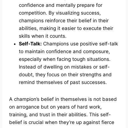
confidence and mentally prepare for
competition. By visualizing success,
champions reinforce their belief in their
abilities, making it easier to execute their
skills when it counts.
Self-Talk:
Champions use positive self-talk
to maintain confidence and composure,
especially when facing tough situations.
Instead of dwelling on mistakes or self-
doubt, they focus on their strengths and
remind themselves of past successes.
A champion’s belief in themselves is not based
on arrogance but on years of hard work,
training, and trust in their abilities. This self-
belief is crucial when they’re up against fierce