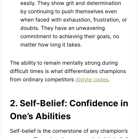
easily. They show grit and determination
by continuing to push themselves even
when faced with exhaustion, frustration, or
doubts. They have an unwavering
commitment to achieving their goals, no
matter how long it takes.
The ability to remain mentally strong during
difficult times is what differentiates champions
from ordinary competitors
dislyte codes
.
2. Self-Belief: Confidence in
One’s Abilities
Self-belief is the cornerstone of any champion’s