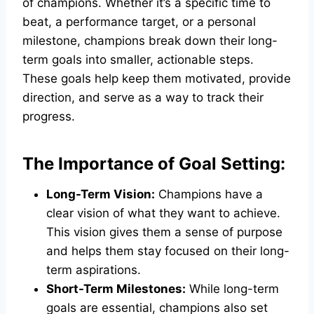
of champions. Whether it’s a specific time to
beat, a performance target, or a personal
milestone, champions break down their long-
term goals into smaller, actionable steps.
These goals help keep them motivated, provide
direction, and serve as a way to track their
progress.
The Importance of Goal Setting:
Long-Term Vision:
Champions have a
clear vision of what they want to achieve.
This vision gives them a sense of purpose
and helps them stay focused on their long-
term aspirations.
Short-Term Milestones:
While long-term
goals are essential, champions also set