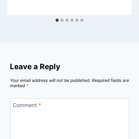
Leave a Reply
Your email address will not be published.
Required fields are
marked
*
Comment
*