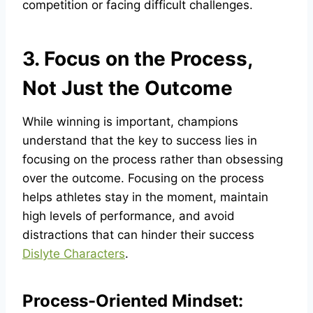
competition or facing difficult challenges.
3. Focus on the Process,
Not Just the Outcome
While winning is important, champions
understand that the key to success lies in
focusing on the process rather than obsessing
over the outcome. Focusing on the process
helps athletes stay in the moment, maintain
high levels of performance, and avoid
distractions that can hinder their success
Dislyte Characters
.
Process-Oriented Mindset: