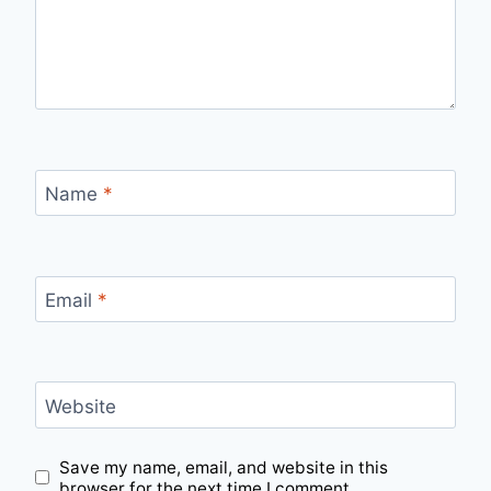
Name
*
Email
*
Website
Save my name, email, and website in this
browser for the next time I comment.