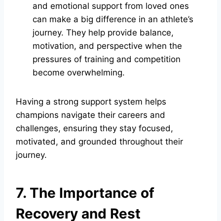
and emotional support from loved ones
can make a big difference in an athlete’s
journey. They help provide balance,
motivation, and perspective when the
pressures of training and competition
become overwhelming.
Having a strong support system helps
champions navigate their careers and
challenges, ensuring they stay focused,
motivated, and grounded throughout their
journey.
7. The Importance of
Recovery and Rest