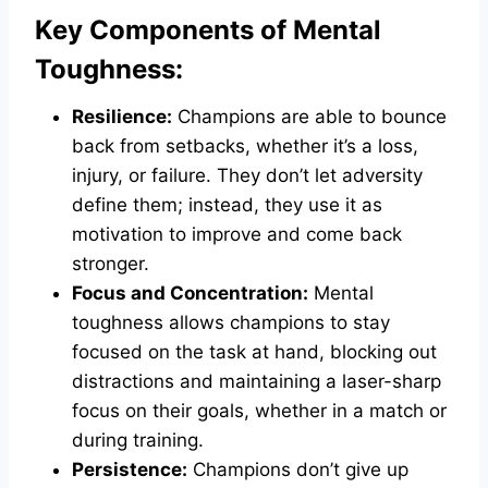
Key Components of Mental
Toughness:
Resilience:
Champions are able to bounce
back from setbacks, whether it’s a loss,
injury, or failure. They don’t let adversity
define them; instead, they use it as
motivation to improve and come back
stronger.
Focus and Concentration:
Mental
toughness allows champions to stay
focused on the task at hand, blocking out
distractions and maintaining a laser-sharp
focus on their goals, whether in a match or
during training.
Persistence:
Champions don’t give up