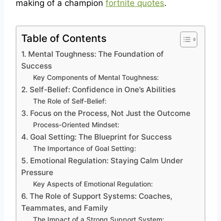
making of a champion
fortnite quotes
.
Table of Contents
1. Mental Toughness: The Foundation of
Success
Key Components of Mental Toughness:
2. Self-Belief: Confidence in One’s Abilities
The Role of Self-Belief:
3. Focus on the Process, Not Just the Outcome
Process-Oriented Mindset:
4. Goal Setting: The Blueprint for Success
The Importance of Goal Setting:
5. Emotional Regulation: Staying Calm Under
Pressure
Key Aspects of Emotional Regulation:
6. The Role of Support Systems: Coaches,
Teammates, and Family
The Impact of a Strong Support System: