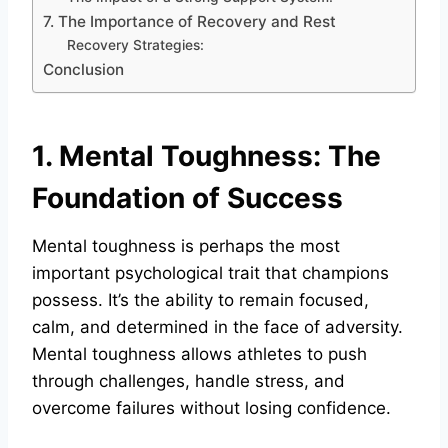
7. The Importance of Recovery and Rest
Recovery Strategies:
Conclusion
1. Mental Toughness: The
Foundation of Success
Mental toughness is perhaps the most
important psychological trait that champions
possess. It’s the ability to remain focused,
calm, and determined in the face of adversity.
Mental toughness allows athletes to push
through challenges, handle stress, and
overcome failures without losing confidence.