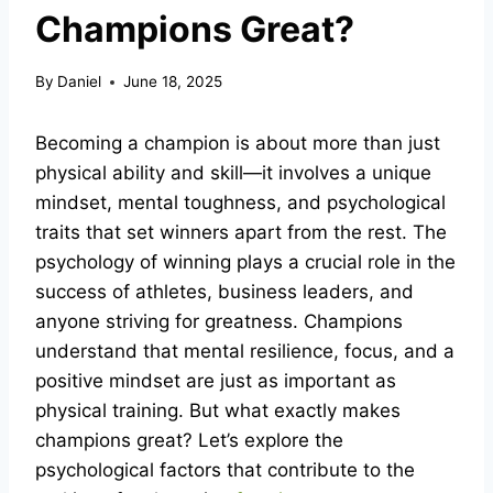
Champions Great?
By
Daniel
June 18, 2025
Becoming a champion is about more than just
physical ability and skill—it involves a unique
mindset, mental toughness, and psychological
traits that set winners apart from the rest. The
psychology of winning plays a crucial role in the
success of athletes, business leaders, and
anyone striving for greatness. Champions
understand that mental resilience, focus, and a
positive mindset are just as important as
physical training. But what exactly makes
champions great? Let’s explore the
psychological factors that contribute to the