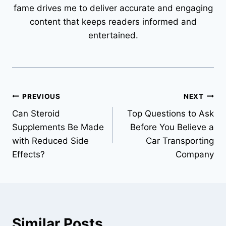
fame drives me to deliver accurate and engaging
content that keeps readers informed and
entertained.
Post
PREVIOUS
NEXT
Can Steroid
Top Questions to Ask
navigation
Supplements Be Made
Before You Believe a
with Reduced Side
Car Transporting
Effects?
Company
Similar Posts