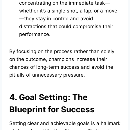
concentrating on the immediate task—
whether it’s a single shot, a lap, or a move
—they stay in control and avoid
distractions that could compromise their
performance.
By focusing on the process rather than solely
on the outcome, champions increase their
chances of long-term success and avoid the
pitfalls of unnecessary pressure.
4. Goal Setting: The
Blueprint for Success
Setting clear and achievable goals is a hallmark