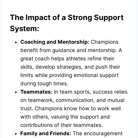
The Impact of a Strong Support
System:
Coaching and Mentorship:
Champions
benefit from guidance and mentorship. A
great coach helps athletes refine their
skills, develop strategies, and push their
limits while providing emotional support
during tough times.
Teammates:
In team sports, success relies
on teamwork, communication, and mutual
trust. Champions know how to work well
with others, valuing the support and
contributions of their teammates.
Family and Friends:
The encouragement