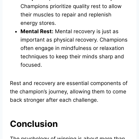
Champions prioritize quality rest to allow
their muscles to repair and replenish
energy stores.
Mental Rest:
Mental recovery is just as
important as physical recovery. Champions
often engage in mindfulness or relaxation
techniques to keep their minds sharp and
focused.
Rest and recovery are essential components of
the champion’s journey, allowing them to come
back stronger after each challenge.
Conclusion
The psychology of winning is about more than