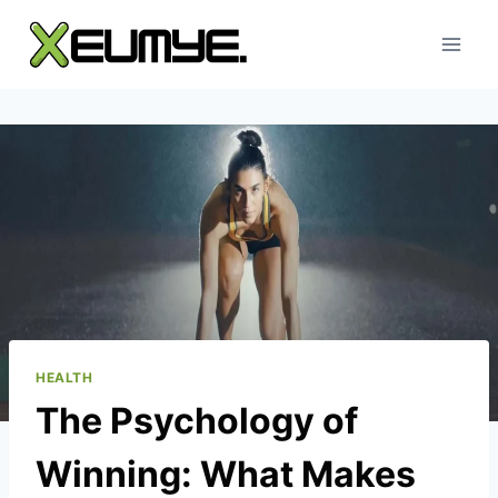
Skip
to
content
HEALTH
The Psychology of
Winning: What Makes