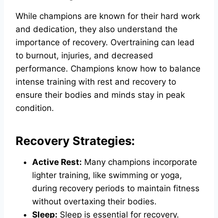
While champions are known for their hard work
and dedication, they also understand the
importance of recovery. Overtraining can lead
to burnout, injuries, and decreased
performance. Champions know how to balance
intense training with rest and recovery to
ensure their bodies and minds stay in peak
condition.
Recovery Strategies:
Active Rest:
Many champions incorporate
lighter training, like swimming or yoga,
during recovery periods to maintain fitness
without overtaxing their bodies.
Sleep:
Sleep is essential for recovery.