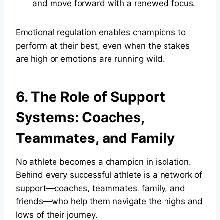
and move forward with a renewed focus.
Emotional regulation enables champions to
perform at their best, even when the stakes
are high or emotions are running wild.
6. The Role of Support
Systems: Coaches,
Teammates, and Family
No athlete becomes a champion in isolation.
Behind every successful athlete is a network of
support—coaches, teammates, family, and
friends—who help them navigate the highs and
lows of their journey.