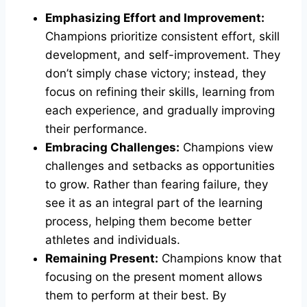
Emphasizing Effort and Improvement:
Champions prioritize consistent effort, skill
development, and self-improvement. They
don’t simply chase victory; instead, they
focus on refining their skills, learning from
each experience, and gradually improving
their performance.
Embracing Challenges:
Champions view
challenges and setbacks as opportunities
to grow. Rather than fearing failure, they
see it as an integral part of the learning
process, helping them become better
athletes and individuals.
Remaining Present:
Champions know that
focusing on the present moment allows
them to perform at their best. By