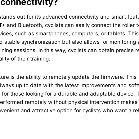
 connectivity?
ands out for its advanced connectivity and smart featu
T+ and Bluetooth, cyclists can easily connect the roller t
ices, such as smartphones, computers, or tablets. This
and stable synchronization but also allows for monitoring
ining sessions. In this way, cyclists can obtain precise r
ity of their training.
ture is the ability to remotely update the firmware. This
s always up to date with the latest improvements and so
l for those looking for a durable and adaptable device. 
erformed remotely without physical intervention makes
enient and attractive option for cyclists who want a re