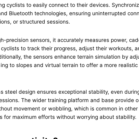
ng cyclists to easily connect to their devices. Synchroniz
nd Bluetooth technologies, ensuring uninterrupted conn
ions, or structured sessions.
gh-precision sensors, it accurately measures power, ca
yclists to track their progress, adjust their workouts, a
tionally, the sensors enhance terrain simulation by adj
ng to slopes and virtual terrain to offer a more realisti
ess steel design ensures exceptional stability, even duri
sessions. The wider training platform and base provide o
ithout movement or wobbling, which is common in other 
ows for maximum efforts without worrying about stability.