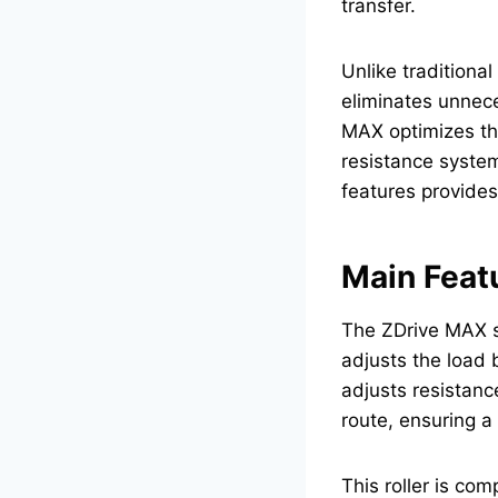
transfer.
Unlike traditional
eliminates unnece
MAX optimizes thi
resistance system
features provides
Main Feat
The ZDrive MAX s
adjusts the load 
adjusts resistanc
route, ensuring a
This roller is com