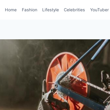
Home
Fashion
Lifestyle
Celebrities
YouTuber