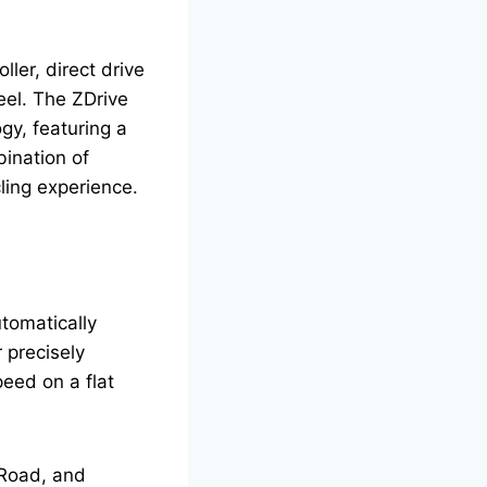
ller, direct drive
eel. The ZDrive
gy, featuring a
bination of
ling experience.
tomatically
 precisely
peed on a flat
erRoad, and