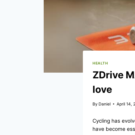
HEALTH
ZDrive M
love
By
Daniel
April 14,
Cycling has evolve
have become essent