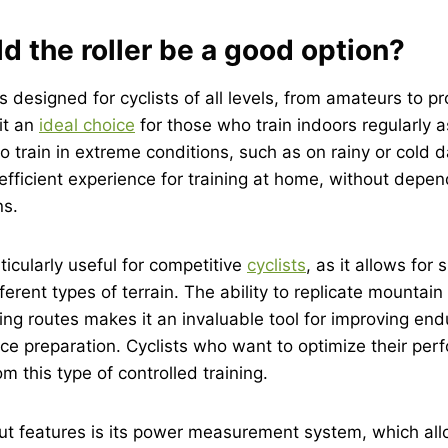
 the roller be a good option?
designed for cyclists of all levels, from amateurs to pro
it an
ideal choice
for those who train indoors regularly a
 train in extreme conditions, such as on rainy or cold da
fficient experience for training at home, without depen
ns.
ticularly useful for competitive
cyclists
, as it allows for 
ferent types of terrain. The ability to replicate mountain
g routes makes it an invaluable tool for improving end
ce preparation. Cyclists who want to optimize their pe
om this type of controlled training.
ut features is its power measurement system, which all