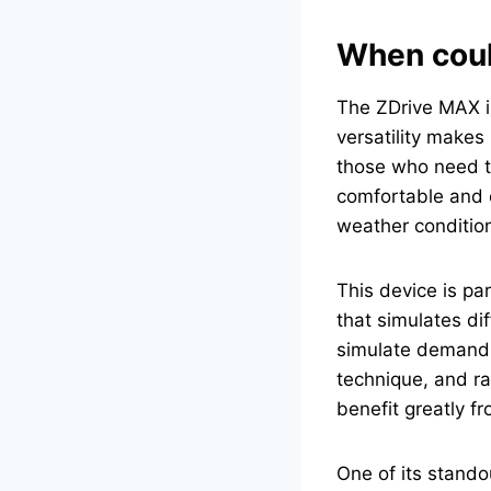
When could
The ZDrive MAX is 
versatility makes 
those who need to
comfortable and e
weather conditio
This device is par
that simulates dif
simulate demandin
technique, and ra
benefit greatly fr
One of its stando