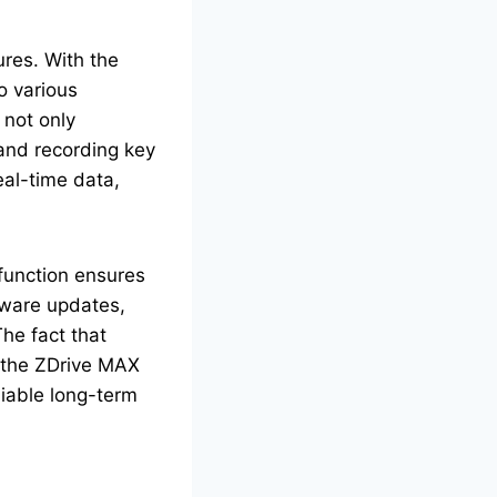
res. With the
o various
 not only
 and recording key
eal-time data,
 function ensures
ftware updates,
The fact that
 the ZDrive MAX
liable long-term