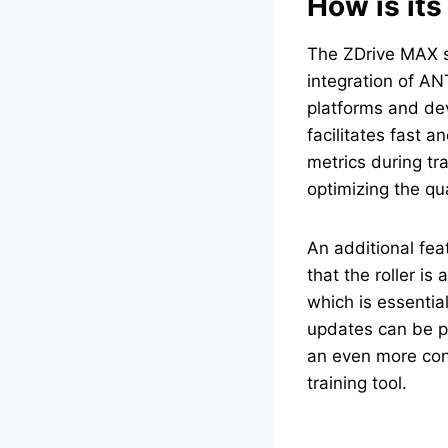
How is its
The ZDrive MAX st
integration of AN
platforms and dev
facilitates fast 
metrics during tra
optimizing the qual
An additional fea
that the roller i
which is essentia
updates can be p
an even more conv
training tool.