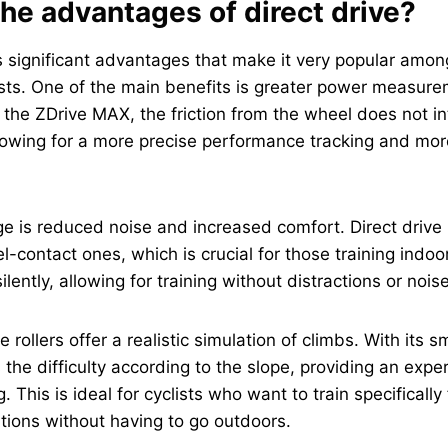
he advantages of direct drive?
rs significant advantages that make it very popular am
ists. One of the main benefits is greater power measur
 the ZDrive MAX, the friction from the wheel does not in
owing for a more precise performance tracking and more
 is reduced noise and increased comfort. Direct drive 
l-contact ones, which is crucial for those training indoo
lently, allowing for training without distractions or noise
ve rollers offer a realistic simulation of climbs. With its 
 the difficulty according to the slope, providing an exper
 This is ideal for cyclists who want to train specificall
tions without having to go outdoors.