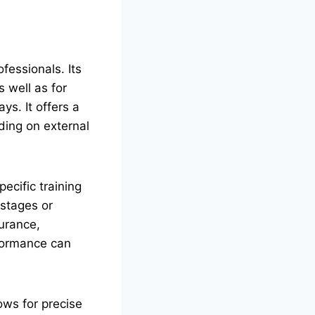
fessionals. Its
s well as for
ys. It offers a
ding on external
specific training
 stages or
urance,
rformance can
ows for precise