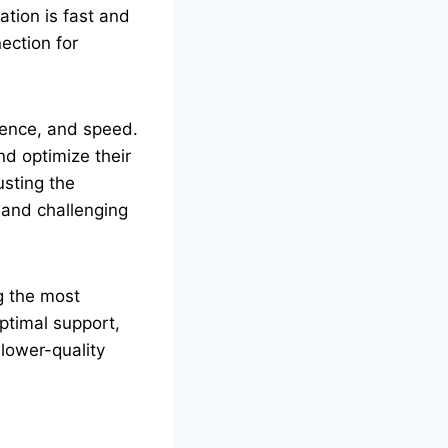
ation is fast and
ection for
dence, and speed.
nd optimize their
usting the
c and challenging
ng the most
ptimal support,
lower-quality