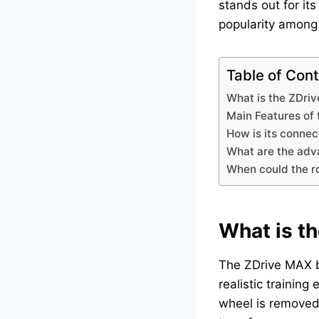
stands out for it
popularity among t
Table of Con
What is the ZDri
Main Features of
How is its connec
What are the adva
When could the ro
What is t
The ZDrive MAX
realistic training
wheel is removed 