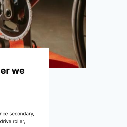
ner we
 once secondary,
rive roller,