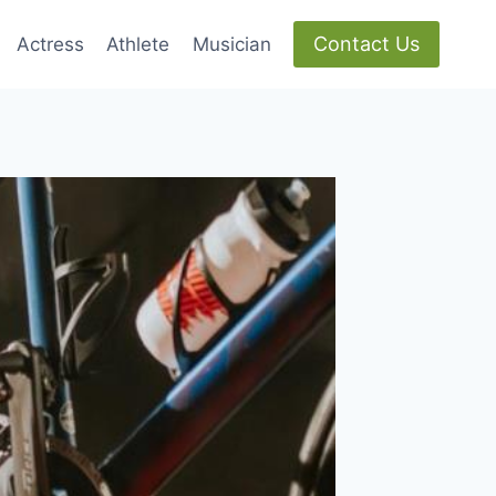
Contact Us
Actress
Athlete
Musician