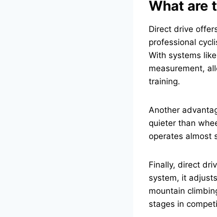
What are t
Direct drive offe
professional cycl
With systems like
measurement, all
training.
Another advantage
quieter than whee
operates almost si
Finally, direct dri
system, it adjusts
mountain climbing.
stages in competi