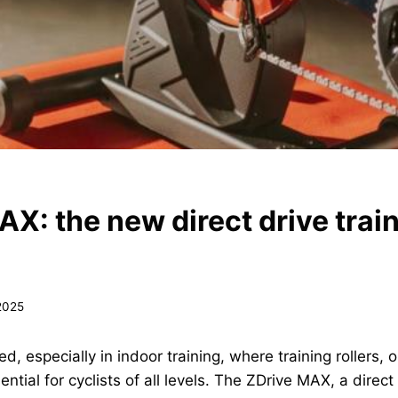
AX: the new direct drive trai
 2025
d, especially in indoor training, where training rollers,
ial for cyclists of all levels. The ZDrive MAX, a direct d