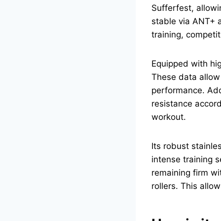
Sufferfest, allowi
stable via ANT+ a
training, competit
Equipped with hi
These data allow c
performance. Addi
resistance accordi
workout.
Its robust stainl
intense training 
remaining firm w
rollers. This all