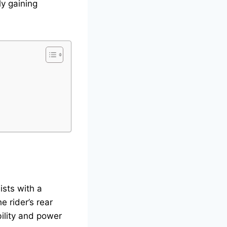
ly gaining
ists with a
e rider’s rear
bility and power