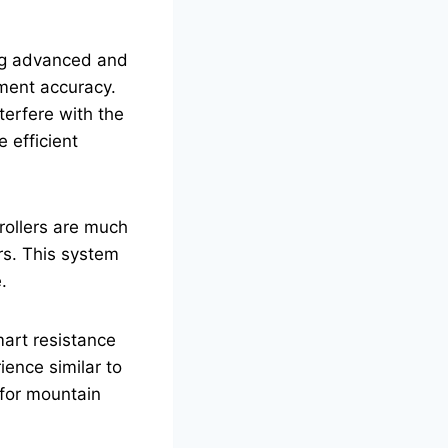
ong advanced and
ement accuracy.
terfere with the
 efficient
rollers are much
rs. This system
.
smart resistance
ience similar to
y for mountain