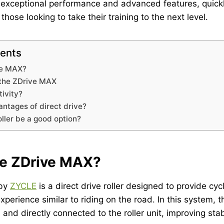
s exceptional performance and advanced features, quick
hose looking to take their training to the next level.
tents
ve MAX?
 the ZDrive MAX
tivity?
ntages of direct drive?
ller be a good option?
he ZDrive MAX?
 by
ZYCLE
is a direct drive roller designed to provide cycl
 experience similar to riding on the road. In this system, th
and directly connected to the roller unit, improving sta