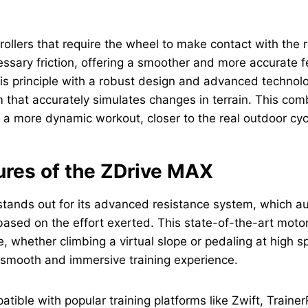
 rollers that require the wheel to make contact with the ro
ssary friction, offering a smoother and more accurate f
s principle with a robust design and advanced technolo
 that accurately simulates changes in terrain. This com
 a more dynamic workout, closer to the real outdoor cyc
ures of the ZDrive MAX
tands out for its advanced resistance system, which au
based on the effort exerted. This state-of-the-art motor
e, whether climbing a virtual slope or pedaling at high s
 smooth and immersive training experience.
patible with popular training platforms like Zwift, Train