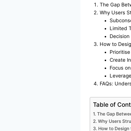
The Gap Bet
Why Users St
Subconsc
Limited 
Decision
How to Desig
Prioriti
Create I
Focus on
Leverage
FAQs: Unders
Table of Con
1. The Gap Betwe
2. Why Users Stru
3. How to Design