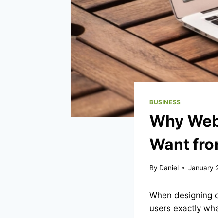
BUSINESS
Why Web 
Want fro
By
Daniel
January 
When designing or
users exactly wha