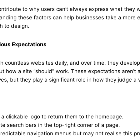
ontribute to why users can’t always express what they 
anding these factors can help businesses take a more 
h to design.
ious Expectations
th countless websites daily, and over time, they devel
t how a site “should” work. These expectations aren’t 
es, but they play a significant role in how they judge a 
a clickable logo to return them to the homepage.
te search bars in the top-right corner of a page.
redictable navigation menus but may not realise this pr