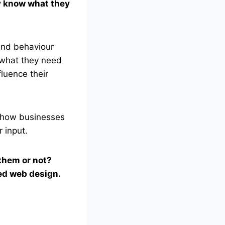
y know what they
 and behaviour
e what they need
luence their
r how businesses
 input.
them or not?
sed web design.