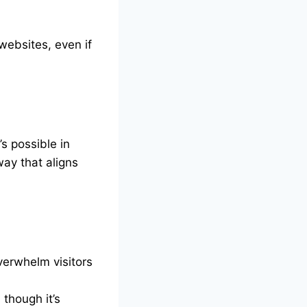
websites, even if
s possible in
way that aligns
overwhelm visitors
though it’s