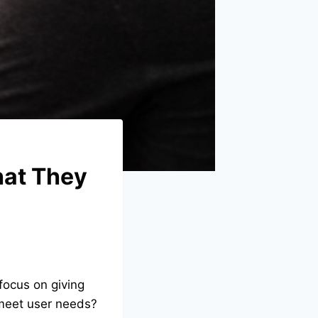
hat They
focus on giving
o meet user needs?