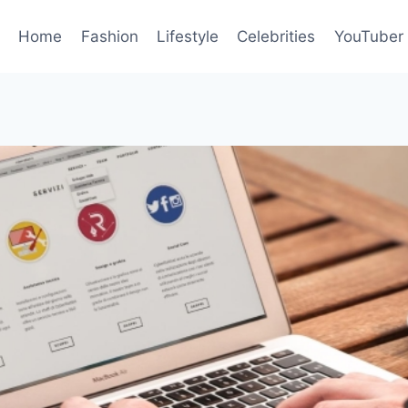
Home
Fashion
Lifestyle
Celebrities
YouTuber