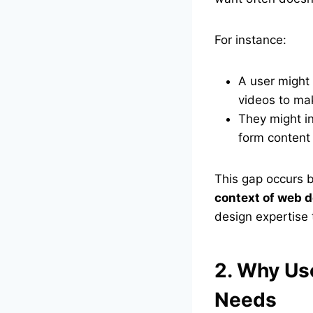
For instance:
A user might 
videos to ma
They might in
form content i
This gap occurs
context of web d
design expertise 
2. Why Use
Needs