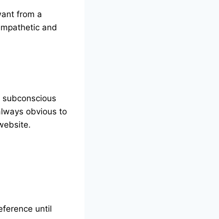
want from a
empathetic and
op subconscious
always obvious to
website.
eference until