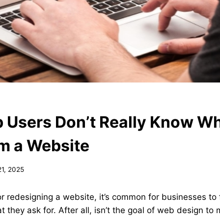
Users Don’t Really Know W
m a Website
21, 2025
 redesigning a website, it’s common for businesses to 
t they ask for. After all, isn’t the goal of web design t