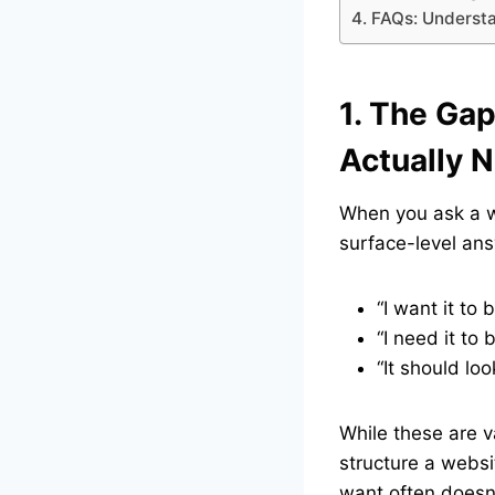
4. FAQs: Underst
1. The Ga
Actually 
When you ask a we
surface-level an
“I want it to 
“I need it to b
“It should loo
While these are v
structure a websi
want often doesn’