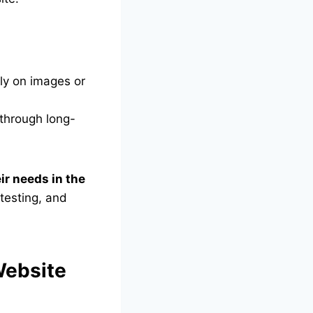
ly on images or
 through long-
ir needs in the
testing, and
Website