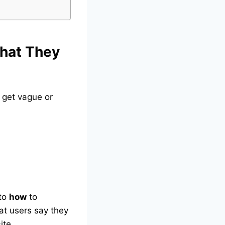
hat They
 get vague or
nto
how
to
hat users say they
ite.