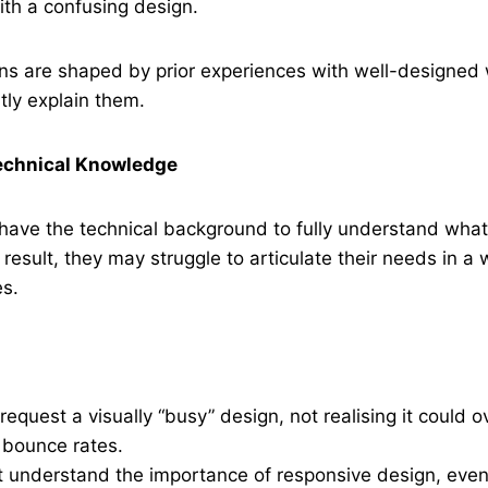
ith a confusing design.
ns are shaped by prior experiences with well-designed 
itly explain them.
Technical Knowledge
have the technical background to fully understand what’
result, they may struggle to articulate their needs in a 
es.
request a visually “busy” design, not realising it could 
 bounce rates.
 understand the importance of responsive design, even 