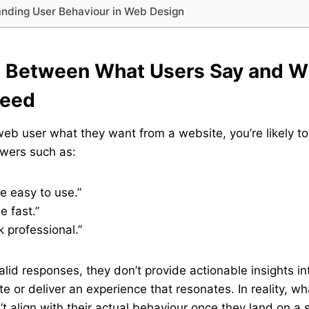
anding User Behaviour in Web Design
p Between What Users Say and W
Need
b user what they want from a website, you’re likely to
swers such as:
be easy to use.”
e fast.”
k professional.”
alid responses, they don’t provide actionable insights i
te or deliver an experience that resonates. In reality, w
t align with their actual behaviour once they land on a s