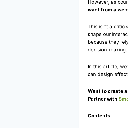
However, as coun
want from a webs
This isn’t a crit
shape our interac
because they rely
decision-making.
In this article, 
can design effect
Want to create 
Partner with
Smo
Contents