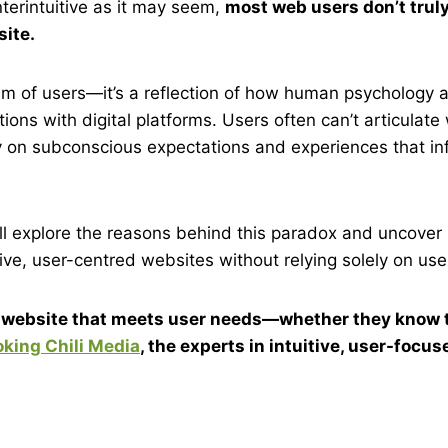
terintuitive as it may seem,
most web users don’t trul
ite.
icism of users—it’s a reflection of how human psychology
tions with digital platforms. Users often can’t articulat
 on subconscious expectations and experiences that inf
we’ll explore the reasons behind this paradox and uncove
ive, user-centred websites without relying solely on user
a website that meets user needs—whether they know 
king Chili Media
, the experts in intuitive, user-focu