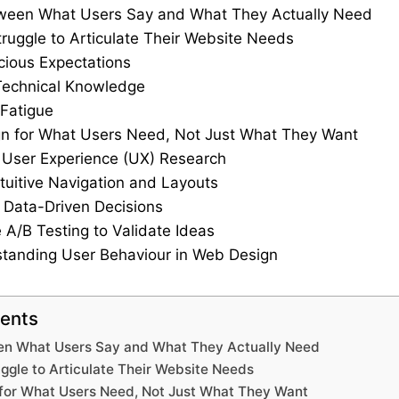
ween What Users Say and What They Actually Need
ruggle to Articulate Their Website Needs
ious Expectations
Technical Knowledge
 Fatigue
n for What Users Need, Not Just What They Want
se User Experience (UX) Research
ntuitive Navigation and Layouts
 Data-Driven Decisions
 A/B Testing to Validate Ideas
tanding User Behaviour in Web Design
tents
en What Users Say and What They Actually Need
ggle to Articulate Their Website Needs
 for What Users Need, Not Just What They Want