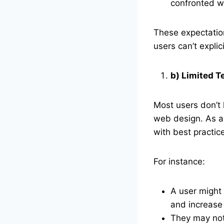
confronted w
These expectatio
users can’t explic
b) Limited 
Most users don’t 
web design. As a 
with best practic
For instance:
A user might 
and increase
They may not