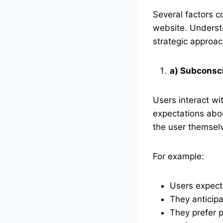
Several factors c
website. Underst
strategic approac
a) Subconsc
Users interact wi
expectations abou
the user themselv
For example:
Users expect 
They anticipa
They prefer p