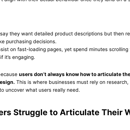
say they want detailed product descriptions but then re
ke purchasing decisions.
sist on fast-loading pages, yet spend minutes scrolling
f it’s engaging.
 because
users don’t always know how to articulate the
esign.
This is where businesses must rely on research, 
to uncover what users really need.
rs Struggle to Articulate Their 