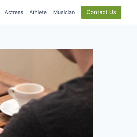
Contact Us
Actress
Athlete
Musician