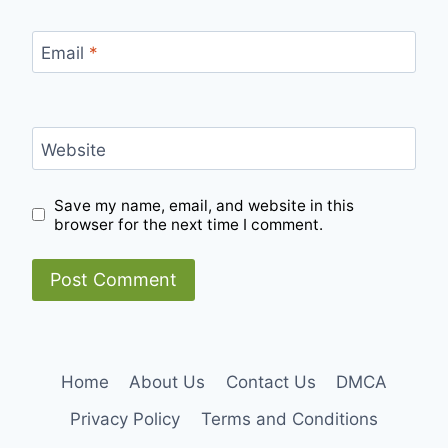
Email
*
Website
Save my name, email, and website in this
browser for the next time I comment.
Home
About Us
Contact Us
DMCA
Privacy Policy
Terms and Conditions