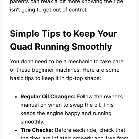
parents can relax a bit more knowing the ride
isn’t going to get out of control.
Simple Tips to Keep Your
Quad Running Smoothly
You don’t need to be a mechanic to take care
of these beginner machines. Here are some
basic tips to keep it in tip-top shape:
Regular Oil Changes:
Follow the owner’s
manual on when to swap the oil. This
keeps the engine happy and running
smoothly.
Tire Checks:
Before each ride, check that
the tires are inflated properly and free from