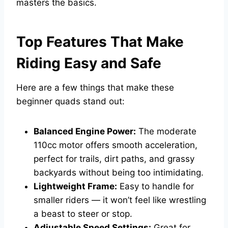
masters the basics.
Top Features That Make
Riding Easy and Safe
Here are a few things that make these
beginner quads stand out:
Balanced Engine Power:
The moderate
110cc motor offers smooth acceleration,
perfect for trails, dirt paths, and grassy
backyards without being too intimidating.
Lightweight Frame:
Easy to handle for
smaller riders — it won’t feel like wrestling
a beast to steer or stop.
Adjustable Speed Settings:
Great for