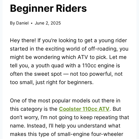
Beginner Riders
By
Daniel
June 2, 2025
Hey there! If you’re looking to get a young rider
started in the exciting world of off-roading, you
might be wondering which ATV to pick. Let me
tell you, a youth quad with a 110cc engine is
often the sweet spot — not too powerful, not
too small, just right for beginners.
One of the most popular models out there in
this category is the
Coolster 110cc ATV
. But
don’t worry, I’m not going to keep repeating that
name. Instead, I’ll help you understand what
makes this type of small-engine four-wheeler