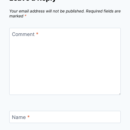
Your email address will not be published.
Required fields are
marked
*
Comment
*
Name
*