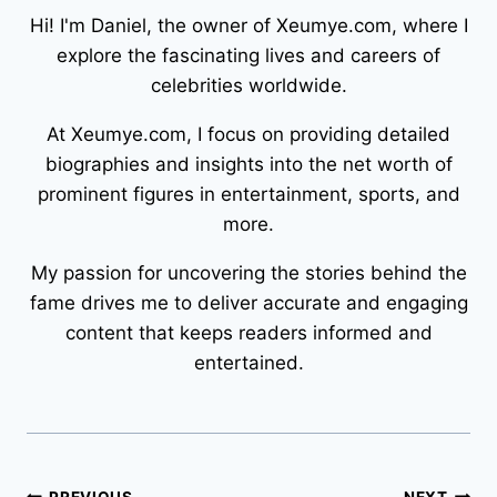
Hi! I'm Daniel, the owner of Xeumye.com, where I
explore the fascinating lives and careers of
celebrities worldwide.
At Xeumye.com, I focus on providing detailed
biographies and insights into the net worth of
prominent figures in entertainment, sports, and
more.
My passion for uncovering the stories behind the
fame drives me to deliver accurate and engaging
content that keeps readers informed and
entertained.
PREVIOUS
NEXT