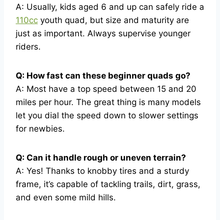
A: Usually, kids aged 6 and up can safely ride a
110cc
youth quad, but size and maturity are
just as important. Always supervise younger
riders.
Q: How fast can these beginner quads go?
A: Most have a top speed between 15 and 20
miles per hour. The great thing is many models
let you dial the speed down to slower settings
for newbies.
Q: Can it handle rough or uneven terrain?
A: Yes! Thanks to knobby tires and a sturdy
frame, it’s capable of tackling trails, dirt, grass,
and even some mild hills.