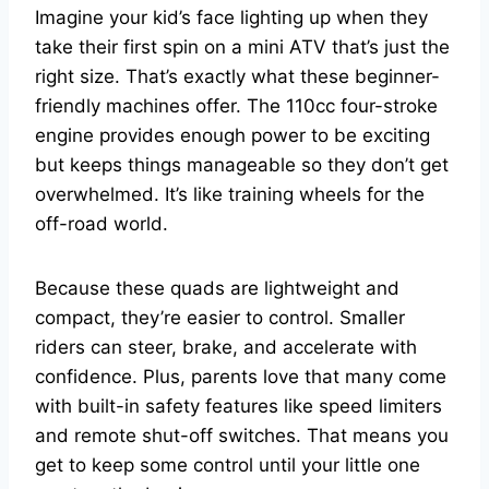
Imagine your kid’s face lighting up when they
take their first spin on a mini ATV that’s just the
right size. That’s exactly what these beginner-
friendly machines offer. The 110cc four-stroke
engine provides enough power to be exciting
but keeps things manageable so they don’t get
overwhelmed. It’s like training wheels for the
off-road world.
Because these quads are lightweight and
compact, they’re easier to control. Smaller
riders can steer, brake, and accelerate with
confidence. Plus, parents love that many come
with built-in safety features like speed limiters
and remote shut-off switches. That means you
get to keep some control until your little one