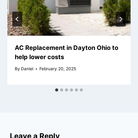
AC Replacement in Dayton Ohio to
help lower costs
By
Daniel
February 20, 2025
Leave a Reply