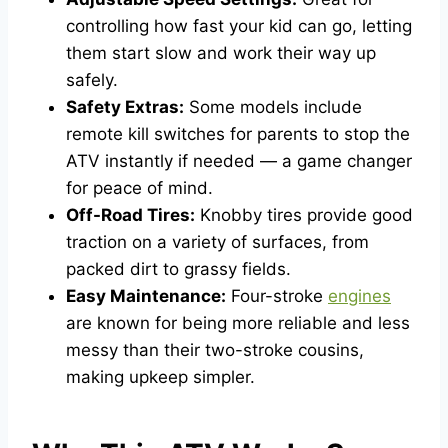
controlling how fast your kid can go, letting
them start slow and work their way up
safely.
Safety Extras:
Some models include
remote kill switches for parents to stop the
ATV instantly if needed — a game changer
for peace of mind.
Off-Road Tires:
Knobby tires provide good
traction on a variety of surfaces, from
packed dirt to grassy fields.
Easy Maintenance:
Four-stroke
engines
are known for being more reliable and less
messy than their two-stroke cousins,
making upkeep simpler.