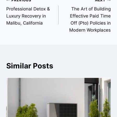
Post
Professional Detox &
The Art of Building
navigation
Luxury Recovery in
Effective Paid Time
Malibu, California
Off (Pto) Policies in
Modern Workplaces
Similar Posts