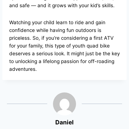
and safe — and it grows with your kid’s skills.
Watching your child learn to ride and gain
confidence while having fun outdoors is
priceless. So, if you’re considering a first ATV
for your family, this type of youth quad bike
deserves a serious look. It might just be the key
to unlocking a lifelong passion for off-roading
adventures.
Daniel