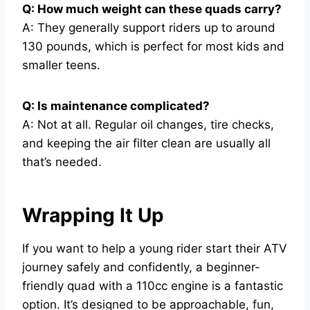
Q: How much weight can these quads carry?
A: They generally support riders up to around
130 pounds, which is perfect for most kids and
smaller teens.
Q: Is maintenance complicated?
A: Not at all. Regular oil changes, tire checks,
and keeping the air filter clean are usually all
that’s needed.
Wrapping It Up
If you want to help a young rider start their ATV
journey safely and confidently, a beginner-
friendly quad with a 110cc engine is a fantastic
option. It’s designed to be approachable, fun,