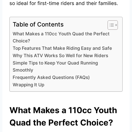
so ideal for first-time riders and their families.
Table of Contents
What Makes a 110cc Youth Quad the Perfect
Choice?
Top Features That Make Riding Easy and Safe
Why This ATV Works So Well for New Riders
Simple Tips to Keep Your Quad Running
Smoothly
Frequently Asked Questions (FAQs)
Wrapping It Up
What Makes a 110cc Youth
Quad the Perfect Choice?