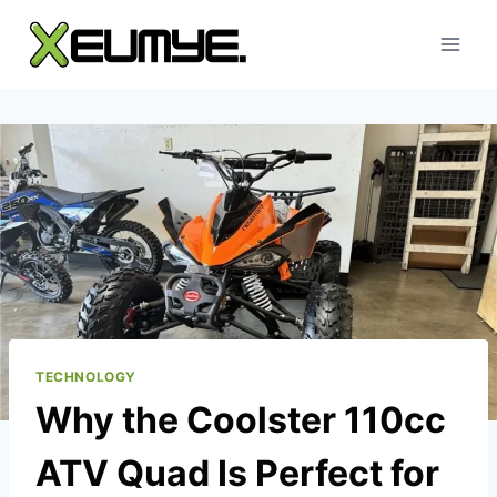
Skip
to
content
TECHNOLOGY
Why the Coolster 110cc
ATV Quad Is Perfect for