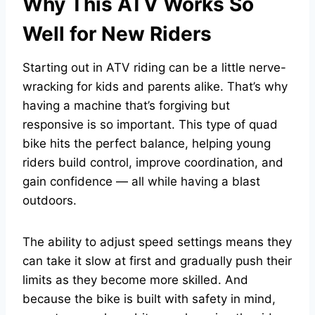
Why This ATV Works So
Well for New Riders
Starting out in ATV riding can be a little
nerve-
wracking for kids
and parents alike. That’s why
having a machine that’s forgiving but
responsive is so important. This type of quad
bike hits the perfect balance, helping young
riders build control, improve coordination, and
gain confidence — all while having a blast
outdoors.
The ability to adjust speed settings means they
can take it slow at first and gradually push their
limits as they become more skilled. And
because the bike is built with safety in mind,