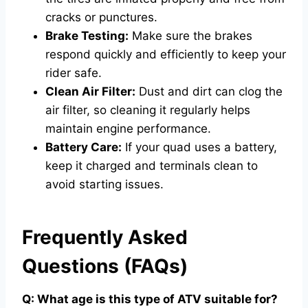
cracks or punctures.
Brake Testing:
Make sure the brakes
respond quickly and efficiently to keep your
rider safe.
Clean Air Filter:
Dust and dirt can clog the
air filter, so cleaning it regularly helps
maintain engine performance.
Battery Care:
If your quad uses a battery,
keep it charged and terminals clean to
avoid starting issues.
Frequently Asked
Questions (FAQs)
Q: What age is this type of ATV suitable for?