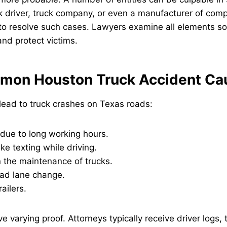
k driver, truck company, or even a manufacturer of com
t to resolve such cases. Lawyers examine all elements s
nd protect victims.
mon Houston Truck Accident Ca
lead to truck crashes on Texas roads:
 due to long working hours.
ike texting while driving.
 the maintenance of trucks.
ad lane change.
ailers.
 varying proof. Attorneys typically receive driver logs, 