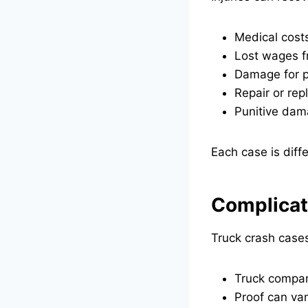
Medical costs
Lost wages fr
Damage for p
Repair or rep
Punitive dama
Each case is diff
Complicat
Truck crash cases
Truck compan
Proof can van