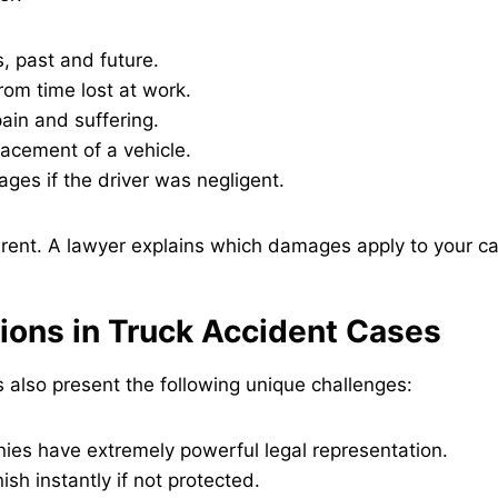
, past and future.
om time lost at work.
ain and suffering.
lacement of a vehicle.
ges if the driver was negligent.
erent. A lawyer explains which damages apply to your c
ions in Truck Accident Cases
 also present the following unique challenges:
ies have extremely powerful legal representation.
ish instantly if not protected.