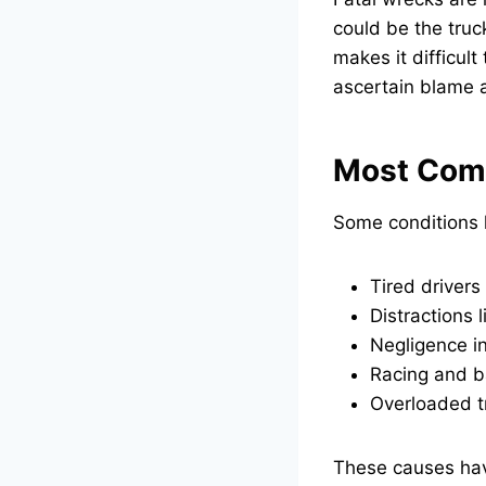
could be the truc
makes it difficul
ascertain blame a
Most Com
Some conditions 
Tired drivers
Distractions l
Negligence in
Racing and b
Overloaded tr
These causes have