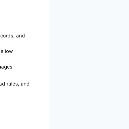
ecords, and
le low
mages.
ad rules, and