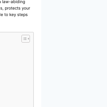
 a law-abiding
s, protects your
de to key steps