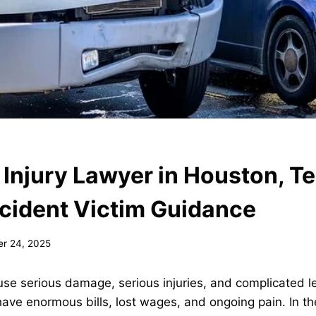
 Injury Lawyer in Houston, T
cident Victim Guidance
r 24, 2025
se serious damage, serious injuries, and complicated l
 have enormous bills, lost wages, and ongoing pain. In t