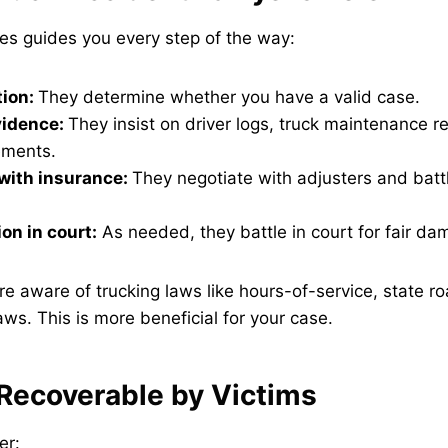
ries guides you every step of the way:
tion:
They determine whether you have a valid case.
vidence:
They insist on driver logs, truck maintenance r
ements.
with insurance:
They negotiate with adjusters and batt
on in court:
As needed, they battle in court for fair da
re aware of trucking laws like hours-of-service, state ro
aws. This is more beneficial for your case.
ecoverable by Victims
er: