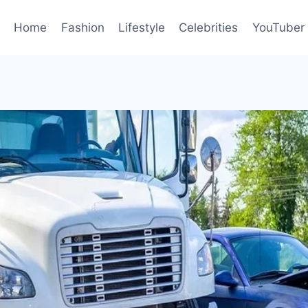
Home
Fashion
Lifestyle
Celebrities
YouTuber