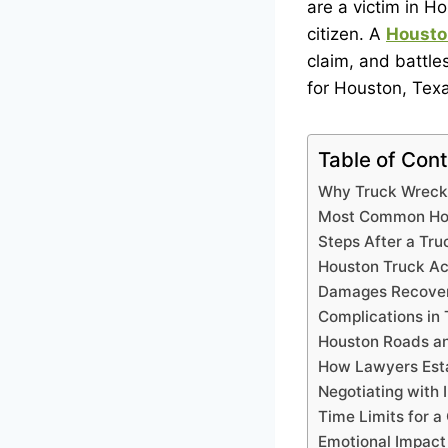
are a victim in Ho
citizen. A
Housto
claim, and battle
for Houston, Texa
Table of Con
Why Truck Wreck
Most Common Hou
Steps After a Tru
Houston Truck Ac
Damages Recover
Complications in
Houston Roads an
How Lawyers Esta
Negotiating with
Time Limits for a
Emotional Impact