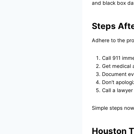
and black box dat
Steps Aft
Adhere to the pro
Call 911 imme
Get medical a
Document evi
Don’t apologi
Call a lawyer
Simple steps now 
Houston T