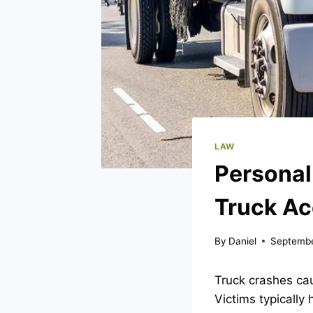
LAW
Personal
Truck Ac
By
Daniel
Septembe
Truck crashes cau
Victims typically