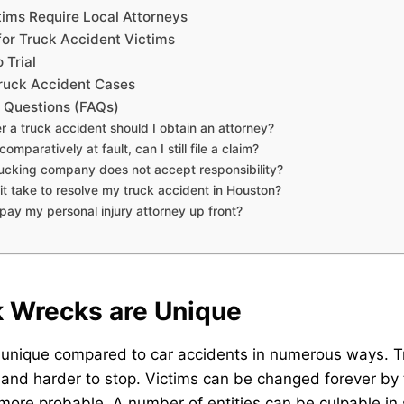
ims Require Local Attorneys
for Truck Accident Victims
 Trial
ruck Accident Cases
 Questions (FAQs)
r a truck accident should I obtain an attorney?
comparatively at fault, can I still file a claim?
trucking company does not accept responsibility?
 it take to resolve my truck accident in Houston?
o pay my personal injury attorney up front?
 Wrecks are Unique
 unique compared to car accidents in numerous ways. 
 and harder to stop. Victims can be changed forever by th
more probable. A number of entities can be culpable in 