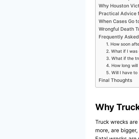
Why Houston Vict
Practical Advice 
When Cases Go to
Wrongful Death T
Frequently Asked
1. How soon afte
2. What if I was 
3. What if the 
4. How long will
5. Will I have t
Final Thoughts
Why Truck
Truck wrecks are
more, are bigger,
Fatal wrecks are 