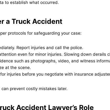
a to establish what occurred.
er a Truck Accident
per protocols for safeguarding your case:
diately. Report injuries and call the police.
ttention even for minor injuries. Slowing down derails c
dence such as photographs, video, and witness informa
ze at the scene.
 for injuries before you negotiate with insurance adjuste
can prevent costly mistakes later.
ruck Accident Lawyer’s Role