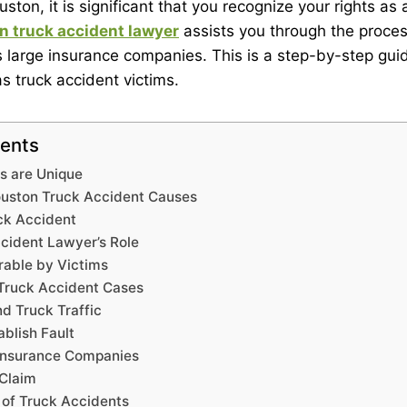
uston, it is significant that you recognize your rights as
n truck accident lawyer
assists you through the proces
s large insurance companies. This is a step-by-step gui
s truck accident victims.
tents
s are Unique
ston Truck Accident Causes
ck Accident
cident Lawyer’s Role
able by Victims
 Truck Accident Cases
d Truck Traffic
blish Fault
 Insurance Companies
 Claim
 of Truck Accidents