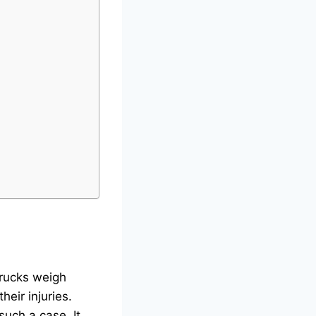
Trucks weigh
eir injuries.
such a case. It