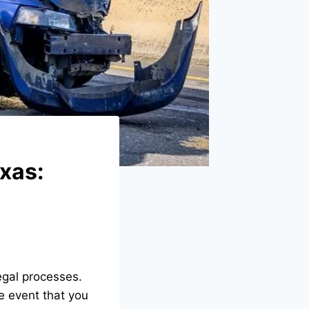
exas:
egal processes.
he event that you