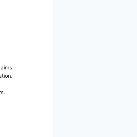
laims.
tion.
rs.