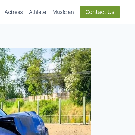
Contact Us
Actress
Athlete
Musician