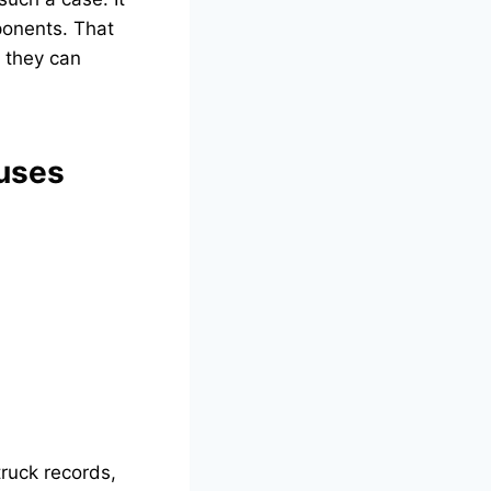
ponents. That
o they can
uses
truck records,