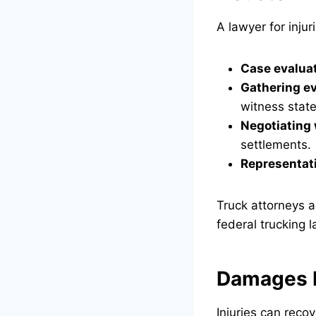
A lawyer for inju
Case evalua
Gathering e
witness stat
Negotiating 
settlements.
Representati
Truck attorneys a
federal trucking l
Damages R
Injuries can recov