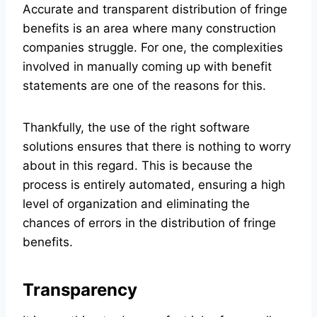
Accurate and transparent distribution of fringe
benefits is an area where many construction
companies struggle. For one, the complexities
involved in manually coming up with benefit
statements are one of the reasons for this.
Thankfully, the use of the right software
solutions ensures that there is nothing to worry
about in this regard. This is because the
process is entirely automated, ensuring a high
level of organization and eliminating the
chances of errors in the distribution of fringe
benefits.
Transparency