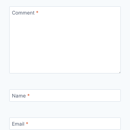
Comment
*
Name
*
Email
*