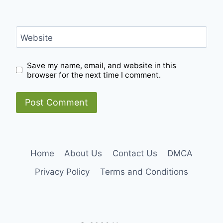
Website
Save my name, email, and website in this
browser for the next time I comment.
Home
About Us
Contact Us
DMCA
Privacy Policy
Terms and Conditions