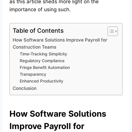
as this article sheds more light on the
importance of using such.
Table of Contents
How Software Solutions Improve Payroll for
Construction Teams
Time-Tracking Simplicity
Regulatory Compliance
Fringe Benefit Automation
Transparency
Enhanced Productivity
Conclusion
How Software Solutions
Improve Payroll for