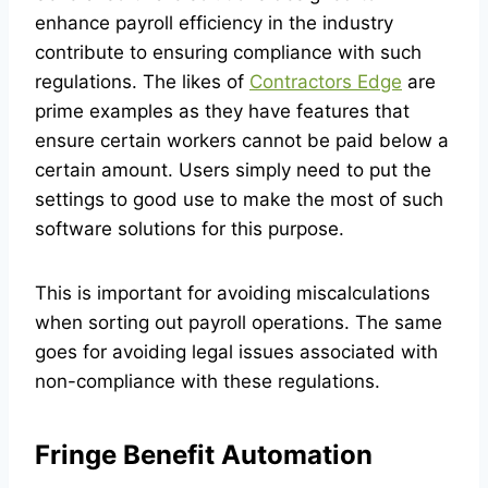
enhance payroll efficiency in the industry
contribute to ensuring compliance with such
regulations. The likes of
Contractors Edge
are
prime examples as they have features that
ensure certain workers cannot be paid below a
certain amount. Users simply need to put the
settings to good use to make the most of such
software solutions for this purpose.
This is important for avoiding miscalculations
when sorting out payroll operations. The same
goes for avoiding legal issues associated with
non-compliance with these regulations.
Fringe Benefit Automation