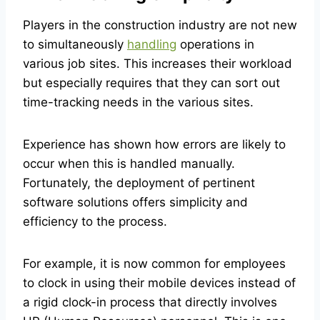
Players in the construction industry are not new
to simultaneously
handling
operations in
various job sites. This increases their workload
but especially requires that they can sort out
time-tracking needs in the various sites.
Experience has shown how errors are likely to
occur when this is handled manually.
Fortunately, the deployment of pertinent
software solutions offers simplicity and
efficiency to the process.
For example, it is now common for employees
to clock in using their mobile devices instead of
a rigid clock-in process that directly involves