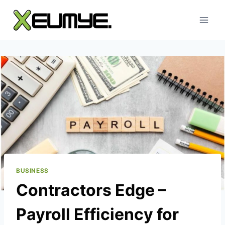
Skip
to
content
BUSINESS
Contractors Edge –
Payroll Efficiency for