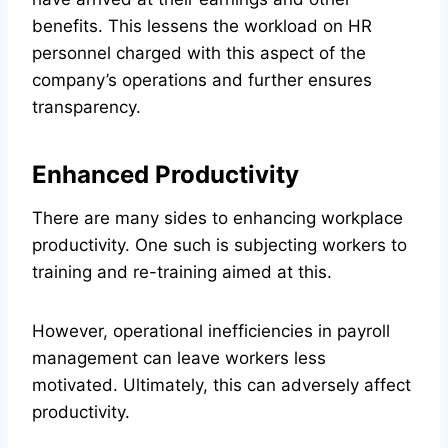
benefits. This lessens the workload on HR
personnel charged with this aspect of the
company’s operations and further ensures
transparency.
Enhanced Productivity
There are many sides to enhancing workplace
productivity. One such is subjecting workers to
training and re-training aimed at this.
However, operational inefficiencies in payroll
management can leave workers less
motivated. Ultimately, this can adversely affect
productivity.