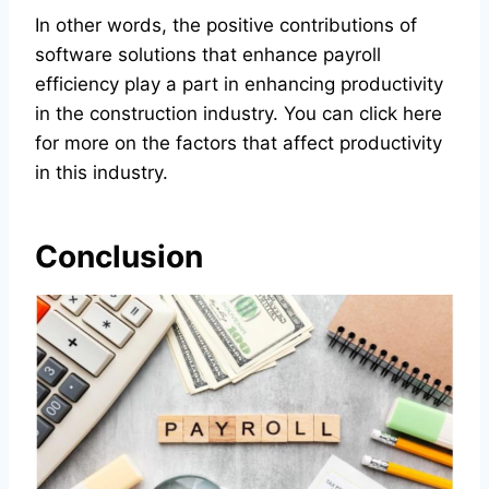
In other words, the positive contributions of
software solutions that enhance payroll
efficiency play a part in enhancing productivity
in the construction industry. You can
click here
for more on the factors that affect productivity
in this industry.
Conclusion