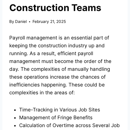
Construction Teams
By
Daniel
February 21, 2025
Payroll management is an essential part of
keeping the construction industry up and
running. As a result, efficient payroll
management must become the order of the
day. The complexities of manually handling
these operations increase the chances of
inefficiencies happening. These could be
complexities in the areas of:
Time-Tracking in Various Job Sites
Management of Fringe Benefits
Calculation of Overtime across Several Job