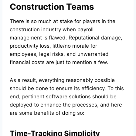
Construction Teams
There is so much at stake for players in the
construction industry when payroll
management is flawed. Reputational damage,
productivity loss, little/no morale for
employees, legal risks, and unwarranted
financial costs are just to mention a few.
As a result, everything reasonably possible
should be done to ensure its efficiency. To this
end, pertinent software solutions should be
deployed to enhance the processes, and here
are some benefits of doing so:
Time-Tracking Simplicity