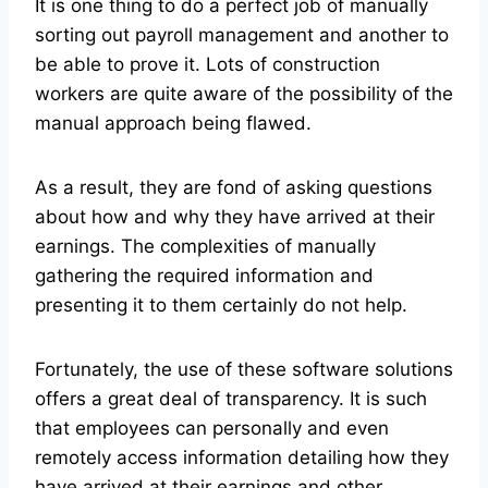
It is one thing to do a perfect job of manually
sorting out payroll management and another to
be able to prove it. Lots of construction
workers are quite aware of the possibility of the
manual approach being flawed.
As a result, they are fond of asking questions
about how and why they have arrived at their
earnings. The complexities of manually
gathering the required information and
presenting it to them certainly do not help.
Fortunately, the use of these software solutions
offers a great deal of transparency. It is such
that employees can personally and even
remotely access information detailing how they
have arrived at their earnings and other