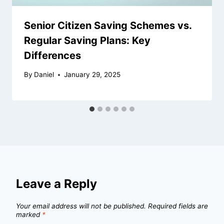
Senior Citizen Saving Schemes vs.
Regular Saving Plans: Key
Differences
By
Daniel
January 29, 2025
Leave a Reply
Your email address will not be published.
Required fields are
marked
*