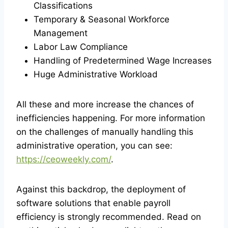
Classifications
Temporary & Seasonal Workforce
Management
Labor Law Compliance
Handling of Predetermined Wage Increases
Huge Administrative Workload
All these and more increase the chances of
inefficiencies happening. For more information
on the challenges of manually handling this
administrative operation, you can see:
https://ceoweekly.com/
.
Against this backdrop, the deployment of
software solutions that enable payroll
efficiency is strongly recommended. Read on