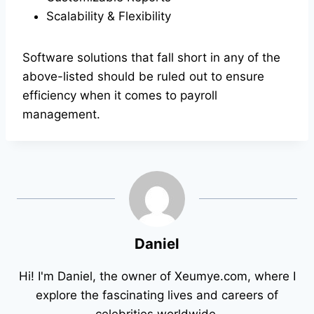
Scalability & Flexibility
Software solutions that fall short in any of the
above-listed should be ruled out to ensure
efficiency when it comes to payroll
management.
Daniel
Hi! I'm Daniel, the owner of Xeumye.com, where I
explore the fascinating lives and careers of