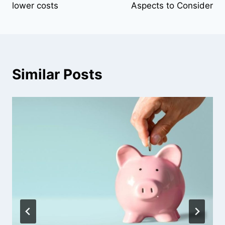
lower costs
Aspects to Consider
Similar Posts