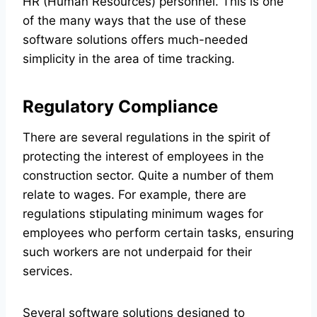
HR (Human Resources) personnel. This is one
of the many ways that the use of these
software solutions offers much-needed
simplicity in the area of time tracking.
Regulatory Compliance
There are several regulations in the spirit of
protecting the interest of employees in the
construction sector. Quite a number of them
relate to wages. For example, there are
regulations stipulating minimum wages for
employees who perform certain tasks, ensuring
such workers are not underpaid for their
services.
Several software solutions designed to