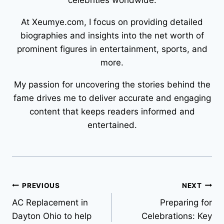
celebrities worldwide.
At Xeumye.com, I focus on providing detailed
biographies and insights into the net worth of
prominent figures in entertainment, sports, and
more.
My passion for uncovering the stories behind the
fame drives me to deliver accurate and engaging
content that keeps readers informed and
entertained.
Post
PREVIOUS
NEXT
AC Replacement in
Preparing for
navigation
Dayton Ohio to help
Celebrations: Key