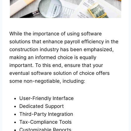
While the importance of using software
solutions that enhance payroll efficiency in the
construction industry has been emphasized,
making an informed choice is equally
important. To this end, ensure that your
eventual software solution of choice offers
some non-negotiable, including:
User-Friendly Interface
Dedicated Support
Third-Party Integration
Tax-Compliance Tools
Customizable Reports