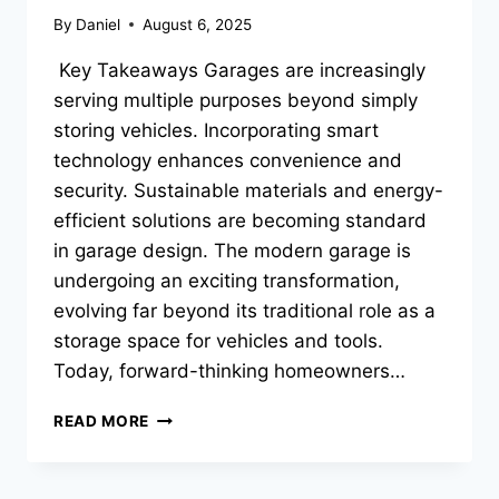
By
Daniel
August 6, 2025
Key Takeaways Garages are increasingly
serving multiple purposes beyond simply
storing vehicles. Incorporating smart
technology enhances convenience and
security. Sustainable materials and energy-
efficient solutions are becoming standard
in garage design. The modern garage is
undergoing an exciting transformation,
evolving far beyond its traditional role as a
storage space for vehicles and tools.
Today, forward-thinking homeowners…
INNOVATIVE
READ MORE
GARAGE
SPACES
THAT