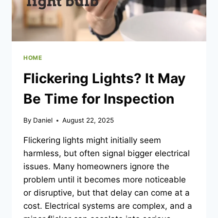
HOME
Flickering Lights? It May
Be Time for Inspection
By
Daniel
August 22, 2025
Flickering lights might initially seem
harmless, but often signal bigger electrical
issues. Many homeowners ignore the
problem until it becomes more noticeable
or disruptive, but that delay can come at a
cost. Electrical systems are complex, and a