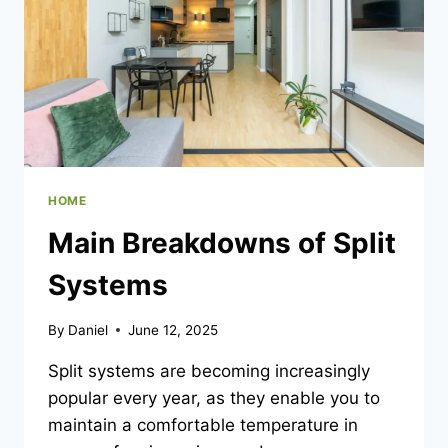
HOME
Main Breakdowns of Split
Systems
By
Daniel
June 12, 2025
Split systems are becoming increasingly
popular every year, as they enable you to
maintain a comfortable temperature in