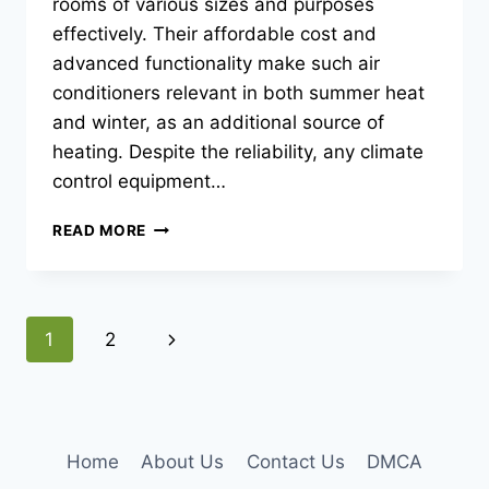
rooms of various sizes and purposes
effectively. Their affordable cost and
advanced functionality make such air
conditioners relevant in both summer heat
and winter, as an additional source of
heating. Despite the reliability, any climate
control equipment…
MAIN
READ MORE
BREAKDOWNS
OF
SPLIT
SYSTEMS
Page
Next
1
2
navigation
Page
Home
About Us
Contact Us
DMCA