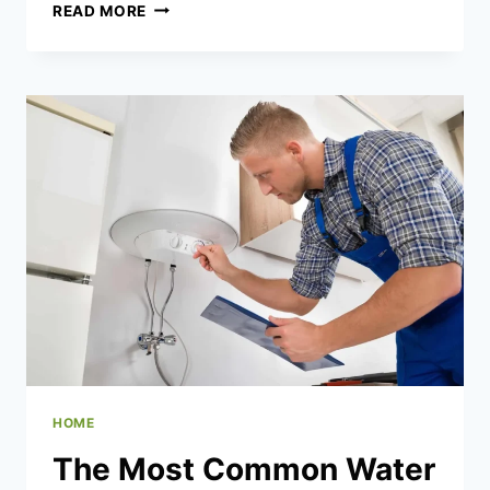
WHO
READ MORE
BENEFITS
MOST
FROM
SAME-
DAY
BED
BUG
CONTROL
SERVICES
HOME
The Most Common Water