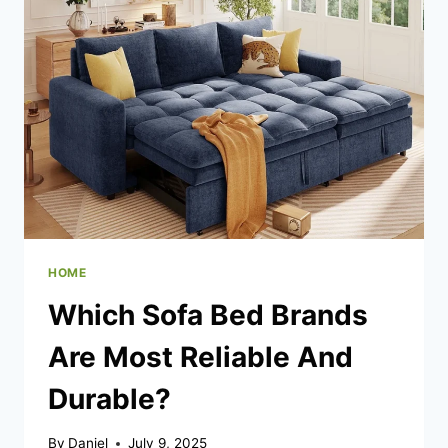
YOUR
HOME
WITH
EXPERT
AC
INSTALLATION
IN
SAN
DIEGO
HOME
Which Sofa Bed Brands
Are Most Reliable And
Durable?
By
Daniel
July 9, 2025