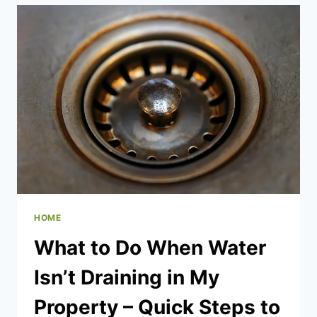
BOOST
HOME
FUNCTIONALITY
HOME
What to Do When Water
Isn’t Draining in My
Property – Quick Steps to