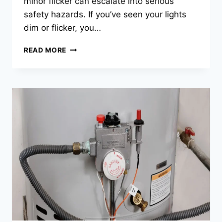
minor flicker can escalate into serious
safety hazards. If you’ve seen your lights
dim or flicker, you…
FLICKERING
READ MORE
LIGHTS?
IT
MAY
BE
TIME
FOR
INSPECTION