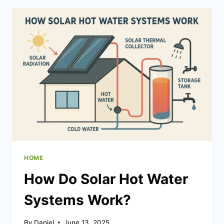
CRAWL
SPACE
ENCAPSULATION?
HOME
How Do Solar Hot Water
Systems Work?
By
Daniel
June 13, 2025