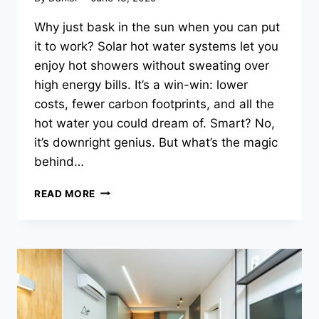
Why just bask in the sun when you can put
it to work? Solar hot water systems let you
enjoy hot showers without sweating over
high energy bills. It’s a win-win: lower
costs, fewer carbon footprints, and all the
hot water you could dream of. Smart? No,
it’s downright genius. But what’s the magic
behind…
HOW
READ MORE
DO
SOLAR
HOT
WATER
SYSTEMS
WORK?