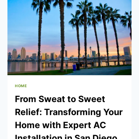
DRAINING
IN
MY
PROPERTY
–
QUICK
STEPS
TO
FOLLOW
HOME
From Sweat to Sweet
Relief: Transforming Your
Home with Expert AC
Installation in San Diego