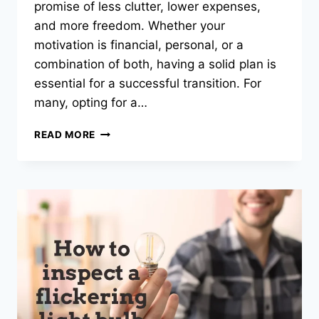
promise of less clutter, lower expenses,
and more freedom. Whether your
motivation is financial, personal, or a
combination of both, having a solid plan is
essential for a successful transition. For
many, opting for a…
CREATIVE
READ MORE
DOWNSIZING
STRATEGIES
FOR
HOMEOWNERS