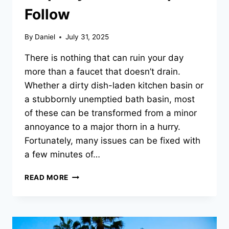
Follow
By
Daniel
July 31, 2025
There is nothing that can ruin your day
more than a faucet that doesn’t drain.
Whether a dirty dish-laden kitchen basin or
a stubbornly unemptied bath basin, most
of these can be transformed from a minor
annoyance to a major thorn in a hurry.
Fortunately, many issues can be fixed with
a few minutes of…
WHAT
READ MORE
TO
DO
WHEN
WATER
ISN’T