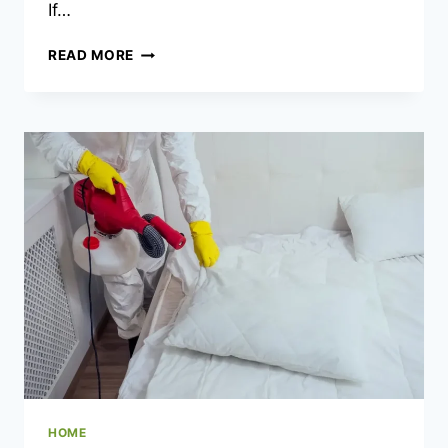
If…
WATER
READ MORE
HEATER
PROBLEMS
LINKED
TO
DIY
VALVE
REPLACEMENTS
HOME