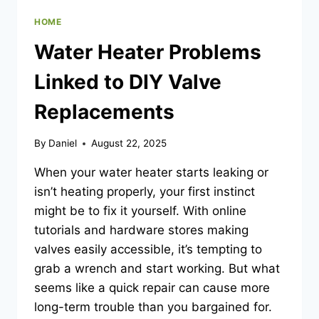
HOME
Water Heater Problems
Linked to DIY Valve
Replacements
By
Daniel
August 22, 2025
When your water heater starts leaking or
isn’t heating properly, your first instinct
might be to fix it yourself. With online
tutorials and hardware stores making
valves easily accessible, it’s tempting to
grab a wrench and start working. But what
seems like a quick repair can cause more
long-term trouble than you bargained for.