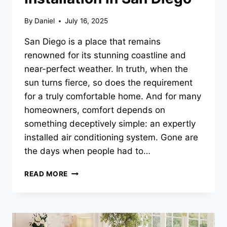
By
Daniel
July 16, 2025
San Diego is a place that remains
renowned for its stunning coastline and
near-perfect weather. In truth, when the
sun turns fierce, so does the requirement
for a truly comfortable home. And for many
homeowners, comfort depends on
something deceptively simple: an expertly
installed air conditioning system. Gone are
the days when people had to…
FROM
READ MORE
SWEAT
TO
SWEET
RELIEF:
TRANSFORMING