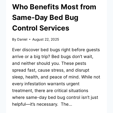
Who Benefits Most from
Same-Day Bed Bug
Control Services
By
Daniel
August 22, 2025
Ever discover bed bugs right before guests
arrive or a big trip? Bed bugs don’t wait,
and neither should you. These pests
spread fast, cause stress, and disrupt
sleep, health, and peace of mind. While not
every infestation warrants urgent
treatment, there are critical situations
where same-day bed bug control isn’t just
helpful—it’s necessary. The…