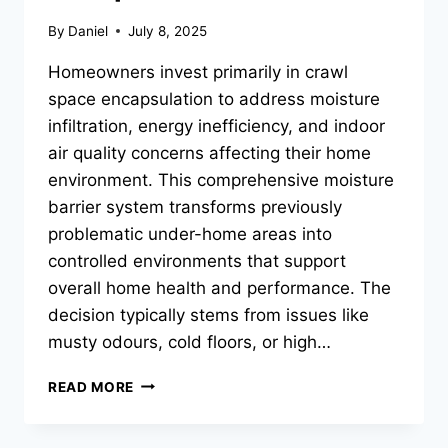
By
Daniel
July 8, 2025
Homeowners invest primarily in crawl
space encapsulation to address moisture
infiltration, energy inefficiency, and indoor
air quality concerns affecting their home
environment. This comprehensive moisture
barrier system transforms previously
problematic under-home areas into
controlled environments that support
overall home health and performance. The
decision typically stems from issues like
musty odours, cold floors, or high…
WHY
READ MORE
DO
HOMEOWNERS
CHOOSE