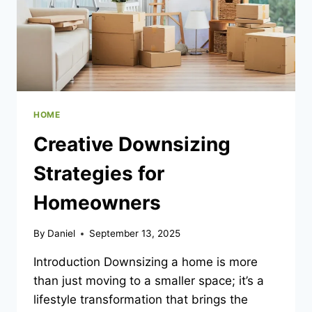
HOME
Creative Downsizing
Strategies for
Homeowners
By
Daniel
September 13, 2025
Introduction Downsizing a home is more
than just moving to a smaller space; it’s a
lifestyle transformation that brings the