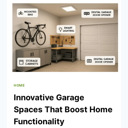
HEATER
REPAIRS
HOME
Innovative Garage
Spaces That Boost Home
Functionality