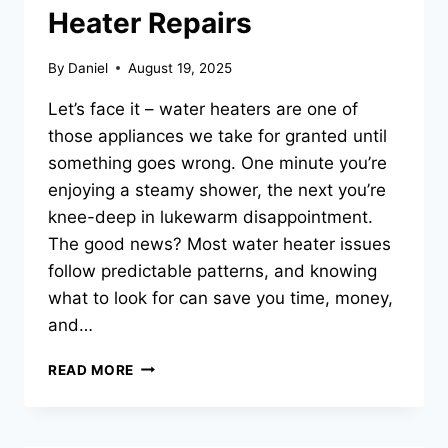
Heater Repairs
By
Daniel
August 19, 2025
Let’s face it – water heaters are one of
those appliances we take for granted until
something goes wrong. One minute you’re
enjoying a steamy shower, the next you’re
knee-deep in lukewarm disappointment.
The good news? Most water heater issues
follow predictable patterns, and knowing
what to look for can save you time, money,
and…
THE
READ MORE
MOST
COMMON
WATER