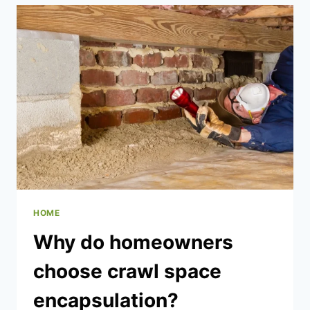
ARE
MOST
RELIABLE
AND
DURABLE?
HOME
Why do homeowners
choose crawl space
encapsulation?