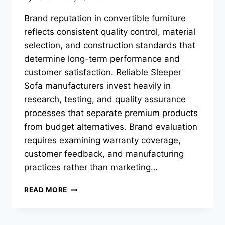
Brand reputation in convertible furniture
reflects consistent quality control, material
selection, and construction standards that
determine long-term performance and
customer satisfaction. Reliable Sleeper
Sofa manufacturers invest heavily in
research, testing, and quality assurance
processes that separate premium products
from budget alternatives. Brand evaluation
requires examining warranty coverage,
customer feedback, and manufacturing
practices rather than marketing…
WHICH
READ MORE
SOFA
BED
BRANDS