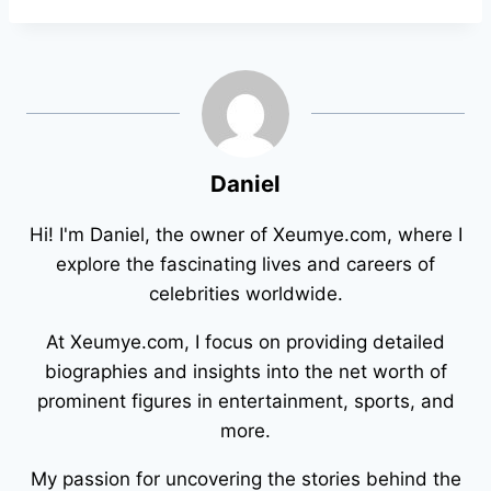
Daniel
Hi! I'm Daniel, the owner of Xeumye.com, where I
explore the fascinating lives and careers of
celebrities worldwide.
At Xeumye.com, I focus on providing detailed
biographies and insights into the net worth of
prominent figures in entertainment, sports, and
more.
My passion for uncovering the stories behind the