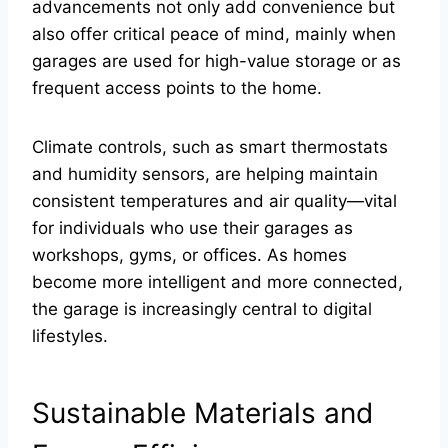
advancements not only add convenience but
also offer critical peace of mind, mainly when
garages are used for high-value storage or as
frequent access points to the home.
Climate controls, such as smart thermostats
and humidity sensors, are helping maintain
consistent temperatures and air quality—vital
for individuals who use their garages as
workshops, gyms, or offices. As homes
become more intelligent and more connected,
the garage is increasingly central to digital
lifestyles.
Sustainable Materials and