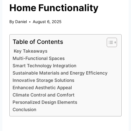
Home Functionality
By
Daniel
August 6, 2025
Table of Contents
Key Takeaways
Multi-Functional Spaces
Smart Technology Integration
Sustainable Materials and Energy Efficiency
Innovative Storage Solutions
Enhanced Aesthetic Appeal
Climate Control and Comfort
Personalized Design Elements
Conclusion