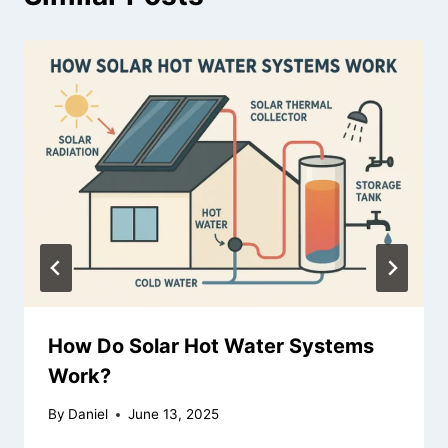
How Do Solar Hot Water Systems
Work?
By
Daniel
June 13, 2025