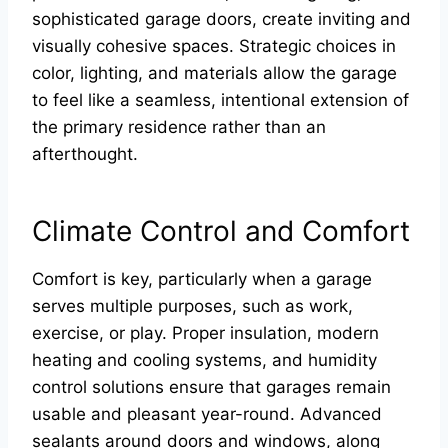
sophisticated garage doors, create inviting and
visually cohesive spaces. Strategic choices in
color, lighting, and materials allow the garage
to feel like a seamless, intentional extension of
the primary residence rather than an
afterthought.
Climate Control and Comfort
Comfort is key, particularly when a garage
serves multiple purposes, such as work,
exercise, or play. Proper insulation, modern
heating and cooling systems, and humidity
control solutions ensure that garages remain
usable and pleasant year-round. Advanced
sealants around doors and windows, along