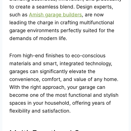
to create a seamless blend. Design experts,
such as
Amish garage builders
, are now
leading the charge in crafting multifunctional
garage environments perfectly suited for the
demands of modern life.
From high-end finishes to eco-conscious
materials and smart, integrated technology,
garages can significantly elevate the
convenience, comfort, and value of any home.
With the right approach, your garage can
become one of the most functional and stylish
spaces in your household, offering years of
flexibility and satisfaction.