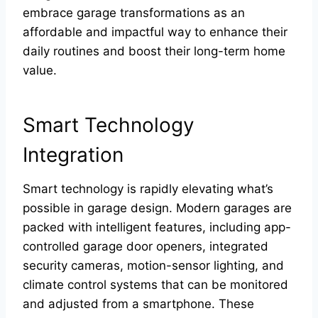
embrace garage transformations as an
affordable and impactful way to enhance their
daily routines and boost their long-term home
value.
Smart Technology
Integration
Smart technology is rapidly elevating what’s
possible in garage design. Modern garages are
packed with intelligent features, including app-
controlled garage door openers, integrated
security cameras, motion-sensor lighting, and
climate control systems that can be monitored
and adjusted from a smartphone. These