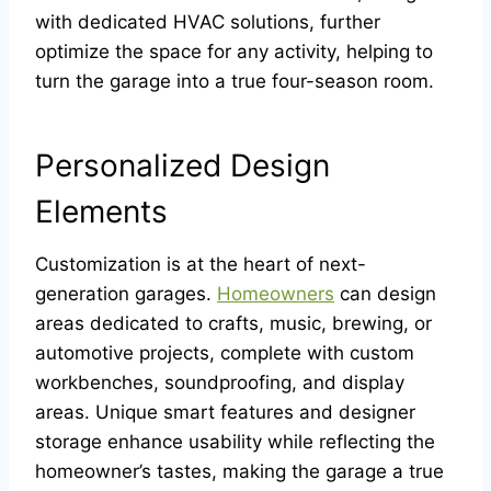
with dedicated HVAC solutions, further
optimize the space for any activity, helping to
turn the garage into a true four-season room.
Personalized Design
Elements
Customization is at the heart of next-
generation garages.
Homeowners
can design
areas dedicated to crafts, music, brewing, or
automotive projects, complete with custom
workbenches, soundproofing, and display
areas. Unique smart features and designer
storage enhance usability while reflecting the
homeowner’s tastes, making the garage a true