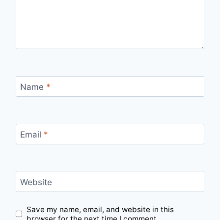
Name
*
Email
*
Website
Save my name, email, and website in this
browser for the next time I comment.