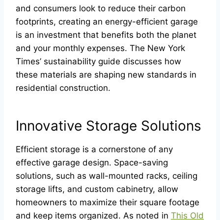
and consumers look to reduce their carbon
footprints, creating an energy-efficient garage
is an investment that benefits both the planet
and your monthly expenses. The New York
Times’ sustainability guide discusses how
these materials are shaping new standards in
residential construction.
Innovative Storage Solutions
Efficient storage is a cornerstone of any
effective garage design. Space-saving
solutions, such as wall-mounted racks, ceiling
storage lifts, and custom cabinetry, allow
homeowners to maximize their square footage
and keep items organized. As noted in
This Old