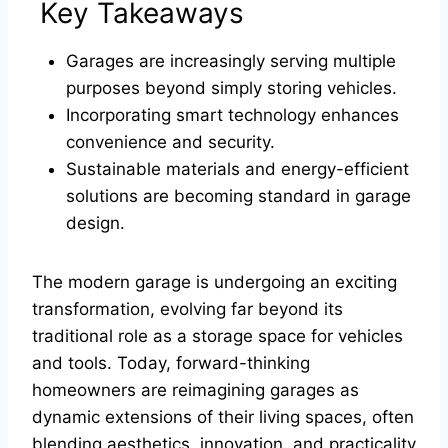
Key Takeaways
Garages are increasingly serving multiple
purposes beyond simply storing vehicles.
Incorporating smart technology enhances
convenience and security.
Sustainable materials and energy-efficient
solutions are becoming standard in garage
design.
The modern garage is undergoing an exciting
transformation, evolving far beyond its
traditional role as a storage space for vehicles
and tools. Today, forward-thinking
homeowners are reimagining garages as
dynamic extensions of their living spaces, often
blending aesthetics, innovation, and practicality