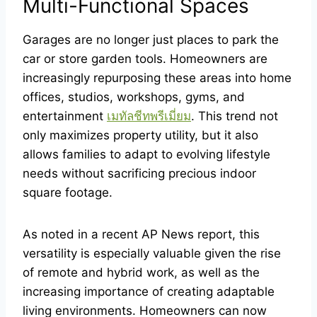
Multi-Functional Spaces
Garages are no longer just places to park the
car or store garden tools. Homeowners are
increasingly repurposing these areas into home
offices, studios, workshops, gyms, and
entertainment
เมทัลชีทพรีเมี่ยม
. This trend not
only maximizes property utility, but it also
allows families to adapt to evolving lifestyle
needs without sacrificing precious indoor
square footage.
As noted in a recent AP News report, this
versatility is especially valuable given the rise
of remote and hybrid work, as well as the
increasing importance of creating adaptable
living environments. Homeowners can now