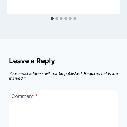
Leave a Reply
Your email address will not be published.
Required fields are
marked
*
Comment
*