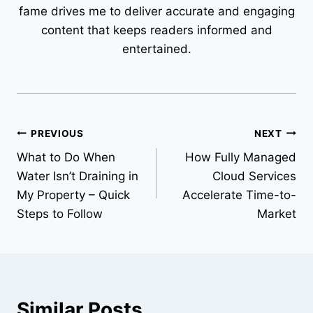
fame drives me to deliver accurate and engaging
content that keeps readers informed and
entertained.
Post
PREVIOUS
NEXT
What to Do When
How Fully Managed
navigation
Water Isn’t Draining in
Cloud Services
My Property – Quick
Accelerate Time-to-
Steps to Follow
Market
Similar Posts