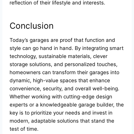
reflection of their lifestyle and interests.
Conclusion
Today’s garages are proof that function and
style can go hand in hand. By integrating smart
technology, sustainable materials, clever
storage solutions, and personalized touches,
homeowners can transform their garages into
dynamic, high-value spaces that enhance
convenience, security, and overall well-being.
Whether working with cutting-edge design
experts or a knowledgeable garage builder, the
key is to prioritize your needs and invest in
modern, adaptable solutions that stand the
test of time.