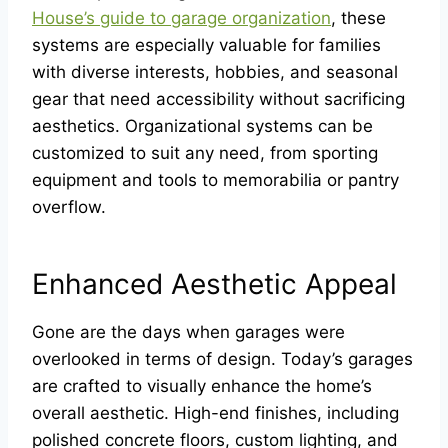
House’s guide to garage organization
, these
systems are especially valuable for families
with diverse interests, hobbies, and seasonal
gear that need accessibility without sacrificing
aesthetics. Organizational systems can be
customized to suit any need, from sporting
equipment and tools to memorabilia or pantry
overflow.
Enhanced Aesthetic Appeal
Gone are the days when garages were
overlooked in terms of design. Today’s garages
are crafted to visually enhance the home’s
overall aesthetic. High-end finishes, including
polished concrete floors, custom lighting, and