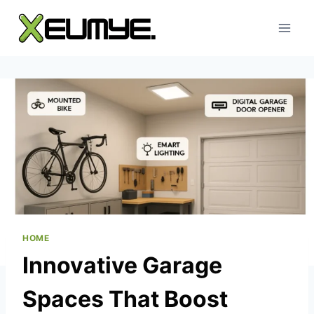
Skip
to
content
HOME
Innovative Garage
Spaces That Boost