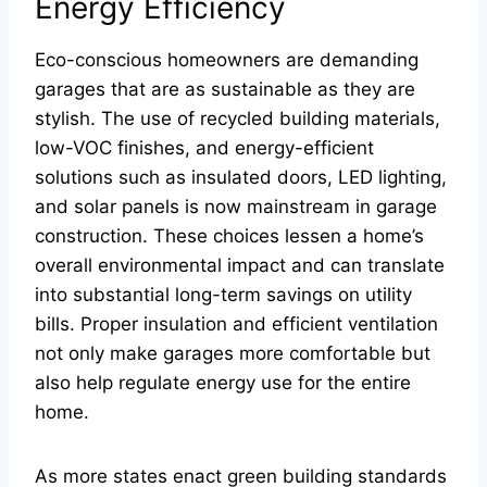
Energy Efficiency
Eco-conscious homeowners are demanding
garages that are as sustainable as they are
stylish. The use of recycled building materials,
low-VOC finishes, and energy-efficient
solutions such as insulated doors, LED lighting,
and solar panels is now mainstream in garage
construction. These choices lessen a home’s
overall environmental impact and can translate
into substantial long-term savings on utility
bills. Proper insulation and efficient ventilation
not only make garages more comfortable but
also help regulate energy use for the entire
home.
As more states enact green building standards